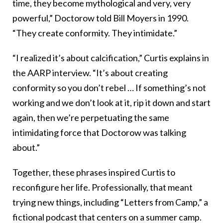
time, they become mythological and very, very
powerful,” Doctorow told Bill Moyers in 1990.
“They create conformity. They intimidate.”
“I realized it’s about calcification,” Curtis explains in
the AARP interview. “It’s about creating
conformity so you don’t rebel … If something’s not
working and we don’t look at it, rip it down and start
again, then we’re perpetuating the same
intimidating force that Doctorow was talking
about.”
Together, these phrases inspired Curtis to
reconfigure her life. Professionally, that meant
trying new things, including “Letters from Camp,” a
fictional podcast that centers on a summer camp.