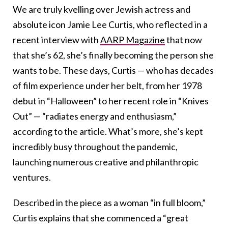
We are truly kvelling over Jewish actress and
absolute icon Jamie Lee Curtis, who reflected in a
recent interview with
AARP Magazine
that now
that she’s 62, she’s finally becoming the person she
wants to be. These days, Curtis — who has decades
of film experience under her belt, from her 1978
debut in “Halloween” to her recent role in “Knives
Out” — “radiates energy and enthusiasm,”
according to the article. What’s more, she’s kept
incredibly busy throughout the pandemic,
launching numerous creative and philanthropic
ventures.
Described in the piece as a woman “in full bloom,”
Curtis explains that she commenced a “great