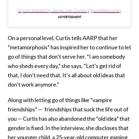
A post shared by Jamie Lee Curtis (@jamieleecurtis)
On a personal level, Curtis tells AARP that her
“metamorphosis” has inspired her to continue to let
go of things that don’t serve her. “I am somebody
who sheds every day,” she says. “Let’s get rid of
that, I don’t need that. It’s all about old ideas that
don’t work anymore.”
Along with letting go of things like “vampire
friendships” — friendships that suck the life out of
you — Curtis has also abandoned the “old idea” that
gender is fixed. In the interview, she discloses that
her younger child, a 25-year-old computer gaming