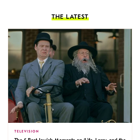
THE LATEST
TELEVISION