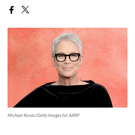
Michael Kovac/Getty Images for AARP