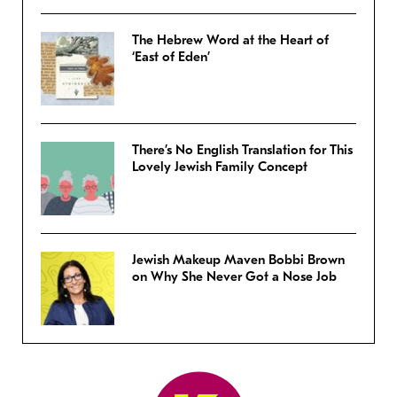
The Hebrew Word at the Heart of
‘East of Eden’
There’s No English Translation for This
Lovely Jewish Family Concept
Jewish Makeup Maven Bobbi Brown
on Why She Never Got a Nose Job