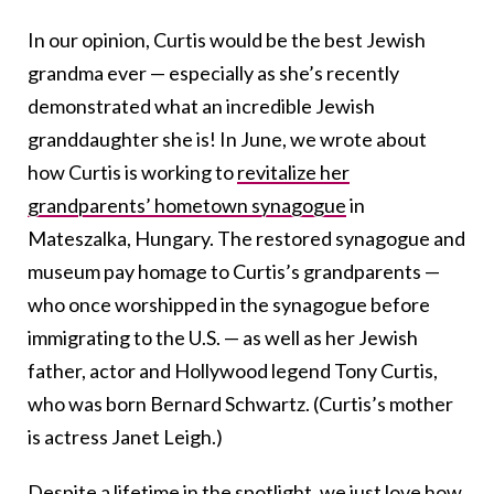
In our opinion, Curtis would be the best Jewish
grandma ever — especially as she’s recently
demonstrated what an incredible Jewish
granddaughter she is! In June, we wrote about
how Curtis is working to
revitalize her
grandparents’ hometown synagogue
in
Mateszalka, Hungary. The restored synagogue and
museum pay homage to Curtis’s grandparents —
who once worshipped in the synagogue before
immigrating to the U.S. — as well as her Jewish
father, actor and Hollywood legend Tony Curtis,
who was born Bernard Schwartz. (Curtis’s mother
is actress Janet Leigh.)
Despite a lifetime in the spotlight, we just love how