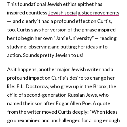
This foundational Jewish ethics epithet has
inspired countless
Jewish social justice movements
— and clearly it had a profound effect on Curtis,
too. Curtis says her version of the phrase inspired
her to begin her own “Jamie University” — reading,
studying, observing and putting her ideas into
action. Sounds pretty Jewish to us!
As it happens, another major Jewish writer had a
profound impact on Curtis’s desire to change her
life:
E.L. Doctorow
, who grew up in the Bronx, the
child of second-generation Russian Jews, who
named their son after Edgar Allen Poe. A quote
from the writer moved Curtis deeply: ”When ideas
go unexamined and unchallenged for a long enough