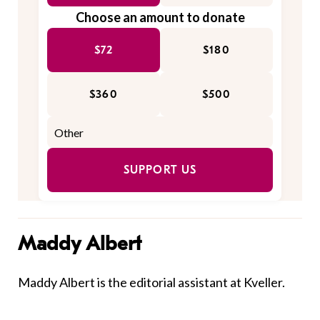
Choose an amount to donate
$72
$180
$360
$500
SUPPORT US
Maddy Albert
Maddy Albert is the editorial assistant at Kveller.