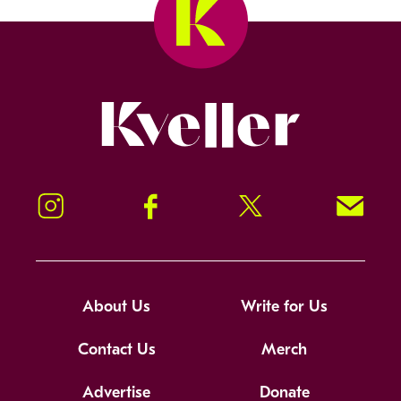
Kveller
Instagram
Facebook
Twitter
Signup!
About Us
Write for Us
Contact Us
Merch
Advertise
Donate