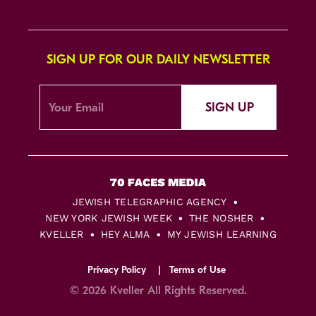
SIGN UP FOR OUR DAILY NEWSLETTER
SIGN UP
JEWISH TELEGRAPHIC AGENCY
NEW YORK JEWISH WEEK
THE NOSHER
KVELLER
HEY ALMA
MY JEWISH LEARNING
Privacy Policy
Terms of Use
© 2026 Kveller All Rights Reserved.