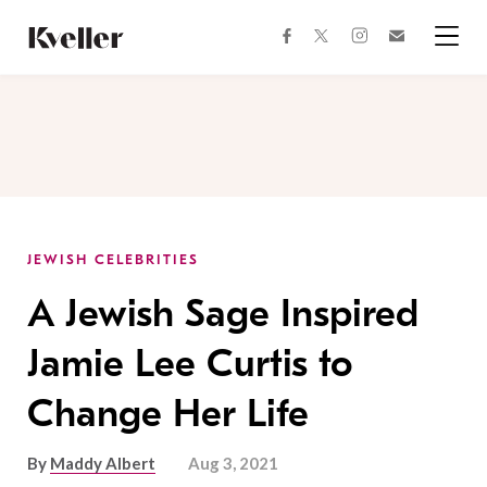
Skip
Skip
to
to
facebook
instagram
twitter
Join
Content
Footer
Kveller
Menu
Kveller
JEWISH CELEBRITIES
A Jewish Sage Inspired
Jamie Lee Curtis to
Change Her Life
By
Maddy Albert
Aug 3, 2021