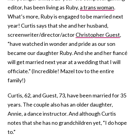
editor, has been living as Ruby,
a trans woman
.
What’s more, Ruby is engaged to be married next
year! Curtis says that she and her husband,
screenwriter/director/actor
Christopher Guest
,
“have watched in wonder and pride as our son
became our daughter Ruby. And she and her fiancé
will get married next year at a wedding that I will
officiate.” (Incredible! Mazel tov to the entire
family!)
Curtis, 62, and Guest, 73, have been married for 35
years. The couple also has an older daughter,
Annie, a dance instructor. And although Curtis
notes that she has no grandchildren yet, “I do hope
to.”