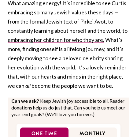
What amazing energy! It’s incredible to see Curtis
embracing so many Jewish values these days —
from the formal Jewish text of Pirkei Avot, to
constantly learning about herself and the world, to
embracing her children for who they are.
What’s
more, finding oneself is a lifelong journey, and it’s
deeply moving to see a beloved celebrity sharing
her evolution with the world. It’s a lovely reminder
that, with our hearts and minds in the right place,
we can
all
become the people we want to be.
Can we ask?
Keep Jewish joy accessible to all. Reader
donations help us do just that. Can you help us meet our
year-end goals? (We'll love you forever.)
ONE-TIME
MONTHLY