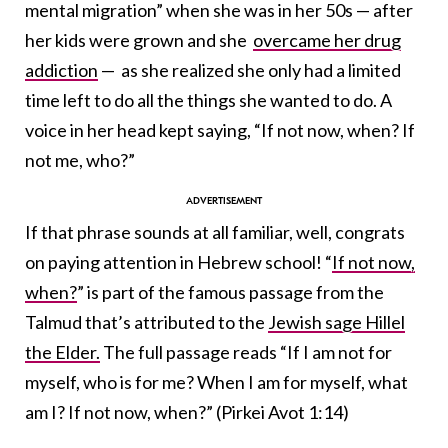
mental migration” when she was in her 50s — after
her kids were grown and she
overcame her drug
addiction
— as she realized she only had a limited
time left to do all the things she wanted to do. A
voice in her head kept saying, “If not now, when? If
not me, who?”
If that phrase sounds at all familiar, well, congrats
on paying attention in Hebrew school! “
If not now,
when?
” is part of the famous passage from the
Talmud that’s attributed to the
Jewish sage Hillel
the Elder.
The full passage reads “If I am not for
myself, who is for me? When I am for myself, what
am I? If not now, when?” (Pirkei Avot 1:14)