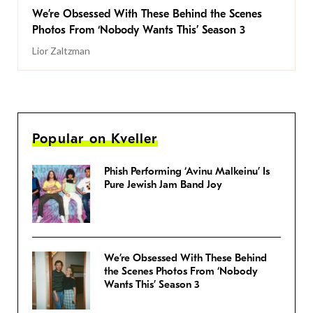
We’re Obsessed With These Behind the Scenes
Photos From ‘Nobody Wants This’ Season 3
Lior Zaltzman
Popular on Kveller
Phish Performing ‘Avinu Malkeinu’ Is
Pure Jewish Jam Band Joy
We’re Obsessed With These Behind
the Scenes Photos From ‘Nobody
Wants This’ Season 3