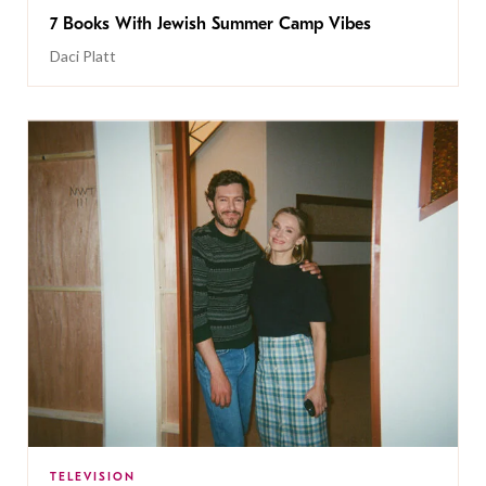
7 Books With Jewish Summer Camp Vibes
Daci Platt
TELEVISION