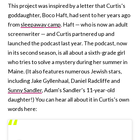
This project was inspired by a letter that Curtis’s
goddaughter, Boco Haft, had sent to her years ago
from
sleepaway camp
. Haft — who is now an adult
screenwriter — and Curtis partnered up and
launched the podcast last year. The podcast, now
in its second season, is all about a sixth-grade girl
who tries to solve a mystery during her summer in
Maine. (It also features numerous Jewish stars,
including Jake Gyllenhaal, Daniel Radcliffe and
Sunny Sandler
, Adam’s Sandler’s 11-year-old
daughter!) You can hear all about it in Curtis’s own
words here: