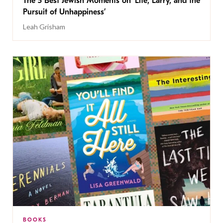
The 5 Best Jewish Moments on ‘Life, Larry, and the
Pursuit of Unhappiness’
Leah Grisham
BOOKS