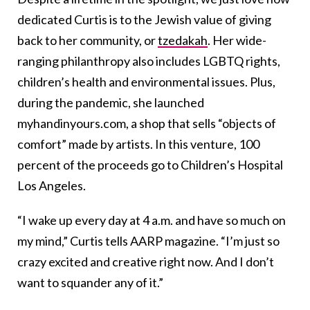
dedicated Curtis is to the Jewish value of giving
back to her community, or
tzedakah
. Her wide-
ranging philanthropy also includes LGBTQ rights,
children’s health and environmental issues. Plus,
during the pandemic, she launched
myhandinyours.com, a shop that sells “objects of
comfort” made by artists. In this venture, 100
percent of the proceeds go to Children’s Hospital
Los Angeles.
“I wake up every day at 4 a.m. and have so much on
my mind,” Curtis tells AARP magazine. “I’m just so
crazy excited and creative right now. And I don’t
want to squander any of it.”