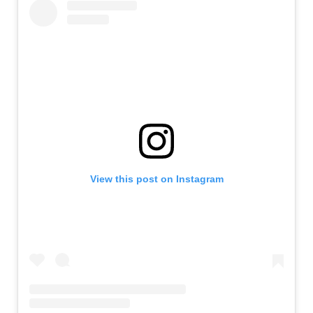
View this post on Instagram