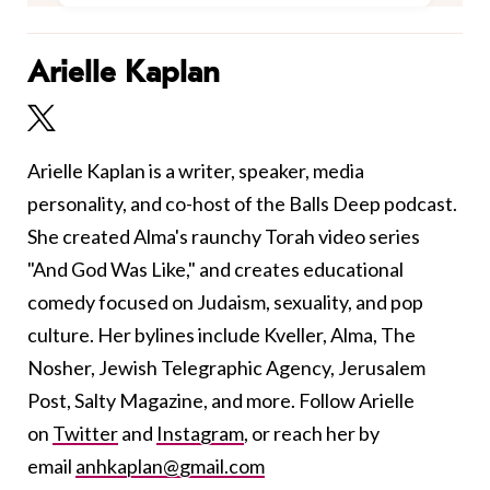
Arielle Kaplan
Arielle Kaplan is a writer, speaker, media
personality, and co-host of the Balls Deep podcast.
She created Alma's raunchy Torah video series
"And God Was Like," and creates educational
comedy focused on Judaism, sexuality, and pop
culture. Her bylines include Kveller, Alma, The
Nosher, Jewish Telegraphic Agency, Jerusalem
Post, Salty Magazine, and more. Follow Arielle
on
Twitter
and
Instagram
, or reach her by
email
anhkaplan@gmail.com