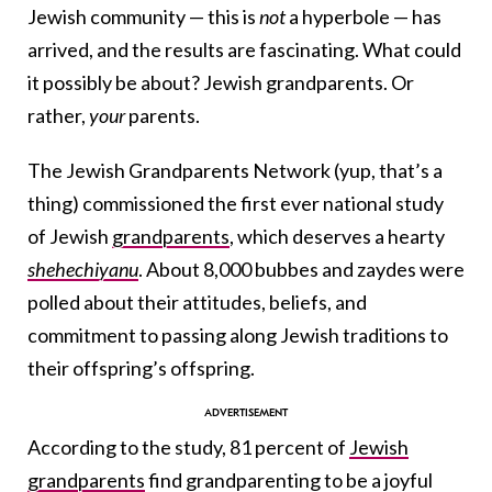
Jewish community — this is
not
a hyperbole — has
arrived, and the results are fascinating. What could
it possibly be about? Jewish grandparents. Or
rather,
your
parents.
The Jewish Grandparents Network (yup, that’s a
thing) commissioned the first ever national study
of Jewish
grandparents
, which deserves a hearty
shehechiyanu
. About 8,000 bubbes and zaydes were
polled about their attitudes, beliefs, and
commitment to passing along Jewish traditions to
their offspring’s offspring.
According to the study, 81 percent of
Jewish
grandparents
find grandparenting to be a joyful