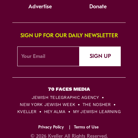
Advertise
Donate
SIGN UP FOR OUR DAILY NEWSLETTER
SIGN UP
JEWISH TELEGRAPHIC AGENCY
NEW YORK JEWISH WEEK
THE NOSHER
KVELLER
HEY ALMA
MY JEWISH LEARNING
Privacy Policy
Terms of Use
© 2026 Kveller All Rights Reserved.