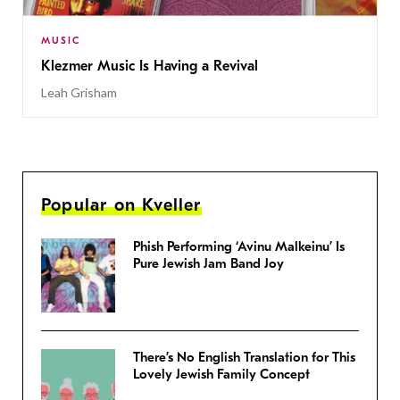
MUSIC
Klezmer Music Is Having a Revival
Leah Grisham
Popular on Kveller
Phish Performing ‘Avinu Malkeinu’ Is
Pure Jewish Jam Band Joy
There’s No English Translation for This
Lovely Jewish Family Concept