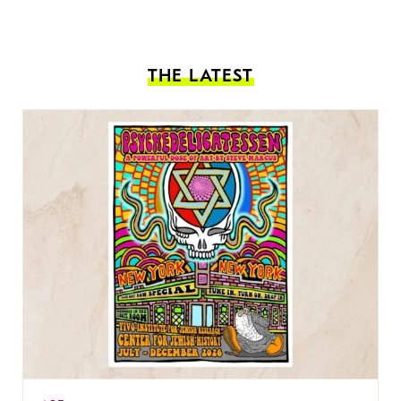
THE LATEST