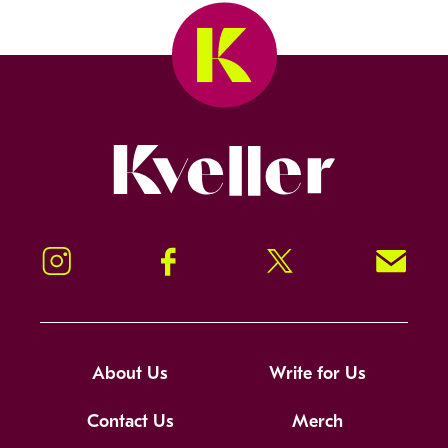
Kveller
Instagram
Facebook
Twitter
Signup!
About Us
Write for Us
Contact Us
Merch