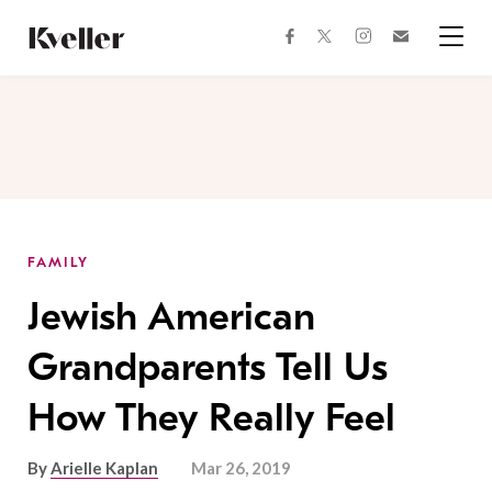
Skip
Skip
to
to
facebook
instagram
twitter
Join
Content
Footer
Kveller
Menu
Kveller
FAMILY
Jewish American
Grandparents Tell Us
How They Really Feel
By
Arielle Kaplan
Mar 26, 2019