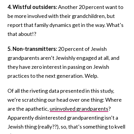
4. Wistful outsiders:
Another 20 percent want to
be more involved with their grandchildren, but
report that family dynamics get in the way. What’s
that about!?
5. Non-transmitters:
20 percent of Jewish
grandparents aren’t Jewishly engaged at all, and
they have zero interest in passing on Jewish
practices to the next generation. Welp.
Of all the riveting data presented in this study,
we’re scratching our head over one thing: Where
are the apathetic,
uninvolved grandparents
?
Apparently disinterested grandparenting isn’t a
Jewish thing (really??), so, that’s something to kvell