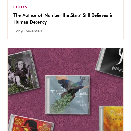
BOOKS
The Author of ‘Number the Stars’ Still Believes in
Human Decency
Toby Lowenfels