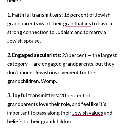
beliefs:
1. Faithful transmitters:
16 percent of Jewish
grandparents want their
grandbabies
to have a
strong connection to Judaism and to marry a
Jewish spouse.
2. Engaged secularists:
23 percent — the largest
category — are engaged grandparents, but they
don’t model Jewish involvement for their
grandchildren. Womp.
3. Joyful transmitters:
20 percent of
grandparents love their role, and feel like it’s
important to pass along their
Jewish values
and
beliefs to their grandchildren.