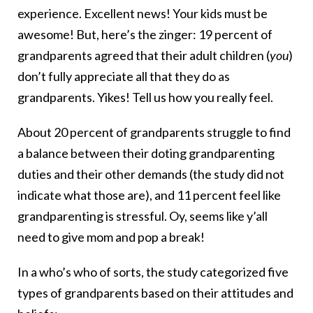
experience. Excellent news! Your kids must be
awesome! But, here’s the zinger: 19 percent of
grandparents agreed that their adult children (
you
)
don’t fully appreciate all that they do as
grandparents. Yikes! Tell us how you really feel.
About 20 percent of grandparents struggle to find
a balance between their doting grandparenting
duties and their other demands (the study did not
indicate what those are), and 11 percent feel like
grandparenting is stressful. Oy, seems like y’all
need to give mom and pop a break!
In a who’s who of sorts, the study categorized five
types of grandparents based on their attitudes and