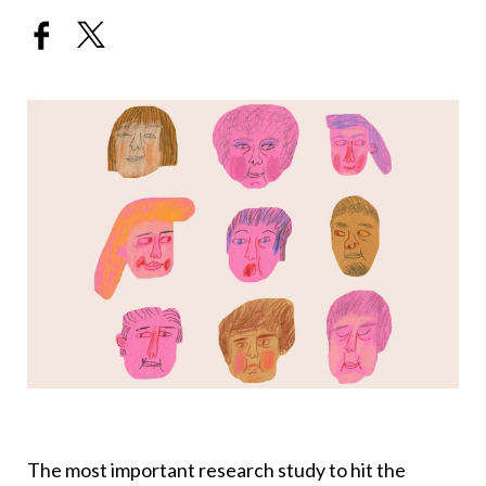
The most important research study to hit the