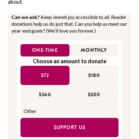
about.
Can we ask?
Keep Jewish joy accessible to all. Reader
donations help us do just that. Can you help us meet our
year-end goals? (We'll love you forever.)
ONE-TIME
MONTHLY
Choose an amount to donate
$72
$180
$360
$500
SUPPORT US