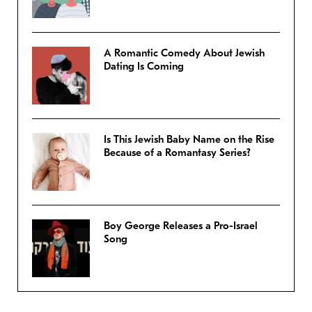
A Romantic Comedy About Jewish
Dating Is Coming
Is This Jewish Baby Name on the Rise
Because of a Romantasy Series?
Boy George Releases a Pro-Israel
Song