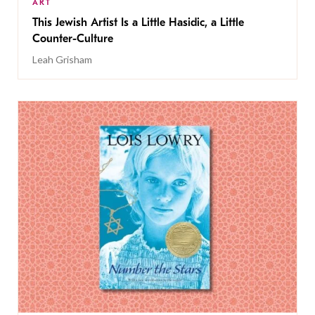
ART
This Jewish Artist Is a Little Hasidic, a Little
Counter-Culture
Leah Grisham