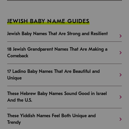
JEWISH BABY NAME GUIDES
Jewish Baby Names That Are Strong and Resilient
18 Jewish Grandparent Names That Are Making a
Comeback
17 Ladino Baby Names That Are Beautiful and
Unique
These Hebrew Baby Names Sound Good in Israel
And the U.S.
These Yiddish Names Feel Both Unique and
Trendy