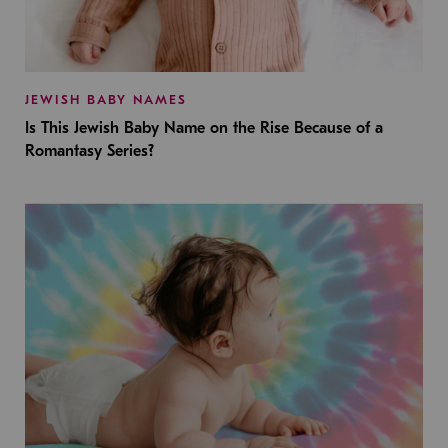
JEWISH BABY NAMES
Is This Jewish Baby Name on the Rise Because of a
Romantasy Series?