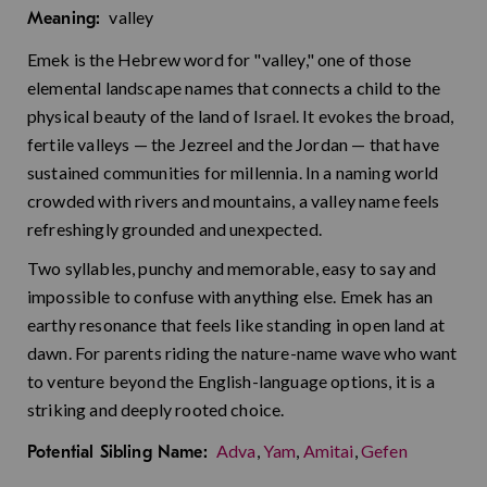
valley
Meaning:
Emek is the Hebrew word for "valley," one of those
elemental landscape names that connects a child to the
physical beauty of the land of Israel. It evokes the broad,
fertile valleys — the Jezreel and the Jordan — that have
sustained communities for millennia. In a naming world
crowded with rivers and mountains, a valley name feels
refreshingly grounded and unexpected.
Two syllables, punchy and memorable, easy to say and
impossible to confuse with anything else. Emek has an
earthy resonance that feels like standing in open land at
dawn. For parents riding the nature-name wave who want
to venture beyond the English-language options, it is a
striking and deeply rooted choice.
Adva
,
Yam
,
Amitai
,
Gefen
Potential Sibling Name: