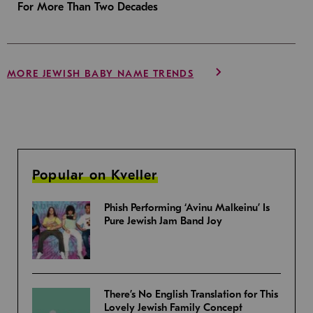
For More Than Two Decades
MORE JEWISH BABY NAME TRENDS
Popular on Kveller
Phish Performing ‘Avinu Malkeinu’ Is
Pure Jewish Jam Band Joy
There’s No English Translation for This
Lovely Jewish Family Concept