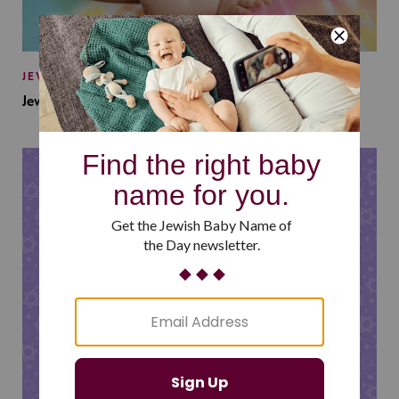
JEWISH BABY NAMES
Jewish Baby Names Inspired by Jewish Summer Camp