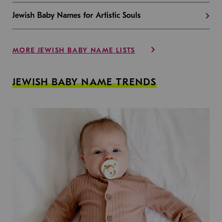
Jewish Baby Names for Artistic Souls
MORE JEWISH BABY NAME LISTS
JEWISH BABY NAME TRENDS