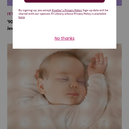
JEWISH BABY NAMES
’90s TV Shows Are Influencing Baby Names. Will This
Jewish Baby Name Get a Revival?