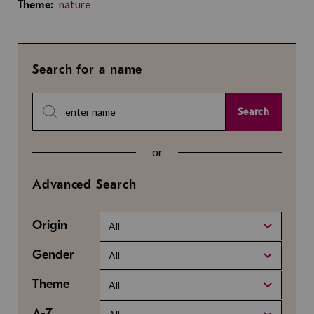
nature
Theme:
Search for a name
Search
or
Advanced Search
Origin
All
Gender
All
Theme
All
A-Z