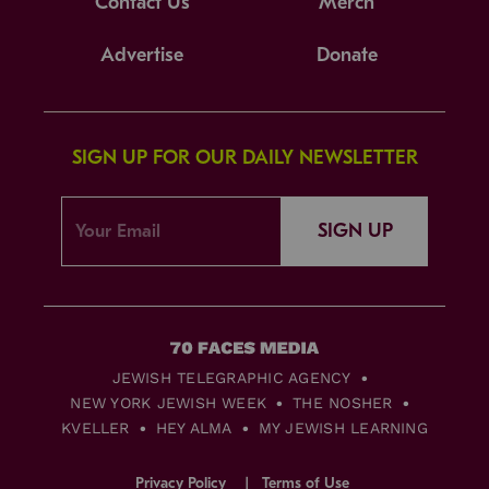
Contact Us
Merch
Advertise
Donate
SIGN UP FOR OUR DAILY NEWSLETTER
SIGN UP
JEWISH TELEGRAPHIC AGENCY
NEW YORK JEWISH WEEK
THE NOSHER
KVELLER
HEY ALMA
MY JEWISH LEARNING
Privacy Policy
Terms of Use