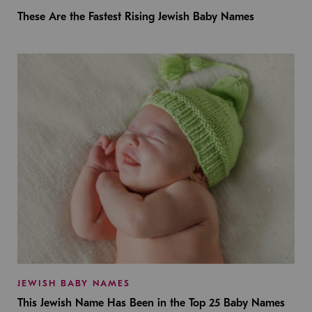
These Are the Fastest Rising Jewish Baby Names
JEWISH BABY NAMES
This Jewish Name Has Been in the Top 25 Baby Names