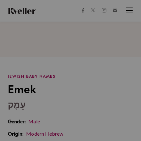
Skip
Skip
to
to
facebook
instagram
twitter
Join
Content
Footer
Kveller
Menu
Kveller
JEWISH BABY NAMES
Emek
עֵמֶק
Male
Gender:
Modern Hebrew
Origin: