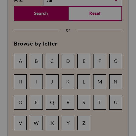
All
Search
Reset
or
Browse by letter
A
B
C
D
E
F
G
H
I
J
K
L
M
N
O
P
Q
R
S
T
U
V
W
X
Y
Z