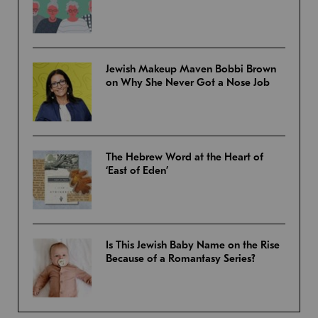
Jewish Makeup Maven Bobbi Brown
on Why She Never Got a Nose Job
The Hebrew Word at the Heart of
‘East of Eden’
Is This Jewish Baby Name on the Rise
Because of a Romantasy Series?