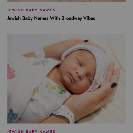
JEWISH BABY NAMES
Jewish Baby Names With Broadway Vibes
JEWISH BABY NAMES