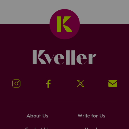
Kveller
Instagram
Facebook
Twitter
Signup!
About Us
Write for Us