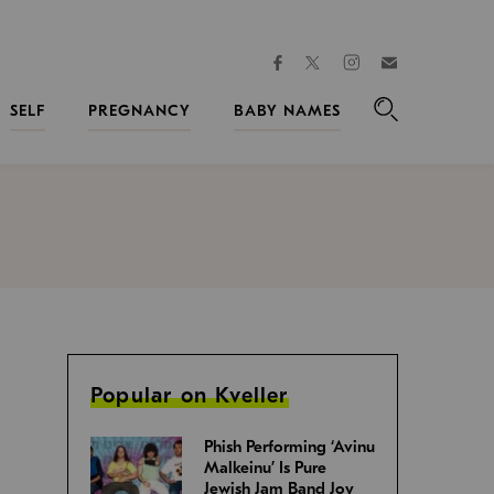
facebook
instagram
twitter
Join
Kveller
SELF
PREGNANCY
BABY NAMES
Search
Popular on Kveller
Phish Performing ‘Avinu
Malkeinu’ Is Pure
Jewish Jam Band Joy