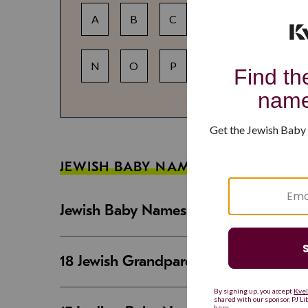
A
B
C
D
E
F
N
O
P
Q
R
S
JEWISH BABY NAME GUIDES
Jewish Baby Names That Are Strong an
18 Jewish Grandparent Names That 