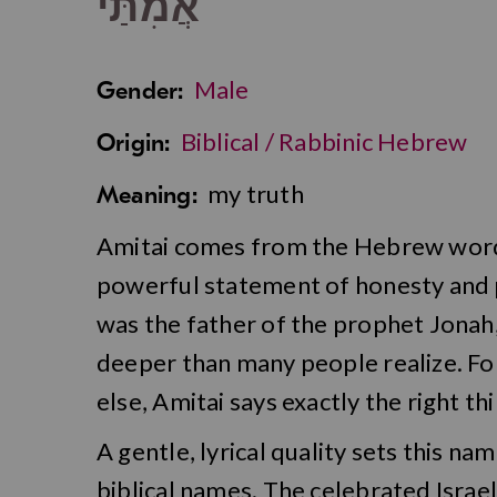
אֲמִתַּי
Male
Gender:
Biblical / Rabbinic Hebrew
Origin:
my truth
Meaning:
Amitai comes from the Hebrew word f
powerful statement of honesty and pe
was the father of the prophet Jonah, 
deeper than many people realize. For
else, Amitai says exactly the right thi
A gentle, lyrical quality sets this n
biblical names. The celebrated Israe