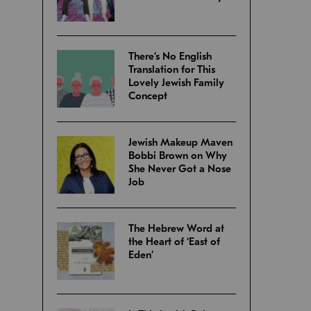
There’s No English
Translation for This
Lovely Jewish Family
Concept
Jewish Makeup Maven
Bobbi Brown on Why
She Never Got a Nose
Job
The Hebrew Word at
the Heart of ‘East of
Eden’