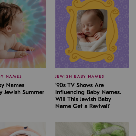
BY NAMES
JEWISH BABY NAMES
aby Names
’90s TV Shows Are
by Jewish Summer
Influencing Baby Names.
Will This Jewish Baby
Name Get a Revival?