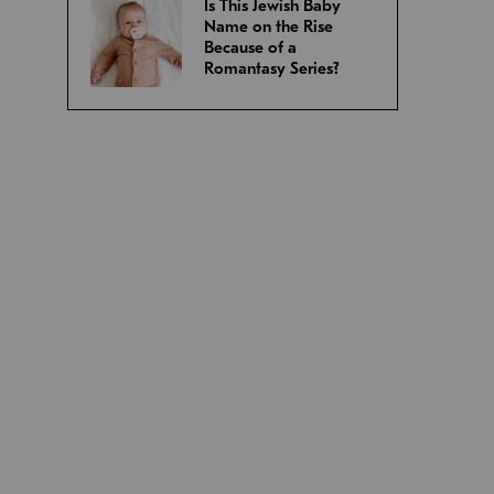
Is This Jewish Baby
Name on the Rise
Because of a
Romantasy Series?