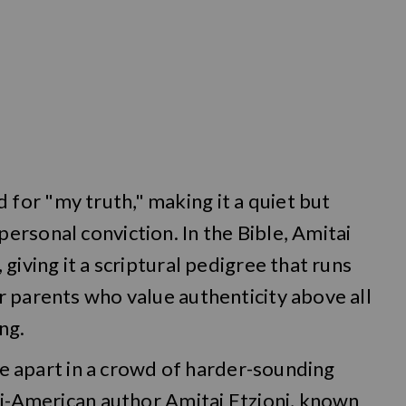
or "my truth," making it a quiet but
rsonal conviction. In the Bible, Amitai
giving it a scriptural pedigree that runs
 parents who value authenticity above all
ng.
ame apart in a crowd of harder-sounding
li-American author Amitai Etzioni, known