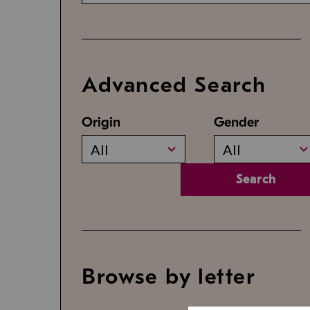
Advanced Search
Origin
Gender
All
All
Search
Browse by letter