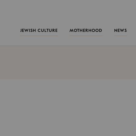
JEWISH CULTURE
MOTHERHOOD
NEWS