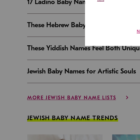
17 Ladino Baby Names That Are Beaut
These Hebrew Baby Names Sound Good
These Yiddish Names Feel Both Uniqu
Jewish Baby Names for Artistic Souls
MORE JEWISH BABY NAME LISTS
JEWISH BABY NAME TRENDS