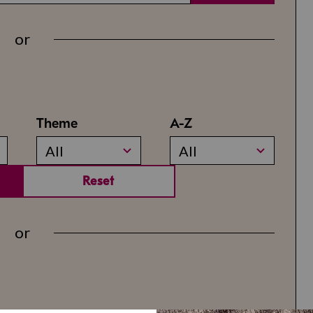
or
Theme
A-Z
All
All
Reset
or