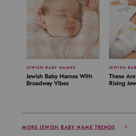
JEWISH BABY NAMES
JEWISH BA
Jewish Baby Names With
These Are 
Broadway Vibes
Rising Je
MORE JEWISH BABY NAME TRENDS