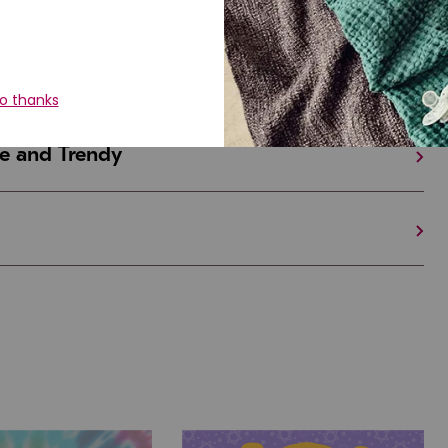
iful and Unique
 in Israel And the U.S.
e and Trendy