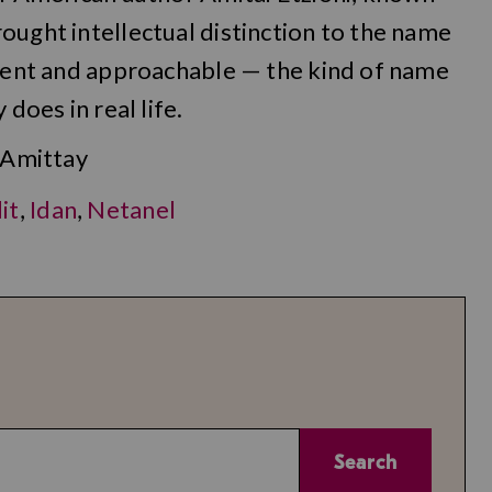
ought intellectual distinction to the name
cient and approachable — the kind of name
does in real life.
 Amittay
it
,
Idan
,
Netanel
Search