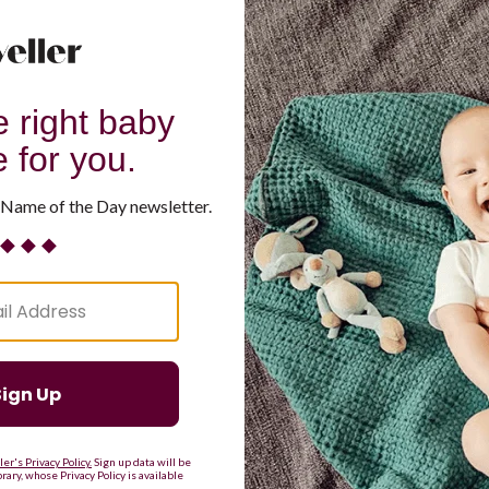
G
H
I
J
K
L
M
T
U
V
W
X
Y
Z
d Resilient
Are Making a Comeback