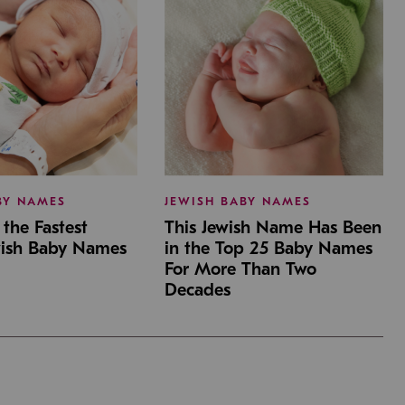
BY NAMES
JEWISH BABY NAMES
the Fastest
This Jewish Name Has Been
wish Baby Names
in the Top 25 Baby Names
For More Than Two
Decades