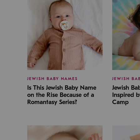
JEWISH BABY NAMES
JEWISH BA
Is This Jewish Baby Name
Jewish B
on the Rise Because of a
Inspired 
Romantasy Series?
Camp