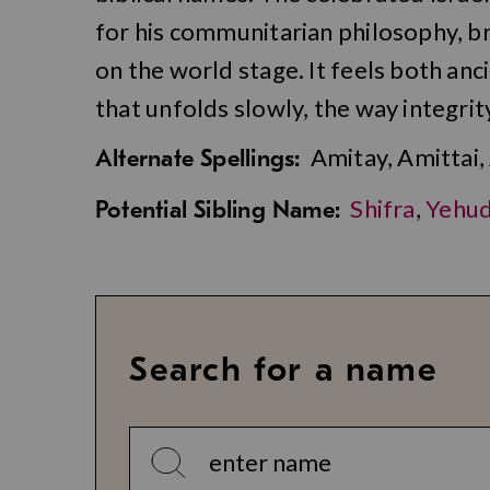
for his communitarian philosophy, br
on the world stage. It feels both an
that unfolds slowly, the way integrity 
Amitay, Amittai,
Alternate Spellings:
Shifra
,
Yehud
Potential Sibling Name:
Search for a name