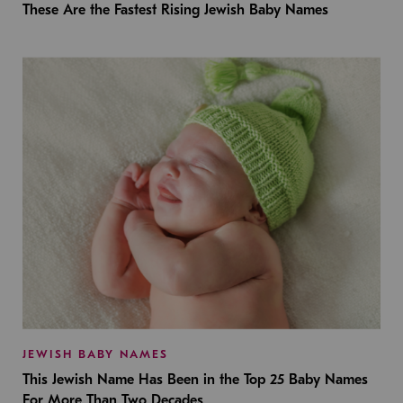
These Are the Fastest Rising Jewish Baby Names
JEWISH BABY NAMES
This Jewish Name Has Been in the Top 25 Baby Names
For More Than Two Decades