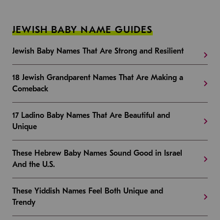
JEWISH BABY NAME GUIDES
Jewish Baby Names That Are Strong and Resilient
18 Jewish Grandparent Names That Are Making a
Comeback
17 Ladino Baby Names That Are Beautiful and
Unique
These Hebrew Baby Names Sound Good in Israel
And the U.S.
These Yiddish Names Feel Both Unique and
Trendy