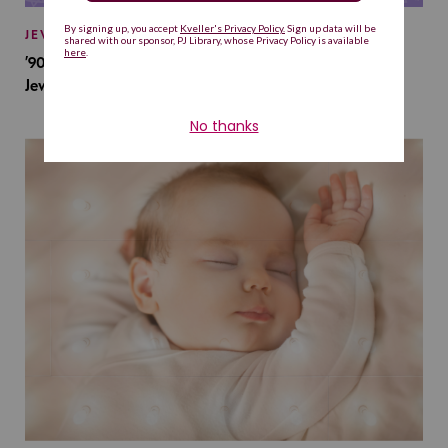
JEWISH BABY NAMES
’90s TV Shows Are Influencing Baby Names. Will This
Jewish Baby Name Get a Revival?