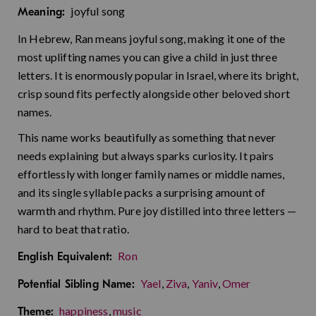
joyful song
Meaning:
In Hebrew, Ran means joyful song, making it one of the
most uplifting names you can give a child in just three
letters. It is enormously popular in Israel, where its bright,
crisp sound fits perfectly alongside other beloved short
names.
This name works beautifully as something that never
needs explaining but always sparks curiosity. It pairs
effortlessly with longer family names or middle names,
and its single syllable packs a surprising amount of
warmth and rhythm. Pure joy distilled into three letters —
hard to beat that ratio.
Ron
English Equivalent:
Yael
,
Ziva
,
Yaniv
,
Omer
Potential Sibling Name:
happiness
,
music
Theme: