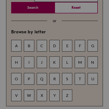
Search
Reset
or
Browse by letter
A
B
C
D
E
F
G
H
I
J
K
L
M
N
O
P
Q
R
S
T
U
V
W
X
Y
Z