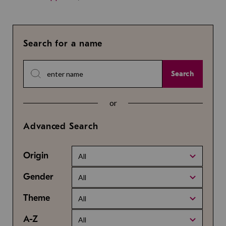
Search for a name
Search
or
Advanced Search
Origin
All
Gender
All
Theme
All
A-Z
All