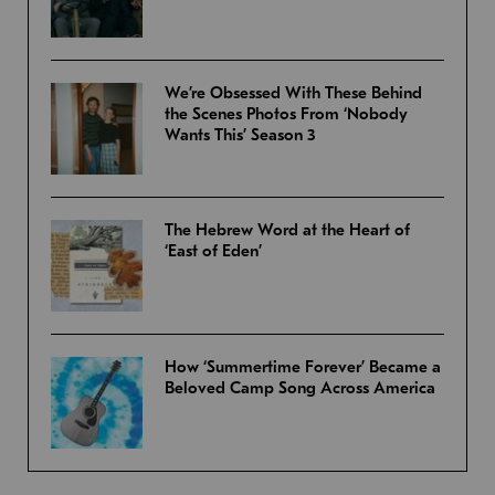
We’re Obsessed With These Behind
the Scenes Photos From ‘Nobody
Wants This’ Season 3
The Hebrew Word at the Heart of
‘East of Eden’
How ‘Summertime Forever’ Became a
Beloved Camp Song Across America