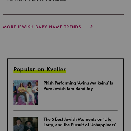
MORE JEWISH BABY NAME TRENDS
Popular on Kveller
Phish Performing ‘Avinu Malkeinu’ Is
Pure Jewish Jam Band Joy
The 5 Best Jewish Moments on ‘Life,
Larry, and the Pursuit of Unhappiness’