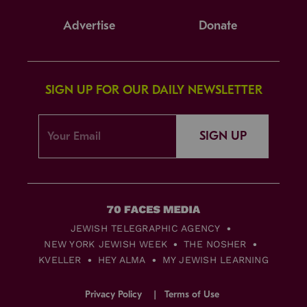
Advertise
Donate
SIGN UP FOR OUR DAILY NEWSLETTER
SIGN UP
JEWISH TELEGRAPHIC AGENCY
NEW YORK JEWISH WEEK
THE NOSHER
KVELLER
HEY ALMA
MY JEWISH LEARNING
Privacy Policy
Terms of Use