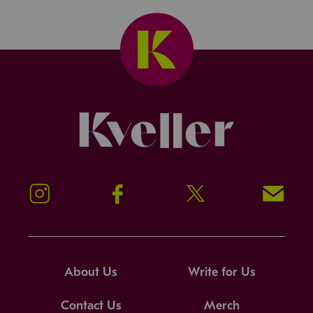
Kveller
Instagram
Facebook
Twitter
Signup!
About Us
Write for Us
Contact Us
Merch