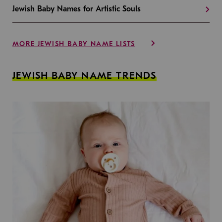
Jewish Baby Names for Artistic Souls
MORE JEWISH BABY NAME LISTS
JEWISH BABY NAME TRENDS