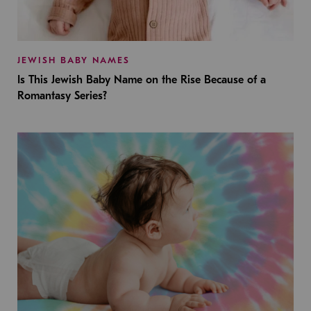
JEWISH BABY NAMES
Is This Jewish Baby Name on the Rise Because of a
Romantasy Series?