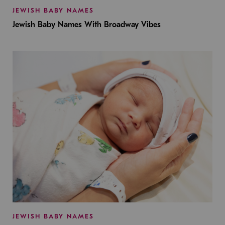
JEWISH BABY NAMES
Jewish Baby Names With Broadway Vibes
JEWISH BABY NAMES