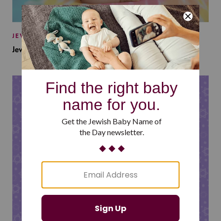
JEWISH BABY NAMES
Jewish Baby Names Inspired by Jewish Summer Camp