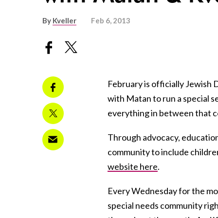
By
Kveller
Feb 6, 2013
February is officially Jewis
with Matan to run a special se
everything in between that co
Through advocacy, education
community to include childre
website here
.
Every Wednesday for the mont
special needs community right