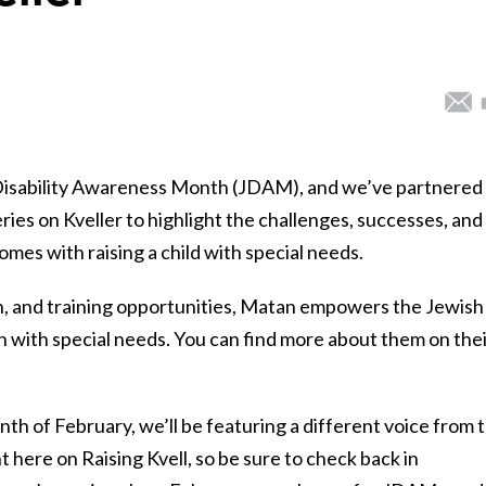
h Disability Awareness Month (JDAM), and we’ve partnered
ries on Kveller to highlight the challenges, successes, and
mes with raising a child with special needs.
, and training opportunities, Matan empowers the Jewish
n with special needs. You can find more about them on the
h of February, we’ll be featuring a different voice from 
 here on Raising Kvell, so be sure to check back in