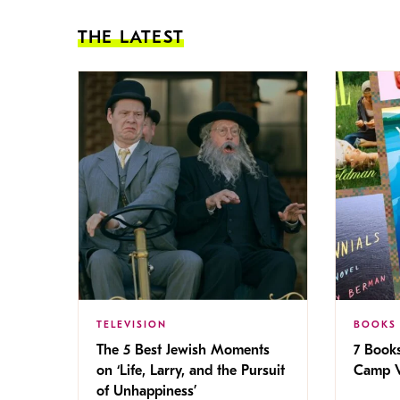
THE LATEST
TELEVISION
BOOKS
The 5 Best Jewish Moments
7 Book
on ‘Life, Larry, and the Pursuit
Camp V
of Unhappiness’