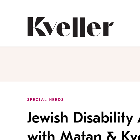
Skip
Skip
to
to
Content
Footer
Kveller
SPECIAL NEEDS
Jewish Disabilit
with Matan & Kve