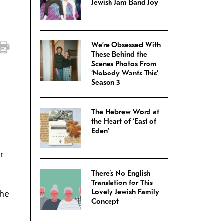
Jewish Jam Band Joy
We’re Obsessed With
These Behind the
Scenes Photos From
‘Nobody Wants This’
Season 3
The Hebrew Word at
the Heart of ‘East of
Eden’
ir
There’s No English
Translation for This
Lovely Jewish Family
the
Concept