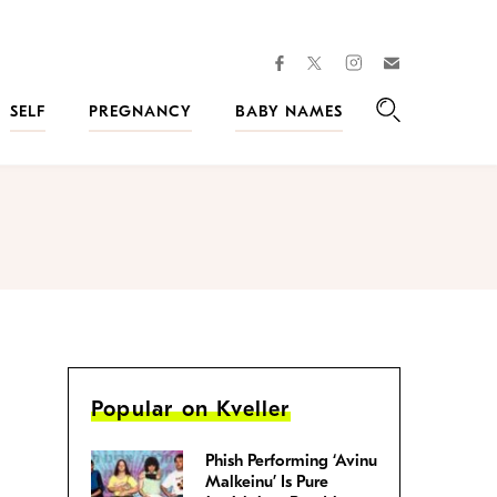
facebook
instagram
twitter
Join
Kveller
SELF
PREGNANCY
BABY NAMES
Search
Popular on Kveller
Phish Performing ‘Avinu
Malkeinu’ Is Pure