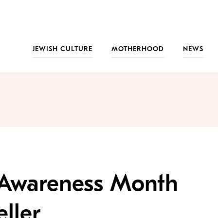
JEWISH CULTURE
MOTHERHOOD
NEWS
y Awareness Month
ller