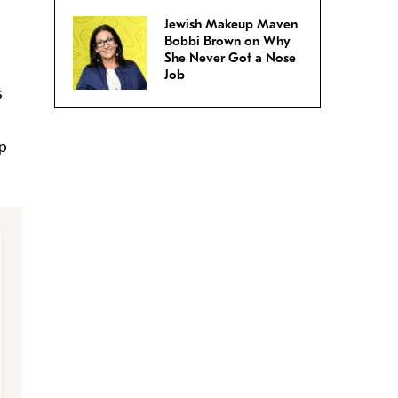
Jewish Makeup Maven
Bobbi Brown on Why
She Never Got a Nose
Job
s
p