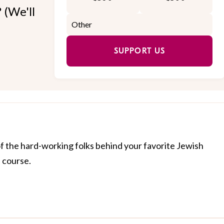
 (We'll
SUPPORT US
of the hard-working folks behind your favorite Jewish
f course.