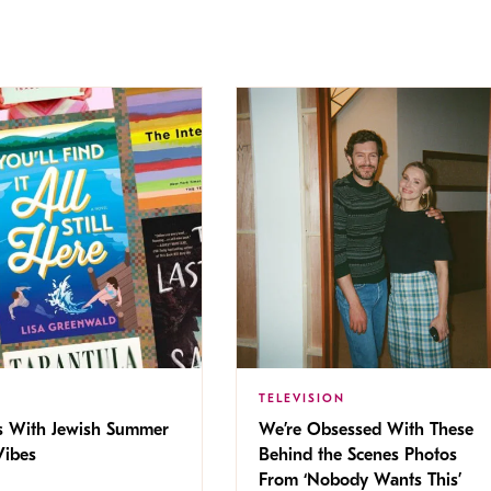
TELEVISION
s With Jewish Summer
We’re Obsessed With These
ibes
Behind the Scenes Photos
From ‘Nobody Wants This’