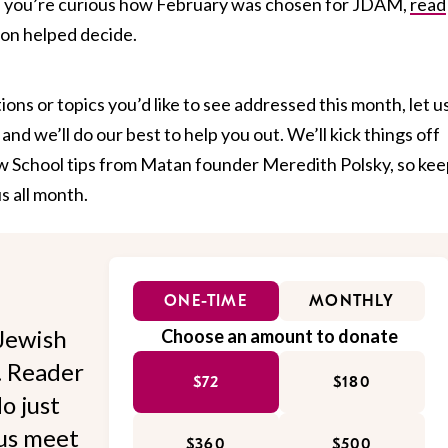
f you’re curious how February was chosen for JDAM,
read
ion helped decide.
ions or topics you’d like to see addressed this month, let u
d we’ll do our best to help you out. We’ll kick things off
w School tips from Matan founder Meredith Polsky, so kee
s all month.
ONE-TIME
MONTHLY
Jewish
Choose an amount to donate
l. Reader
$72
$180
o just
 us meet
$360
$500