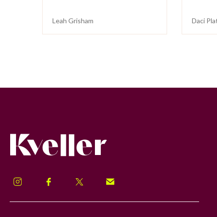
Leah Grisham
Daci Pla
Kveller
Instagram
Facebook
Twitter
Signup!