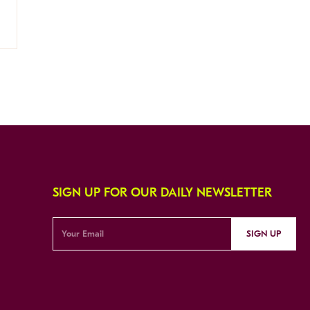
SIGN UP FOR OUR DAILY NEWSLETTER
SIGN UP