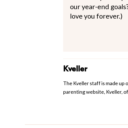
our year-end goals?
love you forever.)
Kveller
The Kveller staff is made up 
parenting website, Kveller, o