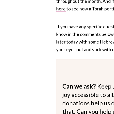
throughout the month. And i
here
to see how a Torah port
If you have any specific quest
know in the comments below an
later today with some Hebre
your eyes out and stick with u
Can we ask?
Keep 
joy accessible to al
donations help us d
that. Can you help