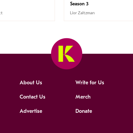
Season 3
tt
Lior Zaltzman
About Us
Write for Us
Contact Us
Merch
Advertise
Donate