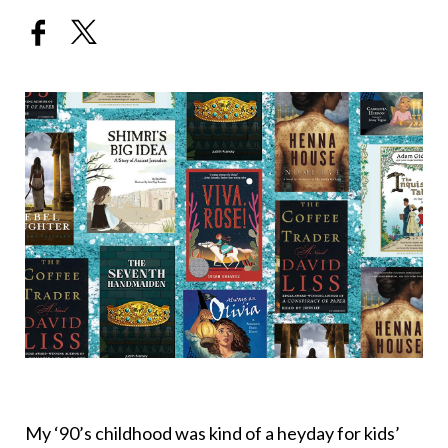
My ‘90’s childhood was kind of a heyday for kids’