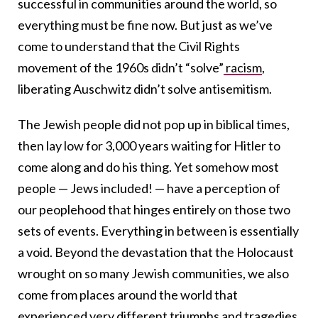
successful in communities around the world, so
everything must be fine now. But just as we’ve
come to understand that the Civil Rights
movement of the 1960s didn’t “solve”
racism
,
liberating Auschwitz didn’t solve antisemitism.
The Jewish people did not pop up in biblical times,
then lay low for 3,000 years waiting for Hitler to
come along and do his thing. Yet somehow most
people — Jews included! — have a perception of
our peoplehood that hinges entirely on those two
sets of events. Everything in between is essentially
a void. Beyond the devastation that the Holocaust
wrought on so many Jewish communities, we also
come from places around the world that
experienced very different triumphs and tragedies.