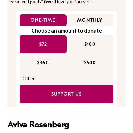
year-end goals? (We'll love you forever.)
ONE-TIME
MONTHLY
Choose an amount to donate
$72
$180
$360
$500
SUPPORT US
Aviva Rosenberg