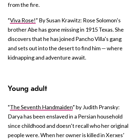
from the fire.
“
Viva Rose!
” By Susan Krawitz: Rose Solomon’s
brother Abe has gone missing in 1915 Texas. She
discovers that he has joined Pancho Villa’s gang
and sets out into the desert to find him — where
kidnapping and adventure await.
Young adult
“
The Seventh Handmaiden
” by Judith Pransky:
Darya has been enslaved in a Persian household
since childhood and doesn’t recall who her original
people were. When her owner is killed in Xerxes’