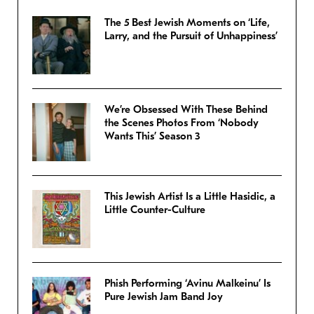
The 5 Best Jewish Moments on ‘Life,
Larry, and the Pursuit of Unhappiness’
We’re Obsessed With These Behind
the Scenes Photos From ‘Nobody
Wants This’ Season 3
This Jewish Artist Is a Little Hasidic, a
Little Counter-Culture
Phish Performing ‘Avinu Malkeinu’ Is
Pure Jewish Jam Band Joy