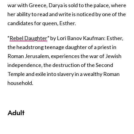
war with Greece, Darya is sold to the palace, where
her ability to read and write is noticed by one of the
candidates for queen, Esther.
“
Rebel Daughter
” by Lori Banov Kaufman: Esther,
the headstrong teenage daughter of a priest in
Roman Jerusalem, experiences the war of Jewish
independence, the destruction of the Second
Temple and exile into slavery in a wealthy Roman
household.
Adult