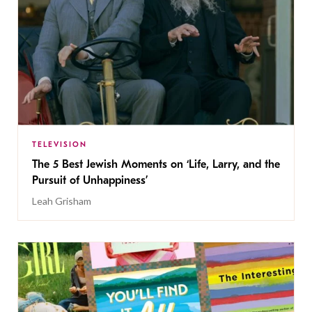
TELEVISION
The 5 Best Jewish Moments on ‘Life, Larry, and the
Pursuit of Unhappiness’
Leah Grisham