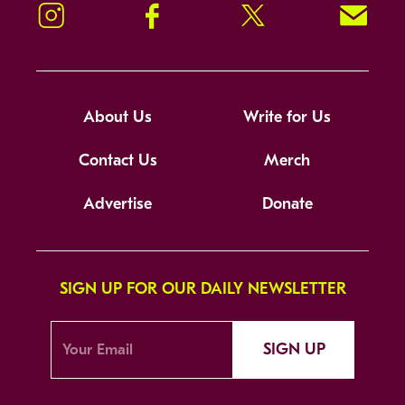
Instagram
Facebook
Twitter
Signup!
About Us
Write for Us
Contact Us
Merch
Advertise
Donate
SIGN UP FOR OUR DAILY NEWSLETTER
SIGN UP