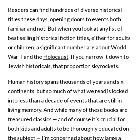
Readers can find hundreds of diverse historical
titles these days, opening doors to events both
familiar and not. But when you look at any list of
best selling historical fiction titles, either for adults
or children, a significant number are about World
War II and the
Holocaust
. If you narrow it down to
Jewish historicals, that proportion skyrockets.
Human history spans thousands of years and six
continents, but so much of what we read is locked
into less than a decade of events that are still in
living memory. And while many of these books are
treasured classics — and of course it’s crucial for
both kids and adults to be thoroughly educated on
the subject — I’m concerned about how large a