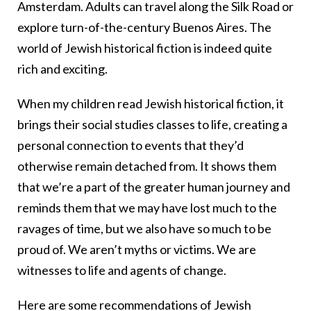
Amsterdam. Adults can travel along the Silk Road or
explore turn-of-the-century Buenos Aires. The
world of Jewish historical fiction is indeed quite
rich and exciting.
When my children read Jewish historical fiction, it
brings their social studies classes to life, creating a
personal connection to events that they’d
otherwise remain detached from. It shows them
that we’re a part of the greater human journey and
reminds them that we may have lost much to the
ravages of time, but we also have so much to be
proud of. We aren’t myths or victims. We are
witnesses to life and agents of change.
Here are some recommendations of Jewish