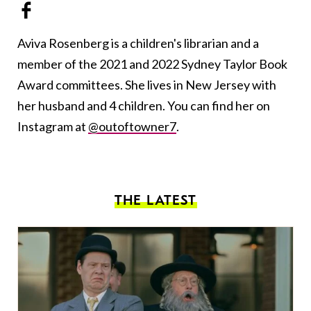
Aviva Rosenberg is a children's librarian and a
member of the 2021 and 2022 Sydney Taylor Book
Award committees. She lives in New Jersey with
her husband and 4 children. You can find her on
Instagram at
@outoftowner7
.
THE LATEST