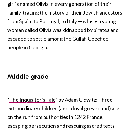
girl is named Olivia in every generation of their
family, tracing the history of their Jewish ancestors
from Spain, to Portugal, to Italy — where a young
woman called Olivia was kidnapped by pirates and
escaped to settle among the Gullah Geechee
people in Georgia.
Middle grade
“
The Inquisitor’s Tale
” by Adam Gidwitz: Three
extraordinary children (and a loyal greyhound) are
on the run from authorities in 1242 France,
escaping persecution and rescuing sacred texts