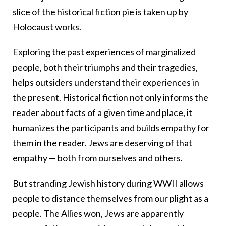
slice of the historical fiction pie is taken up by
Holocaust works.
Exploring the past experiences of marginalized
people, both their triumphs and their tragedies,
helps outsiders understand their experiences in
the present. Historical fiction not only informs the
reader about facts of a given time and place, it
humanizes the participants and builds empathy for
them in the reader. Jews are deserving of that
empathy — both from ourselves and others.
But stranding Jewish history during WWII allows
people to distance themselves from our plight as a
people. The Allies won, Jews are apparently