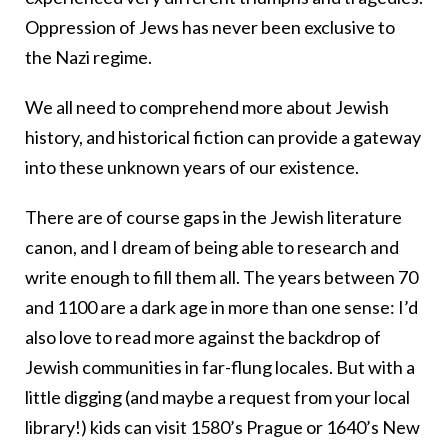
Oppression of Jews has never been exclusive to
the Nazi regime.
We all need to comprehend more about Jewish
history, and historical fiction can provide a gateway
into these unknown years of our existence.
There are of course gaps in the Jewish literature
canon, and I dream of being able to research and
write enough to fill them all. The years between 70
and 1100 are a dark age in more than one sense: I’d
also love to read more against the backdrop of
Jewish communities in far-flung locales. But with a
little digging (and maybe a request from your local
library!) kids can visit 1580’s Prague or 1640’s New