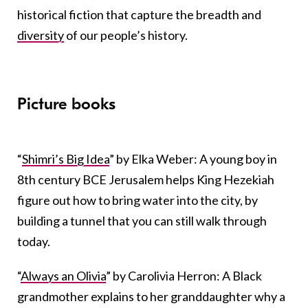
historical fiction that capture the breadth and
diversity
of our people’s history.
Picture books
“
Shimri’s Big Idea
” by Elka Weber: A young boy in
8th century BCE Jerusalem helps King Hezekiah
figure out how to bring water into the city, by
building a tunnel that you can still walk through
today.
“
Always an Olivia
” by Carolivia Herron: A Black
grandmother explains to her granddaughter why a