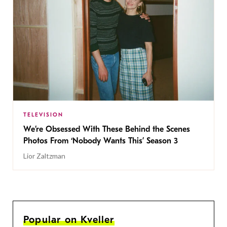
TELEVISION
We’re Obsessed With These Behind the Scenes
Photos From ‘Nobody Wants This’ Season 3
Lior Zaltzman
Popular on Kveller