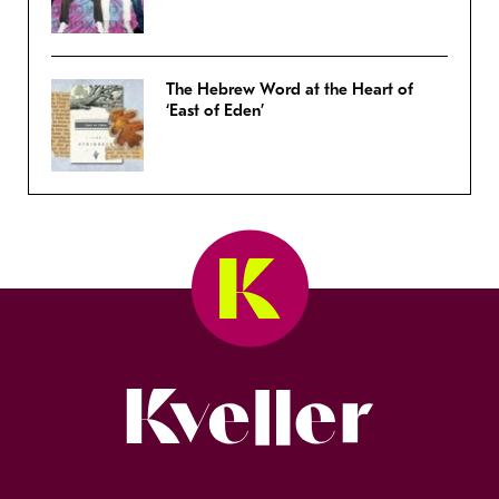
The Hebrew Word at the Heart of
‘East of Eden’
Kveller