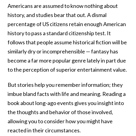
Americans are assumed to know nothing about
history, and studies bear that out. A dismal
percentage of US citizens retain enough American
history to pass a standard citizenship test. It
follows that people assume historical fiction will be
similarly dry or incomprehensible — fantasy has
become a far more popular genre lately in part due
to the perception of superior entertainment value.
But stories help you remember information; they
imbue bland facts with life and meaning. Reading a
book about long-ago events gives you insight into
the thoughts and behavior of those involved,
allowing you to consider how you might have
reacted in their circumstances.