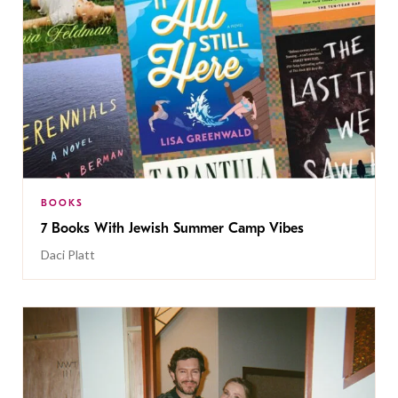
BOOKS
7 Books With Jewish Summer Camp Vibes
Daci Platt