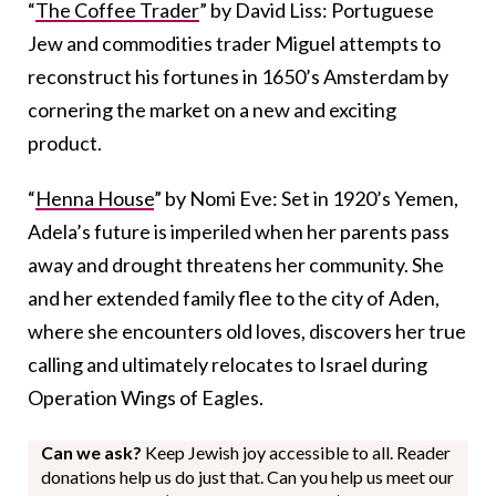
“
The Coffee Trader
” by David Liss: Portuguese
Jew and commodities trader Miguel attempts to
reconstruct his fortunes in 1650’s Amsterdam by
cornering the market on a new and exciting
product.
“
Henna House
” by Nomi Eve: Set in 1920’s Yemen,
Adela’s future is imperiled when her parents pass
away and drought threatens her community.
She
and her extended family flee to the city of Aden,
where she encounters old loves, discovers her true
calling and ultimately relocates to Israel during
Operation Wings of Eagles.
Can we ask?
Keep Jewish joy accessible to all. Reader
donations help us do just that. Can you help us meet our