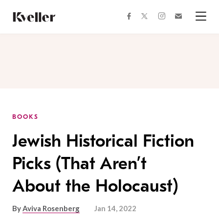
Skip
Skip
to
to
facebook
instagram
twitter
Join
Content
Footer
Kveller
Menu
Kveller
BOOKS
Jewish Historical Fiction
Picks (That Aren’t
About the Holocaust)
By
Aviva Rosenberg
Jan 14, 2022