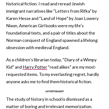
historical fiction. I read and reread Jewish
immigrant narratives like “Letters from Rifka” by
Karen Hesse and “Land of Hope” by Joan Lowery
Nixon, American Girl books were my life’s
foundational texts, and a pair of titles about the
Norman conquest of England spawned a lifelong
obsession with medieval England.
As a children’s librarian today, “Diary of a Wimpy
Kid” and
Harry Potter
“read alikes” are my most-
requested items. To my everlasting regret, hardly
anyone asks me to find them historical fiction.
The study of history in school is dismissed as a
matter of boring and irrelevant memorization.