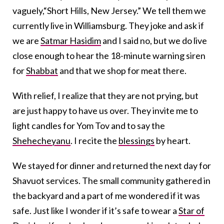
vaguely,“Short Hills, New Jersey.” We tell them we
currently live in Williamsburg. They joke and ask if
we are
Satmar Hasidim
and I said no, but we do live
close enough to hear the 18-minute warning siren
for
Shabbat
and that we shop for meat there.
With relief, I realize that they are not prying, but
are just happy to have us over. They invite me to
light candles for Yom Tov and to say the
Shehecheyanu
. I recite the
blessings
by heart.
We stayed for dinner and returned the next day for
Shavuot services. The small community gathered in
the backyard and a part of me wondered if it was
safe. Just like I wonder if it’s safe to wear a
Star of