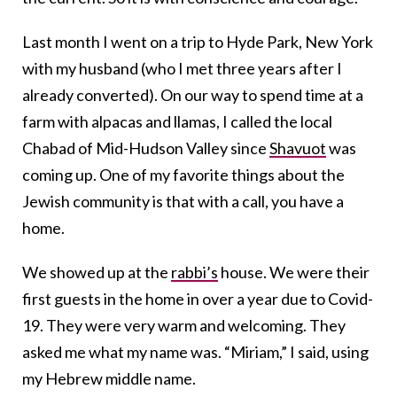
Last month I went on a trip to Hyde Park, New York
with my husband (who I met three years after I
already converted). On our way to spend time at a
farm with alpacas and llamas, I called the local
Chabad of Mid-Hudson Valley since
Shavuot
was
coming up. One of my favorite things about the
Jewish community is that with a call, you have a
home.
We showed up at the
rabbi’s
house. We were their
first guests in the home in over a year due to Covid-
19. They were very warm and welcoming. They
asked me what my name was. “Miriam,” I said, using
my Hebrew middle name.