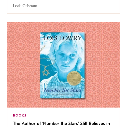
Leah Grisham
BOOKS
The Author of ‘Number the Stars’ Still Believes in