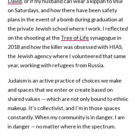
David
, or if my husband can wear a kippah to shul
on Saturdays, and how there have been safety
plans in the event of a bomb during graduation at
the private Jewish school where I work. I reflected
on the shooting at the
Tree of Life
synagogue in
2018 and how the killer was obsessed with HIAS,
the Jewish agency where I volunteered that same
year, working with refugees from Russia.
Judaism is an active practice of choices we make
and spaces that we enter or create based on
shared values — which are not only bound to ethnic
makeup. It’s collectivist, and I’m in those spaces
constantly. When my community is in danger, I am
in danger — no matter where in the spectrum.