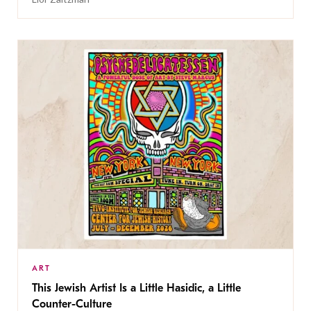
ART
This Jewish Artist Is a Little Hasidic, a Little
Counter-Culture