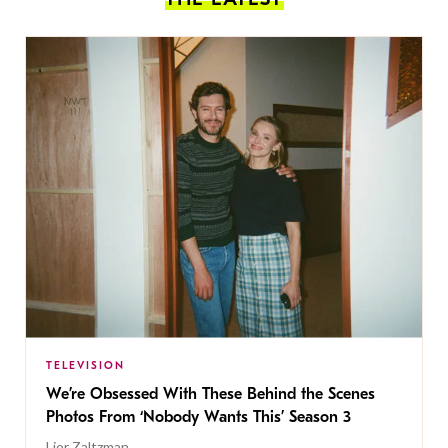
TELEVISION
We’re Obsessed With These Behind the Scenes
Photos From ‘Nobody Wants This’ Season 3
Lior Zaltzman