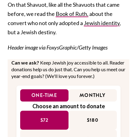
On that Shavuot, like all the Shavuots that came
before, we read the
Book of Ruth,
about the
convert who not only adopted a
Jewish identity
,
but a Jewish destiny.
Header image via FoxysGraphic/Getty Images
Can we ask?
Keep Jewish joy accessible to all. Reader
donations help us do just that. Can you help us meet our
year-end goals? (We'll love you forever.)
ONE-TIME
MONTHLY
Choose an amount to donate
$72
$180