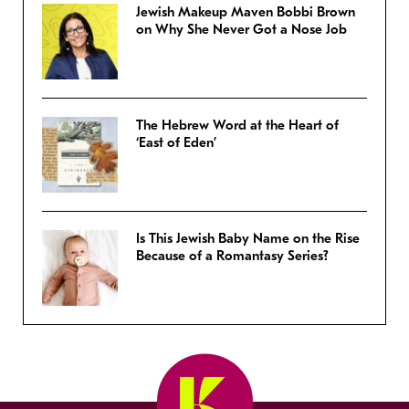
Jewish Makeup Maven Bobbi Brown
on Why She Never Got a Nose Job
The Hebrew Word at the Heart of
‘East of Eden’
Is This Jewish Baby Name on the Rise
Because of a Romantasy Series?