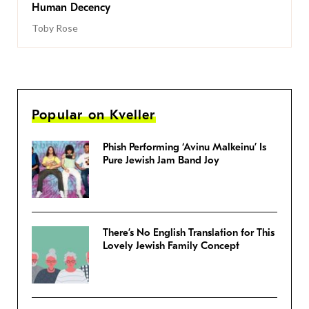
Human Decency
Toby Rose
Popular on Kveller
Phish Performing ‘Avinu Malkeinu’ Is
Pure Jewish Jam Band Joy
There’s No English Translation for This
Lovely Jewish Family Concept