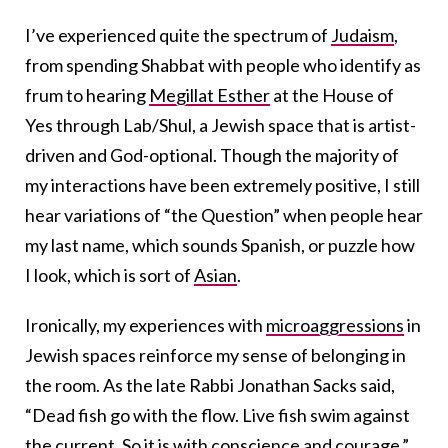
I’ve experienced quite the spectrum of
Judaism
,
from spending Shabbat with people who identify as
frum to hearing
Megillat Esther
at the House of
Yes through Lab/Shul, a Jewish space that is artist-
driven and God-optional. Though the majority of
my interactions have been extremely positive, I still
hear variations of “the Question” when people hear
my last name, which sounds Spanish, or puzzle how
I look, which is sort of
Asian
.
Ironically, my experiences with
microaggressions
in
Jewish spaces reinforce my sense of belonging in
the room. As the late Rabbi Jonathan Sacks said,
“Dead fish go with the flow. Live fish swim against
the current. So it is with conscience and courage.”