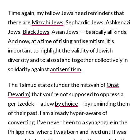
Time again, my fellow Jews need reminders that
there are
Mizrahi Jews
, Sephardic Jews, Ashkenazi
Jews,
Black Jews
, Asian Jews — basically all kinds.
And now, at a time of rising antisemitism, it’s
important to highlight the validity of Jewish
diversity and to also stand together collectively in
solidarity against
antisemitism
.
The Talmud states (under the mitzvah of
Onat
Devarim
) that you’re not supposed to oppress a
ger tzedek — a Jew
by choice
— by reminding them
of their past. I am already hyper-aware of
converting. I’ve never been to a synagogue in the
Philippines, where I was born and lived until I was