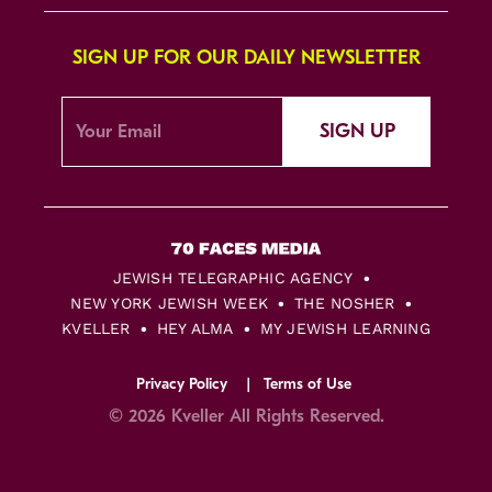
SIGN UP FOR OUR DAILY NEWSLETTER
SIGN UP
JEWISH TELEGRAPHIC AGENCY
NEW YORK JEWISH WEEK
THE NOSHER
KVELLER
HEY ALMA
MY JEWISH LEARNING
Privacy Policy
Terms of Use
© 2026 Kveller All Rights Reserved.