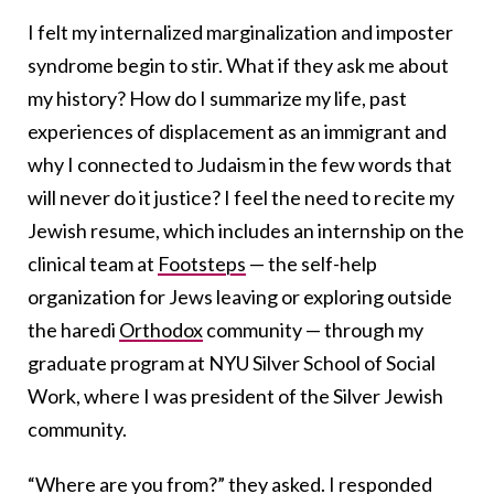
I felt my internalized marginalization and imposter
syndrome begin to stir. What if they ask me about
my history? How do I summarize my life, past
experiences of displacement as an immigrant and
why I connected to Judaism in the few words that
will never do it justice? I feel the need to recite my
Jewish resume, which includes an internship on the
clinical team at
Footsteps
— the self-help
organization for Jews leaving or exploring outside
the haredi
Orthodox
community — through my
graduate program at NYU Silver School of Social
Work, where I was president of the Silver Jewish
community.
“Where are you from?” they asked. I responded