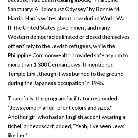
Sanctuary: A Holocaust Odyssey” by Bonnie M.
Harris. Harris writes about how during World War
II, the United States government and many
Western democracies limited or closed themselves
off entirely to the Jewish
refugees
, while the
Philippine Commonwealth provided safe asylum to
more than 1,300 German Jews. It mentioned
Temple Emil, though it was burned to the ground
during the Japanese occupation in 1945.
Thankfully, the program facilitator responded:
“Jews come in all different colors and sizes.”
Another girl who had an English accent wearing a
tichel, or headscarf, added, “Yeah, I’ve seen Jews
like her.”