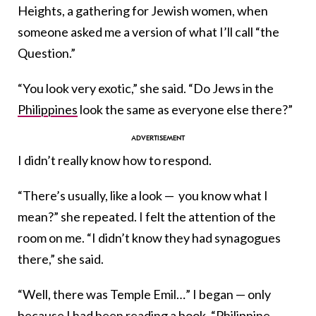
Heights, a gathering for Jewish women, when
someone asked me a version of what I’ll call “the
Question.”
“You look very exotic,” she said. “Do Jews in the
Philippines
look the same as everyone else there?”
I didn’t really know how to respond.
“There’s usually, like a look — you know what I
mean?” she repeated. I felt the attention of the
room on me. “I didn’t know they had synagogues
there,” she said.
“Well, there was Temple Emil…” I began — only
because I had been reading a book, “Philippine