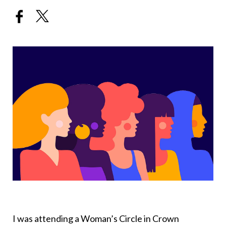
I was attending a Woman’s Circle in Crown