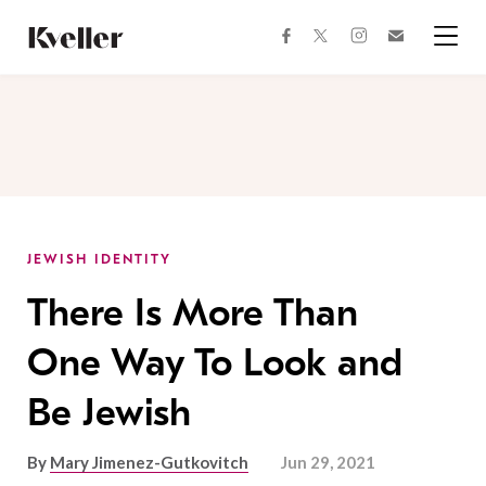
Skip
Skip
to
to
facebook
instagram
twitter
Join
Content
Footer
Kveller
Menu
Kveller
JEWISH IDENTITY
There Is More Than
One Way To Look and
Be Jewish
By
Mary Jimenez-Gutkovitch
Jun 29, 2021