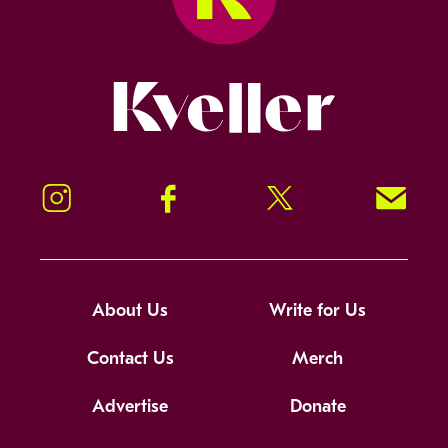
Kveller
Instagram
Facebook
Twitter
Signup!
About Us
Write for Us
Contact Us
Merch
Advertise
Donate