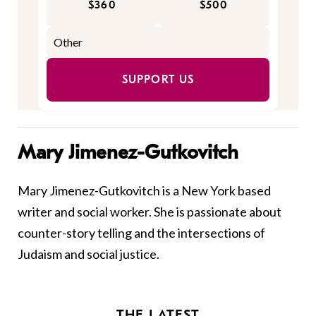
$360
$500
SUPPORT US
Mary Jimenez-Gutkovitch
Mary
Jimenez-Gutkovitch is a New York based
writer and social worker. She is passionate about
counter-story telling and the intersections of
Judaism and social justice.
THE LATEST