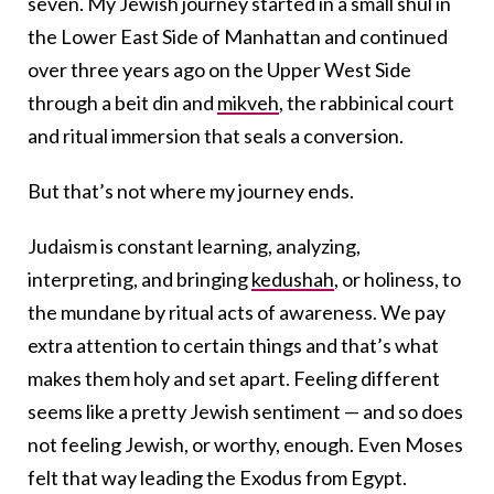
seven. My Jewish journey started in a small shul in
the Lower East Side of Manhattan and continued
over three years ago on the Upper West Side
through a beit din and
mikveh
, the rabbinical court
and ritual immersion that seals a conversion.
But that’s not where my journey ends.
Judaism is constant learning, analyzing,
interpreting, and bringing
kedushah
, or holiness, to
the mundane by ritual acts of awareness. We pay
extra attention to certain things and that’s what
makes them holy and set apart. Feeling different
seems like a pretty Jewish sentiment — and so does
not feeling Jewish, or worthy, enough. Even Moses
felt that way leading the Exodus from Egypt.