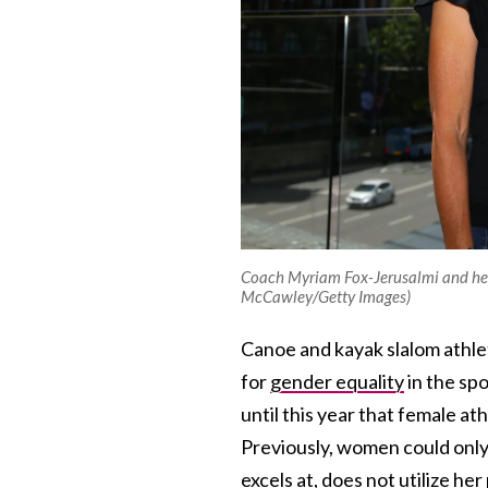
Coach Myriam Fox-Jerusalmi and her
McCawley/Getty Images)
Canoe and kayak slalom athlet
for
gender equality
in the spo
until this year that female a
Previously, women could only
excels at, does not utilize he