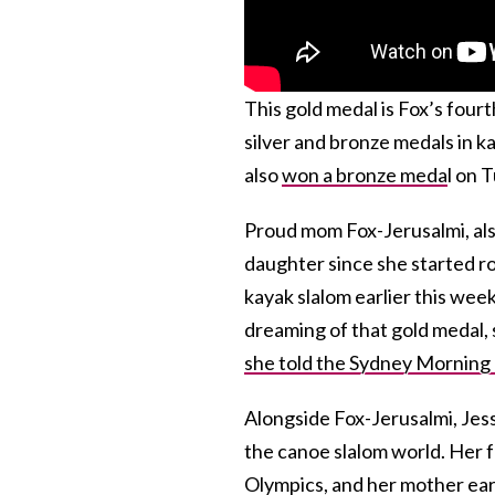
This gold medal is Fox’s fou
silver and bronze medals in k
also
won a bronze meda
l on 
Proud mom Fox-Jerusalmi, als
daughter
since she started r
kayak slalom earlier this wee
dreaming of that gold medal
she told the Sydney Morning
Alongside Fox-Jerusalmi, Jessi
the canoe slalom world. Her f
Olympics, and her mother ea