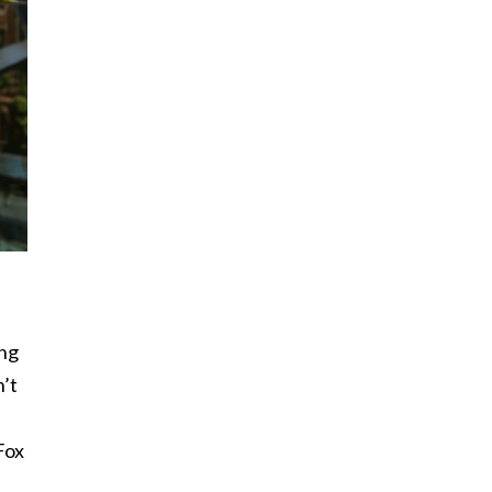
ing
n’t
Fox