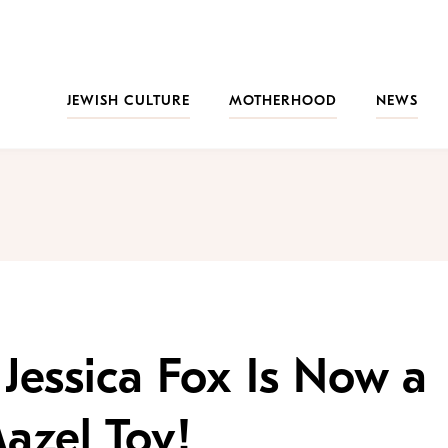
JEWISH CULTURE
MOTHERHOOD
NEWS
Jessica Fox Is Now a
azel Tov!