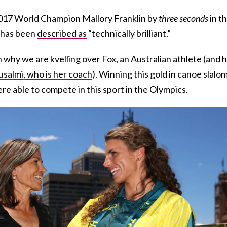
2017 World Champion Mallory Franklin by
three seconds
in t
n has been
described as
“technically brilliant.”
n why we are kvelling over Fox, an Australian athlete (and 
salmi, who is her coach
). Winning this gold in canoe slalo
 able to compete in this sport in the Olympics.