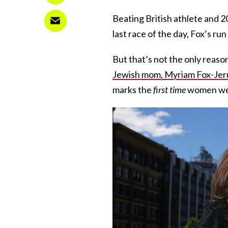
Beating British athlete and 
last race of the day, Fox’s ru
But that’s not the only reaso
Jewish mom, Myriam Fox-Jeru
marks the
first time
women were