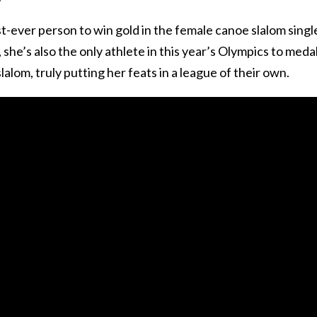
rst-ever person to win gold in the female canoe slalom singl
he’s also the only athlete in this year’s Olympics to medal
lalom, truly putting her feats in a league of their own.