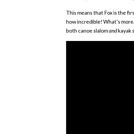
This means that Fox is the fi
how incredible! What’s more, s
both canoe slalom
and
kayak s