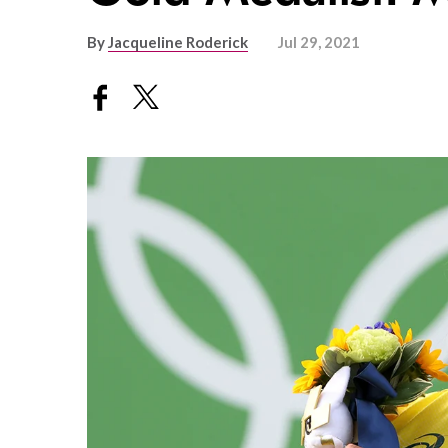
By
Jacqueline Roderick
Jul 29, 2021