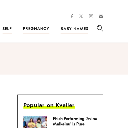
facebook
instagram
twitter
Join
Kveller
SELF
PREGNANCY
BABY NAMES
Search
Popular on Kveller
Phish Performing ‘Avinu
Malkeinu’ Is Pure