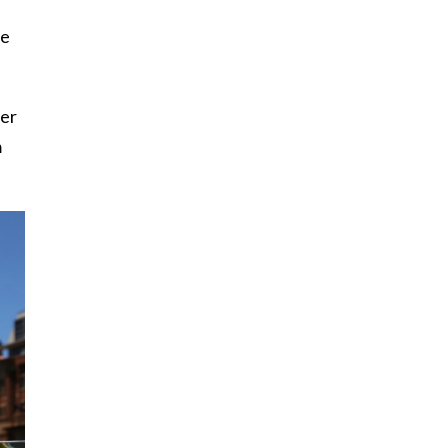
he
her
m