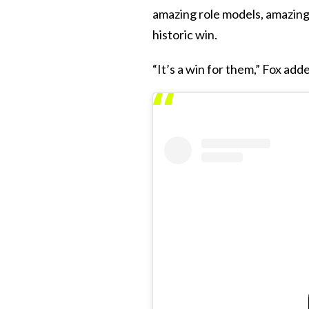
amazing role models, amazing 
historic win.
“It’s a win for them,” Fox add