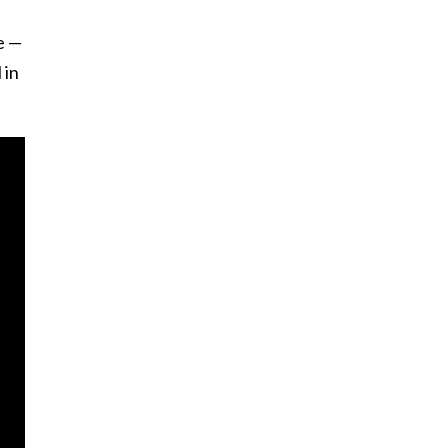
e —
 in