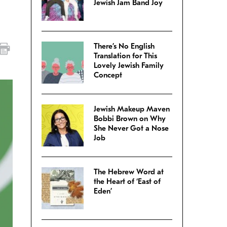
Jewish Jam Band Joy
There’s No English
Translation for This
Lovely Jewish Family
Concept
Jewish Makeup Maven
Bobbi Brown on Why
She Never Got a Nose
Job
The Hebrew Word at
the Heart of ‘East of
Eden’