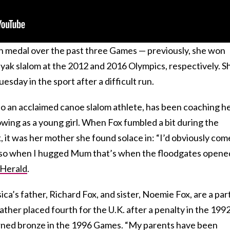
rth medal over the past three Games — previously, she won
ayak slalom at the 2012 and 2016 Olympics, respectively. S
Tuesday in the sport after a difficult run.
o an acclaimed canoe slalom athlete, has been
coaching h
owing as a young girl. When Fox fumbled a bit during the
k, it was her mother she
found
solace in: “
I’d obviously com
, so when I hugged Mum that’s when the floodgates opened
 Herald
.
ca’s father, Richard Fox, and sister, Noemie Fox, are a par
ather placed fourth for the U.K.
after a penalty in the 199
rned bronze in the 1996 Games. “My parents have been