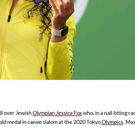
ell over Jewish
Olympian Jessica Fox
who, in a nail-biting ra
old
medal in canoe slalom at the 2020 Tokyo
Olympics
. Ma