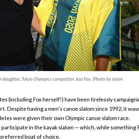
 daughter, Tokyo Olympics competitor Jess Fox. (Photo by Jason
es (including Fox herself!) have been tirelessly campaign
rt. Despite having a men’s canoe slalom since 1992, it was
thletes were given their own Olympic canoe slalom race.
 participate in the kayak slalom — which, while something 
r preferred boat of choice.