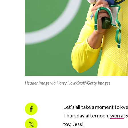
Header image via Harry How/Staff/Getty Images
Let’s all take a moment to kv
Thursday afternoon,
won a
g
tov, Jess!