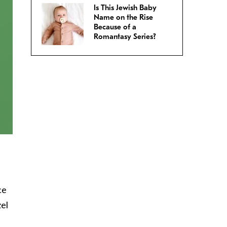
Is This Jewish Baby
Name on the Rise
Because of a
Romantasy Series?
ce
zel