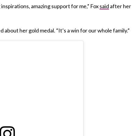
inspirations, amazing support for me,” Fox
said
after her
ed about her gold medal. “It’s a win for our whole family.”