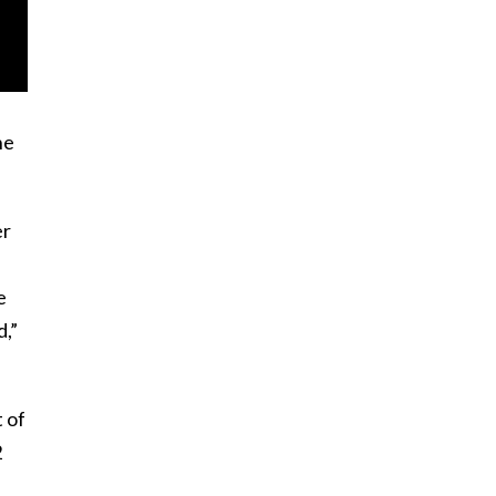
he
er
e
,”
t of
2