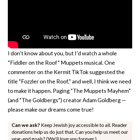
I don’t know about you, but I’d watch a whole
“Fiddler on the Roof” Muppets musical. One
commenter on the Kermit TikTok suggested the
title “Fozzler on the Roof,” and well, I think we need
to make it happen. Paging “The Muppets Mayhem”
(and “The Goldbergs”) creator Adam Goldberg —
please make our dreams come true!
Can we ask?
Keep Jewish joy accessible to all. Reader
donations help us do just that. Can you help us meet our
year-end goals? (We'll love you forever.)