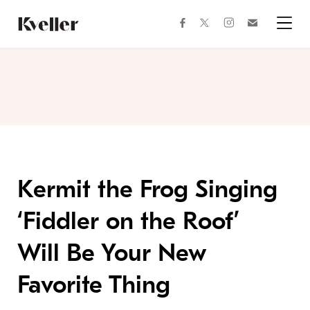
Skip
Skip
to
to
facebook
instagram
twitter
Join
Content
Footer
Kveller
Menu
Kveller
Kermit the Frog Singing
‘Fiddler on the Roof’
Will Be Your New
Favorite Thing