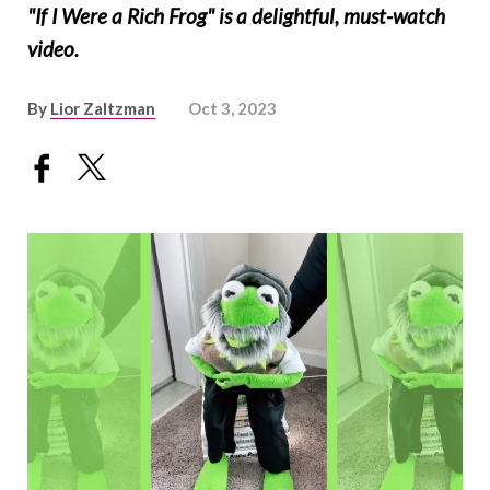
"If I Were a Rich Frog" is a delightful, must-watch
video.
By
Lior Zaltzman
Oct 3, 2023