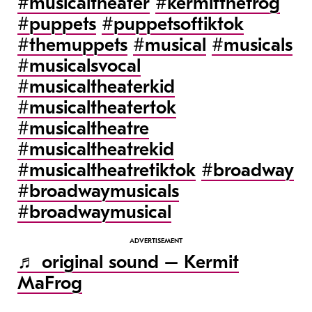
#musicaltheater
#kermitthefrog
#puppets
#puppetsoftiktok
#themuppets
#musical
#musicals
#musicalsvocal
#musicaltheaterkid
#musicaltheatertok
#musicaltheatre
#musicaltheatrekid
#musicaltheatretiktok
#broadway
#broadwaymusicals
#broadwaymusical
♬ original sound – Kermit
MaFrog