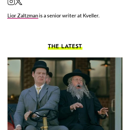
Lior Zaltzman
is a senior writer at Kveller.
THE LATEST