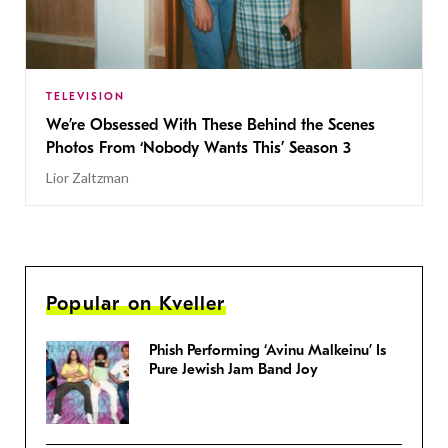
TELEVISION
We’re Obsessed With These Behind the Scenes
Photos From ‘Nobody Wants This’ Season 3
Lior Zaltzman
Popular on Kveller
Phish Performing ‘Avinu Malkeinu’ Is
Pure Jewish Jam Band Joy