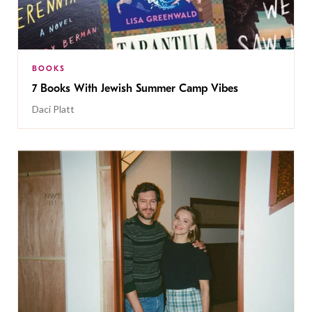
BOOKS
7 Books With Jewish Summer Camp Vibes
Daci Platt