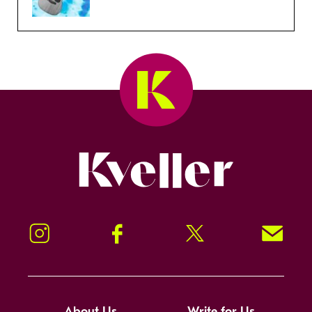
Kveller
Instagram
Facebook
Twitter
Signup!
About Us
Write for Us