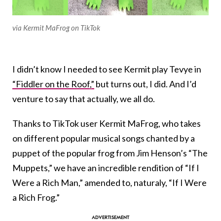
via Kermit MaFrog on TikTok
I didn’t know I needed to see Kermit play Tevye in
“Fiddler on the Roof,”
but turns out, I did. And I’d
venture to say that actually, we all do.
Thanks to TikTok user Kermit MaFrog, who takes
on different popular musical songs chanted by a
puppet of the popular frog from Jim Henson’s “The
Muppets,” we have an incredible rendition of “If I
Were a Rich Man,” amended to, naturaly, “If I Were
a Rich Frog.”