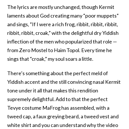
The lyrics are mostly unchanged, though Kermit
laments about God creating many “poor muppets”
and sings, “If I were a rich frog, ribbit, ribbit, ribbit,
ribbit, ribbit, croak,” with the delightful dry Yiddish
inflection of the men who popularized that role —
from Zero Mostel to Haim Topol. Every time he
sings that “croak,” my soul soars a little.
There’s something about the perfect meld of
Yiddish accent and the still convincing nasal Kermit
tone under it all that makes this rendition
supremely delightful. Add to that the perfect
Tevye costume MaFrog has assembled, with a
tweed cap, a faux greying beard, a tweed vest and
white shirt and you can understand why the video