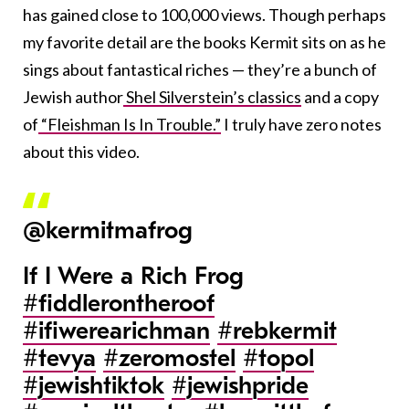
has gained close to 100,000 views. Though perhaps
my favorite detail are the books Kermit sits on as he
sings about fantastical riches — they’re a bunch of
Jewish author
Shel Silverstein’s classics
and a copy
of
“Fleishman Is In Trouble.”
I truly have zero notes
about this video.
@kermitmafrog
If I Were a Rich Frog
#fiddlerontheroof
#ifiwerearichman
#rebkermit
#tevya
#zeromostel
#topol
#jewishtiktok
#jewishpride