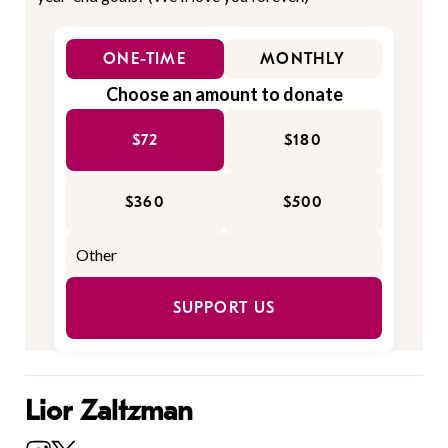
ONE-TIME
MONTHLY
Choose an amount to donate
$72
$180
$360
$500
SUPPORT US
Lior Zaltzman