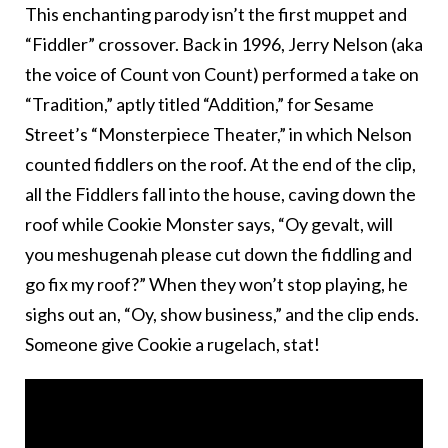
This enchanting parody isn’t the first muppet and
“Fiddler” crossover. Back in 1996, Jerry Nelson (aka
the voice of Count von Count) performed a take on
“Tradition,” aptly titled “Addition,” for Sesame
Street’s “Monsterpiece Theater,” in which Nelson
counted fiddlers on the roof. At the end of the clip,
all the Fiddlers fall into the house, caving down the
roof while Cookie Monster says, “Oy gevalt, will
you meshugenah please cut down the fiddling and
go fix my roof?” When they won’t stop playing, he
sighs out an, “Oy, show business,” and the clip ends.
Someone give Cookie a rugelach, stat!