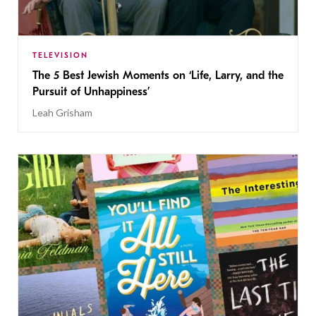
TELEVISION
The 5 Best Jewish Moments on ‘Life, Larry, and the
Pursuit of Unhappiness’
Leah Grisham