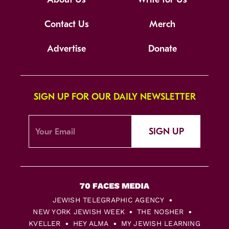
Contact Us
Merch
Advertise
Donate
SIGN UP FOR OUR DAILY NEWSLETTER
SIGN UP
JEWISH TELEGRAPHIC AGENCY
NEW YORK JEWISH WEEK
THE NOSHER
KVELLER
HEY ALMA
MY JEWISH LEARNING