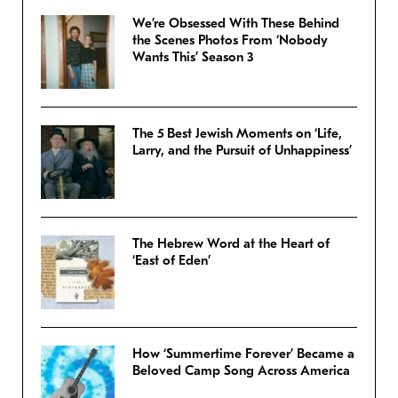
We’re Obsessed With These Behind
the Scenes Photos From ‘Nobody
Wants This’ Season 3
The 5 Best Jewish Moments on ‘Life,
Larry, and the Pursuit of Unhappiness’
The Hebrew Word at the Heart of
‘East of Eden’
How ‘Summertime Forever’ Became a
Beloved Camp Song Across America