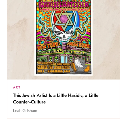
ART
This Jewish Artist Is a Little Hasidic, a Little
Counter-Culture
Leah Grisham