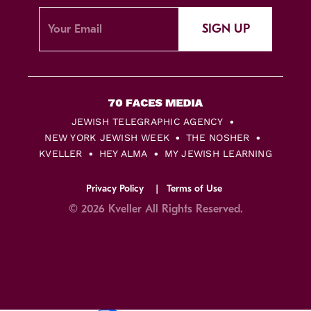
SIGN UP
JEWISH TELEGRAPHIC AGENCY
NEW YORK JEWISH WEEK
THE NOSHER
KVELLER
HEY ALMA
MY JEWISH LEARNING
Privacy Policy
Terms of Use
© 2026 Kveller All Rights Reserved.