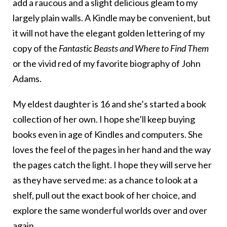
add a raucous and a slight delicious gleam to my
largely plain walls. A Kindle may be convenient, but
it will not have the elegant golden lettering of my
copy of the
Fantastic Beasts and Where to Find Them
or the vivid red of my favorite biography of John
Adams.
My eldest daughter is 16 and she’s started a book
collection of her own. I hope she’ll keep buying
books even in age of Kindles and computers. She
loves the feel of the pages in her hand and the way
the pages catch the light. I hope they will serve her
as they have served me: as a chance to look at a
shelf, pull out the exact book of her choice, and
explore the same wonderful worlds over and over
again.