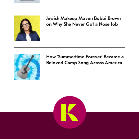
Jewish Makeup Maven Bobbi Brown
on Why She Never Got a Nose Job
How ‘Summertime Forever’ Became a
Beloved Camp Song Across America