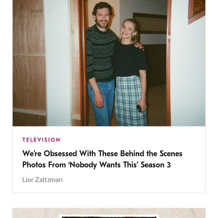
TELEVISION
We’re Obsessed With These Behind the Scenes
Photos From ‘Nobody Wants This’ Season 3
Lior Zaltzman