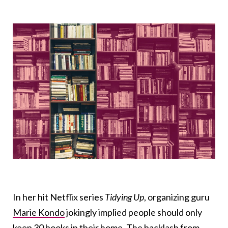
In her hit Netflix series
Tidying Up
, organizing guru
Marie Kondo
jokingly implied people should only
keep
30 books
in their home. The backlash from