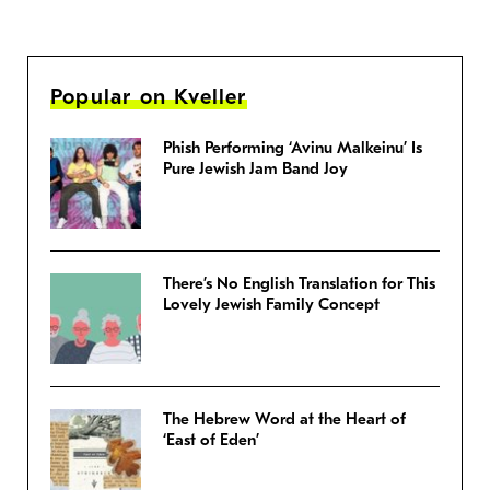
Popular on Kveller
Phish Performing ‘Avinu Malkeinu’ Is
Pure Jewish Jam Band Joy
There’s No English Translation for This
Lovely Jewish Family Concept
The Hebrew Word at the Heart of
‘East of Eden’