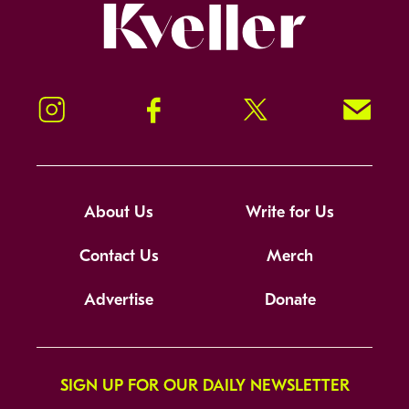
Kveller
Instagram
Facebook
Twitter
Signup!
About Us
Write for Us
Contact Us
Merch
Advertise
Donate
SIGN UP FOR OUR DAILY NEWSLETTER