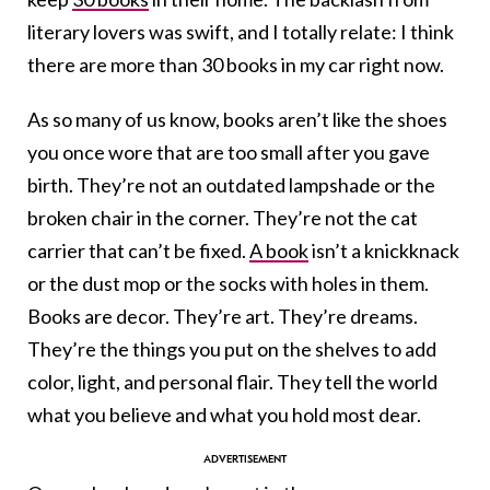
literary lovers was swift, and I totally relate: I think
there are more than 30 books in my car right now.
As so many of us know, books aren’t like the shoes
you once wore that are too small after you gave
birth. They’re not an outdated lampshade or the
broken chair in the corner. They’re not the cat
carrier that can’t be fixed.
A book
isn’t a knickknack
or the dust mop or the socks with holes in them.
Books are decor. They’re art. They’re dreams.
They’re the things you put on the shelves to add
color, light, and personal flair. They tell the world
what you believe and what you hold most dear.