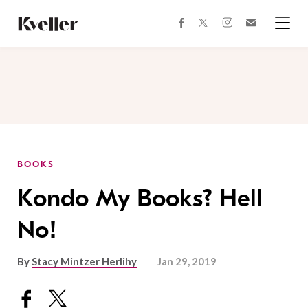
Skip
Skip
to
to
facebook
instagram
twitter
Join
Content
Footer
Kveller
Menu
Kveller
BOOKS
Kondo My Books? Hell
No!
By
Stacy Mintzer Herlihy
Jan 29, 2019