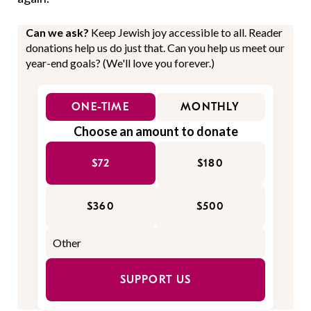
Can we ask?
Keep Jewish joy accessible to all. Reader
donations help us do just that. Can you help us meet our
year-end goals? (We'll love you forever.)
ONE-TIME
MONTHLY
Choose an amount to donate
$72
$180
$360
$500
SUPPORT US