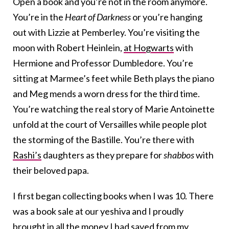
Open a book and you’re not in the room anymore.
You’re in the
Heart of Darkness
or you’re hanging
out with Lizzie at Pemberley. You’re visiting the
moon with Robert Heinlein,
at Hogwarts
with
Hermione and Professor Dumbledore. You’re
sitting at Marmee’s feet while Beth plays the piano
and Meg mends a worn dress for the third time.
You’re watching the real story of Marie Antoinette
unfold at the court of Versailles while people plot
the storming of the Bastille. You’re there with
Rashi’s
daughters as they prepare for
shabbos
with
their beloved papa.
I first began collecting books when I was 10. There
was a book sale at our yeshiva and I proudly
brought in all the money I had saved from my