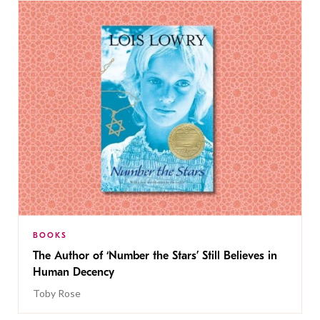
BOOKS
The Author of ‘Number the Stars’ Still Believes in
Human Decency
Toby Rose