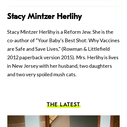
Stacy Mintzer Herlihy
Stacy Mintzer Herlihy is a Reform Jew. She is the
co-author of "Your Baby's Best Shot: Why Vaccines
are Safe and Save Lives," (Rowman & Littlefield
2012 paperback version 2015). Mrs. Herlihy is lives
in New Jersey with her husband, two daughters
and two very spoiled mush cats.
THE LATEST