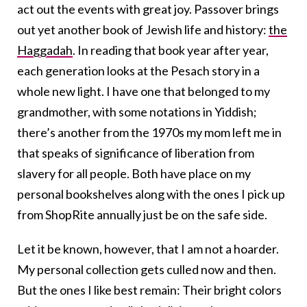
act out the events with great joy. Passover brings
out yet another book of Jewish life and history:
the
Haggadah
. In reading that book year after year,
each generation looks at the Pesach story in a
whole new light. I have one that belonged to my
grandmother, with some notations in Yiddish;
there’s another from the 1970s my mom left me in
that speaks of significance of liberation from
slavery for all people. Both have place on my
personal bookshelves along with the ones I pick up
from ShopRite annually just be on the safe side.
Let it be known, however, that I am not a hoarder.
My personal collection gets culled now and then.
But the ones I like best remain: Their bright colors