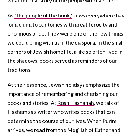
what the real story of the people who live there.
As
“the people of the book,”
Jews everywhere have
long clung to our tomes with great ferocity and
enormous pride. They were one of the few things
we could bring with us in the diaspora. In the small
corners of Jewish home life, a life so often lived in
the shadows, books served as reminders of our
traditions.
At their essence, Jewish holidays emphasize the
importance of remembering and cherishing our
books and stories. At
Rosh Hashanah
, we talk of
Hashem as a writer who writes books that can
determine the course of our lives. When Purim
arrives, we read from the
Megillah of Esther
and