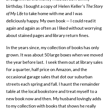
birthday. I bought a copy of Helen Keller’s
The Story
of My Life
to take home with me and I was
deliciously happy. My own book — I could read it
again and again as often as I liked without worrying
about stained pages and library return fines.
In the years since, my collection of books has only
grown. It was about 50 large boxes when we moved
the year before last. I seek them out at library sales
for a quarter, half price on Amazon, and the
occasional garage sales that dot our suburban
streets each spring and fall. I haunt the remainder
table at the local bookstore and treat myself to a
new book now and then. My husband lovingly adds
to my collection with books that shows he really