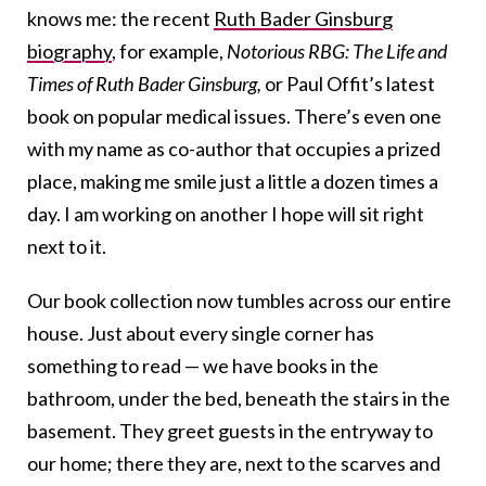
knows me: the recent
Ruth Bader Ginsburg
biography
, for example,
Notorious RBG: The Life and
Times of Ruth Bader Ginsburg
,
or Paul Offit’s latest
book on popular medical issues. There’s even one
with my name as co-author that occupies a prized
place, making me smile just a little a dozen times a
day. I am working on another I hope will sit right
next to it.
Our book collection now tumbles across our entire
house. Just about every single corner has
something to read — we have books in the
bathroom, under the bed, beneath the stairs in the
basement. They greet guests in the entryway to
our home; there they are, next to the scarves and