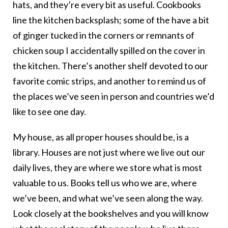
hats, and they’re every bit as useful. Cookbooks
line the kitchen backsplash; some of the have a bit
of ginger tucked in the corners or remnants of
chicken soup I accidentally spilled on the cover in
the kitchen. There’s another shelf devoted to our
favorite comic strips, and another to remind us of
the places we’ve seen in person and countries we’d
like to see one day.
My house, as all proper houses should be, is a
library. Houses are not just where we live out our
daily lives, they are where we store what is most
valuable to us. Books tell us who we are, where
we’ve been, and what we’ve seen along the way.
Look closely at the bookshelves and you will know