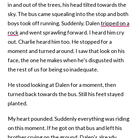
in and out of the trees, his head tilted towards the
sky. The bus came squealing into the stop and both
boys took off running. Suddenly, Dalen
tripped on a
rock
and went sprawling forward. I heard him cry
out. Charlie heard him too. He stopped for a
moment and turned around. I saw that look on his
face, the one he makes when he’s disgusted with
the rest of us for being so inadequate.
He stood looking at Dalen for a moment, then
turned back towards the bus. Still his feet stayed
planted.
My heart pounded. Suddenly everything was riding
on this moment. If he got on that bus and left his
brother crying on the ground, Dalen’s already