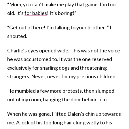
“Mom, you can’t make me play that game. I’m too
old. It’s
for babies
! It’s boring!”
“Get out of here! I’m talking to your brother!” I
shouted.
Charlie’s eyes opened wide. This was not the voice
he was accustomed to. It was the one reserved
exclusively for snarling dogs and threatening
strangers. Never, never for my precious children.
He mumbled a few more protests, then slumped
out of my room, banging the door behind him.
When he was gone, I lifted Dalen’s chin up towards
me. A lock of his too-long hair clung wetly to his