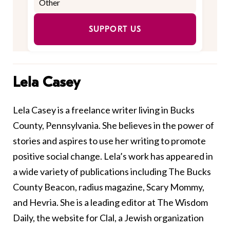
SUPPORT US
Lela Casey
Lela Casey is a freelance writer living in Bucks
County, Pennsylvania. She believes in the power of
stories and aspires to use her writing to promote
positive social change. Lela’s work has appeared in
a wide variety of publications including The Bucks
County Beacon, radius magazine, Scary Mommy,
and Hevria. She is a leading editor at The Wisdom
Daily, the website for Clal, a Jewish organization