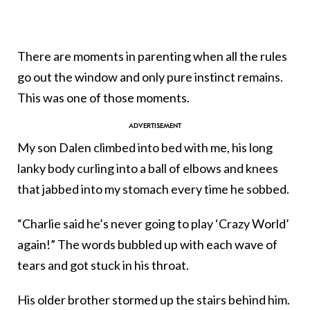
There are moments in parenting when all the rules
go out the window and only pure instinct remains.
This was one of those moments.
My son Dalen climbed into bed with me, his long
lanky body curling into a ball of elbows and knees
that jabbed into my stomach every time he sobbed.
“Charlie said he’s never going to play ‘Crazy World’
again!” The words bubbled up with each wave of
tears and got stuck in his throat.
His older brother stormed up the stairs behind him.