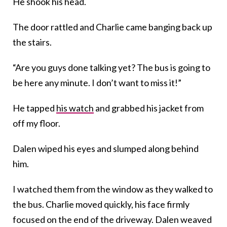
He shook his head.
The door rattled and Charlie came banging back up
the stairs.
“Are you guys done talking yet? The bus is going to
be here any minute. I don’t want to miss it!”
He tapped
his watch
and grabbed his jacket from
off my floor.
Dalen wiped his eyes and slumped along behind
him.
I watched them from the window as they walked to
the bus. Charlie moved quickly, his face firmly
focused on the end of the driveway. Dalen weaved