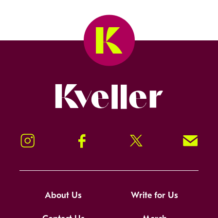
Kveller
Instagram
Facebook
Twitter
Signup!
About Us
Write for Us