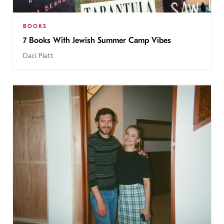
BOOKS
7 Books With Jewish Summer Camp Vibes
Daci Platt