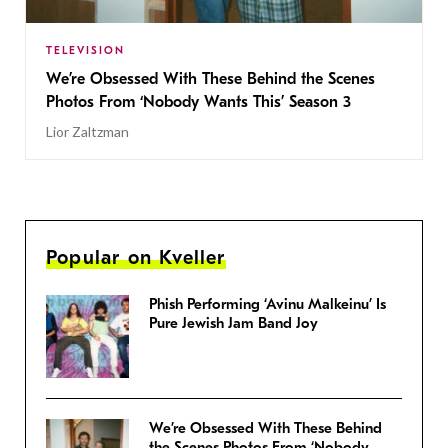
TELEVISION
We’re Obsessed With These Behind the Scenes
Photos From ‘Nobody Wants This’ Season 3
Lior Zaltzman
Popular on Kveller
Phish Performing ‘Avinu Malkeinu’ Is
Pure Jewish Jam Band Joy
We’re Obsessed With These Behind
the Scenes Photos From ‘Nobody