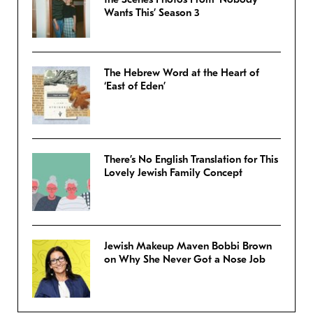
Wants This’ Season 3
The Hebrew Word at the Heart of
‘East of Eden’
There’s No English Translation for This
Lovely Jewish Family Concept
Jewish Makeup Maven Bobbi Brown
on Why She Never Got a Nose Job