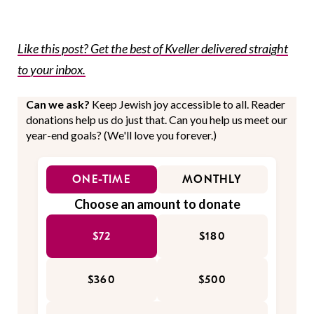
Like this post? Get the best of Kveller delivered straight
to your inbox.
Can we ask?
Keep Jewish joy accessible to all. Reader
donations help us do just that. Can you help us meet our
year-end goals? (We'll love you forever.)
ONE-TIME
MONTHLY
Choose an amount to donate
$72
$180
$360
$500