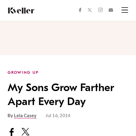
Skip
Skip
to
to
facebook
instagram
twitter
Join
Content
Footer
Kveller
Menu
Kveller
GROWING UP
My Sons Grow Farther
Apart Every Day
By
Lela Casey
Jul 16, 2014