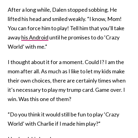
After a long while, Dalen stopped sobbing. He
lifted his head and smiled weakly. “I know, Mom!
You can force him to play! Tell him that you’ll take
away
his Android
until he promises to do ‘Crazy
World’ with me.”
I thought about it for a moment. Could I? I am the
mom after all. As much as I like to let my kids make
their own choices, there are certainly times when
it’s necessary to play my trump card. Game over. I
win. Was this one of them?
“Do you think it would still be fun to play ‘Crazy
World’ with Charlie if I made him play?”