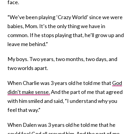
face.
“We’ve been playing ‘Crazy World’ since we were
babies, Mom. It’s the only thing we have in
common. If he stops playing that, he’ll grow up and
leave me behind.”
My boys. Two years, two months, two days, and
two worlds apart.
When Charlie was 3 years old he told me that
God
didn’t make sense.
And the part of me that agreed
with him smiled and said, “I understand why you
feel that way.”
When Dalen was 3 years old he told me that he
could feel God all around him. And the part of me