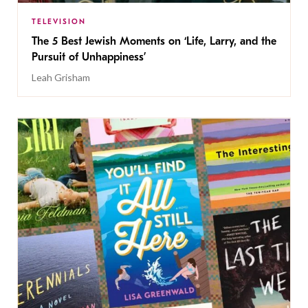
TELEVISION
The 5 Best Jewish Moments on ‘Life, Larry, and the
Pursuit of Unhappiness’
Leah Grisham