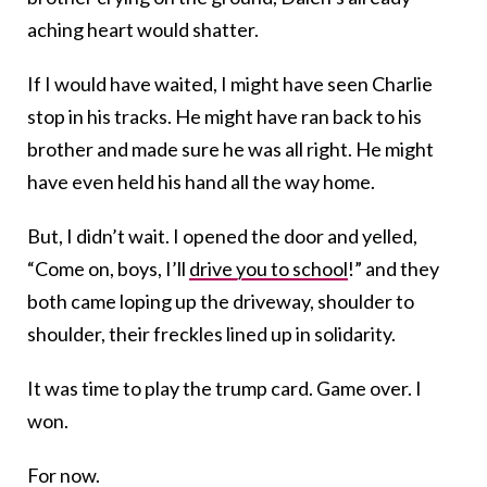
aching heart would shatter.
If I would have waited, I might have seen Charlie
stop in his tracks. He might have ran back to his
brother and made sure he was all right. He might
have even held his hand all the way home.
But, I didn’t wait. I opened the door and yelled,
“Come on, boys, I’ll
drive you to school
!” and they
both came loping up the driveway, shoulder to
shoulder, their freckles lined up in solidarity.
It was time to play the trump card. Game over. I
won.
For now.