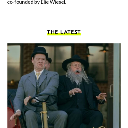
co-founded by Elie Wiesel.
THE LATEST