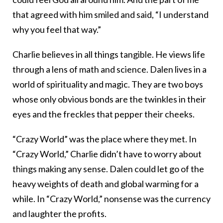
that agreed with him smiled and said, “I understand
why you feel that way.”
Charlie believes in all things tangible. He views life
through a lens of math and science. Dalen lives in a
world of spirituality and magic. They are two boys
whose only obvious bonds are the twinkles in their
eyes and the freckles that pepper their cheeks.
“Crazy World” was the place where they met. In
“Crazy World,” Charlie didn’t have to worry about
things making any sense. Dalen could let go of the
heavy weights of death and global warming for a
while. In “Crazy World,” nonsense was the currency
and laughter the profits.