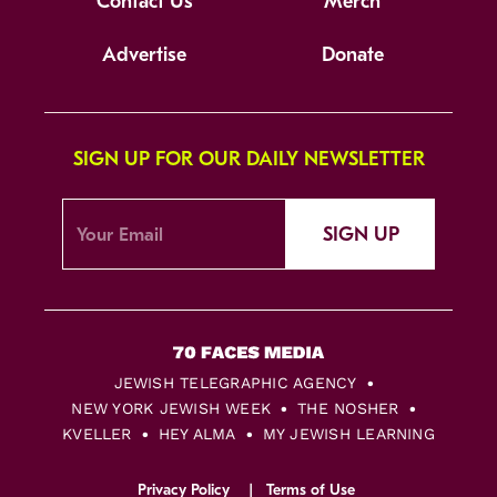
Contact Us
Merch
Advertise
Donate
SIGN UP FOR OUR DAILY NEWSLETTER
SIGN UP
JEWISH TELEGRAPHIC AGENCY
NEW YORK JEWISH WEEK
THE NOSHER
KVELLER
HEY ALMA
MY JEWISH LEARNING
Privacy Policy
Terms of Use