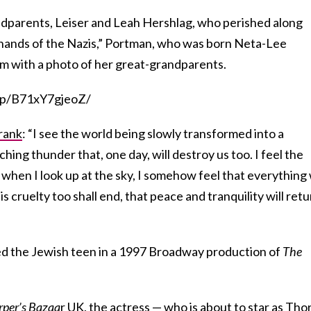
dparents, Leiser and Leah Hershlag, who perished along
e hands of the Nazis,” Portman, who was born Neta-Lee
m with a photo of her great-grandparents.
/p/B71xY7gjeoZ/
rank
: “I see the world being slowly transformed into a
hing thunder that, one day, will destroy us too. I feel the
, when I look up at the sky, I somehow feel that everything 
is cruelty too shall end, that peace and tranquility will ret
ed the Jewish teen in a 1997 Broadway production of
The
per’s Bazaa
r UK, the actress — who is about to star as
Tho