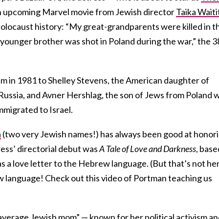
n upcoming Marvel movie from Jewish director
Taika Waiti
locaust history: “My great-grandparents were killed in t
younger brother was shot in Poland during the war,” the 3
m in 1981 to Shelley Stevens, the American daughter of
Russia, and Avner Hershlag, the son of Jews from Poland 
mmigrated to Israel.
a
(two very Jewish names!) has always been good at honor
ess’ directorial debut was
A Tale of Love and Darkness
, base
 a love letter to the Hebrew language. (But that’s not he
ew language! Check out this video of Portman teaching us
“average Jewish mom” — known for her political activism a