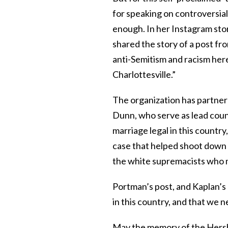
for speaking on controversia
enough. In her Instagram stor
shared the story of a post fr
anti-Semitism and racism here
Charlottesville.”
The organization has partne
Dunn, who serve as lead counc
marriage legal in this countr
case that helped shoot down 
the white supremacists who ma
Portman’s post, and Kaplan’s e
in this country, and that we n
May the memory of the Hershl