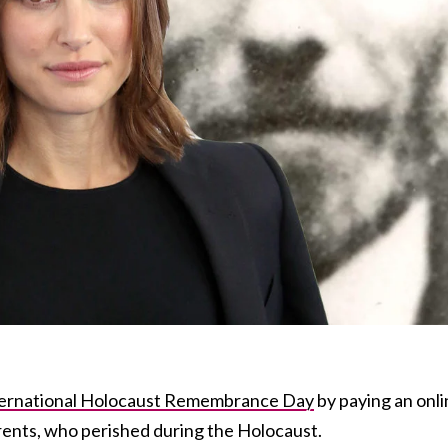
ternational Holocaust Remembrance Day
by paying an onl
rents, who perished during the Holocaust.