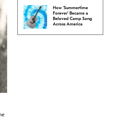
How ‘Summertime
Forever’ Became a
Beloved Camp Song
Across America
ine