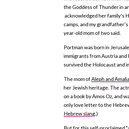
the Goddess of Thunder in a
acknowledged her family’s Ho
camps, and my grandfather’s 
year-old mom of two said.
Portman was born in Jerusale
immigrants from Austria and 
survived the Holocaust and i
The mom of
Aleph and Amali
her Jewish heritage. The actr
on a book by Amos Oz, and was
only love letter to the Hebr
Hebrew slang
.)
But for this self-proclaimed 