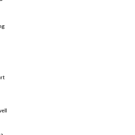
ing
rt
well
 a