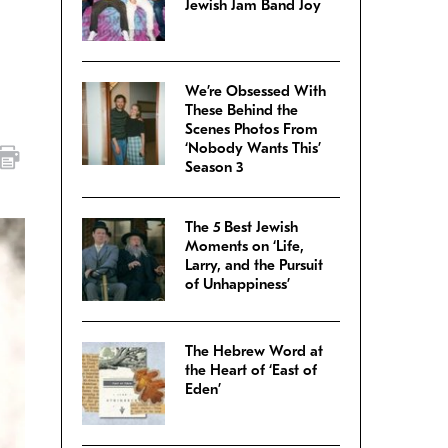
Jewish Jam Band Joy
We’re Obsessed With
These Behind the
Scenes Photos From
‘Nobody Wants This’
Season 3
The 5 Best Jewish
Moments on ‘Life,
Larry, and the Pursuit
of Unhappiness’
The Hebrew Word at
the Heart of ‘East of
Eden’