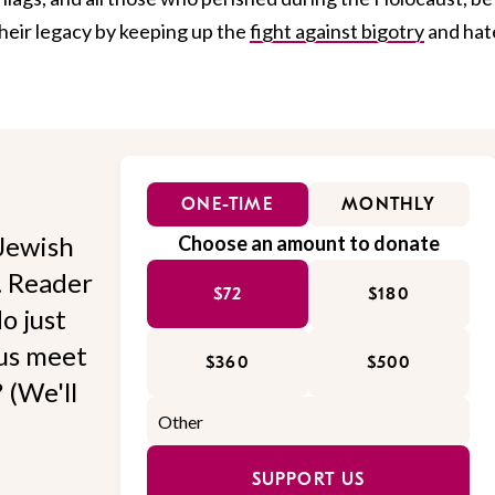
heir legacy by keeping up the
fight against bigotry
and hat
ONE-TIME
MONTHLY
Jewish
Choose an amount to donate
l. Reader
$72
$180
o just
 us meet
$360
$500
 (We'll
SUPPORT US