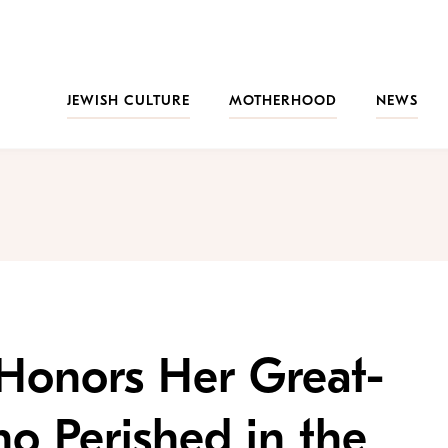
JEWISH CULTURE
MOTHERHOOD
NEWS
 Honors Her Great-
o Perished in the