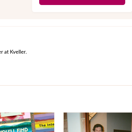
r at Kveller.