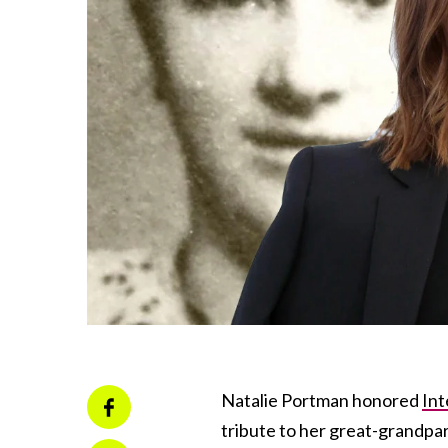
Natalie Portman honored
In
tribute to her great-grandpa