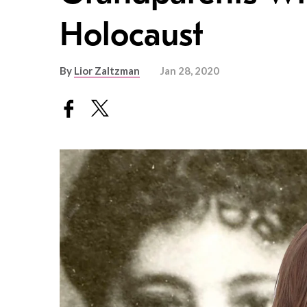
Holocaust
By
Lior Zaltzman
Jan 28, 2020