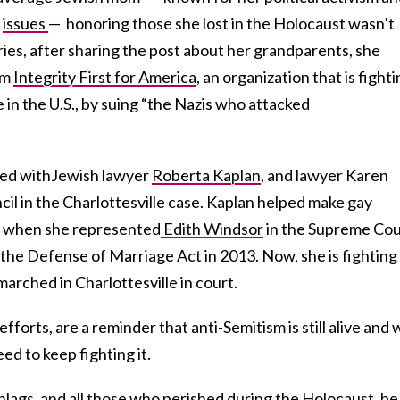
l
issues
— honoring those she lost in the Holocaust wasn’t
ies, after sharing the post about her grandparents, she
om
Integrity First for America
, an organization that is fight
 in the U.S., by suing “the Nazis who attacked
red withJewish lawyer
Roberta Kaplan
, and lawyer Karen
il in the Charlottesville case. Kaplan helped make gay
y, when she represented
Edith Windsor
in the Supreme Cou
the Defense of Marriage Act in 2013. Now, she is fighting
rched in Charlottesville in court.
fforts, are a reminder that anti-Semitism is still alive and 
eed to keep fighting it.
ags, and all those who perished during the Holocaust, be