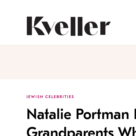
Skip
Skip
to
to
Content
Footer
Kveller
JEWISH CELEBRITIES
Natalie Portman
Grandparents Wh