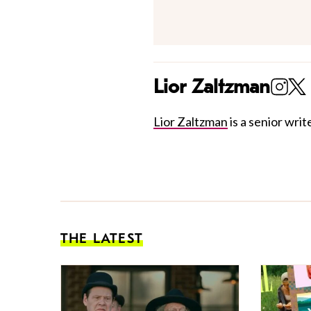
Lior Zaltzman
Lior Zaltzman
is a senior write
THE LATEST