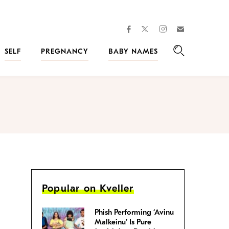
facebook
instagram
twitter
Join
Kveller
SELF
PREGNANCY
BABY NAMES
Search
Popular on Kveller
Phish Performing ‘Avinu
Malkeinu’ Is Pure