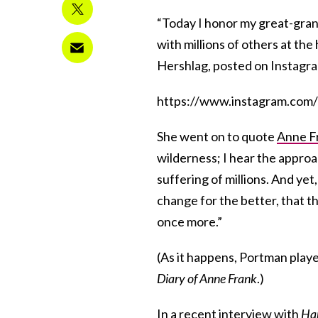
“Today I honor my great-gran
with millions of others at th
Hershlag, posted on Instagra
https://www.instagram.com
She went on to quote
Anne F
wilderness; I hear the approac
suffering of millions. And yet
change for the better, that th
once more.”
(As it happens, Portman play
Diary of Anne Frank
.)
In a recent interview with
Har