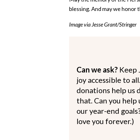
blessing. And may we honor t
Image via Jesse Grant/Stringer
Can we ask?
Keep 
joy accessible to al
donations help us d
that. Can you help
our year-end goals?
love you forever.)