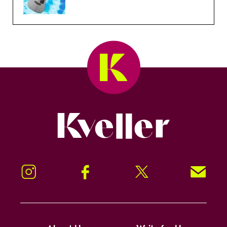
Kveller
Instagram
Facebook
Twitter
Signup!