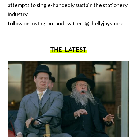
attempts to single-handedly sustain the stationery
industry.
follow on instagram and twitter: @shellyjayshore
THE LATEST