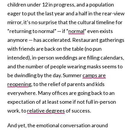
children under 12 in progress, and a population
eager to put the last year and a half in the rear-view
mirror, it’s no surprise that the cultural timeline for
“returning to normal” —
if
“
normal
“
even exists
anymore
— has accelerated. Restaurant gatherings
with friends are back on the table (no pun
intended), in-person weddings are filling calendars,
and the number of people wearing masks seems to
be dwindling by the day.
Summer
camps are
reopening
, to the relief of parents and kids
everywhere. Many offices are going back to an
expectation of at least some if not full in-person
work,
to
relative degrees
of success
.
And yet, the emotional conversation around