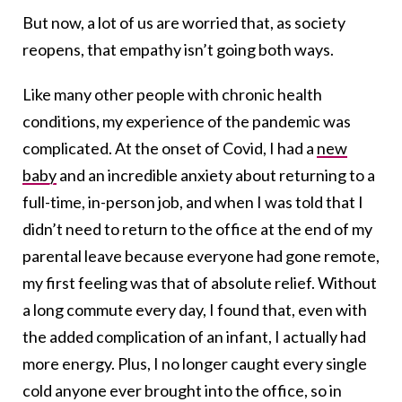
But now, a lot of us are worried that, as society
reopens, that empathy isn’t going both ways.
Like many other people with chronic health
conditions, my experience of the pandemic was
complicated. At the onset of Covid, I had a
new
baby
and an incredible anxiety about returning to a
full-time, in-person job, and when I was told that I
didn’t need to return to the office at the end of my
parental leave because everyone had gone remote,
my first feeling was that of absolute relief. Without
a long commute every day, I found that, even with
the added complication of an infant, I actually had
more energy. Plus, I no longer caught every single
cold anyone ever brought into the office, so in