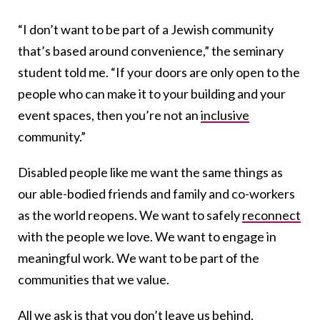
“I don’t want to be part of a Jewish community
that’s based around convenience,” the seminary
student told me. “If your doors are only open to the
people who can make it to your building and your
event spaces, then you’re not an
inclusive
community.”
Disabled people like me want the same things as
our able-bodied friends and family and co-workers
as the world reopens. We want to safely
reconnect
with the people we love. We want to engage in
meaningful work. We want to be part of the
communities that we value.
All we ask is that you don’t leave us behind.