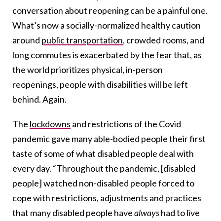
conversation about reopening can be a painful one.
What’s now a socially-normalized healthy caution
around
public transportation
, crowded rooms, and
long commutes is exacerbated by the fear that, as
the world prioritizes physical, in-person
reopenings, people with disabilities will be left
behind. Again.
The
lockdowns
and restrictions of the Covid
pandemic gave many able-bodied people their first
taste of some of what disabled people deal with
every day. “Throughout the pandemic, [disabled
people] watched non-disabled people forced to
cope with restrictions, adjustments and practices
that many disabled people have
always
had to live