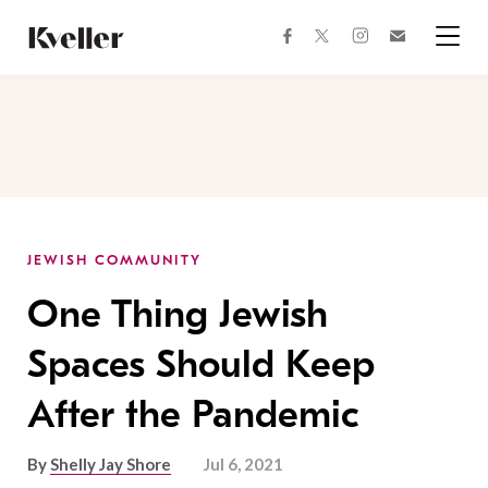
Skip
Skip
to
to
facebook
instagram
twitter
Join
Content
Footer
Kveller
Menu
Kveller
JEWISH COMMUNITY
One Thing Jewish
Spaces Should Keep
After the Pandemic
By
Shelly Jay Shore
Jul 6, 2021