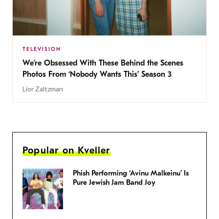
TELEVISION
We’re Obsessed With These Behind the Scenes
Photos From ‘Nobody Wants This’ Season 3
Lior Zaltzman
Popular on Kveller
Phish Performing ‘Avinu Malkeinu’ Is
Pure Jewish Jam Band Joy