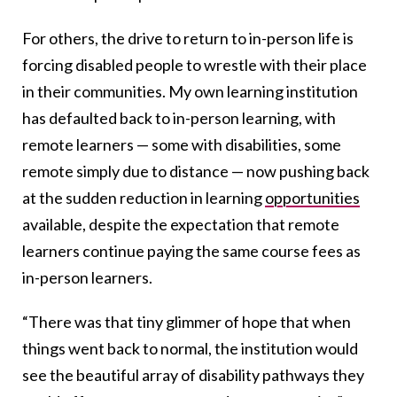
For others, the drive to return to in-person life is
forcing disabled people to wrestle with their place
in their communities. My own learning institution
has defaulted back to in-person learning, with
remote learners — some with disabilities, some
remote simply due to distance — now pushing back
at the sudden reduction in learning
opportunities
available, despite the expectation that remote
learners continue paying the same course fees as
in-person learners.
“There was that tiny glimmer of hope that when
things went back to normal, the institution would
see the beautiful array of disability pathways they