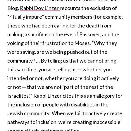
Blog,
Rabbi Dov Linzer
recounts the exclusion of
“ritually impure” community members
(for example,
those who had been caring for the dead) from
making a sacrifice on the eve of Passover, and the
voicing of their frustration to Moses. “Why, they
were saying, are we being pushed out of the
community? … By telling us that we cannot bring
this sacrifice, you are telling us — whether you
intended or not, whether you are doing it actively
or not — that we are not ‘part of the rest of the
Israelites.'” Rabbi Linzer cites this as an allegory for
the inclusion of people with disabilities in the
Jewish community: When we fail to actively create
pathways to inclusion, we’re creating inaccessible
spaces, rituals and communities.