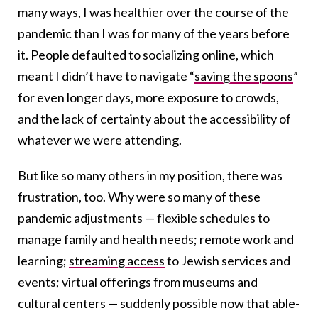
many ways, I was healthier over the course of the
pandemic than I was for many of the years before
it. People defaulted to socializing online, which
meant I didn’t have to navigate “
saving the spoons
”
for even longer days, more exposure to crowds,
and the lack of certainty about the accessibility of
whatever we were attending.
But like so many others in my position, there was
frustration, too. Why were so many of these
pandemic adjustments — flexible schedules to
manage family and health needs; remote work and
learning;
streaming access
to Jewish services and
events; virtual offerings from museums and
cultural centers — suddenly possible now that able-