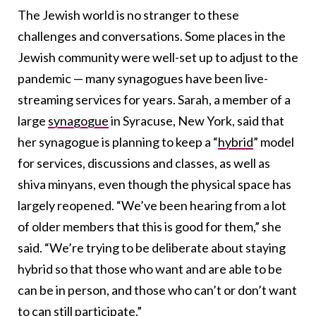
The Jewish world is no stranger to these
challenges and conversations. Some places in the
Jewish community were well-set up to adjust to the
pandemic — many synagogues have been live-
streaming services for years. Sarah, a member of a
large
synagogue
in Syracuse, New York, said that
her synagogue is planning to keep a “
hybrid
” model
for services, discussions and classes, as well as
shiva minyans, even though the physical space has
largely reopened. “We’ve been hearing from a lot
of older members that this is good for them,” she
said. “We’re trying to be deliberate about staying
hybrid so that those who want and are able to be
can be in person, and those who can’t or don’t want
to can still participate.”