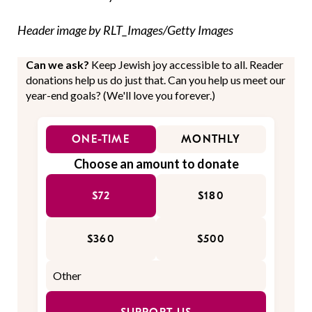
Header image by RLT_Images/Getty Images
Can we ask?
Keep Jewish joy accessible to all. Reader
donations help us do just that. Can you help us meet our
year-end goals? (We'll love you forever.)
ONE-TIME
MONTHLY
Choose an amount to donate
$72
$180
$360
$500