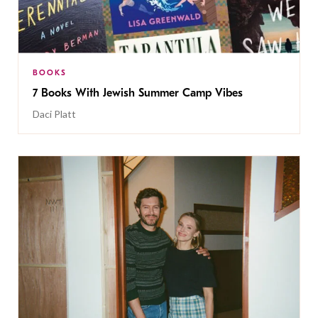
BOOKS
7 Books With Jewish Summer Camp Vibes
Daci Platt