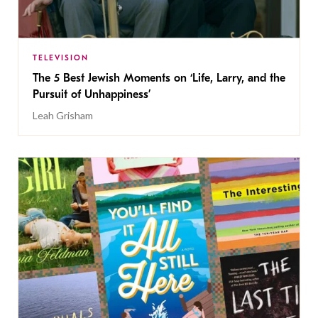
TELEVISION
The 5 Best Jewish Moments on ‘Life, Larry, and the
Pursuit of Unhappiness’
Leah Grisham