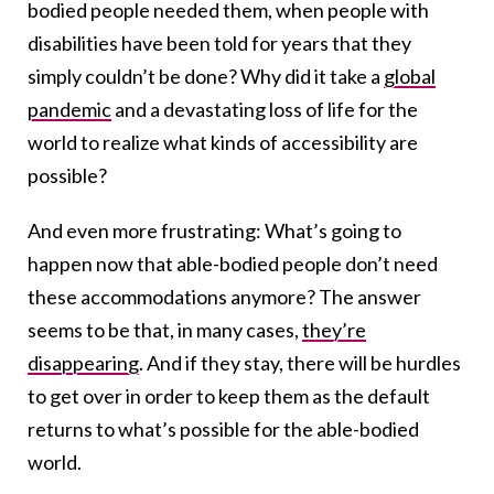
bodied people needed them, when people with
disabilities have been told for years that they
simply couldn’t be done? Why did it take a
global
pandemic
and a devastating loss of life for the
world to realize what kinds of accessibility are
possible?
And even more frustrating: What’s going to
happen now that able-bodied people don’t need
these accommodations anymore? The answer
seems to be that, in many cases,
they’re
disappearing
. And if they stay, there will be hurdles
to get over in order to keep them as the default
returns to what’s possible for the able-bodied
world.