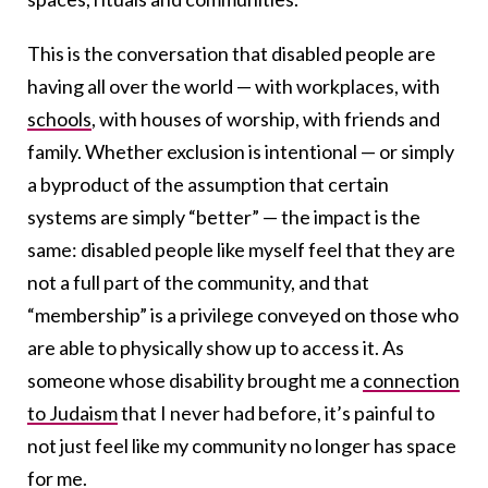
This is the conversation that disabled people are
having all over the world — with workplaces, with
schools
, with houses of worship, with friends and
family. Whether exclusion is intentional — or simply
a byproduct of the assumption that certain
systems are simply “better” — the impact is the
same: disabled people like myself feel that they are
not a full part of the community, and that
“membership” is a privilege conveyed on those who
are able to physically show up to access it.
As
someone whose disability brought me a
connection
to Judaism
that I never had before
, it’s painful to
not just feel like my community no longer has space
for me.