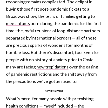
reopening remains complicated. The delight in
buying those first post-pandemic tickets to a
Broadway show;
the tears of families getting to
meet infants
born during the pandemic for the first
time
; the joyful reunions of long-distance partners
separated by international borders — all of these
are precious sparks of wonder after months of
horrible loss. But there’s discomfort, too. Even for
people with no history of anxiety prior to Covid,
many are facing
new trepidations
over the easing
of pandemic restrictions and the shift away from
the precautions we’ve gotten used to.
What’s more, for many people with preexisting
health conditions — myself included — the