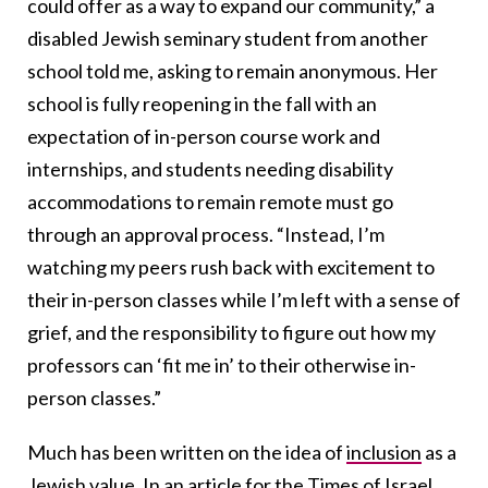
could offer as a way to expand our community,” a
disabled Jewish seminary student from another
school told me, asking to remain anonymous. Her
school is fully reopening in the fall with an
expectation of in-person course work and
internships, and students needing disability
accommodations to remain remote must go
through an approval process. “Instead, I’m
watching my peers rush back with excitement to
their in-person classes while I’m left with a sense of
grief, and the responsibility to figure out how my
professors can ‘fit me in’ to their otherwise in-
person classes.”
Much has been written on the idea of
inclusion
as a
Jewish value.
In an article for the Times of Israel