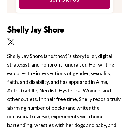
SUPPORT US
Shelly Jay Shore
Shelly Jay Shore (she/they) is storyteller, digital
strategist, and nonprofit fundraiser. Her writing
explores the intersections of gender, sexuality,
faith, and disability, and has appeared in Alma,
Autostraddle, Nerdist, Hysterical Women, and
other outlets. In their free time, Shelly reads a truly
alarming number of books (and writes the
occasional review), experiments with home
bartending, wrestles with her dogs and baby, and