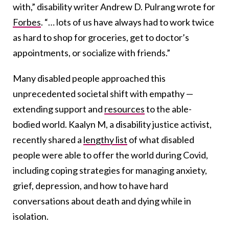
with,” disability writer Andrew D. Pulrang wrote for
Forbes
. “… lots of us have always had to work twice
as hard to shop for groceries, get to doctor’s
appointments, or socialize with friends.”
Many disabled people approached this
unprecedented societal shift with empathy —
extending support and
resources
to the able-
bodied world. Kaalyn M, a disability justice activist,
recently shared a
lengthy list
of what disabled
people were able to offer the world during Covid
,
including coping strategies for managing anxiety,
grief, depression, and how to have hard
conversations about death and dying while in
isolation.