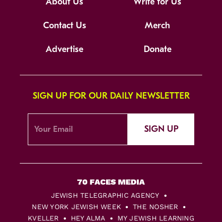
About Us
Write for Us
Contact Us
Merch
Advertise
Donate
SIGN UP FOR OUR DAILY NEWSLETTER
SIGN UP
JEWISH TELEGRAPHIC AGENCY
NEW YORK JEWISH WEEK
THE NOSHER
KVELLER
HEY ALMA
MY JEWISH LEARNING