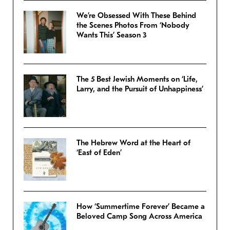
We’re Obsessed With These Behind
the Scenes Photos From ‘Nobody
Wants This’ Season 3
The 5 Best Jewish Moments on ‘Life,
Larry, and the Pursuit of Unhappiness’
The Hebrew Word at the Heart of
‘East of Eden’
How ‘Summertime Forever’ Became a
Beloved Camp Song Across America