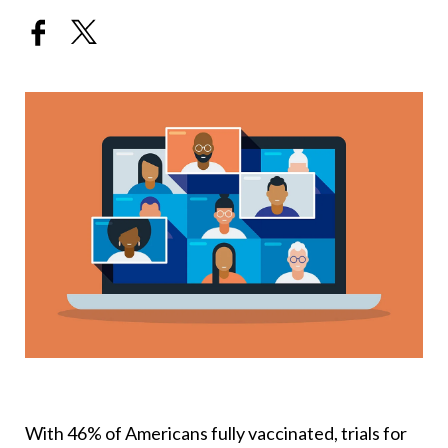
With 46% of Americans fully vaccinated, trials for