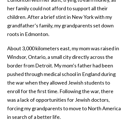
her family could not afford to support all their
children. After a brief stint in New York with my
grandfather’s family, my grandparents set down
roots in Edmonton.
About 3,000 kilometers east, my mom was raised in
Windsor, Ontario, a small city directly across the
border from Detroit. My mom’s father had been
pushed through medical school in England during
the war when they allowed Jewish students to
enroll for the first time. Following the war, there
was a lack of opportunities for Jewish doctors,
forcing my grandparents to move to North America
in search of a better life.