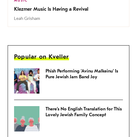
MUSIC
Klezmer Music Is Having a Revival
Leah Grisham
Popular on Kveller
Phish Performing ‘Avinu Malkeinu’ Is
Pure Jewish Jam Band Joy
There’s No English Translation for This
Lovely Jewish Family Concept