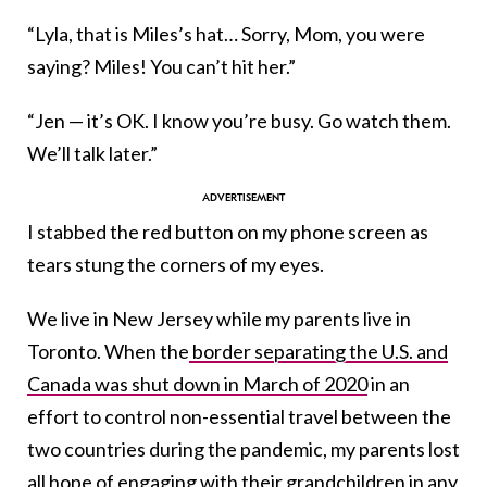
“Lyla, that is Miles’s hat… Sorry, Mom, you were
saying? Miles! You can’t hit her.”
“Jen — it’s OK. I know you’re busy. Go watch them.
We’ll talk later.”
I stabbed the red button on my phone screen as
tears stung the corners of my eyes.
We live in New Jersey while my parents live in
Toronto. When the
border separating the U.S. and
Canada was shut down in March of 2020
in an
effort to control non-essential travel between the
two countries during the pandemic, my parents lost
all hope of engaging with their grandchildren in any