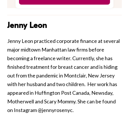
Jenny Leon
Jenny Leon practiced corporate finance at several
major midtown Manhattan law firms before
becoming a freelance writer. Currently, she has
finished treatment for breast cancer and is hiding
out from the pandemic in Montclair, New Jersey
with her husband and two children. Her work has
appeared in Huffington Post Canada, Newsday,
Motherwell and Scary Mommy. She can be found
on Instagram @jennyrosenyc.