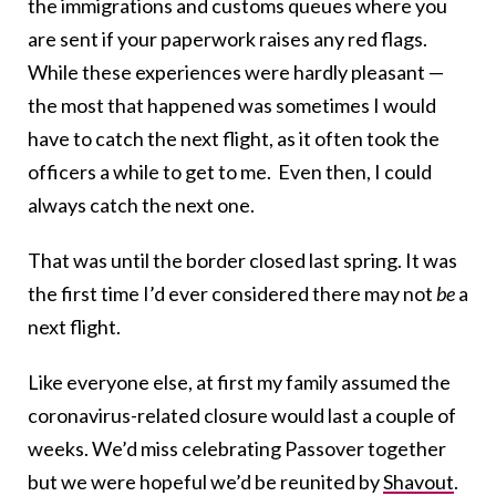
the immigrations and customs queues where you
are sent if your paperwork raises any red flags.
While these experiences were hardly pleasant —
the most that happened was sometimes I would
have to catch the next flight, as it often took the
officers a while to get to me. Even then, I could
always catch the next one.
That was until the border closed last spring. It was
the first time I’d ever considered there may not
be
a
next flight.
Like everyone else, at first my family assumed the
coronavirus-related closure would last a couple of
weeks. We’d miss celebrating Passover together
but we were hopeful we’d be reunited by
Shavout
.