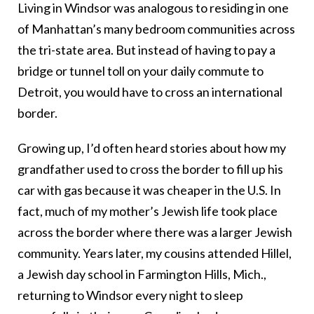
Living in Windsor was analogous to residing in one
of Manhattan’s many bedroom communities across
the tri-state area. But instead of having to pay a
bridge or tunnel toll on your daily commute to
Detroit, you would have to cross an international
border.
Growing up, I’d often heard stories about how my
grandfather used to cross the border to fill up his
car with gas because it was cheaper in the U.S. In
fact, much of my mother’s Jewish life took place
across the border where there was a larger Jewish
community. Years later, my cousins attended Hillel,
a Jewish day school in Farmington Hills, Mich.,
returning to Windsor every night to sleep