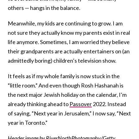
others — hangs in the balance.
Meanwhile, my kids are continuing to grow. I am
not sure they actually know my parents exist in real
life anymore. Sometimes, I am worried they believe
their grandparents are actually entertainers on (an
admittedly boring) children’s television show.
It feels as if my whole family is now stuck in the
“little room.” And even though Rosh Hashanah is
the next major Jewish holiday on the calendar, I’m
already thinking ahead to
Passover
2022. Instead
of saying, “Next year in Jerusalem,” I now say, “Next
year in Toronto.”
Header image by RiverNorthPhotography/Getty