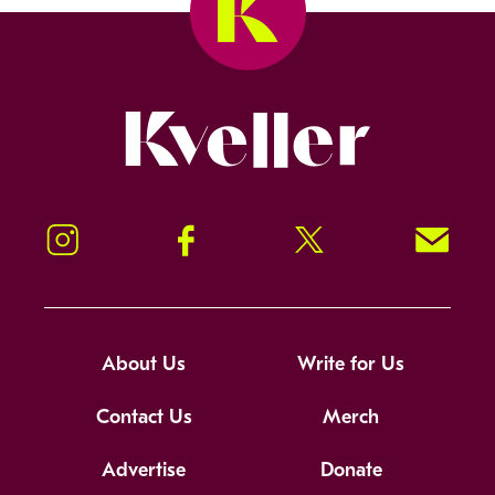
Kveller
Instagram
Facebook
Twitter
Signup!
About Us
Write for Us
Contact Us
Merch
Advertise
Donate