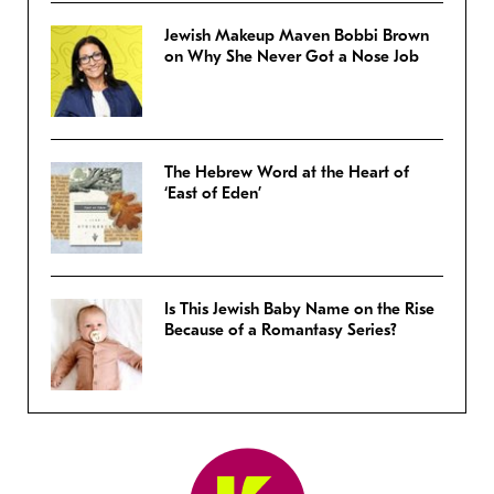
Jewish Makeup Maven Bobbi Brown
on Why She Never Got a Nose Job
The Hebrew Word at the Heart of
‘East of Eden’
Is This Jewish Baby Name on the Rise
Because of a Romantasy Series?