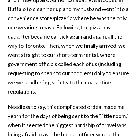
Buffalo to clean her up and my husband went into a
convenience store/pizzeria where he was the only
one wearing a mask. Following the pizza, my
daughter became car sick again and again, all the
way to Toronto. Then, when we finally arrived, we
went straight to our short-term rental, where
government officials called each of us (including
requesting to speak to our toddlers) daily to ensure
we were adhering strictly to the quarantine
regulations.
Needless to say, this complicated ordeal made me
yearn for the days of being sent to the “little room,”
when it seemed the biggest hardship of travel was
being afraid to ask the border officer where the