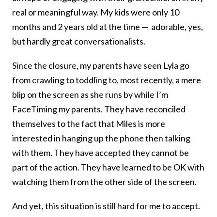
real or meaningful way. My kids were only 10
months and 2 years old at the time — adorable, yes,
but hardly great conversationalists.
Since the closure, my parents have seen Lyla go
from crawling to toddling to, most recently, a mere
blip on the screen as she runs by while I’m
FaceTiming my parents. They have reconciled
themselves to the fact that Miles is more
interested in hanging up the phone then talking
with them. They have accepted they cannot be
part of the action. They have learned to be OK with
watching them from the other side of the screen.
And yet, this situation is still hard for me to accept.