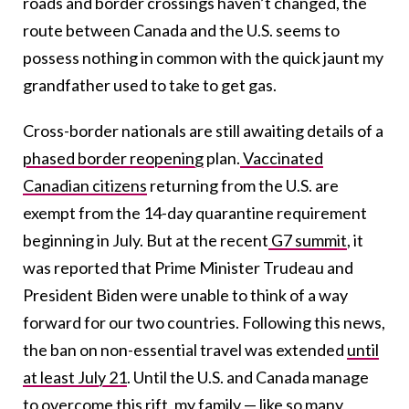
roads and border crossings haven’t changed, the
route between Canada and the U.S. seems to
possess nothing in common with the quick jaunt my
grandfather used to take to get gas.
Cross-border nationals are still awaiting details of a
phased border reopening
plan.
Vaccinated
Canadian citizens
returning from the U.S. are
exempt from the 14-day quarantine requirement
beginning in July. But at the recent
G7 summit
, it
was reported that Prime Minister Trudeau and
President Biden were unable to think of a way
forward for our two countries. Following this news,
the ban on non-essential travel was extended
until
at least July 21
. Until the U.S. and Canada manage
to overcome this rift, my family — like so many