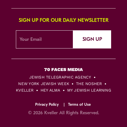
SIGN UP FOR OUR DAILY NEWSLETTER
SIGN UP
JEWISH TELEGRAPHIC AGENCY
NEW YORK JEWISH WEEK
THE NOSHER
KVELLER
HEY ALMA
MY JEWISH LEARNING
Privacy Policy
Terms of Use
© 2026 Kveller All Rights Reserved.