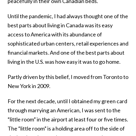
peacefully in their own Canadian beds.
Until the pandemic, I had always thought one of the
best parts about living in Canada was its easy
access to America with its abundance of
sophisticated urban centers, retail experiences and
financial markets. And one of the best parts about
living in the U.S. was how easy it was to go home.
Partly driven by this belief, I moved from Toronto to
New York in 2009.
For the next decade, until I obtained my green card
through marrying an American, I was sent to the
“little room” in the airport at least four or five times.
The “little room” is a holding area off to the side of