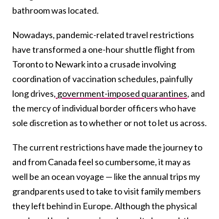
bathroom was located.
Nowadays, pandemic-related travel restrictions
have transformed a one-hour shuttle flight from
Toronto to Newark into a crusade involving
coordination of vaccination schedules, painfully
long drives,
government-imposed quarantines
, and
the mercy of individual border officers who have
sole discretion as to whether or not to let us across.
The current restrictions have made the journey to
and from Canada feel so cumbersome, it may as
well be an ocean voyage — like the annual trips my
grandparents used to take to visit family members
they left behind in Europe. Although the physical