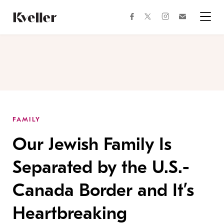
Skip
Skip
to
to
facebook
instagram
twitter
Join
Content
Footer
Kveller
Menu
Kveller
FAMILY
Our Jewish Family Is
Separated by the U.S.-
Canada Border and It’s
Heartbreaking