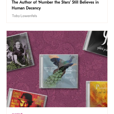
The Author of ‘Number the Stars’ Still Believes in
Human Decency
Toby Lowenfels