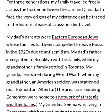
For three generations, my family travelled freely
across the border between the U.S. and Canada. In
fact, the very origins of my existence can be traced
to the historical ease of cross-border travel.
My dad’s parents were
Eastern European Jews
whose families had been compelled to leave Russia
in the 1920s due to antisemitism. My dad’s father
immigrated to Brooklyn with his family, while my
grandmother’s family settled in Toronto. My
grandparents met during World War II when my
grandfather, an American soldier, was stationed
near Edmonton, Alberta. (The areas surrounding
Edmonton were home to
a network of strategic
weather bases
.) My Grandma Seema was living in
Edmonton with her aunt, trying to earn money, as