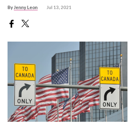
By
Jenny Leon
Jul 13, 2021