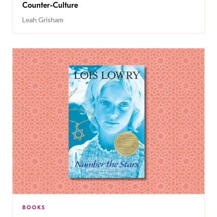
Counter-Culture
Leah Grisham
BOOKS