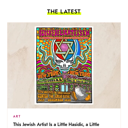
THE LATEST
ART
This Jewish Artist Is a Little Hasidic, a Little