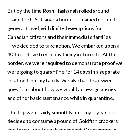
But by the time Rosh Hashanah rolled around
— and the U.S.- Canada border remained closed for
general travel, with limited exemptions for
Canadian citizens and their immediate families
— we decided to take action. We embarked upon a
10-hour drive to visit my family in Toronto. At the
border, we were required to demonstrate proof we
were going to quarantine for 14 days in a separate
location from my family. We also had to answer
questions about how we would access groceries
and other basic sustenance while in quarantine.
The trip went fairly smoothly until my 1-year-old
decided to consume a pound of Goldfish crackers
and threw up all over her car seat. We stopped in