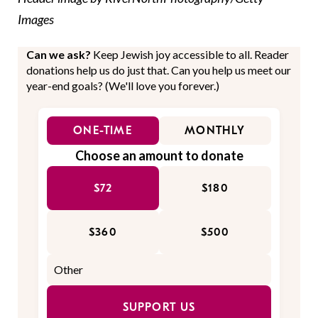
Images
Can we ask?
Keep Jewish joy accessible to all. Reader
donations help us do just that. Can you help us meet our
year-end goals? (We'll love you forever.)
ONE-TIME
MONTHLY
Choose an amount to donate
$72
$180
$360
$500
SUPPORT US