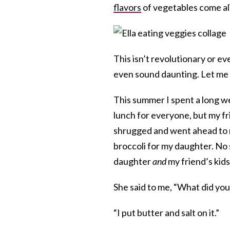
flavors
of vegetables come al
This isn’t revolutionary or ev
even sound daunting. Let me s
This summer I spent a long we
lunch for everyone, but my fr
shrugged and went ahead to
broccoli for my daughter. No
daughter
and
my friend’s kids
She said to me, “What did you 
“I put butter and salt on it.”