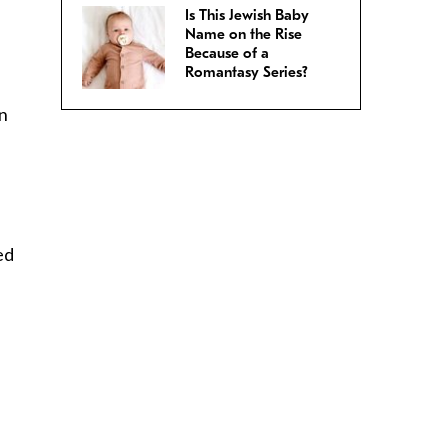
Is This Jewish Baby
Name on the Rise
Because of a
Romantasy Series?
an
ed