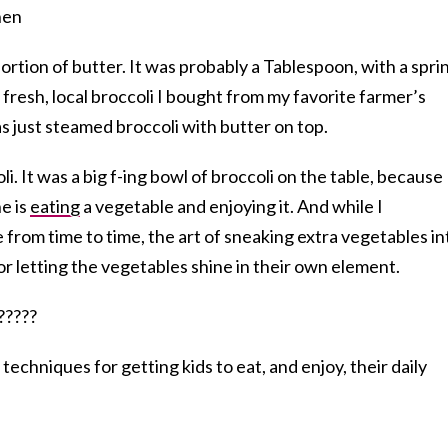
rtion of butter. It was probably a Tablespoon, with a spri
o fresh, local broccoli I bought from my favorite farmer’s
as just steamed broccoli with butter on top.
oli. It was a big f-ing bowl of broccoli on the table, because 
e is
eating
a vegetable and enjoying it. And while I
 from time to time, the art of sneaking extra vegetables in
or letting the vegetables shine in their own element.
echniques for getting kids to eat, and enjoy, their daily