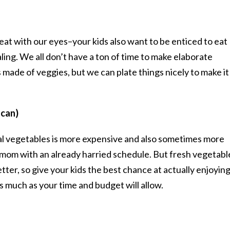
at with our eyes–your kids also want to be enticed to eat
ing. We all don’t have a ton of time to make elaborate
made of veggies, but we can plate things nicely to make it
 can)
cal vegetables is more expensive and also sometimes more
y mom with an already harried schedule. But fresh vegetabl
etter, so give your kids the best chance at actually enjoyin
 much as your time and budget will allow.