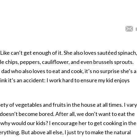
Like can’t get enough of it. She also loves sautéed spinach
e chips, peppers, cauliflower, and even brussels sprouts.
ad who also loves to eat and cook, it’s no surprise she’s a
hink it’s an accident: I work hard to ensure my kid enjoys
ety of vegetables and fruits in the house at all times. I vary
e doesn’t become bored. After all, we don’t want to eat the
 why would our kids? I encourage her to get cooking in the
ything. But above all else, I just try to make the natural