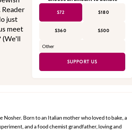
l. Reader
$72
$180
o just
 us meet
$360
$500
 (We'll
SUPPORT US
e Nosher. Born to an Italian mother who loved to bake, a
xperiment, and a food chemist grandfather, loving and