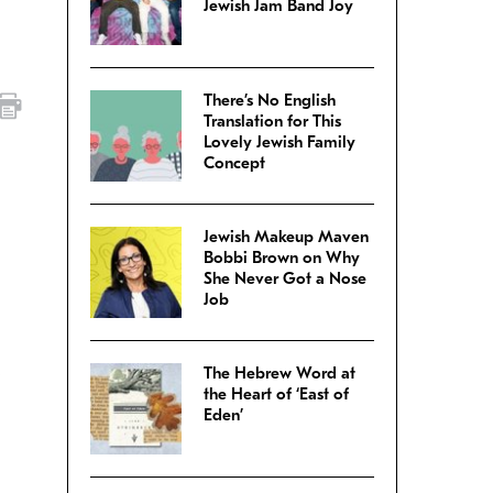
Jewish Jam Band Joy
There’s No English
Translation for This
Lovely Jewish Family
Concept
,
Jewish Makeup Maven
Bobbi Brown on Why
She Never Got a Nose
Job
The Hebrew Word at
the Heart of ‘East of
Eden’