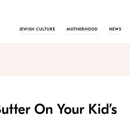
JEWISH CULTURE
MOTHERHOOD
NEWS
utter On Your Kid’s