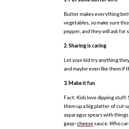
Butter makes everything bette
vegetables, so make sure thos
pepper, and they will ask for
2. Sharing is
caring
Let your kid try anything they
and maybe even like them if t
3. Make it fun
Fact: Kids love dipping stuff.
them up a big platter of cut-u
asparagus spears with things
gasp–
cheese
sauce. Who care