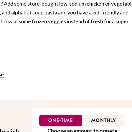
s? Add some store-bought low-sodium chicken or vegetabl
 and alphabet soup pasta and you have a kid-friendly and
throw in some frozen veggies instead of fresh for a super
se
ONE-TIME
MONTHLY
Jewish
Choose an amount to donate