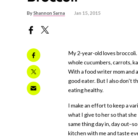
By
Shannon Sarna
Jan 15, 2015
My 2-year-old loves broccoli. 
whole cucumbers, carrots, kal
With a food writer mom and a d
good eater. But I also don’t t
eating healthy.
I make an effort to keep a vari
what I give to her so that sh
same thing day in, day out–so
kitchen with me and taste ever