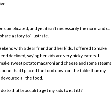
ive.
en complicated, and yet it isn’t necessarily the norm and c
hare a story to illustrate.
ekend with a dear friend and her kids. I offered to make
iend declined, saying her kids are very
picky eaters
. I
 make sweet potato macaroni and cheese and some steam
 sooner had I placed the food down on the table than my
 devoured all the food.
do to that broccoli to get my kids to eat it!?’