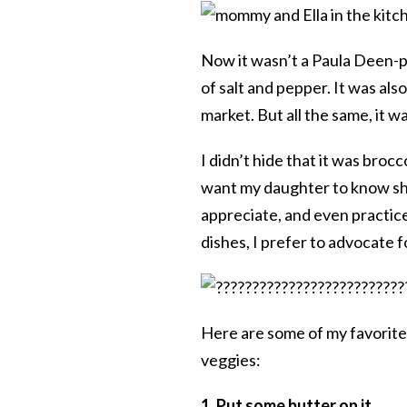
Now it wasn’t a Paula Deen-po
of salt and pepper. It was als
market. But all the same, it w
I didn’t hide that it was brocc
want my daughter to know sh
appreciate, and even practice
dishes, I prefer to advocate f
Here are some of my favorite t
veggies:
1. Put some butter on it