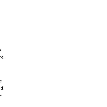
s
re.
ve
ed
—