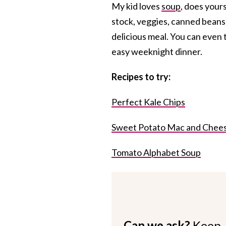
My kid loves
soup
, does your
stock, veggies, canned beans,
delicious meal. You can even 
easy weeknight dinner.
Re
cipes to try:
Perfect Kale Chips
Sweet Potato Mac and Chee
Tomato Alphabet Soup
Can we ask?
Keep 