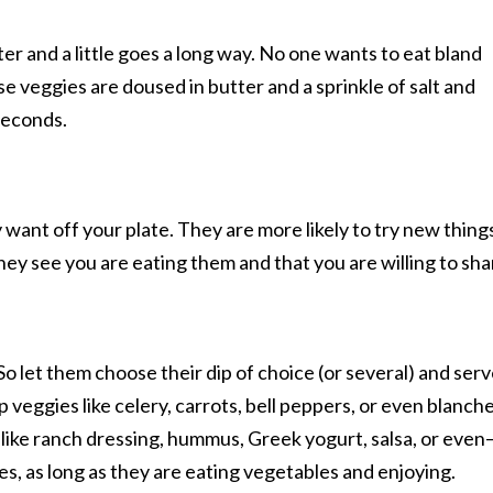
r and a little goes a long way. No one wants to eat bland
e veggies are doused in butter and a sprinkle of salt and
 seconds.
 want off your plate. They are more likely to try new thing
hey see you are eating them and that you are willing to sha
 So let them choose their dip of choice (or several) and ser
p veggies like celery, carrots, bell peppers, or even blanch
 like ranch dressing, hummus, Greek yogurt, salsa, or even
s, as long as they are eating vegetables and enjoying.