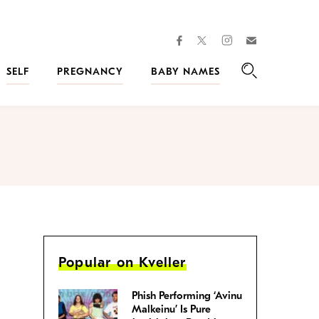
facebook
instagram
twitter
Join
Kveller
SELF
PREGNANCY
BABY NAMES
Search
Popular on Kveller
Phish Performing ‘Avinu
Malkeinu’ Is Pure