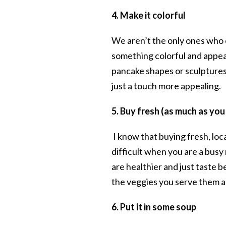
4. Make it colorful
We aren’t the only ones who e
something colorful and appeal
pancake shapes or sculptures 
just a touch more appealing.
5. Buy fresh
(as much as you
I know that buying fresh, lo
difficult when you are a bus
are healthier and just taste b
the veggies you serve them as
6. Put it in some soup