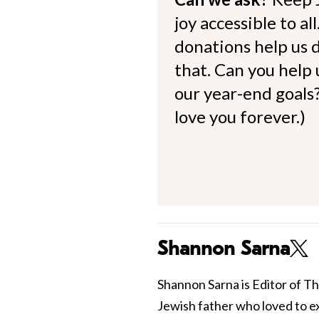
joy accessible to al
donations help us d
that. Can you help
our year-end goals?
love you forever.)
Shannon Sarna
Shannon Sarna is Editor of Th
Jewish father who loved to e