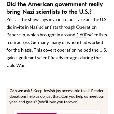
Did the American government really
bring Nazi scientists to the U.S.?
Yes, as the show says in a ridiculous fake ad, the U.S.
did invite in Nazi scientists through Operation
Paperclip, which brought in around
1,600
scientists
from across Germany, many of whom had worked
for the Nazis. This covert operation helped the U.S.
gain significant scientific advantages during the
Cold War.
Can we ask?
Keep Jewish joy accessible to all. Reader
donations help us do just that. Can you help us meet our
year-end goals? (We'll love you forever.)