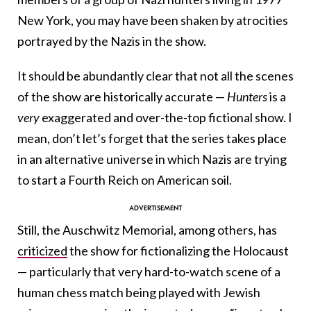
New York, you may have been shaken by atrocities
portrayed by the Nazis in the show.
It should be abundantly clear that not all the scenes
of the show are historically accurate —
Hunters
is a
very
exaggerated and over-the-top fictional show. I
mean, don’t let’s forget that the series takes place
in an alternative universe in which Nazis are trying
to start a Fourth Reich on American soil.
Still, the Auschwitz Memorial, among others, has
criticized
the show for fictionalizing the Holocaust
— particularly that very hard-to-watch scene of a
human chess match being played with Jewish