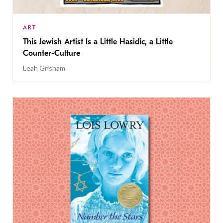
ART
This Jewish Artist Is a Little Hasidic, a Little
Counter-Culture
Leah Grisham