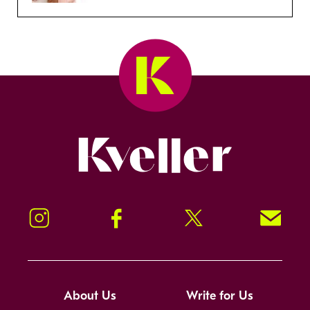
Kveller
Instagram
Facebook
Twitter
Signup!
About Us
Write for Us