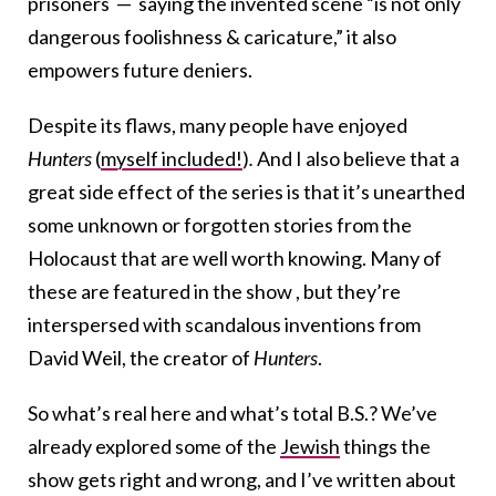
prisoners — saying the invented scene “is not only
dangerous foolishness & caricature,” it also
empowers future deniers.
Despite its flaws, many people have enjoyed
Hunters
(
myself included!
)
.
And I also believe that a
great side effect of the series is that it’s unearthed
some unknown or forgotten stories from the
Holocaust that are well worth knowing. Many of
these are featured in the show , but they’re
interspersed with scandalous inventions from
David Weil, the creator of
Hunters
.
So what’s real here and what’s total B.S.? We’ve
already explored some of the
Jewish
things the
show gets right and wrong, and I’ve written about