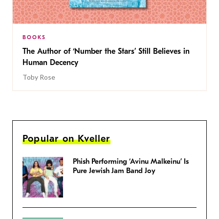
BOOKS
The Author of ‘Number the Stars’ Still Believes in
Human Decency
Toby Rose
Popular on Kveller
Phish Performing ‘Avinu Malkeinu’ Is
Pure Jewish Jam Band Joy