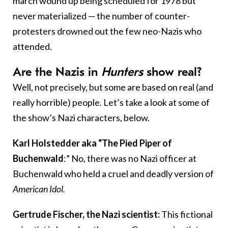
march wound up being scheduled for 1978 but
never materialized — the number of counter-
protesters drowned out the few neo-Nazis who
attended.
Are the Nazis in
Hunters
show real?
Well, not precisely, but some are based on real (and
really horrible) people. Let’s take a look at some of
the show’s Nazi characters, below.
Karl Holstedder aka “The Pied Piper of
Buchenwald
:” No, there was no Nazi officer at
Buchenwald who held a cruel and deadly version of
American Idol
.
Gertrude Fischer, the Nazi scientist:
This fictional