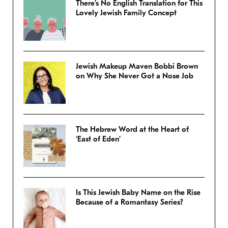
There’s No English Translation for This
Lovely Jewish Family Concept
Jewish Makeup Maven Bobbi Brown
on Why She Never Got a Nose Job
The Hebrew Word at the Heart of
‘East of Eden’
Is This Jewish Baby Name on the Rise
Because of a Romantasy Series?