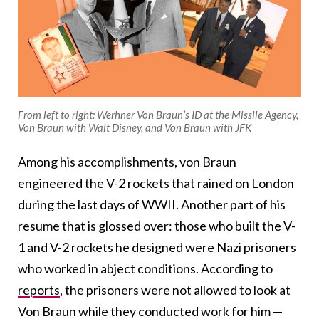
From left to right: Werhner Von Braun’s ID at the Missile Agency,
Von Braun with Walt Disney, and Von Braun with JFK
Among his accomplishments, von Braun
engineered the V-2 rockets that rained on London
during the last days of WWII. Another part of his
resume that is glossed over: those who built the V-
1 and V-2 rockets he designed were Nazi prisoners
who worked in abject conditions. According to
reports
, the prisoners were not allowed to look at
Von Braun while they conducted work for him —