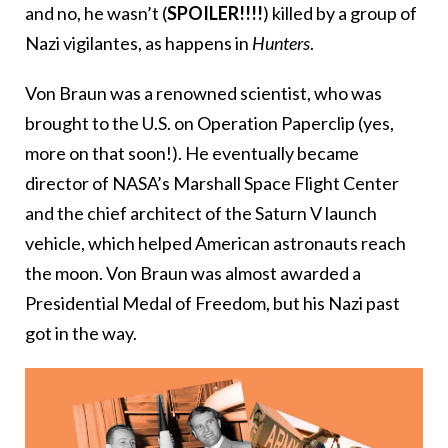
and no, he wasn’t (
SPOILER!!!!
) killed by a group of
Nazi vigilantes, as happens in
Hunters
.
Von Braun was a renowned scientist, who was
brought to the U.S. on Operation Paperclip (yes,
more on that soon!). He eventually became
director of NASA’s Marshall Space Flight Center
and the chief architect of the Saturn V launch
vehicle, which helped American astronauts reach
the moon. Von Braun was almost awarded a
Presidential Medal of Freedom, but his Nazi past
got in the way.