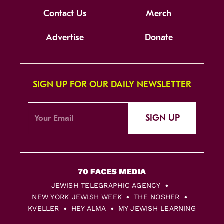
Contact Us
Merch
Advertise
Donate
SIGN UP FOR OUR DAILY NEWSLETTER
SIGN UP
JEWISH TELEGRAPHIC AGENCY
NEW YORK JEWISH WEEK
THE NOSHER
KVELLER
HEY ALMA
MY JEWISH LEARNING