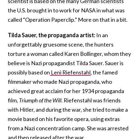
scientist is based on the many German scientists
the U.S. brought in to work for NASA in what was
called “Operation Paperclip.” More on that in a bit.
Tilda Sauer, the propaganda artist:
In an
unforgettably gruesome scene, the hunters
torture a woman called Karen Bollinger, whom they
believe is Nazi propagandist Tilda Sauer. Sauer is
possibly based on
Leni Riefenstahl
, the famed
filmmaker who made Nazi propaganda, who
achieved great acclaim for her 1934 propaganda
film,
Triumph of the Will
. Riefenstahl was friends
with Hitler, and during the war, she tried to make a
movie based on his favorite opera, using extras
from a Nazi concentration camp. She was arrested
and then released after the war.