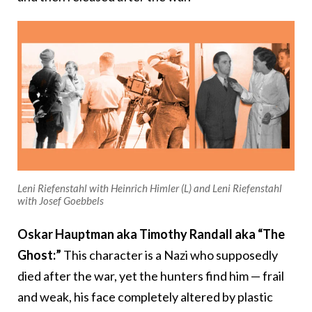
Leni Riefenstahl with Heinrich Himler (L) and Leni Riefenstahl
with Josef Goebbels
Oskar Hauptman aka Timothy Randall aka “The
Ghost:”
This character is a Nazi who supposedly
died after the war, yet the hunters find him — frail
and weak, his face completely altered by plastic