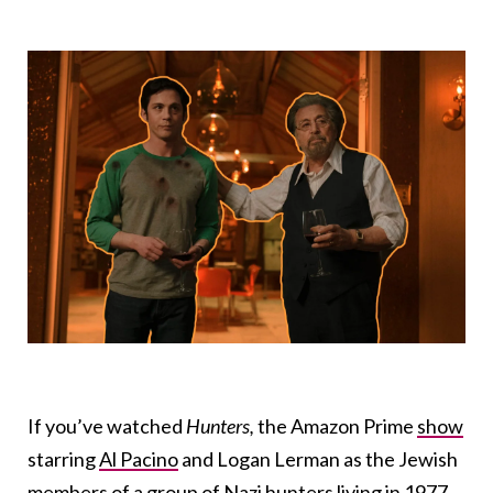
If you’ve watched
Hunters,
the Amazon Prime
show
starring
Al Pacino
and Logan Lerman as the Jewish
members of a group of Nazi hunters living in 1977