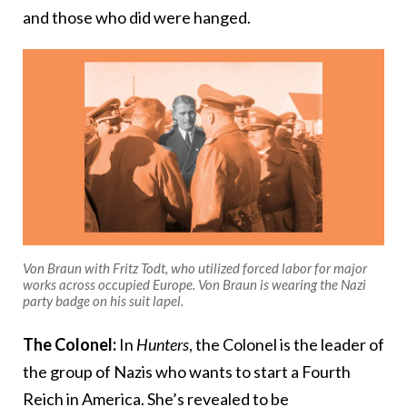
and those who did were hanged.
Von Braun with Fritz Todt, who utilized forced labor for major
works across occupied Europe. Von Braun is wearing the Nazi
party badge on his suit lapel.
The Colonel:
In
Hunters
, the Colonel is the leader of
the group of Nazis who wants to start a Fourth
Reich in America. She’s revealed to be