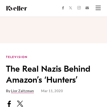
Skip
Skip
to
to
facebook
instagram
twitter
Join
Content
Footer
Kveller
Menu
Kveller
TELEVISION
The Real Nazis Behind
Amazon’s ‘Hunters’
By
Lior Zaltzman
Mar 11, 2020