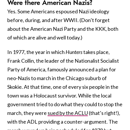
Were there American Nazis?
Yes. Some Americans espoused Nazi ideology
before, during, and after WWII. (Don’t forget
about the American Nazi Party and the KKK, both
of which are alive and well today.)
In 1977, the year in which
Hunters
takes place,
Frank Collin, the leader of the Nationalist Socialist
Party of America, famously announced a plan for
neo-Nazis to march in the Chicago suburb of
Skokie. At that time, one of every six people in the
town was a Holocaust survivor. While the local
government tried to do what they could to stop the
march, they were
sued by the ACLU
(that’s right!),
with the ADL providing a counter-argument. The