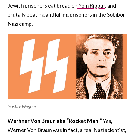
Jewish prisoners eat bread on
Yom Kippur
, and
brutally beating and killing prisoners in the Sobibor
Nazi camp.
Gustav Wagner
Werhner Von Braun aka “Rocket Man:”
Yes,
Werner Von Braun was in fact, a real Nazi scientist,