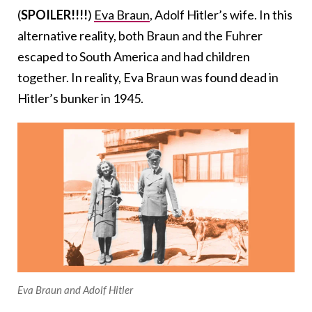
(
SPOILER!!!!
)
Eva Braun
, Adolf Hitler’s wife. In this
alternative reality, both Braun and the Fuhrer
escaped to South America and had children
together. In reality, Eva Braun was found dead in
Hitler’s bunker in 1945.
Eva Braun and Adolf Hitler