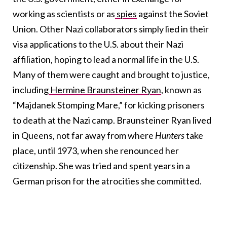
working as scientists or as
spies
against the Soviet
Union. Other Nazi collaborators simply lied in their
visa applications to the U.S. about their Nazi
affiliation, hoping to lead a normal life in the U.S.
Many of them were caught and brought to justice,
including
Hermine Braunsteiner Ryan
, known as
“Majdanek Stomping Mare,” for kicking prisoners
to death at the Nazi camp. Braunsteiner Ryan lived
in Queens, not far away from where
Hunters
take
place, until 1973, when she renounced her
citizenship. She was tried and spent years in a
German prison for the atrocities she committed.