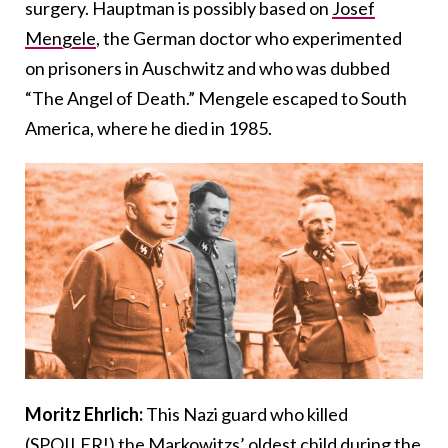
surgery. Hauptman is possibly based on
Josef
Mengele
, the German doctor who experimented
on prisoners in Auschwitz and who was dubbed
“The Angel of Death.” Mengele escaped to South
America, where he died in 1985.
Moritz Ehrlich:
This Nazi guard who killed
(SPOILER!) the Markowitzs’ oldest child during the