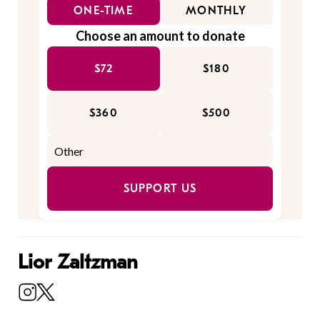
ONE-TIME
MONTHLY
Choose an amount to donate
$72
$180
$360
$500
SUPPORT US
Lior Zaltzman