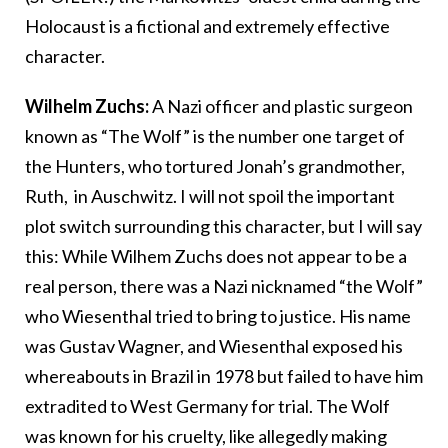
Holocaust is a fictional and extremely effective
character.
Wilhelm Zuchs:
A Nazi officer and plastic surgeon
known as “The Wolf” is the number one target of
the Hunters, who tortured Jonah’s grandmother,
Ruth, in Auschwitz. I will not spoil the important
plot switch surrounding this character, but I will say
this: While Wilhem Zuchs does not appear to be a
real person, there was a Nazi nicknamed “the Wolf”
who Wiesenthal tried to bring to justice. His name
was Gustav Wagner, and Wiesenthal exposed his
whereabouts in Brazil in 1978 but failed to have him
extradited to West Germany for trial. The Wolf
was known for his cruelty, like allegedly making