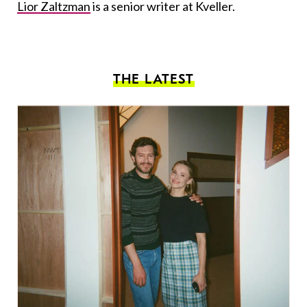
Lior Zaltzman
is a senior writer at Kveller.
THE LATEST