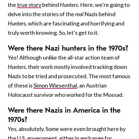
the
true story
behind
Hunters.
Here, we’re going to
delve into the stories of the
real
Nazis behind
Hunters,
which are fascinating and horrifying and
truly worth knowing. So, let’s get to it.
Were there Nazi hunters in the 1970s?
Yes! Although unlike the all-star action team of
Hunters
, their work mostly involved tracking down
Nazis to be tried and prosecuted. The most famous
of these is
Simon Wiesenthal
, an Austrian
Holocaust survivor who worked for the Mossad.
Were there Nazis in America in the
1970s?
Yes, absolutely. Some were even brought here by
the U.S. government, either in exchange for