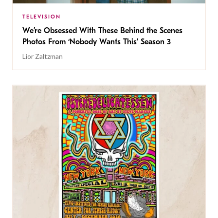
TELEVISION
We’re Obsessed With These Behind the Scenes
Photos From ‘Nobody Wants This’ Season 3
Lior Zaltzman