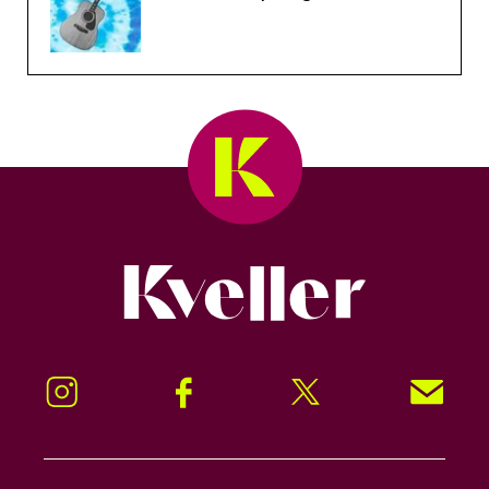
Kveller
Instagram
Facebook
Twitter
Signup!