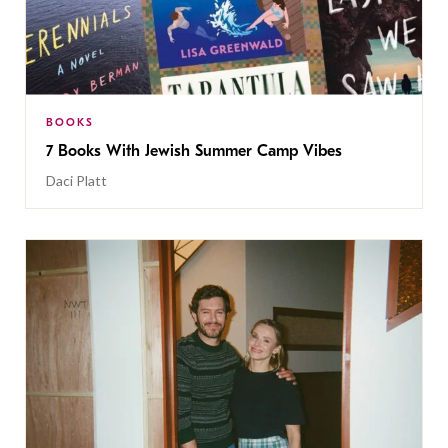
BOOKS
7 Books With Jewish Summer Camp Vibes
Daci Platt