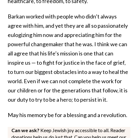
healthcare, to freedom, to safety.
Barkan worked with people who didn’t always
agree with him, and yet they are all so passionately
eulogizing him now and appreciating him for the
powerful changemaker that he was. I think we can
all agree that his life’s mission is one that can
inspire us — to fight for justice in the face of grief,
to turn our biggest obstacles into a way to heal the
world. Even if we can not complete the work for
our children or for the generations that follow, it is
our duty to try to be a hero; to persist in it.
May his memory be for a blessing and a revolution.
Can we ask?
Keep Jewish joy accessible to all. Reader
donations help us do just that. Can you help us meet our