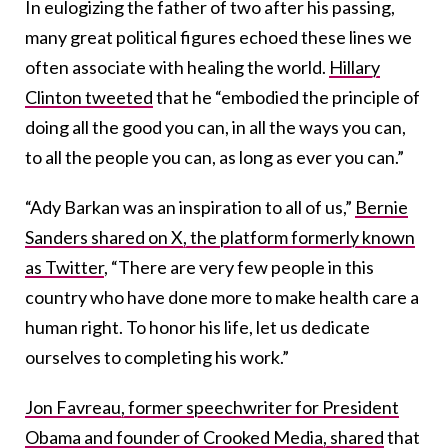
In eulogizing the father of two after his passing,
many great political figures echoed these lines we
often associate with healing the world.
Hillary
Clinton tweeted
that he “embodied the principle of
doing all the good you can, in all the ways you can,
to all the people you can, as long as ever you can.”
“Ady Barkan was an inspiration to all of us,”
Bernie
Sanders shared on X, the platform formerly known
as Twitter
, “There are very few people in this
country who have done more to make health care a
human right. To honor his life, let us dedicate
ourselves to completing his work.”
Jon Favreau, former speechwriter for President
Obama and founder of Crooked Media, shared
that