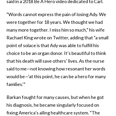
said in a 2018 Be A Hero video dedicated to Carl.
“Words cannot express the pain of losing Ady. We
were together for 18 years. We thought we had
many more together. I miss him so much,” his wife
Rachael King wrote on Twitter, adding that “a small
point of solace is that Ady was able to fulfill his
choice to be an organ donor. It’s beautiful to think
that his death will save others’ lives. As the nurse
said to me—not knowing how resonant her words
would be—’at this point, he can be a hero for many
families.'”
Barkan fought for many causes, but when he got
his diagnosis, he became singularly focused on
fixing America’s ailing healthcare system. “The