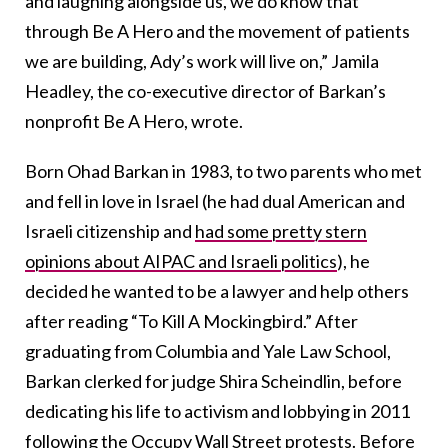
and laughing alongside us, we do know that
through Be A Hero and the movement of patients
we are building, Ady’s work will live on,” Jamila
Headley, the co-executive director of Barkan’s
nonprofit Be A Hero, wrote.
Born Ohad Barkan in 1983, to two parents who met
and fell in love in Israel (he had dual American and
Israeli citizenship and
had some pretty stern
opinions about AIPAC and Israeli politics
), he
decided he wanted to be a lawyer and help others
after reading “To Kill A Mockingbird.” After
graduating from Columbia and Yale Law School,
Barkan clerked for judge Shira Scheindlin, before
dedicating his life to activism and lobbying in 2011
following the Occupy Wall Street protests.
Before