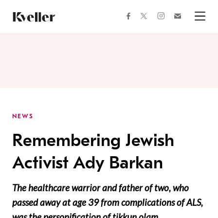
Skip
Skip
to
to
facebook
instagram
twitter
Join
Content
Footer
Kveller
Menu
Kveller
NEWS
Remembering Jewish
Activist Ady Barkan
The healthcare warrior and father of two, who
passed away at age 39 from complications of ALS,
was the personification of tikkun olam.