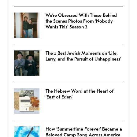
We’re Obsessed With These Behind
the Scenes Photos From ‘Nobody
Wants This’ Season 3
The 5 Best Jewish Moments on ‘Life,
Larry, and the Pursuit of Unhappiness’
The Hebrew Word at the Heart of
‘East of Eden’
How ‘Summertime Forever’ Became a
Beloved Camp Song Across America