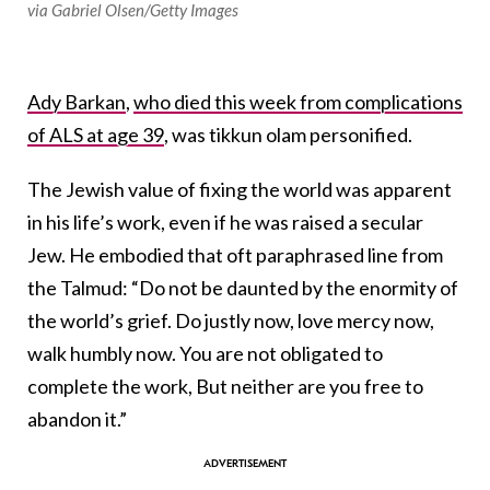
via Gabriel Olsen/Getty Images
Ady Barkan
,
who died this week from complications
of ALS at age 39
, was tikkun olam personified.
The Jewish value of fixing the world was apparent
in his life’s work, even if he was raised a secular
Jew. He embodied that oft paraphrased line from
the Talmud: “Do not be daunted by the enormity of
the world’s grief. Do justly now, love mercy now,
walk humbly now. You are not obligated to
complete the work, But neither are you free to
abandon it.”