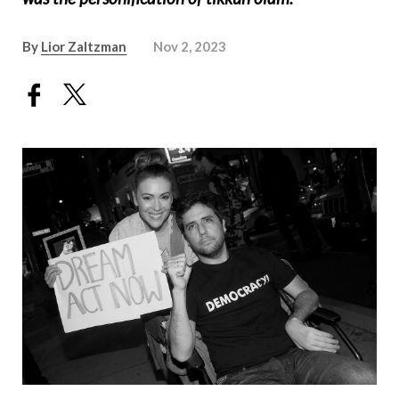
By
Lior Zaltzman
Nov 2, 2023