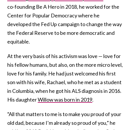
co-founding Be A Hero in 2018, he worked for the
Center for Popular Democracy where he
developed the Fed Up campaign to change the way
the Federal Reserve to be more democratic and
equitable.
At the very basis of his activism was love — love for
his fellow humans, but also, on the more micro level,
love for his family. He had just welcomed his first
son with his wife, Rachael, who he met as a student
in Columbia, when he got his ALS diagnosis in 2016.
His daughter
Willow was born in 2019
.
“All that matters to me is to make you proud of your
old dad, because I’m already so proud of you,” he