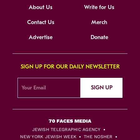
About Us
Write for Us
Contact Us
Merch
Advertise
Donate
SIGN UP FOR OUR DAILY NEWSLETTER
SIGN UP
JEWISH TELEGRAPHIC AGENCY
NEW YORK JEWISH WEEK
THE NOSHER