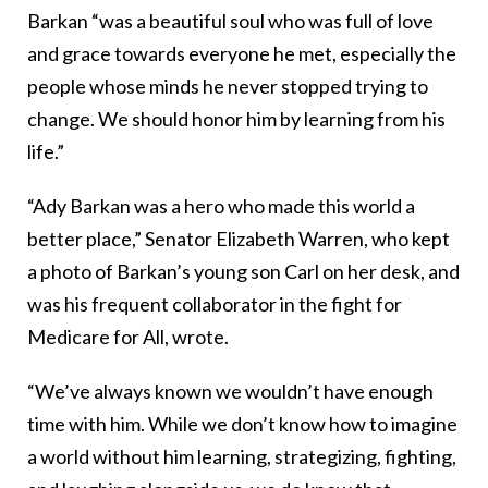
Barkan “was a beautiful soul who was full of love
and grace towards everyone he met, especially the
people whose minds he never stopped trying to
change. We should honor him by learning from his
life.”
“Ady Barkan was a hero who made this world a
better place,” Senator Elizabeth Warren, who kept
a photo of Barkan’s young son Carl on her desk, and
was his frequent collaborator in the fight for
Medicare for All, wrote.
“We’ve always known we wouldn’t have enough
time with him. While we don’t know how to imagine
a world without him learning, strategizing, fighting,