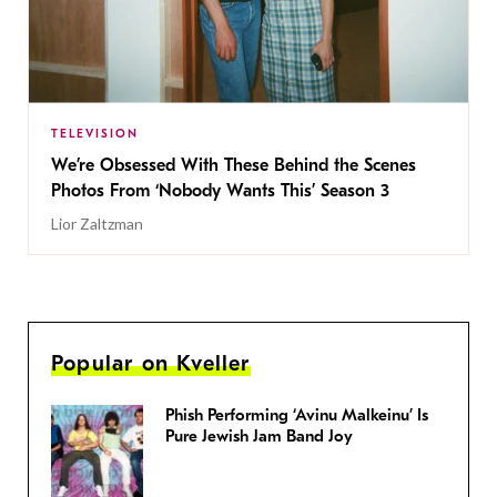
TELEVISION
We’re Obsessed With These Behind the Scenes
Photos From ‘Nobody Wants This’ Season 3
Lior Zaltzman
Popular on Kveller
Phish Performing ‘Avinu Malkeinu’ Is
Pure Jewish Jam Band Joy