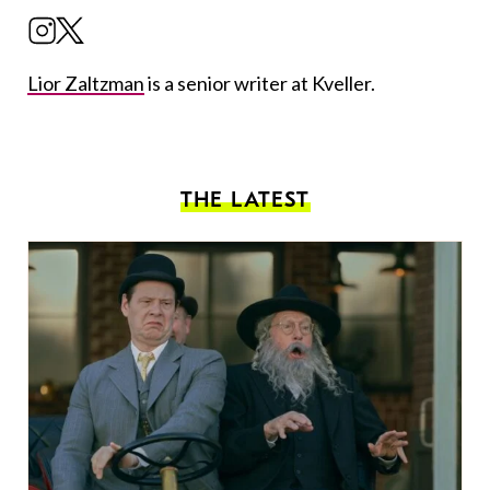
Lior Zaltzman
is a senior writer at Kveller.
THE LATEST