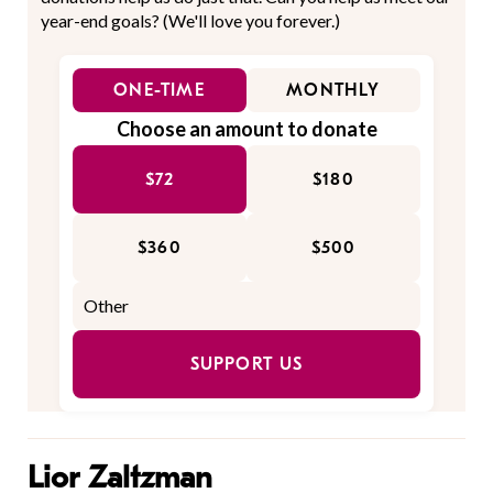
year-end goals? (We'll love you forever.)
ONE-TIME
MONTHLY
Choose an amount to donate
$72
$180
$360
$500
SUPPORT US
Lior Zaltzman