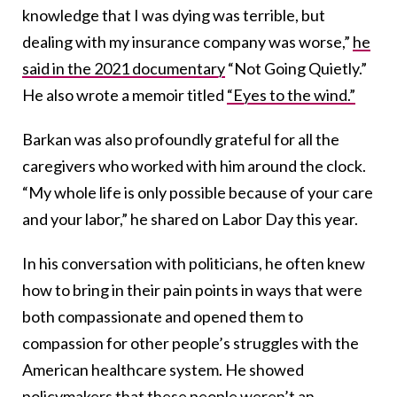
knowledge that I was dying was terrible, but
dealing with my insurance company was worse,”
he
said in the 2021 documentary
“Not Going Quietly.”
He also wrote a memoir titled
“Eyes to the wind.”
Barkan was also profoundly grateful for all the
caregivers who worked with him around the clock.
“My whole life is only possible because of your care
and your labor,” he shared on Labor Day this year.
In his conversation with politicians, he often knew
how to bring in their pain points in ways that were
both compassionate and opened them to
compassion for other people’s struggles with the
American healthcare system. He showed
policymakers that these people weren’t an