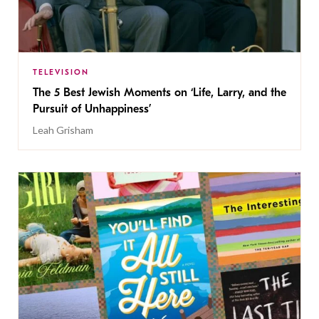
TELEVISION
The 5 Best Jewish Moments on ‘Life, Larry, and the
Pursuit of Unhappiness’
Leah Grisham