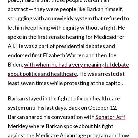
abstract — they were people like Barkan himself,
struggling with an unwieldy system that refused to
let him keep living with dignity without a fight. He
spoke in the first senate hearing for Medicaid for
All. He was a part of presidential debates and
endorsed first Elizabeth Warren and then Joe
Biden,
with whom he had a very meaningful debate
about politics and healthcare
. He was arrested at
least seven times while protesting at the capitol.
Barkan stayed in the fight to fix our health care
system until his last days. Back on October 12,
Barkan shared his conversation with
Senator Jeff
Merkley
where Barkan spoke about his fight
against the Medicare Advantage program and how