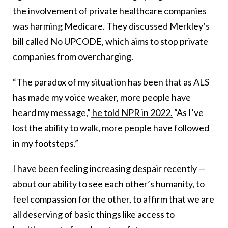
the involvement of private healthcare companies
was harming Medicare. They discussed Merkley’s
bill called No UPCODE, which aims to stop private
companies from overcharging.
“The paradox of my situation has been that as ALS
has made my voice weaker, more people have
heard my message,”
he told NPR in 2022.
“As I’ve
lost the ability to walk, more people have followed
in my footsteps.”
I have been feeling increasing despair recently —
about our ability to see each other’s humanity, to
feel compassion for the other, to affirm that we are
all deserving of basic things like access to