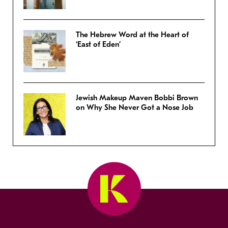
The Hebrew Word at the Heart of
‘East of Eden’
Jewish Makeup Maven Bobbi Brown
on Why She Never Got a Nose Job