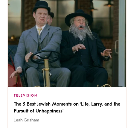
TELEVISION
The 5 Best Jewish Moments on ‘Life, Larry, and the
Pursuit of Unhappiness’
Leah Grisham