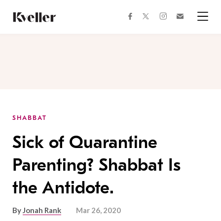
Skip
Skip
to
to
facebook
instagram
twitter
Join
Content
Footer
Kveller
Menu
Kveller
SHABBAT
Sick of Quarantine
Parenting? Shabbat Is
the Antidote.
By
Jonah Rank
Mar 26, 2020