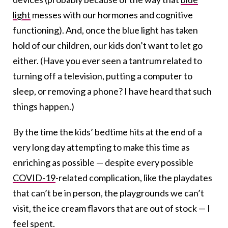
light
messes with our hormones and cognitive
functioning
). And, once the blue light has taken
hold of our children, our kids don’t want to let go
either. (Have you ever seen a tantrum related to
turning off a television, putting a computer to
sleep, or removing a phone? I have heard that such
things happen.)
By the time the kids’ bedtime hits at the end of a
very long day attempting to make this time as
enriching as possible — despite every possible
COVID-19
-related complication, like the playdates
that can’t be in person, the playgrounds we can’t
visit, the ice cream flavors that are out of stock — I
feel spent.