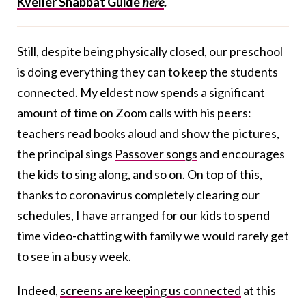
Kveller Shabbat Guide
here
.
Still, despite being physically closed, our preschool
is doing everything they can to keep the students
connected. My eldest now spends a significant
amount of time on Zoom calls with his peers:
teachers read books aloud and show the pictures,
the principal sings
Passover songs
and encourages
the kids to sing along, and so on. On top of this,
thanks to coronavirus completely clearing our
schedules, I have arranged for our kids to spend
time video-chatting with family we would rarely get
to see in a busy week.
Indeed,
screens are keeping us connected
at this