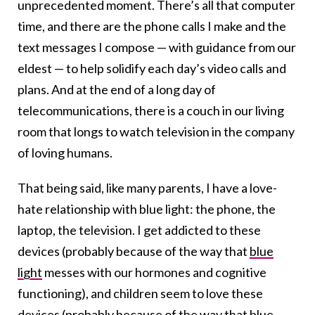
unprecedented moment. There’s all that computer
time, and there are the phone calls I make and the
text messages I compose — with guidance from our
eldest — to help solidify each day’s video calls and
plans. And at the end of a long day of
telecommunications, there is a couch in our living
room that longs to watch television in the company
of loving humans.
That being said, like many parents, I have a love-
hate relationship with blue light: the phone, the
laptop, the television. I get addicted to these
devices (probably because of
the way that
blue
light
messes with our hormones and cognitive
functioning
), and children seem to love these
devices (probably because of
the way that
blue