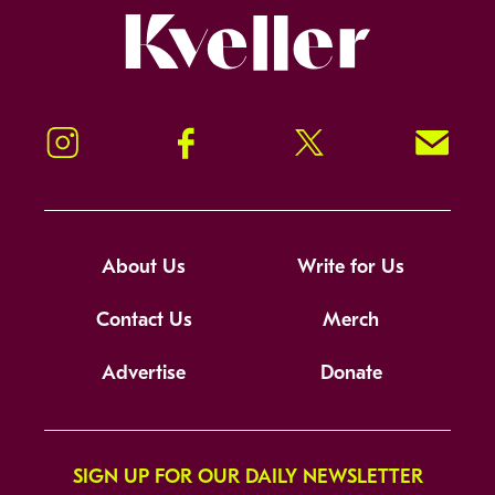
Kveller
Instagram
Facebook
Twitter
Signup!
About Us
Write for Us
Contact Us
Merch
Advertise
Donate
SIGN UP FOR OUR DAILY NEWSLETTER