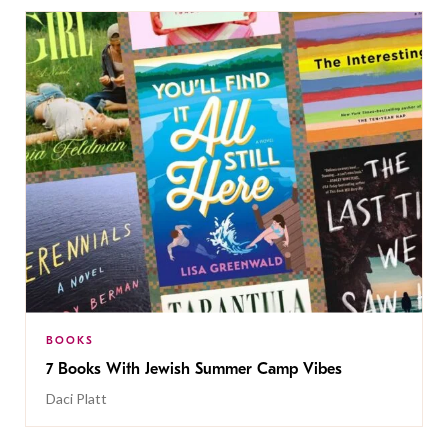
BOOKS
7 Books With Jewish Summer Camp Vibes
Daci Platt