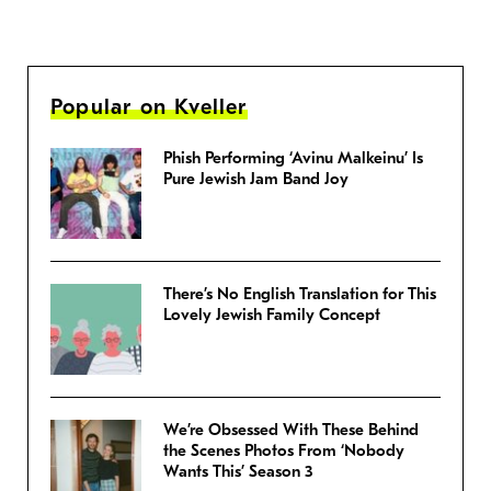
Popular on Kveller
Phish Performing ‘Avinu Malkeinu’ Is
Pure Jewish Jam Band Joy
There’s No English Translation for This
Lovely Jewish Family Concept
We’re Obsessed With These Behind
the Scenes Photos From ‘Nobody
Wants This’ Season 3