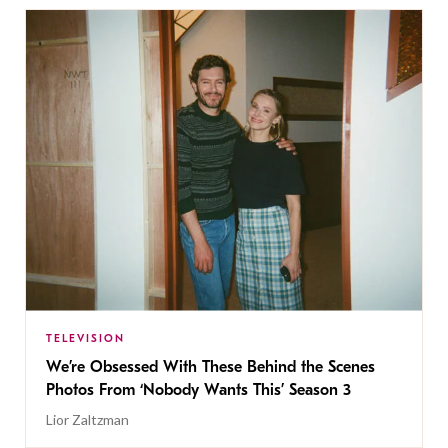
TELEVISION
We’re Obsessed With These Behind the Scenes
Photos From ‘Nobody Wants This’ Season 3
Lior Zaltzman