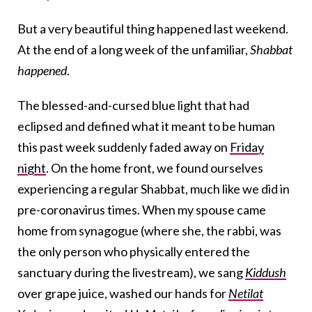
But a very beautiful thing happened last weekend.
At the end of a long week of the unfamiliar,
Shabbat
happened
.
The blessed-and-cursed blue light that had
eclipsed and defined what it meant to be human
this past week suddenly faded away on
Friday
night
. On the home front, we found ourselves
experiencing a regular Shabbat, much like we did in
pre-coronavirus times. When my spouse came
home from synagogue (where she, the rabbi, was
the only person who physically entered the
sanctuary during the livestream), we sang
Kiddush
over grape juice, washed our hands for
Netilat