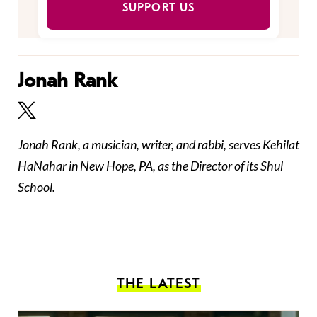
SUPPORT US
Jonah Rank
Jonah Rank, a musician, writer, and rabbi, serves Kehilat
HaNahar in New Hope, PA, as the Director of its Shul
School.
THE LATEST