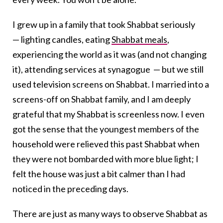
I grew up in a family that took Shabbat seriously
— lighting candles, eating
Shabbat meals
,
experiencing the world as it was (and not changing
it), attending services at synagogue — but we still
used television screens on Shabbat. I married into a
screens-off on Shabbat family, and I am deeply
grateful that my Shabbat is screenless now. I even
got the sense that the youngest members of the
household were relieved this past Shabbat when
they were not bombarded with more blue light; I
felt the house was just a bit calmer than I had
noticed in the preceding days.
There are just as many ways to observe Shabbat as