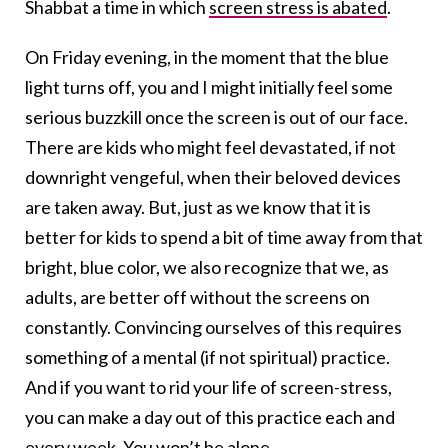
Shabbat a time in which
screen stress is abated
.
On Friday evening, in the moment that the blue
light turns off, you and I might initially feel some
serious buzzkill once the screen is out of our face.
There are kids who might feel devastated, if not
downright vengeful, when their beloved devices
are taken away. But, just as we know that it is
better for kids to spend a bit of time away from that
bright, blue color, we also recognize that we, as
adults, are better off without the screens on
constantly. Convincing ourselves of this requires
something of a mental (if not spiritual) practice.
And if you want to rid your life of screen-stress,
you can make a day out of this practice each and
every week. You won’t be alone.