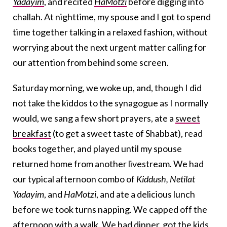
Yadayim
, and recited
HaMotzi
before digging into
challah. At nighttime, my spouse and I got to spend
time together talking in a relaxed fashion, without
worrying about the next urgent matter calling for
our attention from behind some screen.
Saturday morning, we woke up, and, though I did
not take the kiddos to the synagogue as I normally
would, we sang a few short prayers, ate a
sweet
breakfast
(to get a sweet taste of Shabbat), read
books together, and played until my spouse
returned home from another livestream. We had
our typical afternoon combo of
Kiddush
,
Netilat
Yadayim
, and
HaMotz
i
, and ate a delicious lunch
before we took turns napping. We capped off the
afternoon with a walk. We had dinner, got the kids