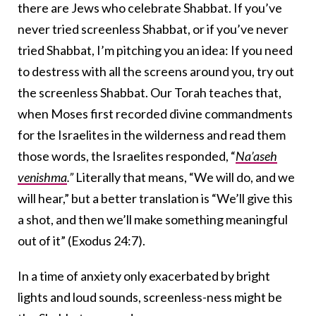
there are Jews who celebrate Shabbat. If you’ve
never tried screenless Shabbat, or if you’ve never
tried Shabbat, I’m pitching you an idea: If you need
to destress with all the screens around you, try out
the screenless Shabbat. Our Torah teaches that,
when Moses first recorded divine commandments
for the Israelites in the wilderness and read them
those words, the Israelites responded, “
Na’aseh
venishma
.”
Literally that means, “We will do, and we
will hear,” but a better translation is “We’ll give this
a shot, and then we’ll make something meaningful
out of it” (Exodus 24:7).
In a time of anxiety only exacerbated by bright
lights and loud sounds, screenless-ness might be