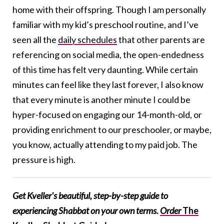
home with their offspring. Though I am personally
familiar with my kid’s preschool routine, and I’ve
seen all the
daily schedules
that other parents are
referencing on social media, the open-endedness
of this time has felt very daunting. While certain
minutes can feel like they last forever, I also know
that every minute is another minute I could be
hyper-focused on engaging our 14-month-old, or
providing enrichment to our preschooler, or maybe,
you know, actually attending to my paid job. The
pressure is high.
Get Kveller's beautiful, step-by-step guide to
experiencing Shabbat on your own terms.
Order
The