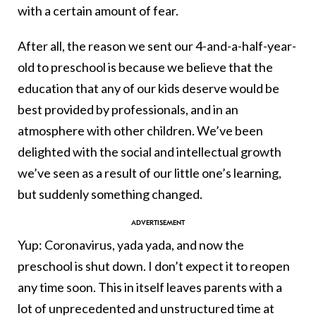
with a certain amount of fear.
After all, the reason we sent our 4-and-a-half-year-
old to preschool is because we believe that the
education that any of our kids deserve would be
best provided by professionals, and in an
atmosphere with other children. We’ve been
delighted with the social and intellectual growth
we’ve seen as a result of our little one’s learning,
but suddenly something changed.
Yup: Coronavirus, yada yada, and now the
preschool is shut down. I don’t expect it to reopen
any time soon. This in itself leaves parents with a
lot of unprecedented and unstructured time at