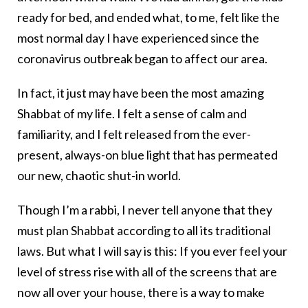
ready for bed, and ended what, to me, felt like the
most normal day I have experienced since the
coronavirus outbreak began to affect our area.
In fact, it just may have been the most amazing
Shabbat of my life. I felt a sense of calm and
familiarity, and I felt released from the ever-
present, always-on blue light that has permeated
our new, chaotic shut-in world.
Though I’m a rabbi, I never tell anyone that they
must plan Shabbat according to all its traditional
laws. But what I will say is this: If you ever feel your
level of stress rise with all of the screens that are
now all over your house, there is a way to make