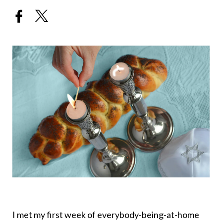
I met my first week of everybody-being-at-home