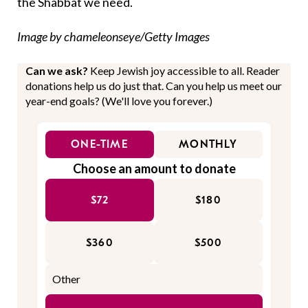
the Shabbat we need.
Image by chameleonseye/Getty Images
Can we ask?
Keep Jewish joy accessible to all. Reader
donations help us do just that. Can you help us meet our
year-end goals? (We'll love you forever.)
ONE-TIME
MONTHLY
Choose an amount to donate
$72
$180
$360
$500