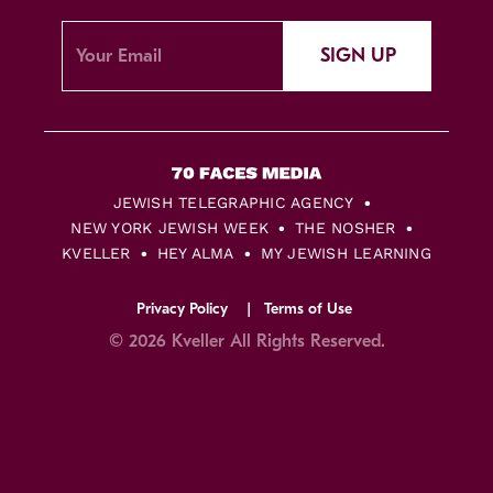
SIGN UP
JEWISH TELEGRAPHIC AGENCY
NEW YORK JEWISH WEEK
THE NOSHER
KVELLER
HEY ALMA
MY JEWISH LEARNING
Privacy Policy
Terms of Use
© 2026 Kveller All Rights Reserved.