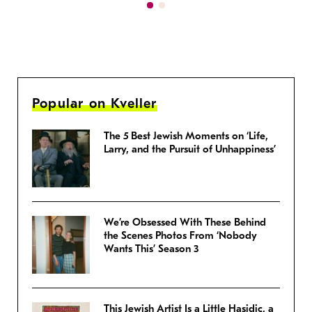
Popular on Kveller
The 5 Best Jewish Moments on ‘Life,
Larry, and the Pursuit of Unhappiness’
We’re Obsessed With These Behind
the Scenes Photos From ‘Nobody
Wants This’ Season 3
This Jewish Artist Is a Little Hasidic, a