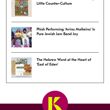
Little Counter-Culture
Phish Performing ‘Avinu Malkeinu’ Is
Pure Jewish Jam Band Joy
The Hebrew Word at the Heart of
‘East of Eden’