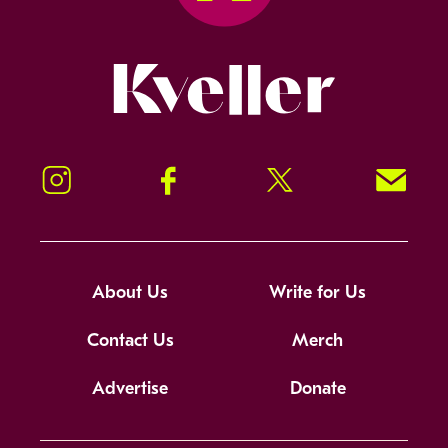
Kveller
Instagram
Facebook
Twitter
Signup!
About Us
Write for Us
Contact Us
Merch
Advertise
Donate