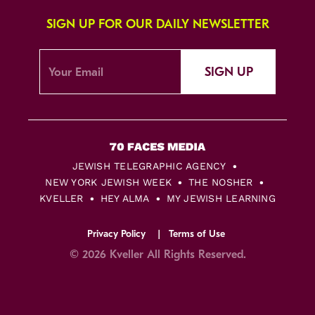
SIGN UP FOR OUR DAILY NEWSLETTER
SIGN UP
JEWISH TELEGRAPHIC AGENCY
NEW YORK JEWISH WEEK
THE NOSHER
KVELLER
HEY ALMA
MY JEWISH LEARNING
Privacy Policy
Terms of Use
© 2026 Kveller All Rights Reserved.