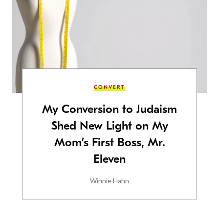
CONVERT
My Conversion to Judaism
Shed New Light on My
Mom’s First Boss, Mr.
Eleven
Winnie Hahn