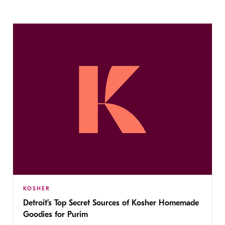
KOSHER
Detroit’s Top Secret Sources of Kosher Homemade
Goodies for Purim