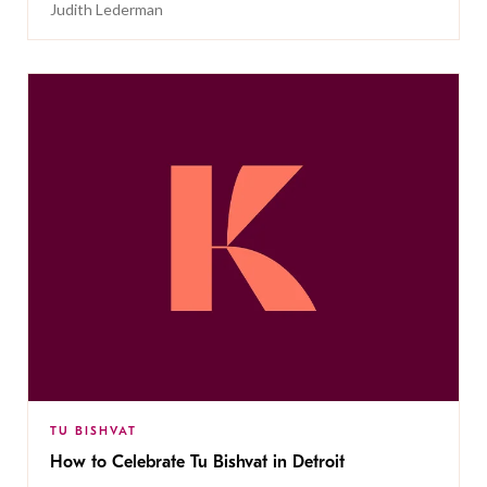
Judith Lederman
TU BISHVAT
How to Celebrate Tu Bishvat in Detroit