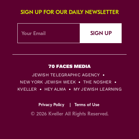
SIGN UP FOR OUR DAILY NEWSLETTER
SIGN UP
JEWISH TELEGRAPHIC AGENCY
NEW YORK JEWISH WEEK
THE NOSHER
KVELLER
HEY ALMA
MY JEWISH LEARNING
Privacy Policy
Terms of Use
© 2026 Kveller All Rights Reserved.