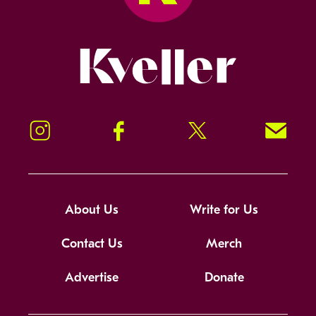
Kveller
Instagram
Facebook
Twitter
Signup!
About Us
Write for Us
Contact Us
Merch
Advertise
Donate