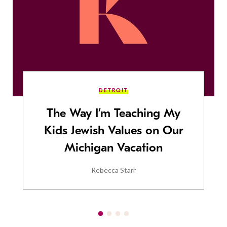
DETROIT
The Way I’m Teaching My
Kids Jewish Values on Our
Michigan Vacation
Rebecca Starr