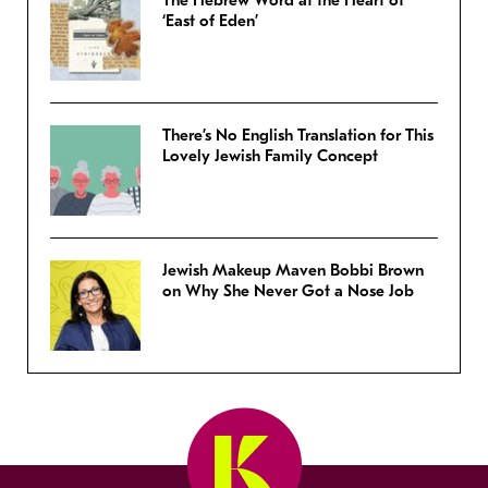
The Hebrew Word at the Heart of
‘East of Eden’
There’s No English Translation for This
Lovely Jewish Family Concept
Jewish Makeup Maven Bobbi Brown
on Why She Never Got a Nose Job