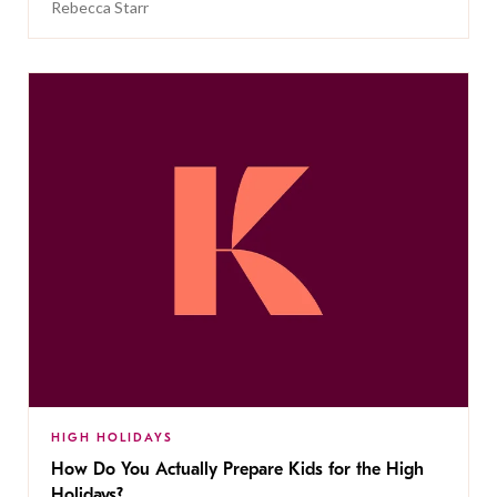
Rebecca Starr
HIGH HOLIDAYS
How Do You Actually Prepare Kids for the High
Holidays?