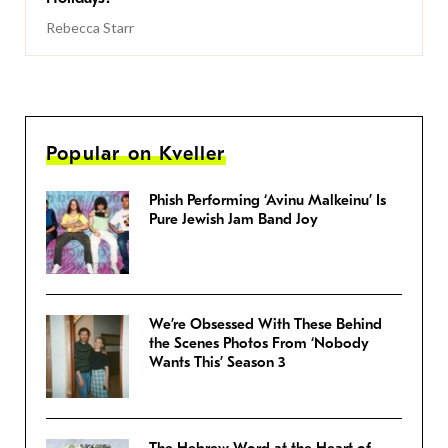
Rebecca Starr
Popular on Kveller
Phish Performing ‘Avinu Malkeinu’ Is
Pure Jewish Jam Band Joy
We’re Obsessed With These Behind
the Scenes Photos From ‘Nobody
Wants This’ Season 3