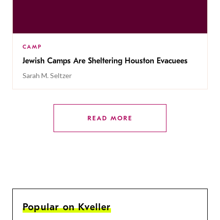
CAMP
Jewish Camps Are Sheltering Houston Evacuees
Sarah M. Seltzer
READ MORE
Popular on Kveller