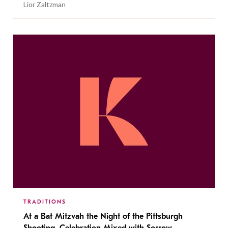
Lior Zaltzman
TRADITIONS
At a Bat Mitzvah the Night of the Pittsburgh