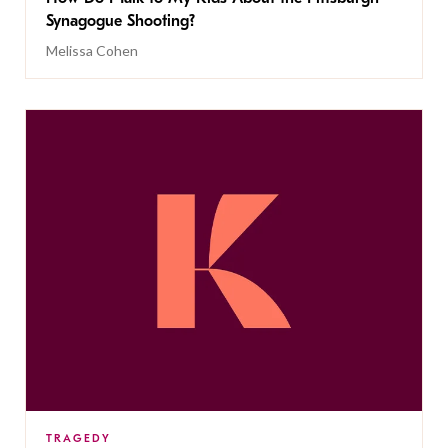
Synagogue Shooting?
Melissa Cohen
TRAGEDY