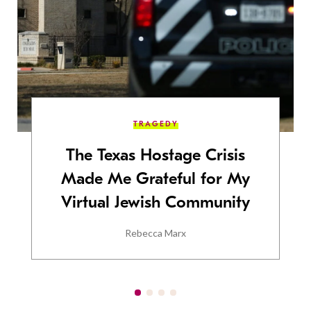
TRAGEDY
The Texas Hostage Crisis
Made Me Grateful for My
Virtual Jewish Community
Rebecca Marx