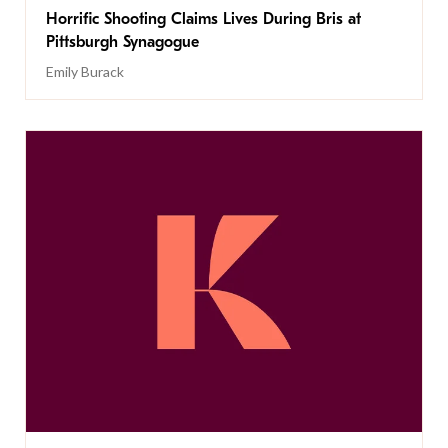
Horrific Shooting Claims Lives During Bris at
Pittsburgh Synagogue
Emily Burack