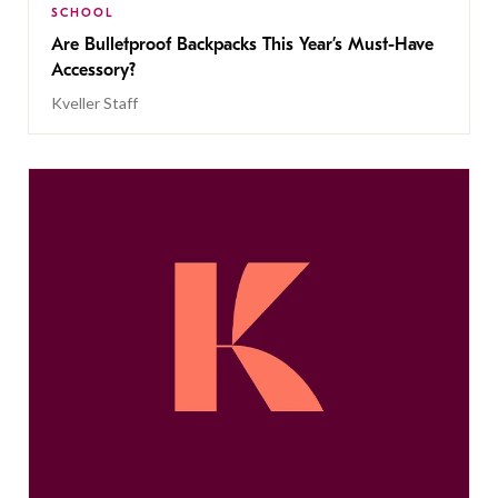
SCHOOL
Are Bulletproof Backpacks This Year’s Must-Have
Accessory?
Kveller Staff