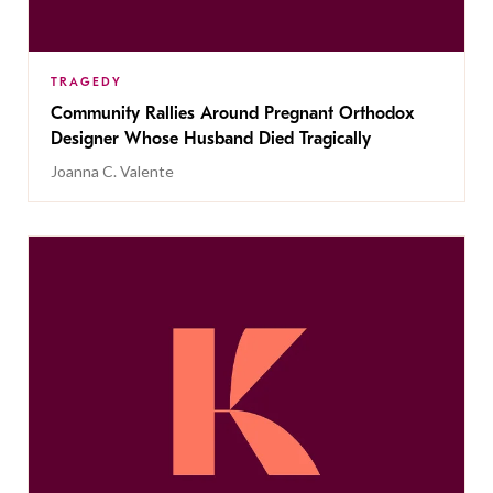
TRAGEDY
Community Rallies Around Pregnant Orthodox
Designer Whose Husband Died Tragically
Joanna C. Valente