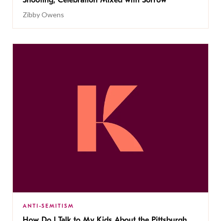
Shooting, Celebration Mixed with Sorrow
Zibby Owens
ANTI-SEMITISM
How Do I Talk to My Kids About the Pittsburgh