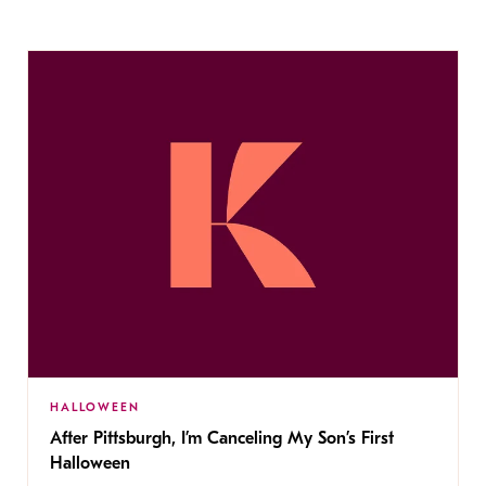
HALLOWEEN
After Pittsburgh, I’m Canceling My Son’s First
Halloween