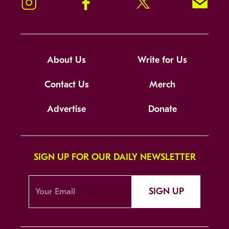
Instagram
Facebook
Twitter
Signup!
About Us
Write for Us
Contact Us
Merch
Advertise
Donate
SIGN UP FOR OUR DAILY NEWSLETTER
SIGN UP