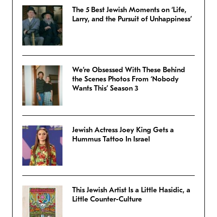
The 5 Best Jewish Moments on ‘Life,
Larry, and the Pursuit of Unhappiness’
We’re Obsessed With These Behind
the Scenes Photos From ‘Nobody
Wants This’ Season 3
Jewish Actress Joey King Gets a
Hummus Tattoo In Israel
This Jewish Artist Is a Little Hasidic, a
Little Counter-Culture