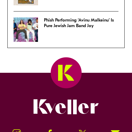
Phish Performing ‘Avinu Malkeinu’ Is
Pure Jewish Jam Band Joy
Kveller