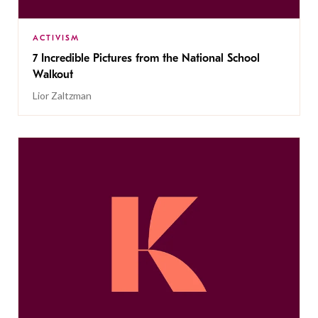
ACTIVISM
7 Incredible Pictures from the National School
Walkout
Lior Zaltzman