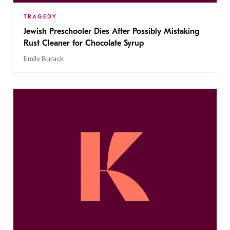
TRAGEDY
Jewish Preschooler Dies After Possibly Mistaking
Rust Cleaner for Chocolate Syrup
Emily Burack