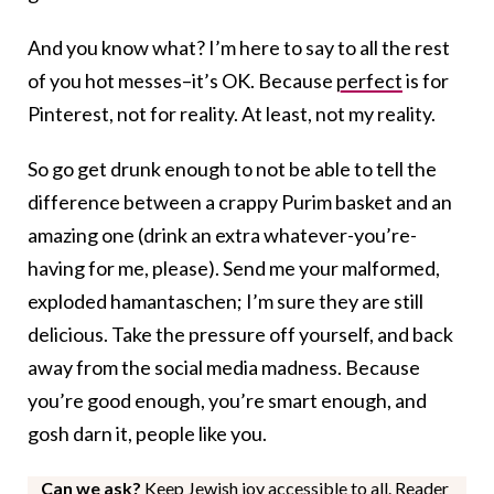
And you know what? I’m here to say to all the rest
of you hot messes–it’s OK. Because
perfect
is for
Pinterest, not for reality. At least, not my reality.
So go get drunk enough to not be able to tell the
difference between a crappy Purim basket and an
amazing one (drink an extra whatever-you’re-
having for me, please). Send me your malformed,
exploded hamantaschen; I’m sure they are still
delicious. Take the pressure off yourself, and back
away from the social media madness. Because
you’re good enough, you’re smart enough, and
gosh darn it, people like you.
Can we ask?
Keep Jewish joy accessible to all. Reader