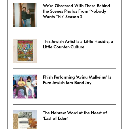
We’re Obsessed With These Behind
the Scenes Photos From ‘Nobody
Wants This’ Season 3
This Jewish Artist Is a Little Hasidic, a
Little Counter-Culture
Phish Performing ‘Avinu Malkeinu’ Is
Pure Jewish Jam Band Joy
The Hebrew Word at the Heart of
‘East of Eden’