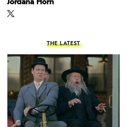
Jordana Horn
THE LATEST