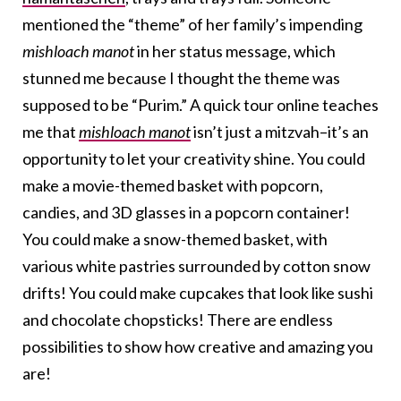
mentioned the “theme” of her family’s impending
mishloach manot
in her status message, which
stunned me because I thought the theme was
supposed to be “Purim.” A quick tour online teaches
me that
mishloach manot
isn’t just a mitzvah–it’s an
opportunity to let your creativity shine. You could
make a movie-themed basket with popcorn,
candies, and 3D glasses in a popcorn container!
You could make a snow-themed basket, with
various white pastries surrounded by cotton snow
drifts! You could make cupcakes that look like sushi
and chocolate chopsticks! There are endless
possibilities to show how creative and amazing you
are!