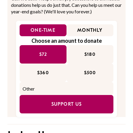
donations help us do just that. Can you help us meet our
year-end goals? (We'll love you forever.)
ONE-TIME
MONTHLY
Choose an amount to donate
$72
$180
$360
$500
SUPPORT US