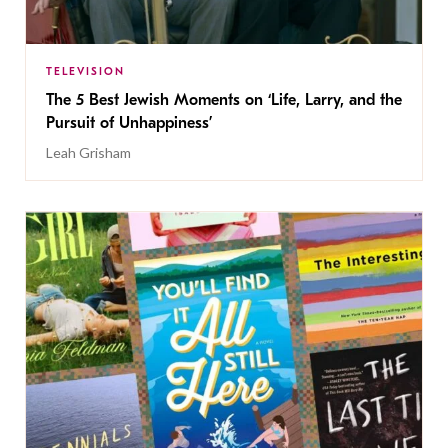
TELEVISION
The 5 Best Jewish Moments on ‘Life, Larry, and the
Pursuit of Unhappiness’
Leah Grisham