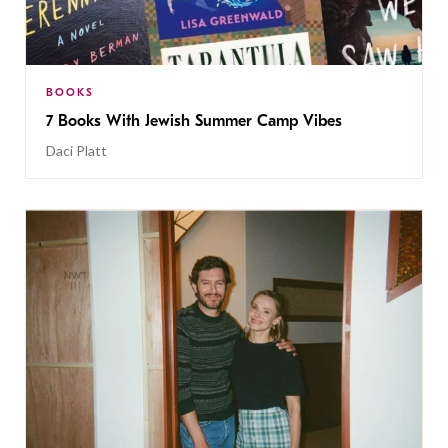
BOOKS
7 Books With Jewish Summer Camp Vibes
Daci Platt