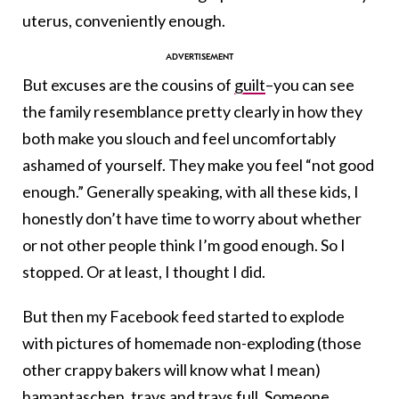
uterus, conveniently enough.
But excuses are the cousins of
guilt
–you can see
the family resemblance pretty clearly in how they
both make you slouch and feel uncomfortably
ashamed of yourself. They make you feel “not good
enough.” Generally speaking, with all these kids, I
honestly don’t have time to worry about whether
or not other people think I’m good enough. So I
stopped. Or at least, I thought I did.
But then my Facebook feed started to explode
with pictures of homemade non-exploding (those
other crappy bakers will know what I mean)
hamantaschen
, trays and trays full. Someone