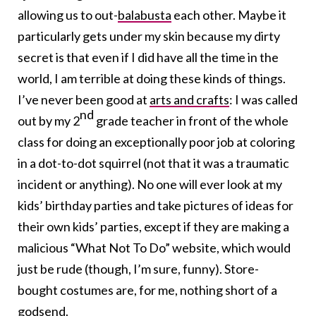
allowing us to out-
balabusta
each other. Maybe it
particularly gets under my skin because my dirty
secret is that even if I did have all the time in the
world, I am terrible at doing these kinds of things.
I’ve never been good at
arts and crafts
: I was called
nd
out by my 2
grade teacher in front of the whole
class for doing an exceptionally poor job at coloring
in a dot-to-dot squirrel (not that it was a traumatic
incident or anything). No one will ever look at my
kids’ birthday parties and take pictures of ideas for
their own kids’ parties, except if they are making a
malicious “What Not To Do” website, which would
just be rude (though, I’m sure, funny). Store-
bought costumes are, for me, nothing short of a
godsend.