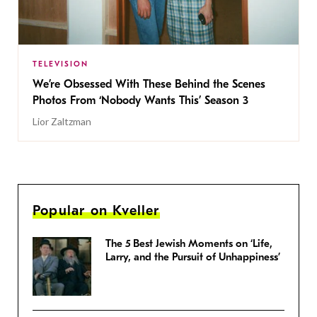
TELEVISION
We’re Obsessed With These Behind the Scenes
Photos From ‘Nobody Wants This’ Season 3
Lior Zaltzman
Popular on Kveller
The 5 Best Jewish Moments on ‘Life,
Larry, and the Pursuit of Unhappiness’