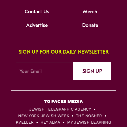
Contact Us
Merch
Advertise
Donate
SIGN UP FOR OUR DAILY NEWSLETTER
SIGN UP
JEWISH TELEGRAPHIC AGENCY
NEW YORK JEWISH WEEK
THE NOSHER
KVELLER
HEY ALMA
MY JEWISH LEARNING