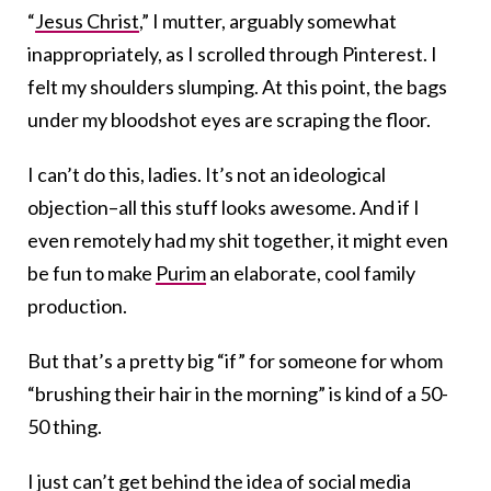
“
Jesus Christ
,” I mutter, arguably somewhat
inappropriately, as I scrolled through Pinterest. I
felt my shoulders slumping. At this point, the bags
under my bloodshot eyes are scraping the floor.
I can’t do this, ladies. It’s not an ideological
objection–all this stuff looks awesome. And if I
even remotely had my shit together, it might even
be fun to make
Purim
an elaborate, cool family
production.
But that’s a pretty big “if” for someone for whom
“brushing their hair in the morning” is kind of a 50-
50 thing.
I just can’t get behind the idea of social media