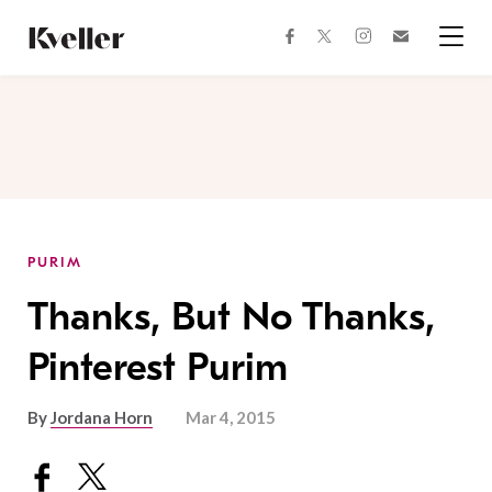
Skip
Skip
to
to
facebook
instagram
twitter
Join
Content
Footer
Kveller
Menu
Kveller
PURIM
Thanks, But No Thanks,
Pinterest Purim
By
Jordana Horn
Mar 4, 2015