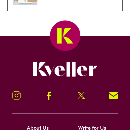
Kveller
Instagram
Facebook
Twitter
Signup!
About Us
Write for Us