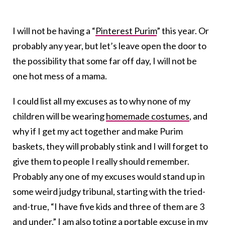
I will not be having a “
Pinterest Purim
” this year. Or
probably any year, but let’s leave open the door to
the possibility that some far off day, I will not be
one hot mess of a mama.
I could list all my excuses as to why none of my
children will be wearing
homemade costumes
, and
why if I get my act together and make Purim
baskets, they will probably stink and I will forget to
give them to people I really should remember.
Probably any one of my excuses would stand up in
some weird judgy tribunal, starting with the tried-
and-true, “I have five kids and three of them are 3
and under.” I am also toting a portable excuse in my