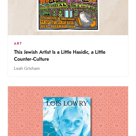
ART
This Jewish Artist Is a Little Hasidic, a Little
Counter-Culture
Leah Grisham