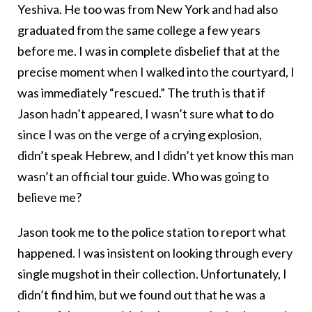
Yeshiva. He too was from New York and had also
graduated from the same college a few years
before me. I was in complete disbelief that at the
precise moment when I walked into the courtyard, I
was immediately “rescued.” The truth is that if
Jason hadn’t appeared, I wasn’t sure what to do
since I was on the verge of a crying explosion,
didn’t speak Hebrew, and I didn’t yet know this man
wasn’t an official tour guide. Who was going to
believe me?
Jason took me to the police station to report what
happened. I was insistent on looking through every
single mugshot in their collection. Unfortunately, I
didn’t find him, but we found out that he was a