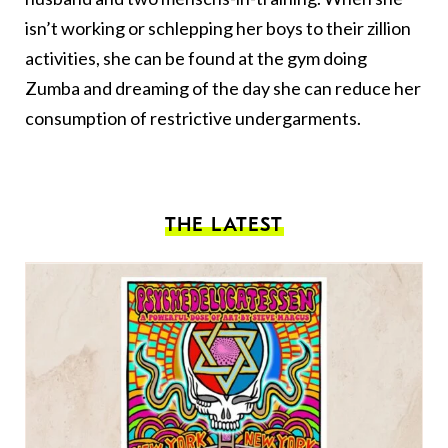
isn’t working or schlepping her boys to their zillion
activities, she can be found at the gym doing
Zumba and dreaming of the day she can reduce her
consumption of restrictive undergarments.
THE LATEST