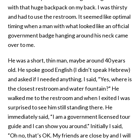
with that huge backpack on my back. I was thirsty
and had to use the restroom. It seemed like optimal
timing when a man with what looked like an official
government badge hanging around his neck came
over to me.
He was a short, thin man, maybe around 40 years
old. He spoke good English (I didn’t speak Hebrew)
and asked if I needed anything. I said, “Yes, where is
the closest restroom and water fountain?” He
walked me to the restroom and when I exited I was
surprised to see him still standing there. He
immediately said, “I am a government licensed tour
guide and I can show you around.” Initially I said,
“Oh no, that’s OK. My friends are close by and I will