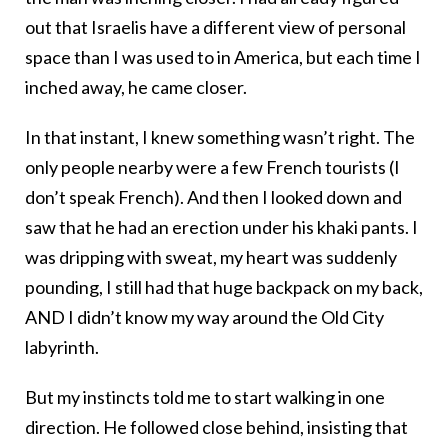
out that Israelis have a different view of personal
space than I was used to in America, but each time I
inched away, he came closer.
In that instant, I knew something wasn’t right. The
only people nearby were a few French tourists (I
don’t speak French). And then I looked down and
saw that he had an erection under his khaki pants. I
was dripping with sweat, my heart was suddenly
pounding, I still had that huge backpack on my back,
AND I didn’t know my way around the Old City
labyrinth.
But my instincts told me to start walking in one
direction. He followed close behind, insisting that