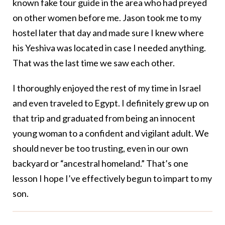
known fake tour guide in the area who had preyed
on other women before me. Jason took me to my
hostel later that day and made sure I knew where
his Yeshiva was located in case I needed anything.
That was the last time we saw each other.
I thoroughly enjoyed the rest of my time in Israel
and even traveled to Egypt. I definitely grew up on
that trip and graduated from being an innocent
young woman to a confident and vigilant adult. We
should never be too trusting, even in our own
backyard or “ancestral homeland.” That’s one
lesson I hope I’ve effectively begun to impart to my
son.