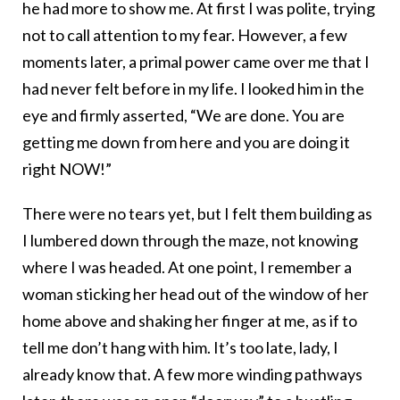
he had more to show me. At first I was polite, trying
not to call attention to my fear. However, a few
moments later, a primal power came over me that I
had never felt before in my life. I looked him in the
eye and firmly asserted, “We are done. You are
getting me down from here and you are doing it
right NOW!”
There were no tears yet, but I felt them building as
I lumbered down through the maze, not knowing
where I was headed. At one point, I remember a
woman sticking her head out of the window of her
home above and shaking her finger at me, as if to
tell me don’t hang with him. It’s too late, lady, I
already know that. A few more winding pathways