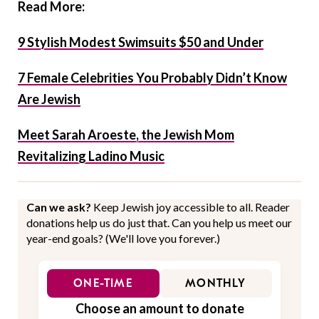
Read More:
9 Stylish Modest Swimsuits $50 and Under
7 Female Celebrities You Probably Didn’t Know
Are Jewish
Meet Sarah Aroeste, the Jewish Mom
Revitalizing Ladino Music
Can we ask?
Keep Jewish joy accessible to all. Reader
donations help us do just that. Can you help us meet our
year-end goals? (We'll love you forever.)
ONE-TIME
MONTHLY
Choose an amount to donate