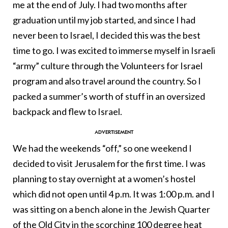
me at the end of July. I had two months after
graduation until my job started, and since I had
never been to Israel, I decided this was the best
time to go. I was excited to immerse myself in Israeli
“army” culture through the Volunteers for Israel
program and also travel around the country. So I
packed a summer’s worth of stuff in an oversized
backpack and flew to Israel.
We had the weekends “off,” so one weekend I
decided to visit Jerusalem for the first time. I was
planning to stay overnight at a women’s hostel
which did not open until 4 p.m. It was 1:00 p.m. and I
was sitting on a bench alone in the Jewish Quarter
of the Old City in the scorching 100 degree heat