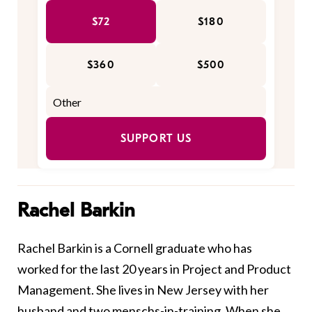
$72
$180
$360
$500
SUPPORT US
Rachel Barkin
Rachel Barkin is a Cornell graduate who has
worked for the last 20 years in Project and Product
Management. She lives in New Jersey with her
husband and two menschs-in-training. When she