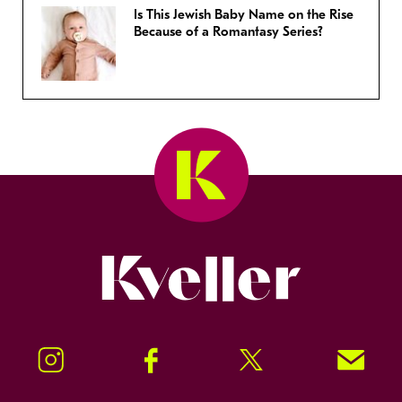
Is This Jewish Baby Name on the Rise
Because of a Romantasy Series?
Kveller
Instagram
Facebook
Twitter
Signup!