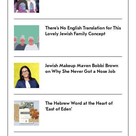
There’s No English Translation for This
Lovely Jewish Family Concept
Jewish Makeup Maven Bobbi Brown
on Why She Never Got a Nose Job
The Hebrew Word at the Heart of
‘East of Eden’