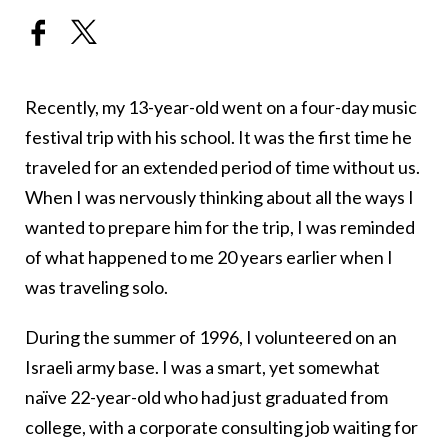
Recently, my 13-year-old went on a four-day music
festival trip with his school. It was the first time he
traveled for an extended period of time without us.
When I was nervously thinking about all the ways I
wanted to prepare him for the trip, I was reminded
of what happened to me 20 years earlier when I
was traveling solo.
During the summer of 1996, I volunteered on an
Israeli army base. I was a smart, yet somewhat
naïve 22-year-old who had just graduated from
college, with a corporate consulting job waiting for