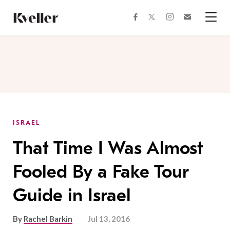
Skip
Skip
to
to
facebook
instagram
twitter
Join
Content
Footer
Kveller
Menu
Kveller
ISRAEL
That Time I Was Almost
Fooled By a Fake Tour
Guide in Israel
By
Rachel Barkin
Jul 13, 2016