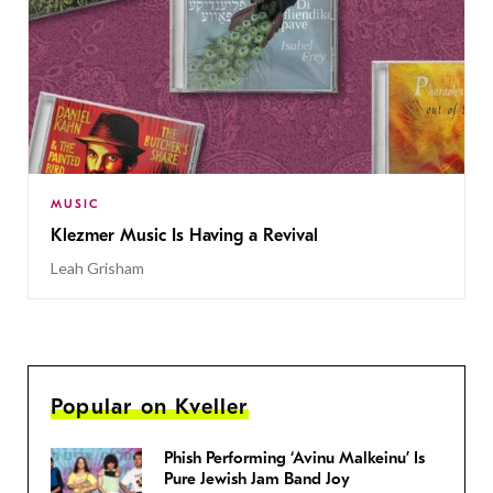
MUSIC
Klezmer Music Is Having a Revival
Leah Grisham
Popular on Kveller
Phish Performing ‘Avinu Malkeinu’ Is
Pure Jewish Jam Band Joy