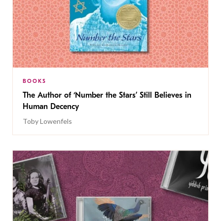
BOOKS
The Author of ‘Number the Stars’ Still Believes in
Human Decency
Toby Lowenfels