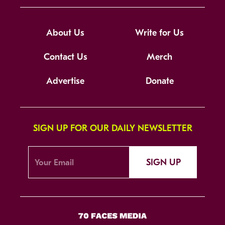
About Us
Write for Us
Contact Us
Merch
Advertise
Donate
SIGN UP FOR OUR DAILY NEWSLETTER
SIGN UP