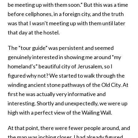
be meeting up with them soon.” But this was a time
before cellphones, in a foreign city, and the truth
was that I wasn’t meeting up with them until later
that day at the hostel.
The “tour guide” was persistent and seemed
genuinely interested in showing me around “my
homeland’s” beautiful city of Jerusalem, so I
figured why not? We started to walk through the
winding ancient stone pathways of the Old City. At
first he was actually very informative and
interesting. Shortly and unexpectedly, we were up
high with a perfect view of the Wailing Wall.
At that point, there were fewer people around, and
the man was inching closer. I had already figured