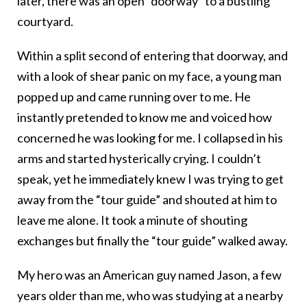
later, there was an open “doorway” to a bustling
courtyard.
Within a split second of entering that doorway, and
with a look of shear panic on my face, a young man
popped up and came running over to me. He
instantly pretended to know me and voiced how
concerned he was looking for me. I collapsed in his
arms and started hysterically crying. I couldn’t
speak, yet he immediately knew I was trying to get
away from the “tour guide” and shouted at him to
leave me alone. It took a minute of shouting
exchanges but finally the “tour guide” walked away.
My hero was an American guy named Jason, a few
years older than me, who was studying at a nearby