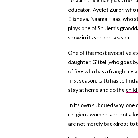
Doval’e Glickman plays the fa
educator; Ayelet Zurer, who 
Elisheva. Naama Haas, who s
plays one of Shulem’s grand
show in its second season.
One of the most evocative sto
daughter,
Gittel
(who goes by 
of five who has a fraught rel
first season, Gitti has to f
stay at home and do the
child
In its own subdued way, one 
religious women, and not allo
are not merely backdrops to t