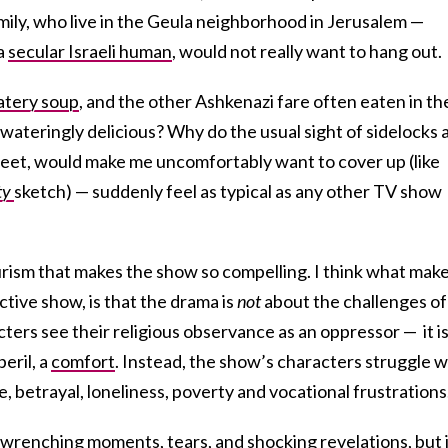
mily, who live in the Geula neighborhood in Jerusalem —
 a
secular Israeli human
, would not really want to hang out.
tery soup
, and the other Ashkenazi fare often eaten in th
ateringly delicious? Why do the usual sight of sidelocks 
treet, would make me uncomfortably want to cover up (like
ty
sketch) — suddenly feel as typical as any other TV show
yeurism that makes the show so compelling. I think what mak
ctive show, is that the drama is
not
about the challenges of
cters see their religious observance as an oppressor — it is
eril, a
comfort
. Instead, the show’s characters struggle w
e, betrayal, loneliness, poverty and vocational frustrations
t-wrenching moments, tears, and shocking revelations, but 