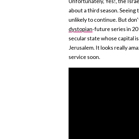
Unfortunately, Yes!, the Isra
about a third season. Seeing 
unlikely to continue. But don’
dystopian
-future series in 2
secular state whose capital is
Jerusalem. It looks really am
service soon.