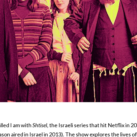
lled I am with
Shtisel
, the Israeli series that hit Netflix in 2
eason aired in Israel in 2013). The show explores the lives of