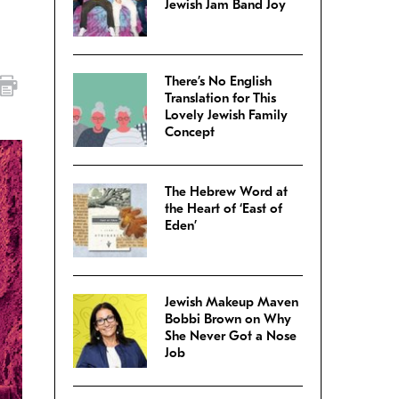
Jewish Jam Band Joy
There’s No English
Translation for This
Lovely Jewish Family
Concept
The Hebrew Word at
the Heart of ‘East of
Eden’
Jewish Makeup Maven
Bobbi Brown on Why
She Never Got a Nose
Job