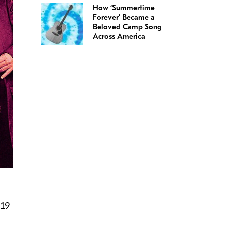
How ‘Summertime
Forever’ Became a
Beloved Camp Song
Across America
019