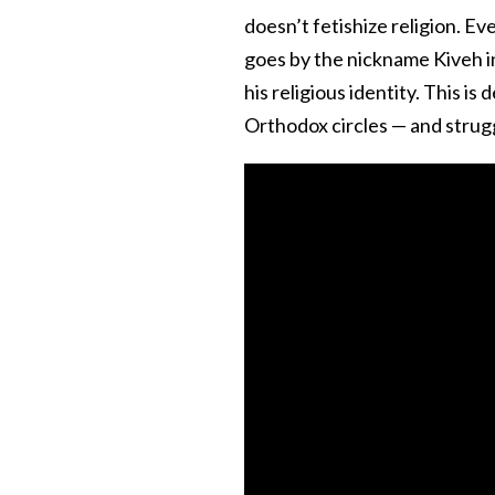
doesn’t fetishize religion. Ev
goes by the nickname Kiveh i
his religious identity. This is
Orthodox circles — and strug