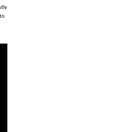
tly
to