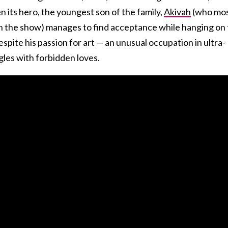
en its hero, the youngest son of the family,
Akivah
(who mos
n the show) manages to find acceptance while hanging on 
 despite his passion for art — an unusual occupation in ultra-
gles with forbidden loves.