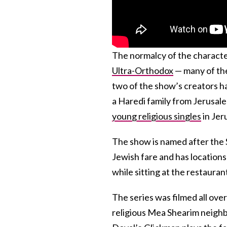
The normalcy of the character
Ultra-Orthodox
— many of the
two of the show’s creators h
a Haredi family from Jerusal
young religious singles
in Jer
The show is named after the 
Jewish fare and has locations 
while sitting at the restaura
The series was filmed all ove
religious Mea Shearim neighbo