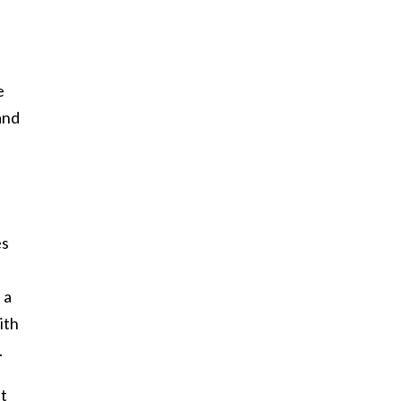
e
and
es
 a
ith
.
it