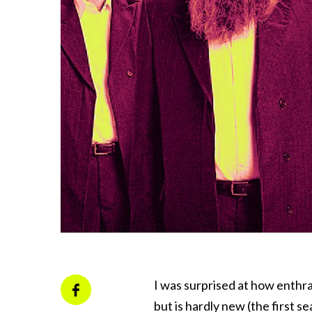
I was surprised at how enthra
but is hardly new (the first s