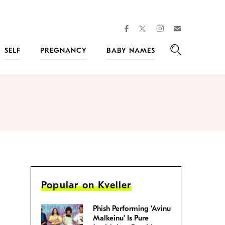
facebook
instagram
twitter
Join
Kveller
SELF
PREGNANCY
BABY NAMES
Search
Popular on Kveller
Phish Performing ‘Avinu
Malkeinu’ Is Pure