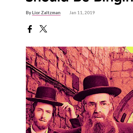
By
Lior Zaltzman
Jan 11, 2019