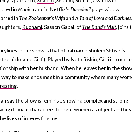
mily’s patriarch,
Shalom
(Shulem) Shtisel, a widowed
acted in
Munich
and in Netflix’s
Daredevil
plays widow
tarred in
The Zookeeper’s Wife
and
A Tale of Love and Darknes
daughters,
Ruchami
. Sasson Gabai, of
The Band’s Visit
, joins 
rylines in the show is that of patriarch Shulem Shtisel’s
the nickname Gitti). Played by Neta Riskin, Gitti is a moth
ationship with her husband. When he leaves her in the sho
ind a way to make ends meet in a community where many wo
 rearing
.
can say the show is feminist, showing complex and strong
wing its male characters to treat women as objects — they
he lives of interesting men.