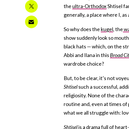
the
ultra-Orthodox
Shtisel fa
generally, a place where I, as
So why does the
kugel
, the
wa
show suddenly look so mouthw
black hats — which, on the s
Abbi and Ilana in this
Broad Ci
wardrobe choice?
But, to be clear, it’s not vo
Shtisel
such a successful, addi
religiosity. None of the chara
routine and, even at times of p
what we all struggle with: lov
Shtisel
is a drama full of hear