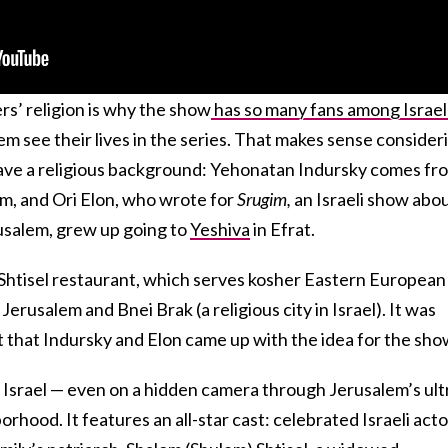
s’ religion is why the show
has so many fans among Israel
m see their lives in the series. That makes sense consider
ave a religious background: Yehonatan Indursky comes fr
em, and Ori Elon, who wrote for
Srugim,
an Israeli show abo
usalem, grew up going to
Yeshiva
in Efrat.
Shtisel restaurant, which serves kosher Eastern European
Jerusalem and Bnei Brak (a religious city in Israel). It was
nt that Indursky and Elon came up with the idea for the sho
r Israel — even on a hidden camera through Jerusalem’s ult
rhood. It features an all-star cast: celebrated Israeli acto