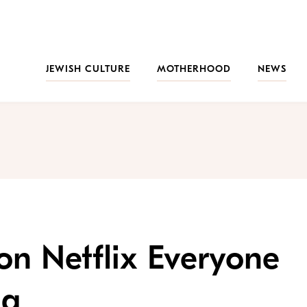
JEWISH CULTURE
MOTHERHOOD
NEWS
 on Netflix Everyone
ng