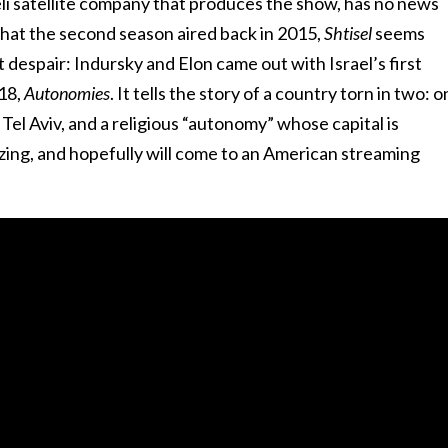
eli satellite company that produces the show, has no news
that the second season aired back in 2015,
Shtisel
seems
t despair: Indursky and Elon came out with Israel’s first
018,
Autonomies
. It tells the story of a country torn in two: 
 Tel Aviv, and a religious “autonomy” whose capital is
azing, and hopefully will come to an American streaming