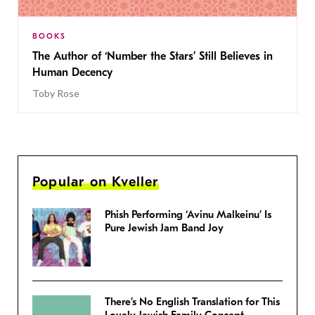
BOOKS
The Author of ‘Number the Stars’ Still Believes in
Human Decency
Toby Rose
Popular on Kveller
Phish Performing ‘Avinu Malkeinu’ Is
Pure Jewish Jam Band Joy
There’s No English Translation for This
Lovely Jewish Family Concept