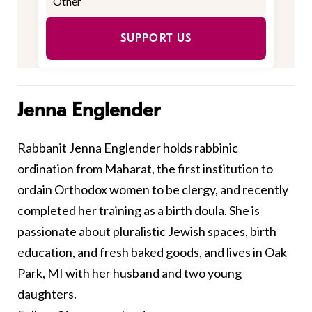
SUPPORT US
Jenna Englender
Rabbanit Jenna
Englender
holds rabbinic
ordination from Maharat, the first institution to
ordain Orthodox women to be clergy, and recently
completed her training as a birth doula. She is
passionate about pluralistic Jewish spaces, birth
education, and fresh baked goods, and lives in Oak
Park, MI with her husband and two young
daughters.