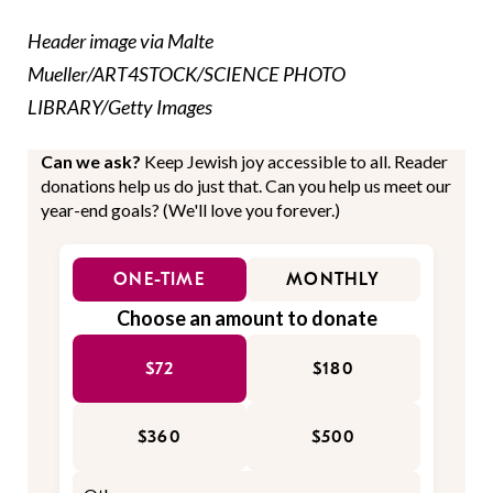
Header image via Malte
Mueller/ART4STOCK/SCIENCE PHOTO
LIBRARY/Getty Images
Can we ask?
Keep Jewish joy accessible to all. Reader
donations help us do just that. Can you help us meet our
year-end goals? (We'll love you forever.)
ONE-TIME
MONTHLY
Choose an amount to donate
$72
$180
$360
$500