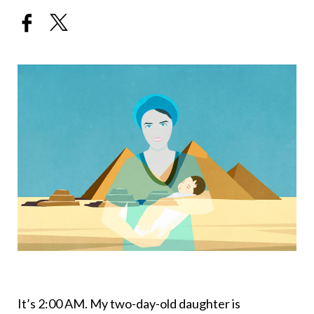
It’s 2:00 AM. My two-day-old daughter is