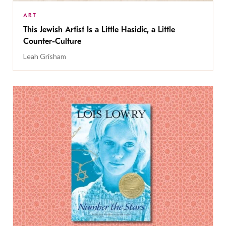
ART
This Jewish Artist Is a Little Hasidic, a Little
Counter-Culture
Leah Grisham