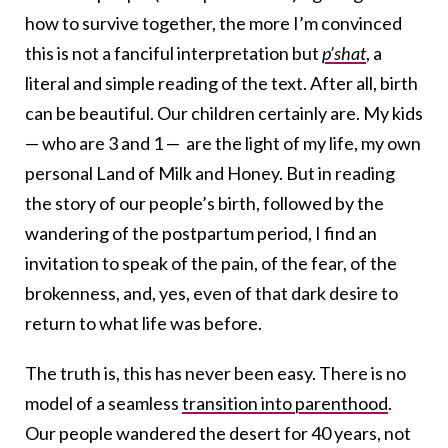
how to survive together, the more I’m convinced
this is not a fanciful interpretation but
p’shat
, a
literal and simple reading of the text. After all, birth
can be beautiful. Our children certainly are. My kids
— who are 3 and 1 — are the light of my life, my own
personal Land of Milk and Honey. But in reading
the story of our people’s birth, followed by the
wandering of the postpartum period, I find an
invitation to speak of the pain, of the fear, of the
brokenness, and, yes, even of that dark desire to
return to what life was before.
The truth is, this has never been easy. There is no
model of a seamless
transition into parenthood
.
Our people wandered the desert for 40 years, not