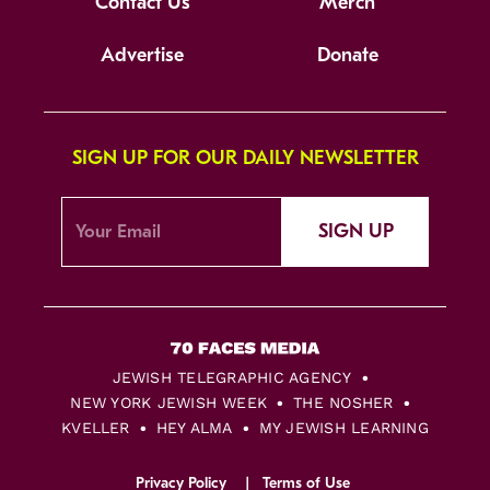
Contact Us
Merch
Advertise
Donate
SIGN UP FOR OUR DAILY NEWSLETTER
SIGN UP
JEWISH TELEGRAPHIC AGENCY
NEW YORK JEWISH WEEK
THE NOSHER
KVELLER
HEY ALMA
MY JEWISH LEARNING
Privacy Policy
Terms of Use