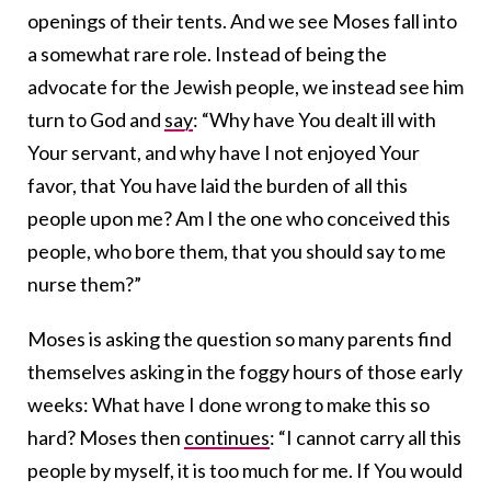
openings of their tents. And we see Moses fall into
a somewhat rare role. Instead of being the
advocate for the Jewish people, we instead see him
turn to God and
say
: “Why have You dealt ill with
Your servant, and why have I not enjoyed Your
favor, that You have laid the burden of all this
people upon me? Am I the one who conceived this
people, who bore them, that you should say to me
nurse them?”
Moses is asking the question so many parents find
themselves asking in the foggy hours of those early
weeks: What have I done wrong to make this so
hard? Moses then
continues
: “I cannot carry all this
people by myself, it is too much for me. If You would