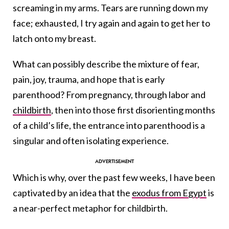
screaming in my arms. Tears are running down my
face; exhausted, I try again and again to get her to
latch onto my breast.
What can possibly describe the mixture of fear,
pain, joy, trauma, and hope that is early
parenthood? From pregnancy, through labor and
childbirth
, then into those first disorienting months
of a child’s life, the entrance into parenthood is a
singular and often isolating experience.
Which is why, over the past few weeks, I have been
captivated by an idea that the
exodus from Egypt
is
a near-perfect metaphor for childbirth.