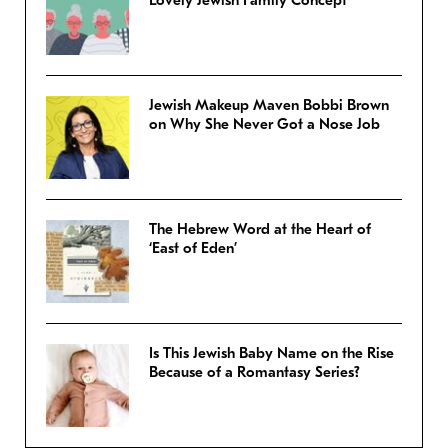
Jewish Makeup Maven Bobbi Brown
on Why She Never Got a Nose Job
The Hebrew Word at the Heart of
‘East of Eden’
Is This Jewish Baby Name on the Rise
Because of a Romantasy Series?