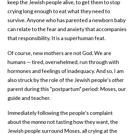
keep the Jewish people alive, to get them to stop
crying long enough to eat what they need to
survive. Anyone who has parented a newborn baby
can relate to the fear and anxiety that accompanies
that responsibility. It is a superhuman feat.
Of course, new mothers are not God. We are
humans — tired, overwhelmed, run through with
hormones and feelings of inadequacy. And so, I am
also struck by the role of the Jewish people’s
other
parent during this “postpartum” period: Moses, our
guide and teacher.
Immediately following the people’s complaint
about the
manna
not tasting how they want, the
Jewish people surround Moses, all crying at the