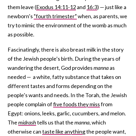
them leave (
Exodus 14:11-12
and
16:3
) —
just like a
newborn’s
“fourth trimester”
when, as parents, we
try to mimic the environment of the womb as much
as possible.
Fascinatingly, there is also breast milk in the story
of the Jewish people’s birth. During the years of
wandering the desert, God provides
manna
as
needed — a white, fatty substance that takes on
different tastes and forms depending on the
people’s wants and needs. In the Torah, the Jewish
people complain of
five foods they miss
from
Egypt: onions, leeks, garlic, cucumbers, and melon.
The
midrash
tells us that the
manna
, which
otherwise can
taste like anything
the people want,