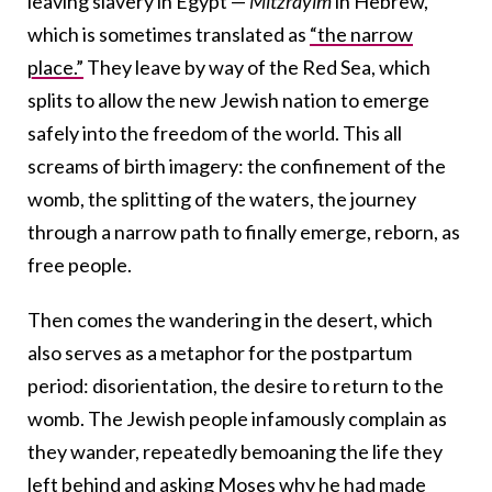
leaving slavery in Egypt —
Mitzrayim
in Hebrew,
which is sometimes translated as
“the narrow
place.”
They leave by way of the Red Sea, which
splits to allow the new Jewish nation to emerge
safely into the freedom of the world. This all
screams of birth imagery: the confinement of the
womb, the splitting of the waters, the journey
through a narrow path to finally emerge, reborn, as
free people.
Then comes the wandering in the desert, which
also serves as a metaphor for the postpartum
period: disorientation, the desire to return to the
womb. The Jewish people infamously complain as
they wander, repeatedly bemoaning the life they
left behind and asking Moses why he had made