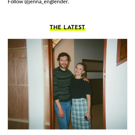
Follow @jenna_englender.
THE LATEST