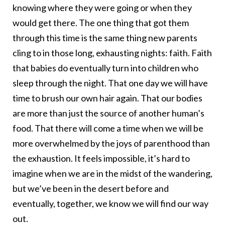
knowing where they were going or when they
would get there. The one thing that got them
through this time is the same thing new parents
cling to in those long, exhausting nights: faith. Faith
that babies do eventually turn into children who
sleep through the night. That one day we will have
time to brush our own hair again. That our bodies
are more than just the source of another human’s
food. That there will come a time when we will be
more overwhelmed by the joys of parenthood than
the exhaustion. It feels impossible, it’s hard to
imagine when we are in the midst of the wandering,
but we’ve been in the desert before and
eventually, together, we know we will find our way
out.