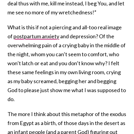
deal thus with me, kill me instead, I beg You, and let
me see no more of my wretchedness!”
What is this if not a piercing and all-too real image
of
postpartum anxiety
and depression? Of the
overwhelming pain of a crying baby in the middle of
the night, whom you can’t seem to comfort, who
won’t latch or eat and you don’t know why? I felt
these same feelings in my own living room, crying
as my baby screamed, begging her and begging
God to please just show me what I was supposed to
do.
The more I think about this metaphor of the exodus
from Egypt as a birth, of those days in the desert as
an infant people (and a parent God) figuring out