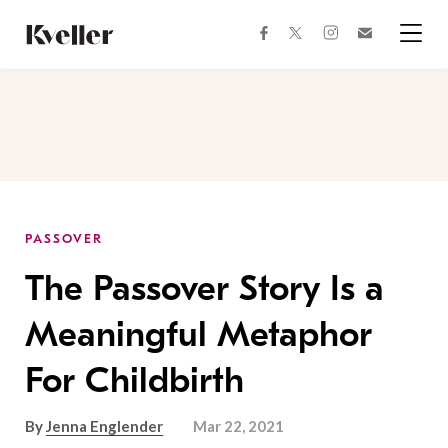
Skip
Skip
to
to
facebook
instagram
twitter
Join
Content
Footer
Kveller
Menu
Kveller
PASSOVER
The Passover Story Is a
Meaningful Metaphor
For Childbirth
By
Jenna Englender
Mar 22, 2021