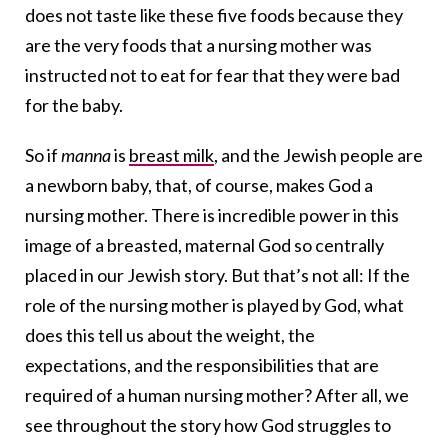
does not taste like these five foods because they
are the very foods that a nursing mother was
instructed not to eat for fear that they were bad
for the baby.
So if
manna
is
breast milk
, and the Jewish people are
a newborn baby, that, of course, makes God a
nursing mother. There is incredible power in this
image of a breasted, maternal God so centrally
placed in our Jewish story. But that’s not all: If the
role of the nursing mother is played by God, what
does this tell us about the weight, the
expectations, and the responsibilities that are
required of a human nursing mother? After all, we
see throughout the story how God struggles to