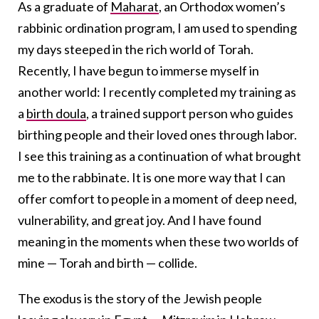
As a graduate of
Maharat
, an Orthodox women’s
rabbinic ordination program, I am used to spending
my days steeped in the rich world of Torah.
Recently, I have begun to immerse myself in
another world: I recently completed my training as
a
birth doula
, a trained support person who guides
birthing people and their loved ones through labor.
I see this training as a continuation of what brought
me to the rabbinate. It is one more way that I can
offer comfort to people in a moment of deep need,
vulnerability, and great joy. And I have found
meaning in the moments when these two worlds of
mine — Torah and birth — collide.
The exodus is the story of the Jewish people