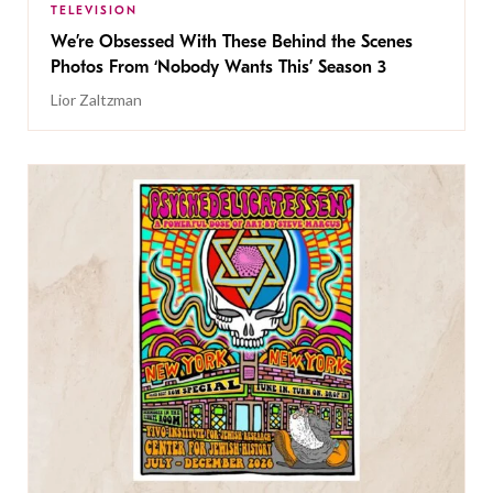
TELEVISION
We’re Obsessed With These Behind the Scenes
Photos From ‘Nobody Wants This’ Season 3
Lior Zaltzman