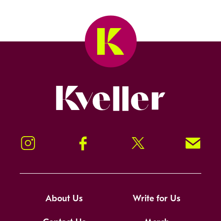
Kveller
Instagram
Facebook
Twitter
Signup!
About Us
Write for Us