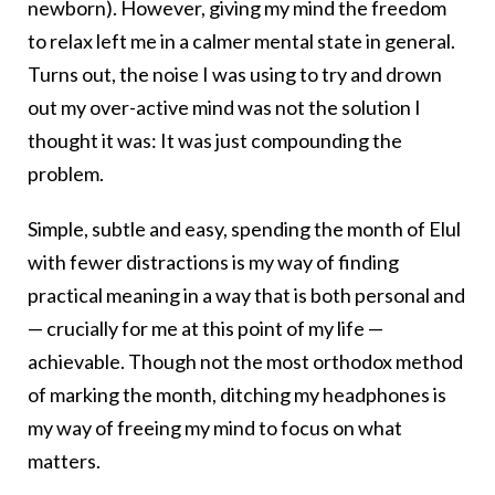
newborn). However, giving my mind the freedom
to relax left me in a calmer mental state in general.
Turns out, the noise I was using to try and drown
out my over-active mind was not the solution I
thought it was: It was just compounding the
problem.
Simple, subtle and easy, spending the month of Elul
with fewer distractions is my way of finding
practical meaning in a way that is both personal and
— crucially for me at this point of my life —
achievable. Though not the most orthodox method
of marking the month, ditching my headphones is
my way of freeing my mind to focus on what
matters.