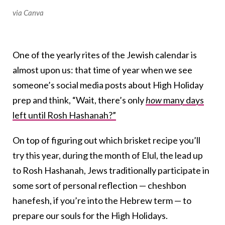
via Canva
One of the yearly rites of the Jewish calendar is
almost upon us: that time of year when we see
someone’s social media posts about High Holiday
prep and think, “Wait, there’s only
how
many days
left until Rosh Hashanah?”
On top of figuring out which brisket recipe you’ll
try this year, during the month of Elul, the lead up
to Rosh Hashanah, Jews traditionally participate in
some sort of personal reflection — cheshbon
hanefesh, if you’re into the Hebrew term — to
prepare our souls for the High Holidays.