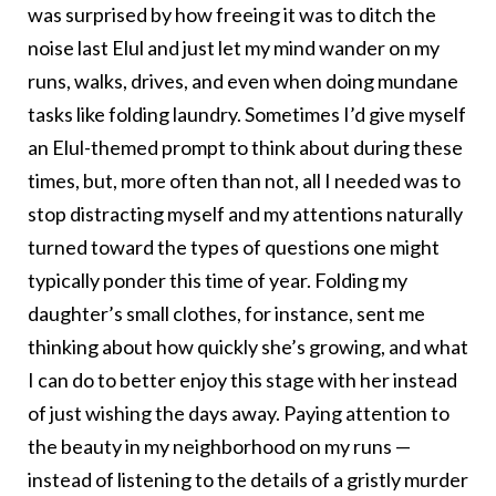
was surprised by how freeing it was to ditch the
noise last Elul and just let my mind wander on my
runs, walks, drives, and even when doing mundane
tasks like folding laundry. Sometimes I’d give myself
an Elul-themed prompt to think about during these
times, but, more often than not, all I needed was to
stop distracting myself and my attentions naturally
turned toward the types of questions one might
typically ponder this time of year. Folding my
daughter’s small clothes, for instance, sent me
thinking about how quickly she’s growing, and what
I can do to better enjoy this stage with her instead
of just wishing the days away. Paying attention to
the beauty in my neighborhood on my runs —
instead of listening to the details of a gristly murder