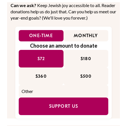
Can we ask?
Keep Jewish joy accessible to all. Reader
donations help us do just that. Can you help us meet our
year-end goals? (We'll love you forever.)
ONE-TIME
MONTHLY
Choose an amount to donate
$72
$180
$360
$500
SUPPORT US