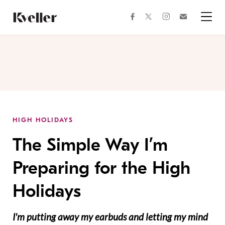
Skip
Skip
to
to
facebook
instagram
twitter
Join
Content
Footer
Kveller
Menu
Kveller
HIGH HOLIDAYS
The Simple Way I’m
Preparing for the High
Holidays
I'm putting away my earbuds and letting my mind