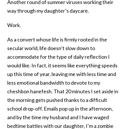
Another round of summer viruses working their
way through my daughter’s daycare.
Work.
As a convert whose life is firmly rooted in the
secular world, life doesn’t slow down to
accommodate for the type of daily reflection I
would like. In fact, it seems like everything speeds
up this time of year, leaving me with less time and
less emotional bandwidth to devote to my
cheshbon hanefesh. That 20 minutes I set aside in
the morning gets pushed thanks to a difficult
school drop-off. Emails pop up in the afternoon,
and by the time my husband and I have waged
bedtime battles with our daughter, I’m a zombie