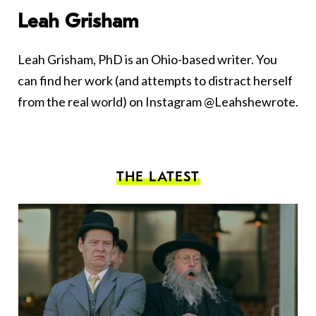
Leah Grisham
Leah Grisham, PhD is an Ohio-based writer. You
can find her work (and attempts to distract herself
from the real world) on Instagram @Leahshewrote.
THE LATEST