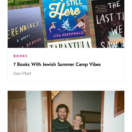
BOOKS
7 Books With Jewish Summer Camp Vibes
Daci Platt