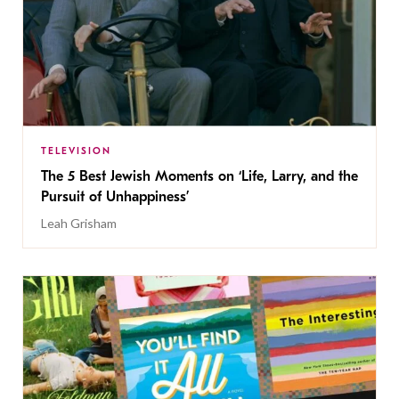
TELEVISION
The 5 Best Jewish Moments on ‘Life, Larry, and the
Pursuit of Unhappiness’
Leah Grisham