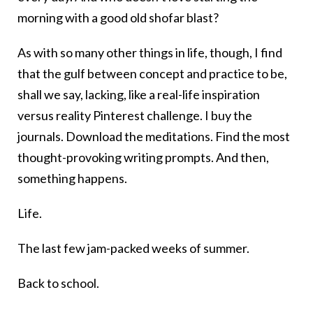
morning with a good old shofar blast?
As with so many other things in life, though, I find
that the gulf between concept and practice to be,
shall we say, lacking, like a real-life inspiration
versus reality Pinterest challenge. I buy the
journals. Download the meditations. Find the most
thought-provoking writing prompts. And then,
something happens.
Life.
The last few jam-packed weeks of summer.
Back to school.