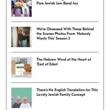
Pure Jewish Jam Band Joy
We’re Obsessed With These Behind
the Scenes Photos From ‘Nobody
Wants This’ Season 3
The Hebrew Word at the Heart of
‘East of Eden’
There’s No English Translation for This
Lovely Jewish Family Concept