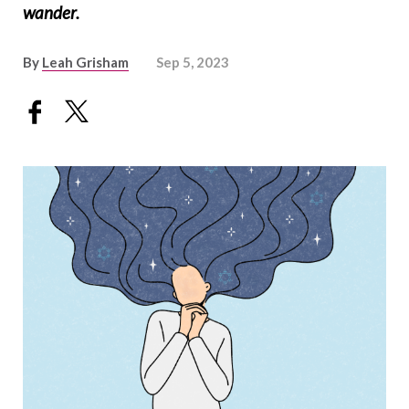
wander.
By
Leah Grisham
Sep 5, 2023