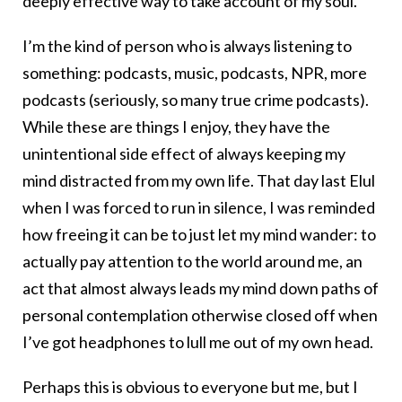
deeply effective way to take account of my soul.
I’m the kind of person who is always listening to
something: podcasts, music, podcasts, NPR, more
podcasts (seriously, so many true crime podcasts).
While these are things I enjoy, they have the
unintentional side effect of always keeping my
mind distracted from my own life. That day last Elul
when I was forced to run in silence, I was reminded
how freeing it can be to just let my mind wander: to
actually pay attention to the world around me, an
act that almost always leads my mind down paths of
personal contemplation otherwise closed off when
I’ve got headphones to lull me out of my own head.
Perhaps this is obvious to everyone but me, but I