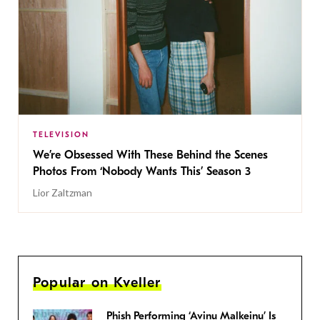
TELEVISION
We’re Obsessed With These Behind the Scenes
Photos From ‘Nobody Wants This’ Season 3
Lior Zaltzman
Popular on Kveller
Phish Performing ‘Avinu Malkeinu’ Is