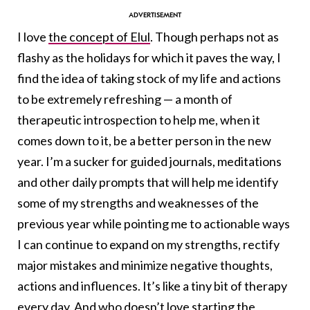
I love
the concept of Elul
.
Though perhaps not as
flashy as the holidays for which it paves the way, I
find the idea of taking stock of my life and actions
to be extremely refreshing — a month of
therapeutic introspection to help me, when it
comes down to it, be a better person in the new
year. I’m a sucker for guided journals, meditations
and other daily prompts that will help me identify
some of my strengths and weaknesses of the
previous year while pointing me to actionable ways
I can continue to expand on my strengths, rectify
major mistakes and minimize negative thoughts,
actions and influences. It’s like a tiny bit of therapy
every day. And who doesn’t love starting the