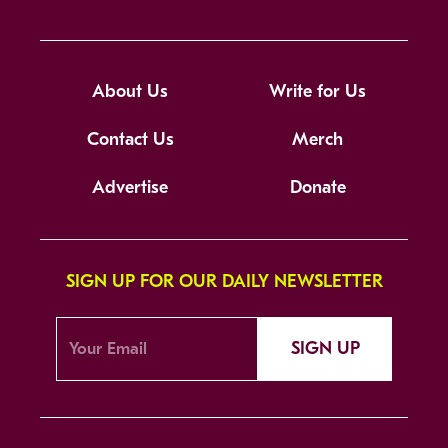
About Us
Write for Us
Contact Us
Merch
Advertise
Donate
SIGN UP FOR OUR DAILY NEWSLETTER
SIGN UP