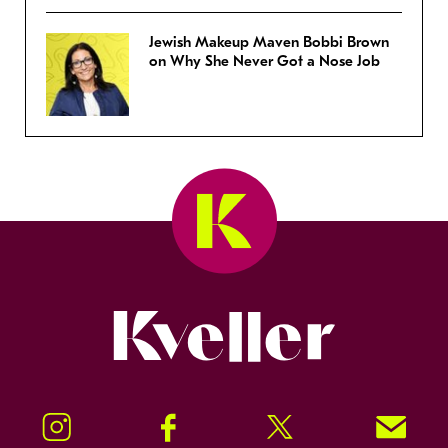
Jewish Makeup Maven Bobbi Brown
on Why She Never Got a Nose Job
Kveller
Instagram
Facebook
Twitter
Signup!