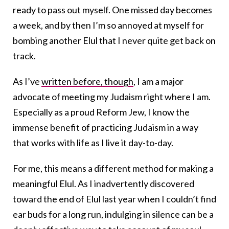
ready to pass out myself. One missed day becomes
a week, and by then I’m so annoyed at myself for
bombing another Elul that I never quite get back on
track.
As I’ve
written before, though
, I am a major
advocate of meeting my Judaism right where I am.
Especially as a proud Reform Jew, I know the
immense benefit of practicing Judaism in a way
that works with life as I live it day-to-day.
For me, this means a different method for making a
meaningful Elul. As I inadvertently discovered
toward the end of Elul last year when I couldn’t find
ear buds for a long run, indulging in silence can be a