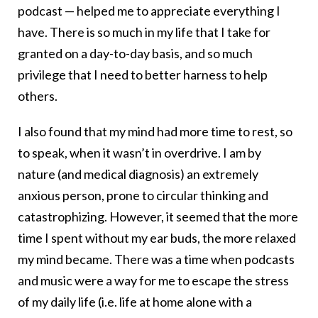
podcast — helped me to appreciate everything I
have. There is so much in my life that I take for
granted on a day-to-day basis, and so much
privilege that I need to better harness to help
others.
I also found that my mind had more time to rest, so
to speak, when it wasn’t in overdrive. I am by
nature (and medical diagnosis) an extremely
anxious person, prone to circular thinking and
catastrophizing. However, it seemed that the more
time I spent without my ear buds, the more relaxed
my mind became. There was a time when podcasts
and music were a way for me to escape the stress
of my daily life (i.e. life at home alone with a