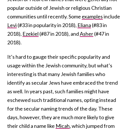
popular outside of Jewish or religious Christian
communities until recently. Some
examples
include
Levi
(#33 in popularity in 2018),
Eliana
(#83 in
2018),
Ezekiel
(#87 in 2018), and
Asher
(#47 in
2018)
.
It’s hard to gauge their specific popularity and
usage within the Jewish community, but what’s
interesting is that many Jewish families who
identify as secular Jews have embraced the trend
as well. In years past, such families might have
eschewed such traditional names, opting instead
for the secular naming trends of the day. These
days, however, they are much more likely to give
their child a name like
Micah
, which jumped from