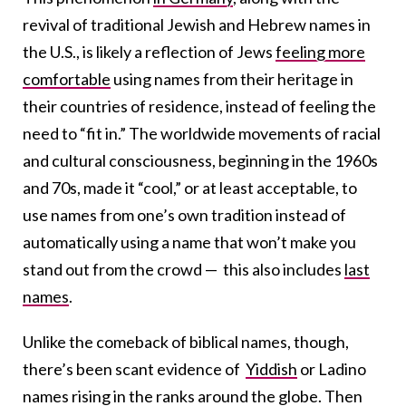
revival of traditional Jewish and Hebrew names in
the U.S., is likely a
reflection of Jews
feeling more
comfortable
using names from their heritage in
their countries of residence, instead of feeling the
need to “fit in.” The worldwide movements of racial
and cultural consciousness, beginning in the 1960s
and 70s, made it “cool,” or at least acceptable, to
use names from one’s own tradition instead of
automatically using a name that won’t make you
stand out from the crowd — this also includes
last
names
.
Unlike the comeback of biblical names, though,
there’s been scant evidence of
Yiddish
or Ladino
names rising in the ranks around the globe. Then