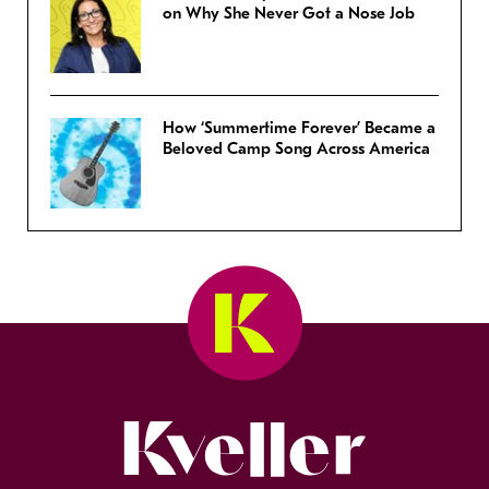
on Why She Never Got a Nose Job
How ‘Summertime Forever’ Became a
Beloved Camp Song Across America
Kveller