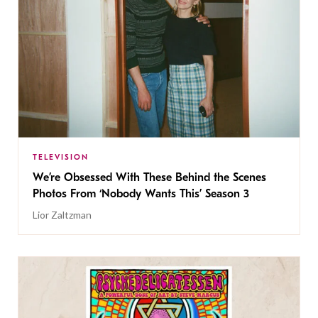
TELEVISION
We’re Obsessed With These Behind the Scenes
Photos From ‘Nobody Wants This’ Season 3
Lior Zaltzman