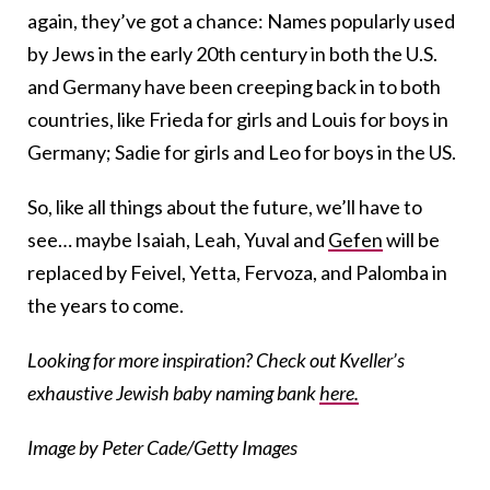
again, they’ve got a chance: Names popularly used
by Jews in the early 20th century in both the U.S.
and Germany have been creeping back in to both
countries, like Frieda for girls and Louis for boys in
Germany; Sadie for girls and Leo for boys in the US.
So, like all things about the future, we’ll have to
see… maybe Isaiah, Leah, Yuval and
Gefen
will be
replaced by Feivel, Yetta, Fervoza, and Palomba in
the years to come.
Looking for more inspiration? Check out Kveller’s
exhaustive Jewish baby naming bank
here.
Image by Peter Cade/Getty Images