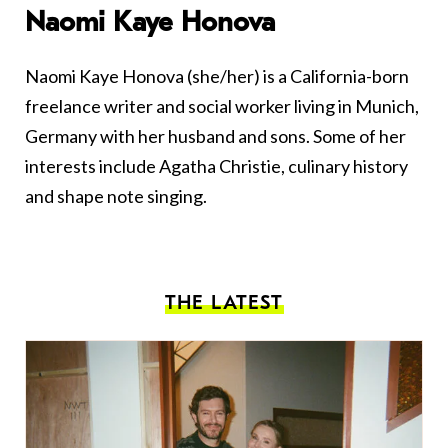
Naomi Kaye Honova
Naomi Kaye Honova (she/her) is a California-born
freelance writer and social worker living in Munich,
Germany with her husband and sons. Some of her
interests include Agatha Christie, culinary history
and shape note singing.
THE LATEST