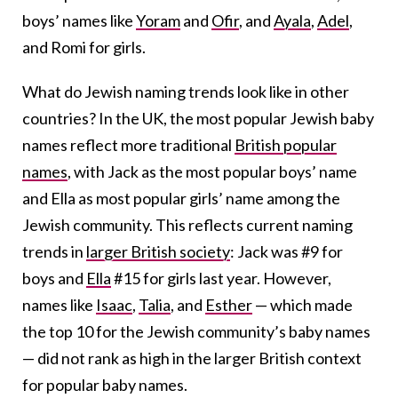
boys’ names like
Yoram
and
Ofir
, and
Ayala
,
Adel
,
and Romi for girls.
What do Jewish naming trends look like in other
countries? In the UK, the most popular Jewish baby
names reflect more traditional
British popular
names
, with
Jack as the most popular boys’ name
and Ella as most popular girls’ name
among the
Jewish community. This reflects current naming
trends in
larger British society
:
Jack was #9 for
boys and
Ella
#15 for girls last year
. However,
names like
Isaac
,
Talia
, and
Esther
— which made
the top 10 for the Jewish community’s baby names
— did not rank as high in the larger British context
for popular baby names.