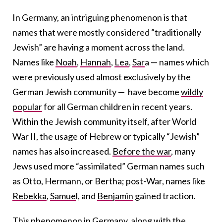
In Germany, an intriguing phenomenon is that
names that were mostly considered “traditionally
Jewish” are having a moment across the land.
Names like
Noah
,
Hannah
,
Lea
,
Sar
a — names which
were previously used almost exclusively by the
German Jewish community — have become
wildly
popular
for all German children in recent years.
Within the Jewish community itself, after World
War II, the usage of Hebrew or typically “Jewish”
names has also increased.
Before the war
, many
Jews used more “assimilated” German names such
as Otto, Hermann, or Bertha;
post-War, names like
Rebekka
,
Samue
l, and
Benjamin
gained traction.
T
his phenomenon
in Germany
, along with the