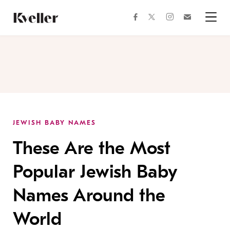
Skip
Skip
to
to
facebook
instagram
twitter
Join
Content
Footer
Kveller
Menu
Kveller
JEWISH BABY NAMES
These Are the Most
Popular Jewish Baby
Names Around the
World