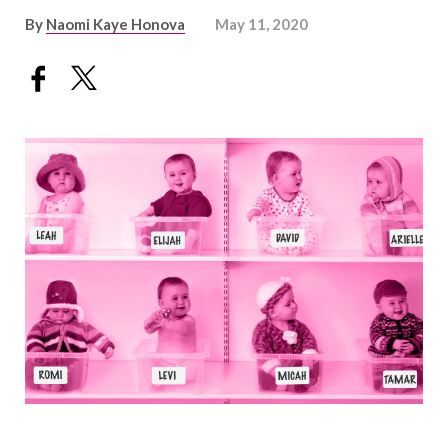
By
Naomi Kaye Honova
May 11, 2020