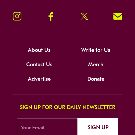
Instagram
Facebook
Twitter
Signup!
About Us
Write for Us
Contact Us
Merch
Advertise
Donate
SIGN UP FOR OUR DAILY NEWSLETTER
SIGN UP