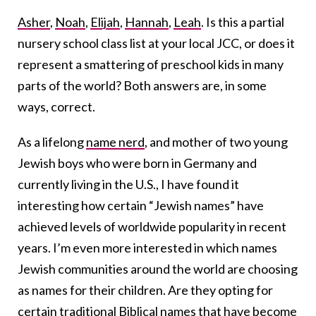
Asher
,
Noah
,
Elijah
,
Hannah
,
Leah
. Is this a partial
nursery school class list at your local JCC, or does it
represent a smattering of preschool kids in many
parts of the world? Both answers are, in some
ways, correct.
As a lifelong
name nerd
, and mother of two young
Jewish boys who were born in Germany and
currently living in the U.S., I have found it
interesting how certain “Jewish names” have
achieved levels of worldwide popularity in recent
years. I’m even more interested in which names
Jewish communities around the world are choosing
as names for their children. Are they opting for
certain traditional
Biblical names
that have become