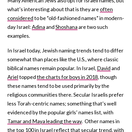
Many American Jews also opt for Israeli names, but
what’s interesting about that is they are
often
considered
to be
“old-fashioned names”
in modern-
day Israel:
Adina
and
Shoshana
are two such
examples.
In Israel today, Jewish naming trends tend to differ
somewhat than places like the U.S., where classic
biblical names remain popular. In Israel,
David
and
Ariel
topped
the charts for boys in 2018
, though
these names tend to be used primarily by the
religious communities there. Secular Israelis prefer
less Torah-centric names; something that’s well
evidenced by the popular girls’ names list, with
Tamar and Maya leading the way
. Other names in
the top 100 in Israel reflect that secular trend, with