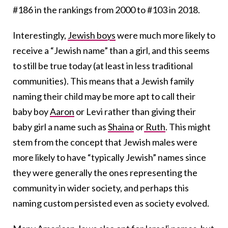
#186 in the rankings from 2000 to #103 in 2018.
Interestingly,
Jewish boys
were much more likely to
receive a
“Jewish name” than a girl,
and this seems
to still be true today (at least in less traditional
communities). This means that a Jewish family
naming their child may be more apt to call their
baby boy
Aaron
or Levi rather than giving their
baby girl a name such as
Shaina
or
Ruth
. This might
stem from the concept that Jewish males were
more likely to have “typically Jewish” names since
they were generally the ones representing the
community in wider society, and perhaps this
naming custom persisted even as society evolved.