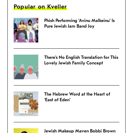
Popular on Kveller
Phish Performing ‘Avinu Malkeinu’ Is
Pure Jewish Jam Band Joy
There’s No English Translation for This
Lovely Jewish Family Concept
The Hebrew Word at the Heart of
‘East of Eden’
Jewish Makeup Maven Bobbi Brown