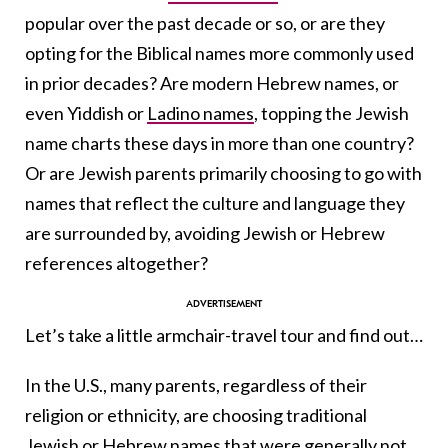
popular over the past decade or so, or are they
opting for the Biblical names more commonly used
in prior decades? Are modern Hebrew names, or
even Yiddish or
Ladino names
, topping the Jewish
name charts these days in more than one country?
Or are Jewish parents primarily choosing to go with
names that reflect the culture and language they
are surrounded by, avoiding Jewish or Hebrew
references altogether?
Let’s take a little armchair-travel tour and find out…
In the U.S., many parents, regardless of their
religion or ethnicity, are choosing traditional
Jewish or Hebrew names that were generally not