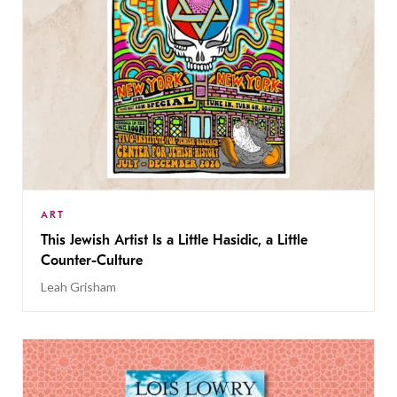
ART
This Jewish Artist Is a Little Hasidic, a Little
Counter-Culture
Leah Grisham