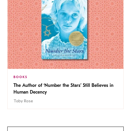
BOOKS
The Author of ‘Number the Stars’ Still Believes in
Human Decency
Toby Rose