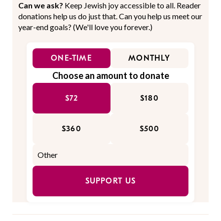
Can we ask?
Keep Jewish joy accessible to all. Reader
donations help us do just that. Can you help us meet our
year-end goals? (We'll love you forever.)
ONE-TIME
MONTHLY
Choose an amount to donate
$72
$180
$360
$500
SUPPORT US