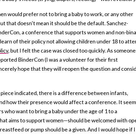
 would prefer not to bring a baby to work, or any other
but that doesn’t mean it should be the default. Sanchez-
nderCon, a conference that supports women and non-bin
learn of their policy not allowing children under 18 to atte
licy
, but I felt the case was closed too quickly. As someone
orted BinderCon (I was a volunteer for their first
ncerely hope that they will reopen the question and consi
iece indicated, there is a difference between infants,
 and how their presence would affect a conference. It see
s who want to bring a baby under the age of 1 to a
that aims to support women—should be welcomed with op
eastfeed or pump should be a given. And I would hope if I