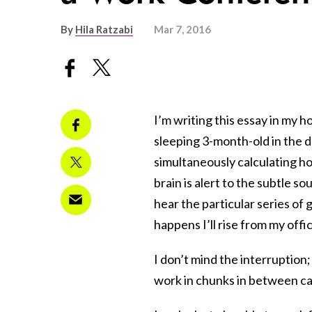
By
Hila Ratzabi
Mar 7, 2016
I’m writing this essay in my
sleeping 3-month-old in the d
simultaneously calculating ho
brain is alert to the subtle s
hear the particular series of 
happens I’ll rise from my offi
I don’t mind the interruption;
work in chunks in between ca