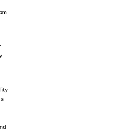
oom
r
y
lity
 a
and