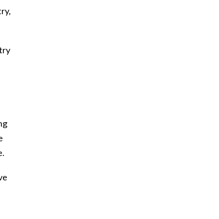
ry,
try
ing
e
e.
ve