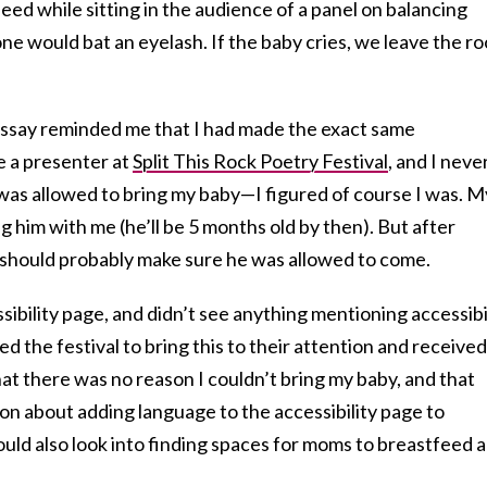
eed while sitting in the audience of a panel on balancing
e would bat an eyelash. If the baby cries, we leave the r
ssay reminded me that I had made the exact same
be a presenter at
Split This Rock Poetry Festival
, and I neve
was allowed to bring my baby—I figured of course I was. M
ng him with me (he’ll be 5 months old by then). But after
 I should probably make sure he was allowed to come.
sibility page, and didn’t see anything mentioning accessibi
ed the festival to bring this to their attention and received
at there was no reason I couldn’t bring my baby, and that
on about adding language to the accessibility page to
ould also look into finding spaces for moms to breastfeed 