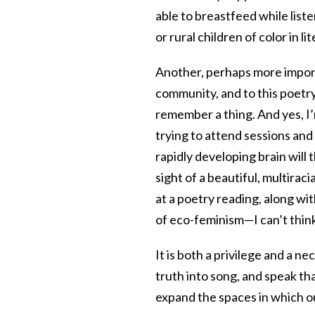
able to breastfeed while list
or rural children of color in li
Another, perhaps more import
community, and to this poetry
remember a thing. And yes, I’
trying to attend sessions and
rapidly developing brain will 
sight of a beautiful, multirac
at a poetry reading, along w
of eco-feminism—I can’t think
It is both a privilege and a 
truth into song, and speak th
expand the spaces in which o