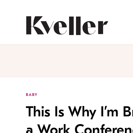
Skip
Skip
to
to
Content
Footer
Kveller
BABY
This Is Why I’m 
a Work Conferen