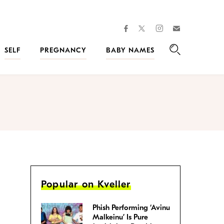
facebook
instagram
twitter
Join
Kveller
SELF
PREGNANCY
BABY NAMES
Search
Popular on Kveller
Phish Performing ‘Avinu
Malkeinu’ Is Pure