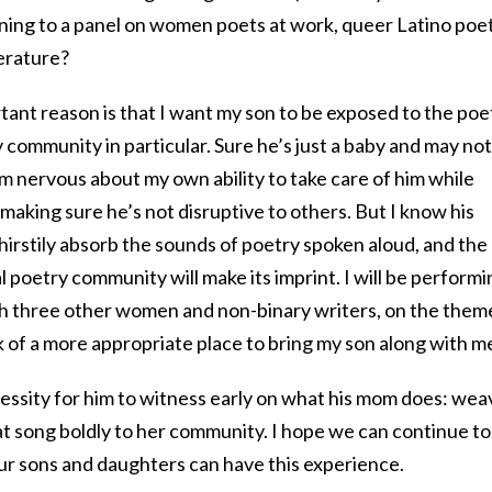
ening to a panel on women poets at work, queer Latino poet
terature?
ant reason is that I want my son to be exposed to the poe
 community in particular. Sure he’s just a baby and may not
m nervous about my own ability to take care of him while
 making sure he’s not disruptive to others. But I know his
thirstily absorb the sounds of poetry spoken aloud, and the
ial poetry community will make its imprint. I will be perform
ith three other women and non-binary writers, on the them
 of a more appropriate place to bring my son along with m
necessity for him to witness early on what his mom does: wea
at song boldly to her community. I hope we can continue to
ur sons and daughters can have this experience.