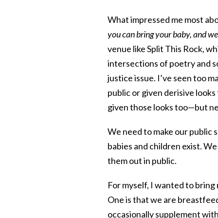
What impressed me most about
you can bring your baby, and we’l
venue like Split This Rock, wh
intersections of poetry and soc
justice issue. I’ve seen too 
public or given derisive looks 
given those looks too—but ne
We need to make our public s
babies and children exist. We
them out in public.
For myself, I wanted to bring 
One is that we are breastfeed
occasionally supplement with