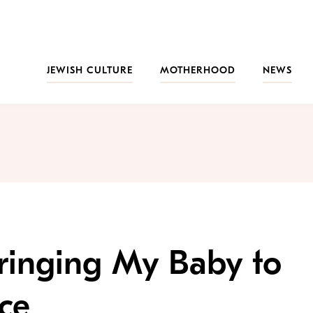
JEWISH CULTURE
MOTHERHOOD
NEWS
Bringing My Baby to
ce