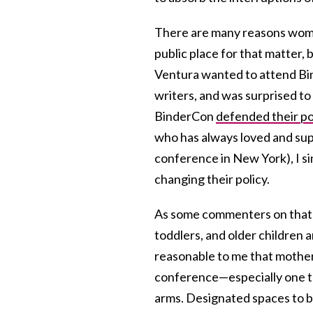
There are many reasons women
public place for that matter, 
Ventura wanted to attend Bi
writers, and was surprised to 
BinderCon
defended their po
who has always loved and supp
conference in New York), I si
changing their policy.
As some commenters on that p
toddlers, and older children
reasonable to me that mother
conference—especially one 
arms. Designated spaces to br