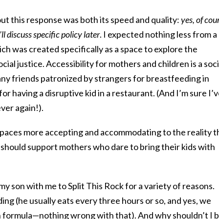
 this response was both its speed and quality:
yes, of cou
l discuss specific policy later
. I expected nothing less from a
ich was created specifically as a space to explore the
ial justice. Accessibility for mothers and children is a soci
many friends patronized by strangers for breastfeeding in
for having a disruptive kid in a restaurant. (And I’m sure I’
ver again!).
paces more accepting and accommodating to the reality t
 should support mothers who dare to bring their kids with
my son with me to Split This Rock for a variety of reasons.
ing (he usually eats every three hours or so, and yes, we
 formula—nothing wrong with that). And why shouldn’t I 