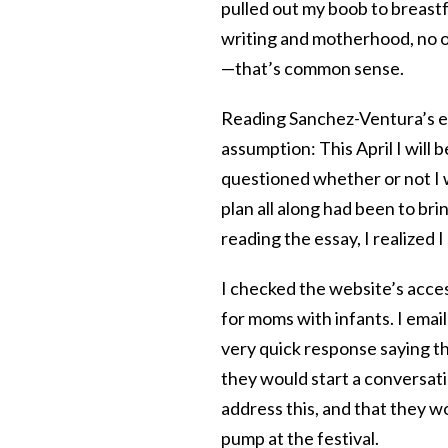
pulled out my boob to breastf
writing and motherhood, no on
—that’s common sense.
Reading Sanchez-Ventura’s e
assumption: This April I will 
questioned whether or not I 
plan all along had been to bri
reading the essay, I realized
I checked the website’s acces
for moms with infants. I email
very quick response saying th
they would start a conversati
address this, and that they w
pump at the festival.