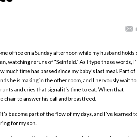
 home office on a Sunday afternoon while my husband holds 
en, watching reruns of “Seinfeld.” As I type these words, I
w much time has passed since my baby’s last meal. Part of
ounds he is making in the other room, and I nervously wait to
grunts and cries that signal it’s time to eat. When that
ce chair to answer his call and breastfeed.
 it’s become part of the flow of my days, and I’ve learned t
ring for my son.