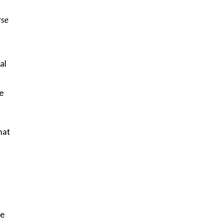
rse
al
ve
hat
be