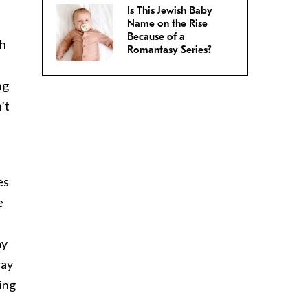
Is This Jewish Baby
Name on the Rise
Because of a
th
Romantasy Series?
ng
’t
es
e
ay
way
ing
.