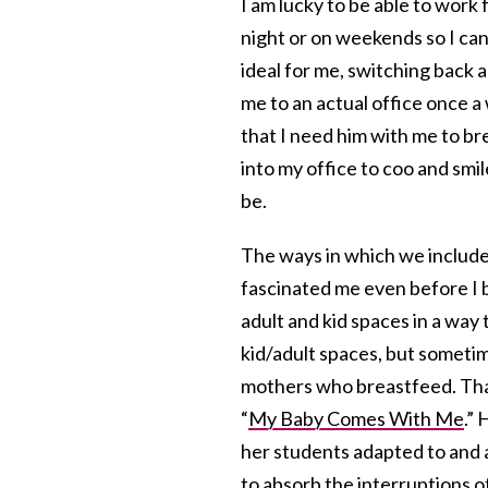
I am lucky to be able to work
night or on weekends so I can
ideal for me, switching back a
me to an actual office once 
that I need him with me to br
into my office to coo and smil
be.
The ways in which we include (
fascinated me even before I b
adult and kid spaces in a way 
kid/adult spaces, but sometime
mothers who breastfeed. That
“
My Baby Comes With Me
.”
her students adapted to and 
to absorb the interruptions o