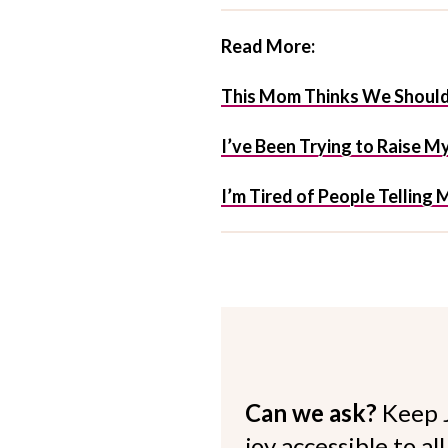
Read More:
This Mom Thinks We Should
I’ve Been Trying to Raise 
I’m Tired of People Telling 
Can we ask?
Keep 
joy accessible to al