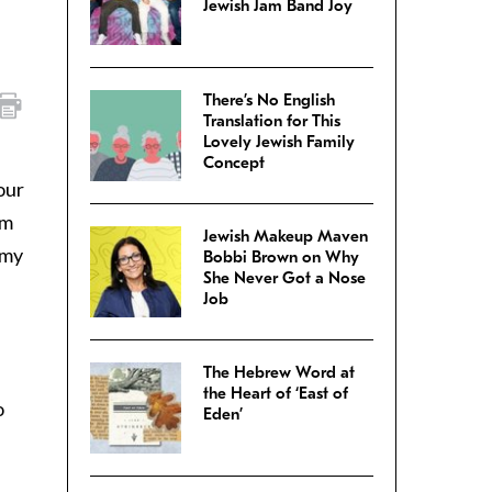
Jewish Jam Band Joy
There’s No English
Translation for This
Lovely Jewish Family
Concept
our
’m
Jewish Makeup Maven
 my
Bobbi Brown on Why
She Never Got a Nose
Job
The Hebrew Word at
the Heart of ‘East of
o
Eden’