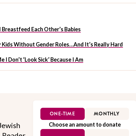
 Breastfeed Each Other’s Babies
My Kids Without Gender Roles…And It’s Really Hard
Me I Don’t ‘Look Sick’ Because I Am
ONE-TIME
MONTHLY
Jewish
Choose an amount to donate
l. Reader