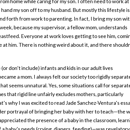
 from home while caring for my son. I often need to work at
 hand my son off to my husband. But mostly this lifestyle is
nd forth from work to parenting. In fact, I bring my son wi
a week, because my supervisor, a fellow mom, understands
eastfeed. Everyone at work loves getting to see him, comi
e at him. There is nothing weird about it, and there shouldn
or don’t include) infants and kids in our adult lives
ecame a mom. I always felt our society too rigidly separat
that seems unnatural. Yes, some situations call for separat
s that rigid line unfairly excludes mothers, particularly
’s why I was excited to read Jade Sanchez-Ventura’s ess
 Her portrayal of bringing her baby with her to teach—the 
appreciated the presence of a baby in the classroom, learn
f a baby’s needs (crying, diapers, feeding)—was revelatory