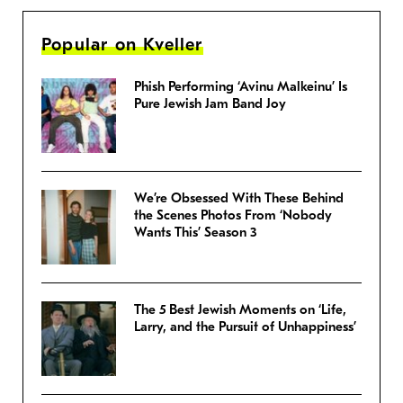
Popular on Kveller
Phish Performing ‘Avinu Malkeinu’ Is
Pure Jewish Jam Band Joy
We’re Obsessed With These Behind
the Scenes Photos From ‘Nobody
Wants This’ Season 3
The 5 Best Jewish Moments on ‘Life,
Larry, and the Pursuit of Unhappiness’