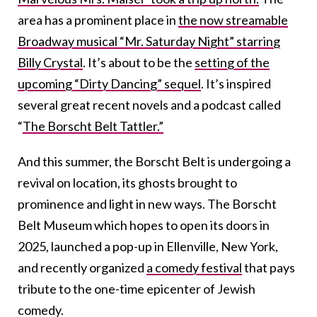
area has a prominent place in
the now streamable
Broadway musical “Mr. Saturday Night” starring
Billy Crystal
. It’s about to be the
setting of the
upcoming “Dirty Dancing” sequel
. It’s inspired
several great recent novels and a podcast called
“
The Borscht Belt Tattler.”
And this summer, the Borscht Belt is undergoing a
revival on location, its ghosts brought to
prominence and light in new ways. The Borscht
Belt Museum which hopes to open its doors in
2025, launched a pop-up in Ellenville, New York,
and recently organized
a comedy festival
that pays
tribute to the one-time epicenter of Jewish
comedy.