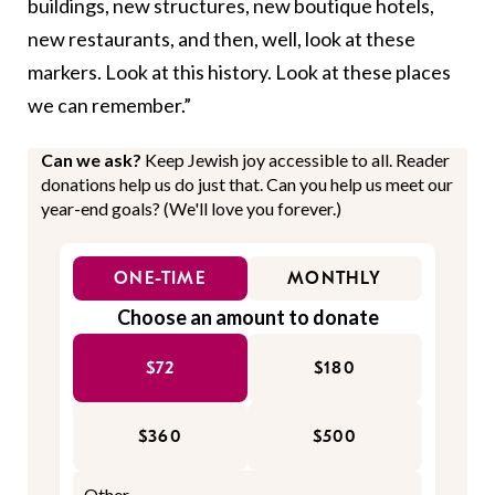
buildings, new structures, new boutique hotels,
new restaurants, and then, well, look at these
markers. Look at this history. Look at these places
we can remember.”
Can we ask?
Keep Jewish joy accessible to all. Reader
donations help us do just that. Can you help us meet our
year-end goals? (We'll love you forever.)
ONE-TIME
MONTHLY
Choose an amount to donate
$72
$180
$360
$500