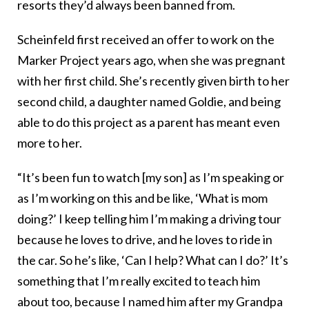
resorts they’d always been banned from.
Scheinfeld first received an offer to work on the
Marker Project years ago, when she was pregnant
with her first child. She’s recently given birth to her
second child, a daughter named Goldie, and being
able to do this project as a parent has meant even
more to her.
“It’s been fun to watch [my son] as I’m speaking or
as I’m working on this and be like, ‘What is mom
doing?’ I keep telling him I’m making a driving tour
because he loves to drive, and he loves to ride in
the car. So he’s like, ‘Can I help? What can I do?’ It’s
something that I’m really excited to teach him
about too, because I named him after my Grandpa