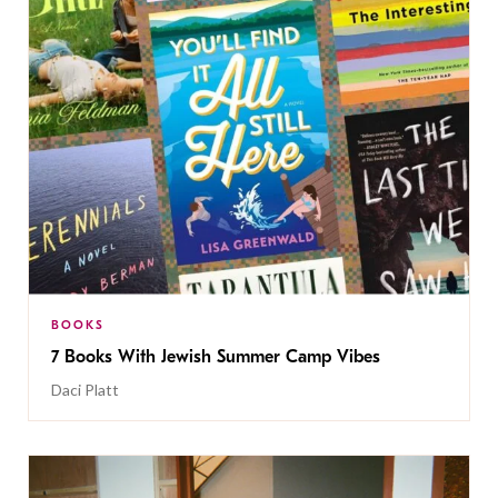
BOOKS
7 Books With Jewish Summer Camp Vibes
Daci Platt