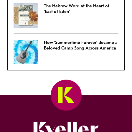
The Hebrew Word at the Heart of
‘East of Eden’
How ‘Summertime Forever’ Became a
Beloved Camp Song Across America
Kveller