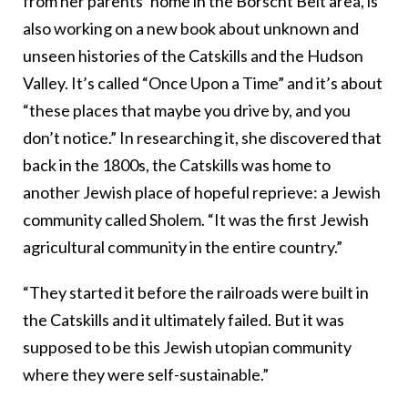
from her parents’ home in the Borscht Belt area, is
also working on a new book about unknown and
unseen histories of the Catskills and the Hudson
Valley. It’s called “Once Upon a Time” and it’s about
“these places that maybe you drive by, and you
don’t notice.” In researching it, she discovered that
back in the 1800s, the Catskills was home to
another Jewish place of hopeful reprieve: a Jewish
community called Sholem. “It was the first Jewish
agricultural community in the entire country.”
“They started it before the railroads were built in
the Catskills and it ultimately failed. But it was
supposed to be this Jewish utopian community
where they were self-sustainable.”