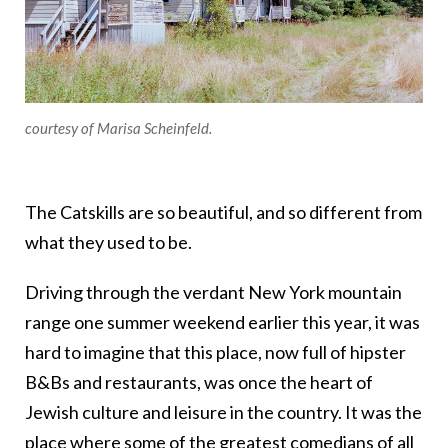
courtesy of Marisa Scheinfeld.
The Catskills are so beautiful, and so different from
what they used to be.
Driving through the verdant New York mountain
range one summer weekend earlier this year, it was
hard to imagine that this place, now full of hipster
B&Bs and restaurants, was once the heart of
Jewish culture and leisure in the country. It was the
place where some of the greatest comedians of all