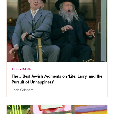
TELEVISION
The 5 Best Jewish Moments on ‘Life, Larry, and the
Pursuit of Unhappiness’
Leah Grisham