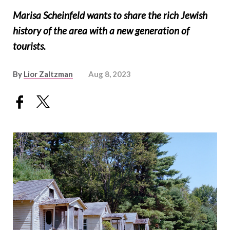
Marisa Scheinfeld wants to share the rich Jewish
history of the area with a new generation of
tourists.
By
Lior Zaltzman
Aug 8, 2023