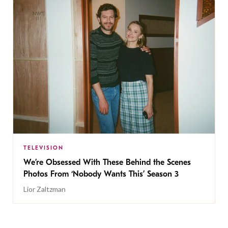
TELEVISION
We’re Obsessed With These Behind the Scenes
Photos From ‘Nobody Wants This’ Season 3
Lior Zaltzman