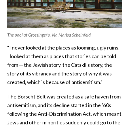
The pool at Grossinger’s. Via Marisa Scheinfeld
“I never looked at the places as looming, ugly ruins.
I looked at them as places that stories can be told
from — the Jewish story, the Catskills story, the
story of its vibrancy and the story of why it was
created, which is because of antisemitism.”
The Borscht Belt was created as a safe haven from
antisemitism, and its decline started in the ’60s
following the Anti-Discrimination Act, which meant
Jews and other minorities suddenly could go to the