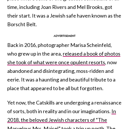
time, including Joan Rivers and Mel Brooks, got
their start. It was a Jewish safe haven known as the
Borscht Belt.
Back in 2016, photographer Marisa Scheinfeld,
who grew up in the area,
released a book of photos
she took of what were once opulent resorts
, now
abandoned and disintegrating, moss-ridden and
eerie. It was a haunting and beautiful tribute to a
place that appeared to be all but forgotten.
Yet now, the Catskills are undergoing a renaissance
of sorts, both in reality and in our imaginations.
In
2018, the beloved Jewish characters of “The
Marvelous Mrs. Maisel” took a trip up north.
The