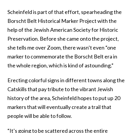
Scheinfeld is part of that effort, spearheading the
Borscht Belt Historical Marker Project with the
help of the Jewish American Society for Historic
Preservation. Before she came onto the project,
she tells me over Zoom, there wasn’t even “one
marker to commemorate the Borscht Belt era in
the whole region, which is kind of astounding.”
Erecting colorful signs in different towns along the
Catskills that pay tribute to the vibrant Jewish
history of the area, Scheinfeld hopes to put up 20
markers that will eventually create a trail that
people will be able to follow.
“It’s going to be scattered across the entire