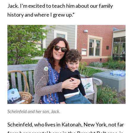
Jack. I’m excited to teach him about our family
history and where I grew up.”
Scheinfeld and her son, Jack.
Scheinfeld, who lives in Katonah, New York, not far