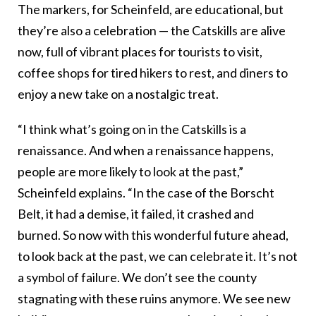
The markers, for Scheinfeld, are educational, but
they’re also a celebration — the Catskills are alive
now, full of vibrant places for tourists to visit,
coffee shops for tired hikers to rest, and diners to
enjoy a new take on a nostalgic treat.
“I think what’s going on in the Catskills is a
renaissance. And when a renaissance happens,
people are more likely to look at the past,”
Scheinfeld explains. “In the case of the Borscht
Belt, it had a demise, it failed, it crashed and
burned. So now with this wonderful future ahead,
to look back at the past, we can celebrate it. It’s not
a symbol of failure. We don’t see the county
stagnating with these ruins anymore. We see new