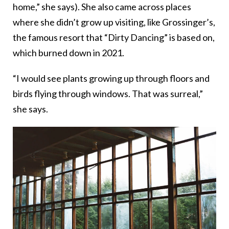
home,” she says). She also came across places
where she didn’t grow up visiting, like Grossinger’s,
the famous resort that “Dirty Dancing” is based on,
which burned down in 2021.
“I would see plants growing up through floors and
birds flying through windows. That was surreal,”
she says.