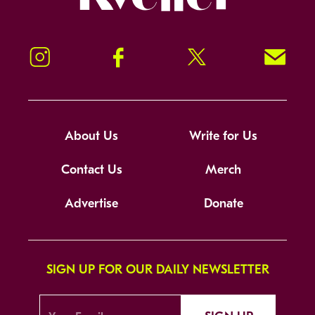
Instagram
Facebook
Twitter
Signup!
About Us
Write for Us
Contact Us
Merch
Advertise
Donate
SIGN UP FOR OUR DAILY NEWSLETTER