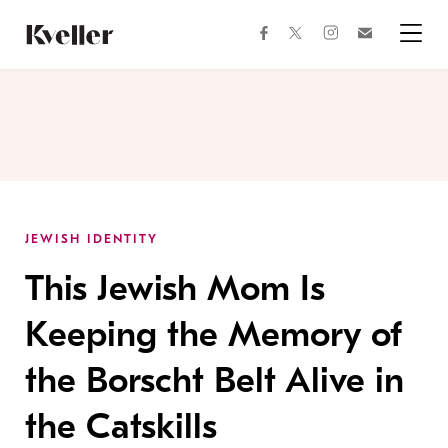
Skip
Skip
to
to
facebook
instagram
twitter
Join
Content
Footer
Kveller
Menu
Kveller
JEWISH IDENTITY
This Jewish Mom Is
Keeping the Memory of
the Borscht Belt Alive in
the Catskills