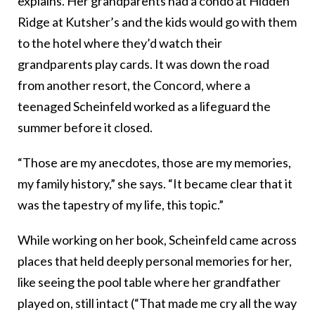
explains. Her grandparents had a condo at Hidden
Ridge at Kutsher’s and the kids would go with them
to the hotel where they’d watch their
grandparents play cards. It was down the road
from another resort, the Concord, where a
teenaged Scheinfeld worked as a lifeguard the
summer before it closed.
“Those are my anecdotes, those are my memories,
my family history,” she says. “It became clear that it
was the tapestry of my life, this topic.”
While working on her book, Scheinfeld came across
places that held deeply personal memories for her,
like seeing the pool table where her grandfather
played on, still intact (“That made me cry all the way