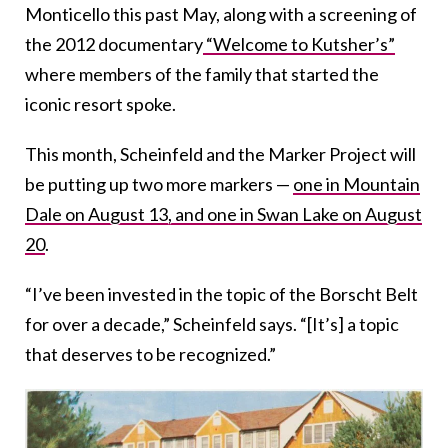
Monticello this past May, along with a screening of
the 2012 documentary
“Welcome to Kutsher’s”
where members of the family that started the
iconic resort spoke.
This month, Scheinfeld and the Marker Project will
be putting up two more markers —
one in Mountain
Dale on August 13, and one in Swan Lake on August
20
.
“I’ve been invested in the topic of the Borscht Belt
for over a decade,” Scheinfeld says. “[It’s] a topic
that deserves to be recognized.”