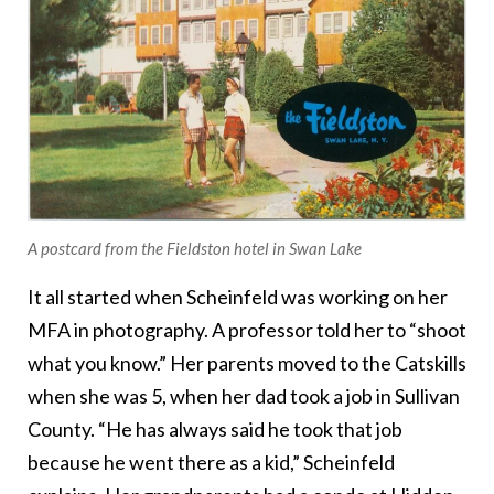
A postcard from the Fieldston hotel in Swan Lake
It all started when Scheinfeld was working on her
MFA in photography. A professor told her to “shoot
what you know.” Her parents moved to the Catskills
when she was 5, when her dad took a job in Sullivan
County. “He has always said he took that job
because he went there as a kid,” Scheinfeld