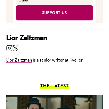
SUPPORT US
Lior Zaltzman
Lior Zaltzman
is a senior writer at Kveller.
THE LATEST