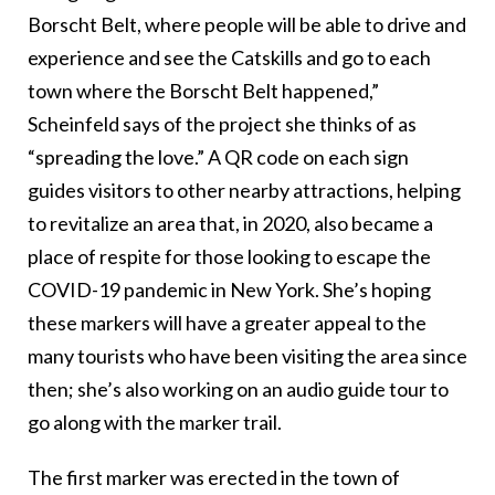
Borscht Belt, where people will be able to drive and
experience and see the Catskills and go to each
town where the Borscht Belt happened,”
Scheinfeld says of the project she thinks of as
“spreading the love.” A QR code on each sign
guides visitors to other nearby attractions, helping
to revitalize an area that, in 2020, also became a
place of respite for those looking to escape the
COVID-19 pandemic in New York. She’s hoping
these markers will have a greater appeal to the
many tourists who have been visiting the area since
then; she’s also working on an audio guide tour to
go along with the marker trail.
The first marker was erected in the town of