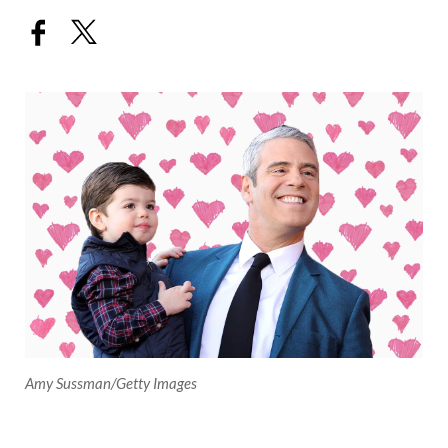
Amy Sussman/Getty Images