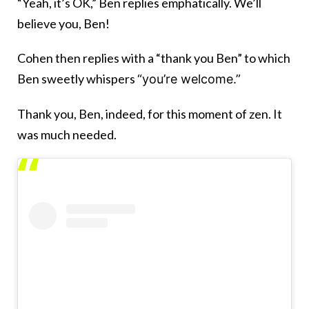
“Yeah, it’s OK,” Ben replies emphatically. We’ll
believe you, Ben!
Cohen then replies with a “thank you Ben” to which
Ben sweetly whispers
“you’re welcome.”
Thank you, Ben, indeed, for this moment of zen. It
was much needed.