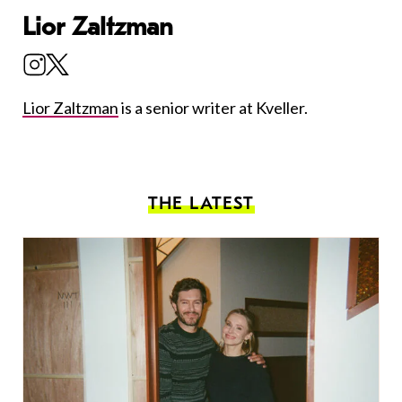
Lior Zaltzman
Lior Zaltzman
is a senior writer at Kveller.
THE LATEST