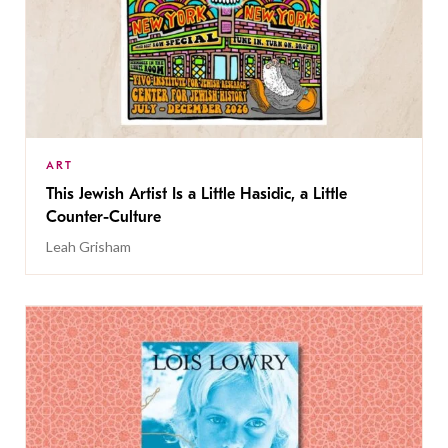
ART
This Jewish Artist Is a Little Hasidic, a Little
Counter-Culture
Leah Grisham