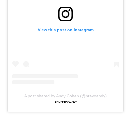
View this post on Instagram
A post shared by Andy Cohen (@bravoandy)