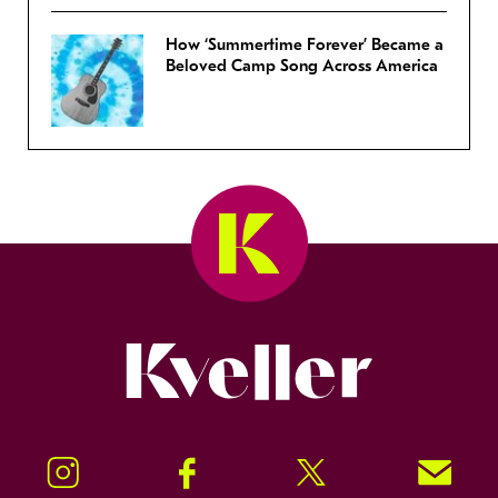
How ‘Summertime Forever’ Became a
Beloved Camp Song Across America
Kveller
Instagram
Facebook
Twitter
Signup!