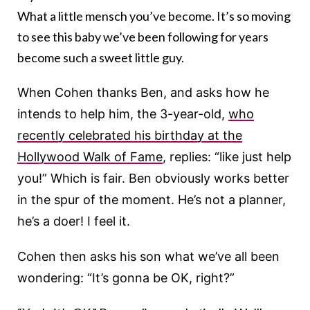
What a little mensch you’ve become. It’s so moving
to see this baby we’ve been following for years
become such a sweet little guy.
When Cohen thanks Ben, and asks how he
intends to help him, the 3-year-old,
who
recently celebrated his birthday at the
Hollywood Walk of Fame
, replies: “like just help
you!” Which is fair. Ben obviously works better
in the spur of the moment. He’s not a planner,
he’s a doer! I feel it.
Cohen then asks his son what we’ve all been
wondering: “It’s gonna be OK, right?”