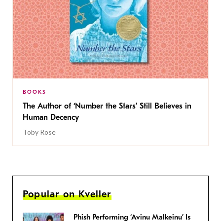
BOOKS
The Author of ‘Number the Stars’ Still Believes in
Human Decency
Toby Rose
Popular on Kveller
Phish Performing ‘Avinu Malkeinu’ Is