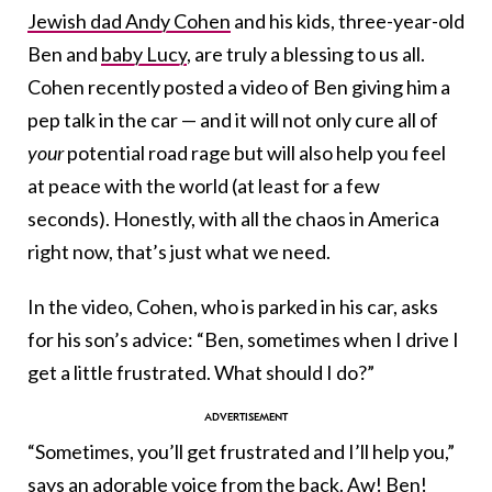
Jewish dad Andy Cohen
and his kids, three-year-old
Ben and
baby Lucy
, are truly a blessing to us all.
Cohen recently posted a video of Ben giving him a
pep talk in the car — and it will not only cure all of
your
potential road rage but will also help you feel
at peace with the world (at least for a few
seconds). Honestly, with all the chaos in America
right now, that’s just what we need.
In the video, Cohen, who is parked in his car, asks
for his son’s advice: “Ben, sometimes when I drive I
get a little frustrated. What should I do?”
“Sometimes, you’ll get frustrated and I’ll help you,”
says an adorable voice from the back. Aw! Ben!