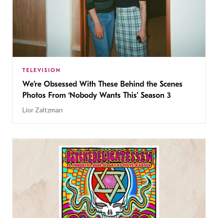
TELEVISION
We’re Obsessed With These Behind the Scenes
Photos From ‘Nobody Wants This’ Season 3
Lior Zaltzman