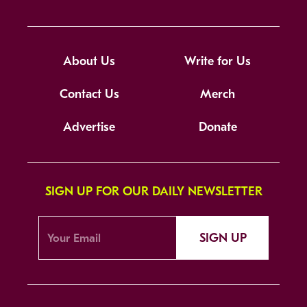
About Us
Write for Us
Contact Us
Merch
Advertise
Donate
SIGN UP FOR OUR DAILY NEWSLETTER
SIGN UP