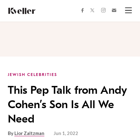
Skip
Skip
to
to
facebook
instagram
twitter
Join
Content
Footer
Kveller
Menu
Kveller
JEWISH CELEBRITIES
This Pep Talk from Andy
Cohen’s Son Is All We
Need
By
Lior Zaltzman
Jun 1, 2022