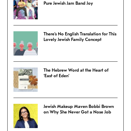
Pure Jewish Jam Band Joy
There’s No English Translation for This
Lovely Jewish Family Concept
The Hebrew Word at the Heart of
‘East of Eden’
Jewish Makeup Maven Bobbi Brown
on Why She Never Got a Nose Job