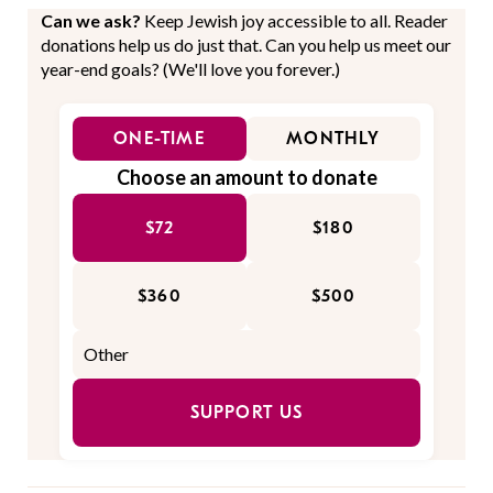
Can we ask?
Keep Jewish joy accessible to all. Reader
donations help us do just that. Can you help us meet our
year-end goals? (We'll love you forever.)
ONE-TIME
MONTHLY
Choose an amount to donate
$72
$180
$360
$500
SUPPORT US