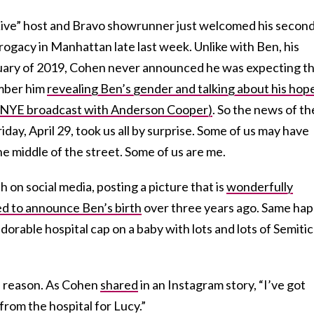
ve” host and Bravo showrunner just welcomed his secon
rrogacy in Manhattan late last week. Unlike with Ben, his
uary of 2019, Cohen never announced he was expecting th
mber him
revealing Ben’s gender and talking about his hop
19 NYE broadcast with Anderson Cooper)
. So the news of th
day, April 29, took us all by surprise. Some of us may have
he middle of the street. Some of us are me.
on social media, posting a picture that is
wonderfully
ed to announce Ben’s birth
over three years ago. Same ha
adorable hospital cap on a baby with lots and lots of Semitic
r a reason. As Cohen
shared
in an Instagram story, “I’ve got
rom the hospital for Lucy.”