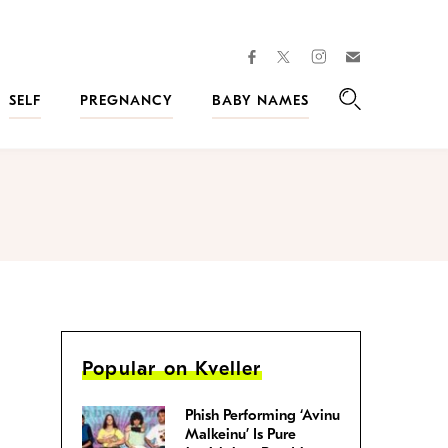
facebook
instagram
twitter
Join
Kveller
SELF
PREGNANCY
BABY NAMES
Search
Popular on Kveller
Phish Performing ‘Avinu
Malkeinu’ Is Pure