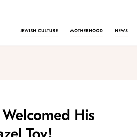
JEWISH CULTURE
MOTHERHOOD
NEWS
 Welcomed His
zel Tov!