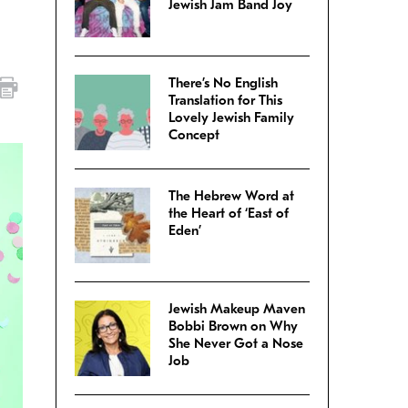
Jewish Jam Band Joy
There’s No English
Translation for This
Lovely Jewish Family
Concept
The Hebrew Word at
the Heart of ‘East of
Eden’
Jewish Makeup Maven
Bobbi Brown on Why
She Never Got a Nose
Job