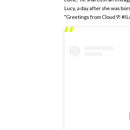
Lucy, a day after she was born,
“Greetings from Cloud 9! #I