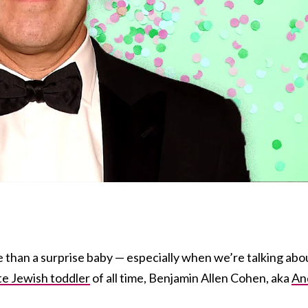
 than a surprise baby — especially when we’re talking abo
te Jewish toddler
of all time, Benjamin Allen Cohen, aka
An