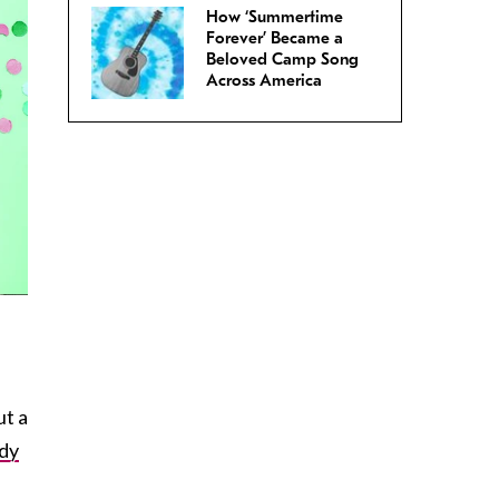
How ‘Summertime
Forever’ Became a
Beloved Camp Song
Across America
ut a
dy