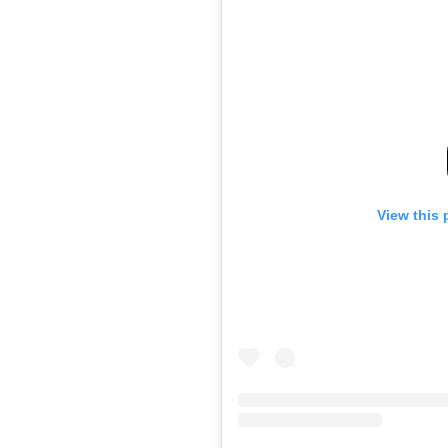
View this 