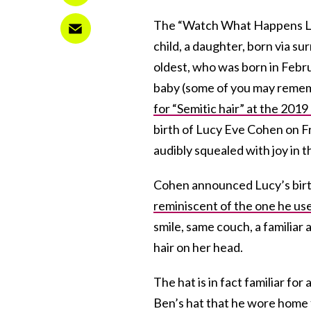
The “Watch What Happens Li
child, a daughter, born via su
oldest, who was born in Febr
baby (some of you may reme
for “Semitic hair” at the 20
birth of Lucy Eve Cohen on Fri
audibly squealed with joy in t
Cohen announced Lucy’s birth 
reminiscent of the one he us
smile, same couch, a familiar 
hair on her head.
The hat is in fact familiar fo
Ben’s hat that he wore home f