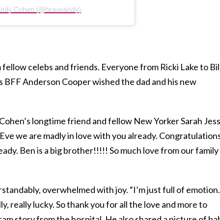
 Andy Cohen (@bravoandy)
 fellow celebs and friends. Everyone from Ricki Lake to Bil
n’s BFF Anderson Cooper wished the dad and his new
Cohen’s longtime friend and fellow New Yorker Sarah Jess
Eve we are madly in love with you already. Congratulation
ady. Ben is a big brother!!!!! So much love from our family
tandably, overwhelmed with joy. “I’m just full of emotion.
ly, really lucky. So thank you for all the love and more to
ram story from the hospital. He also shared a picture of ba