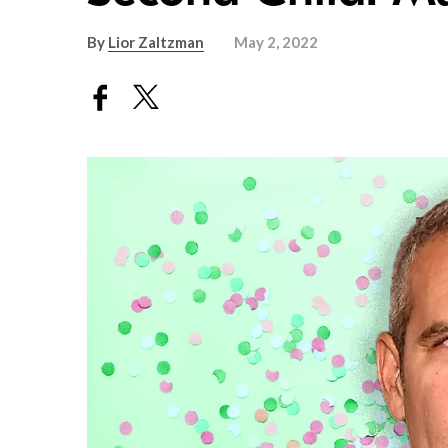
By
Lior Zaltzman
May 2, 2022