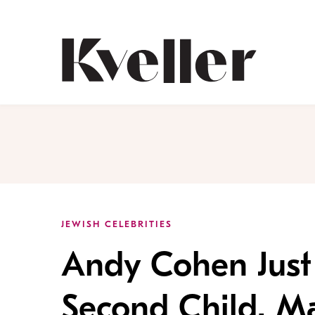
Skip
Skip
to
to
Content
Footer
Kveller
JEWISH CELEBRITIES
Andy Cohen Just
Second Child. Ma