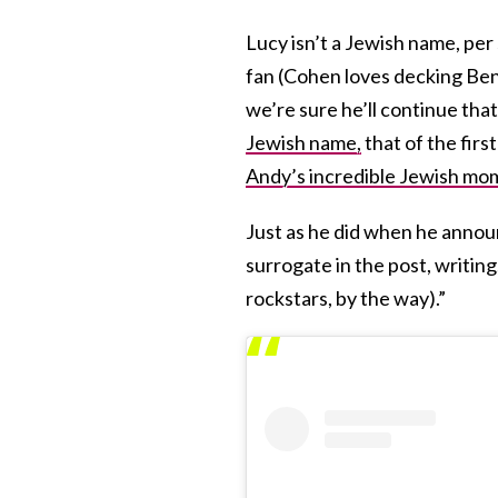
Lucy isn’t a Jewish name, per
fan (Cohen loves decking Ben
we’re sure he’ll continue that
Jewish name,
that of the firs
Andy’s incredible Jewish mo
Just as he did when he annou
surrogate in the post, writin
rockstars, by the way).”