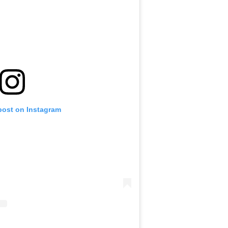
post on Instagram