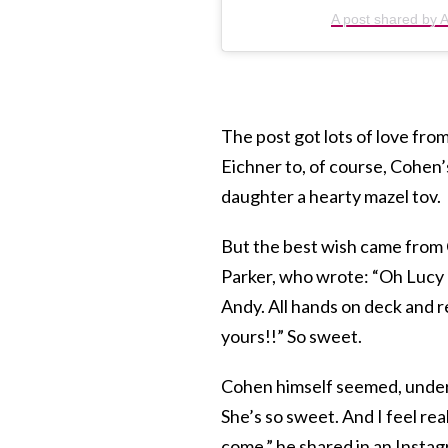
A post shared by
The post got lots of love from
Eichner to, of course, Cohe
daughter a hearty mazel tov.
But the best wish came from 
Parker, who wrote: “Oh Lucy 
Andy. All hands on deck and re
yours!!” So sweet.
Cohen himself seemed, unders
She’s so sweet. And I feel real
come,” he shared in an Instag