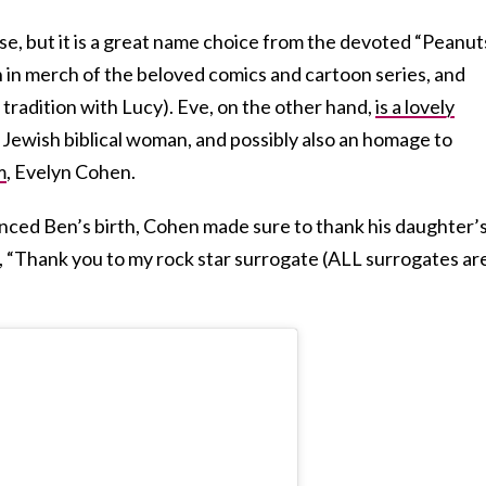
 se, but it is a great name choice from the devoted “Peanut
 in merch of the beloved comics and cartoon series, and
 tradition with Lucy). Eve, on the other hand,
is a lovely
t Jewish biblical woman, and possibly also an homage to
m
, Evelyn Cohen.
nced Ben’s birth, Cohen made sure to thank his daughter’
g, “Thank you to my rock star surrogate (ALL surrogates ar