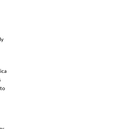
ly
ica
s
 to
by