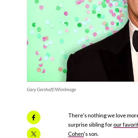
Gary Gershoff/WireImage
There’s nothing we love more
surprise sibling for
our favori
Cohen
‘s son.