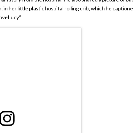
 in her little plastic hospital rolling crib, which he captione
LoveLucy”