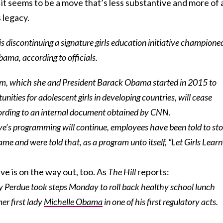
it seems to be a move that’s less substantive and more of 
 legacy.
s discontinuing a signature girls education initiative champione
bama, according to officials.
ram, which she and President Barack Obama started in 2015 to
unities for adolescent girls in developing countries, will cease
ording to an internal document obtained by CNN.
ive’s programming will continue, employees have been told to st
ame and were told that, as a program unto itself, “Let Girls Learn
ve is on the way out, too. As
The Hill
reports:
y Perdue took steps Monday to roll back healthy school lunch
er first lady
Michelle Obama
in one of his first regulatory acts.