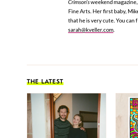
Crimson’s
weekend magazine, a
Fine Arts. Her first baby, Mik
that he is very cute. You can 
sarah@kveller.com
.
THE LATEST