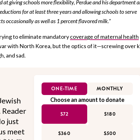
ed at giving schools more flexibility, Perdue and his department a
ductions for at least three years and allowing schools to serve
s occasionally as well as 1 percent flavored milk.”
 trying to eliminate mandatory
coverage of maternal health
 war with North Korea, but the optics of it—screwing over k
h, and sad.
ONE-TIME
MONTHLY
Jewish
Choose an amount to donate
l. Reader
$72
$180
o just
 us meet
$360
$500