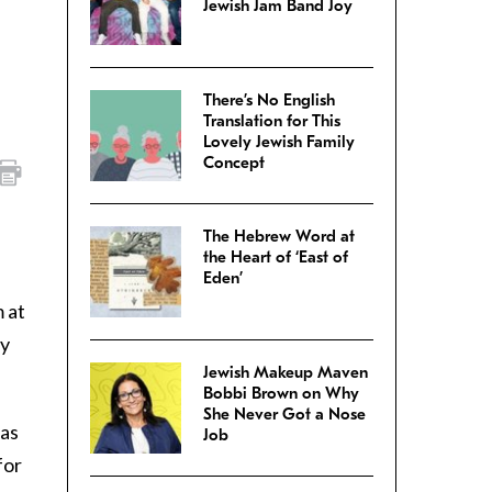
Jewish Jam Band Joy
There’s No English
Translation for This
Lovely Jewish Family
Concept
The Hebrew Word at
the Heart of ‘East of
Eden’
 at
hy
Jewish Makeup Maven
Bobbi Brown on Why
She Never Got a Nose
was
Job
for