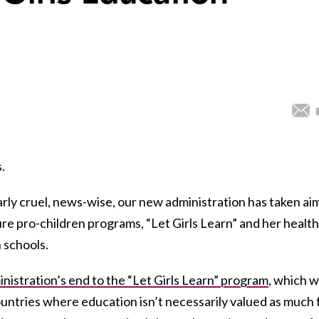
.
arly cruel, news-wise, our new administration has taken aim
ture pro-children programs, “Let Girls Learn” and her healt
 schools.
nistration’s end to the “Let Girls Learn” program
, which 
countries where education isn’t necessarily valued as much 