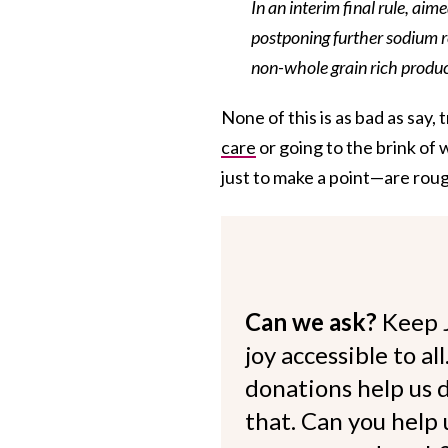
In an interim final rule, aim
postponing further sodium re
non-whole grain rich product
None of this is as bad as say,
care
or going to the brink of
just to make a point—are roug
Can we ask?
Keep 
joy accessible to al
donations help us d
that. Can you help