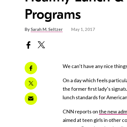
Programs
By
Sarah M. Seltzer
May 1, 2017
We can’t have any nice things
On a day which feels particul
the former first lady’s signa
lunch standards for American
CNN reports on
the new admi
aimed at teen girls in other 