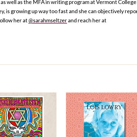
s well as the MFA in writing program at Vermont College
ey, is growing up way too fast and she can objectively repo
follow her at
@sarahmseltzer
and reach her at