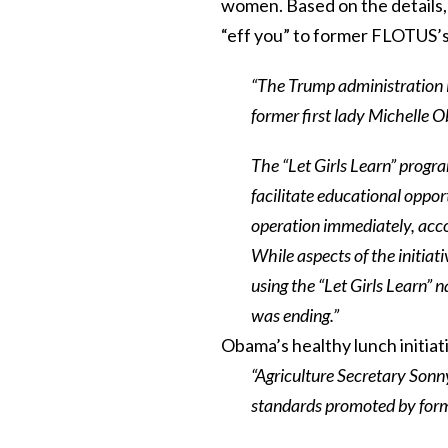
women. Based on the details, 
“eff you” to former FLOTUS’s
“The Trump administration i
former first lady Michelle O
The “Let Girls Learn” prog
facilitate educational opport
operation immediately, acc
While aspects of the initiat
using the “Let Girls Learn” n
was ending.”
Obama’s healthy lunch initiati
“Agriculture Secretary Sonn
standards promoted by form