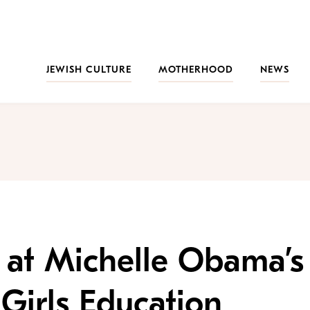
JEWISH CULTURE
MOTHERHOOD
NEWS
 at Michelle Obama’s
Girls Education