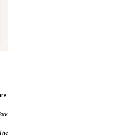
ure
York
The