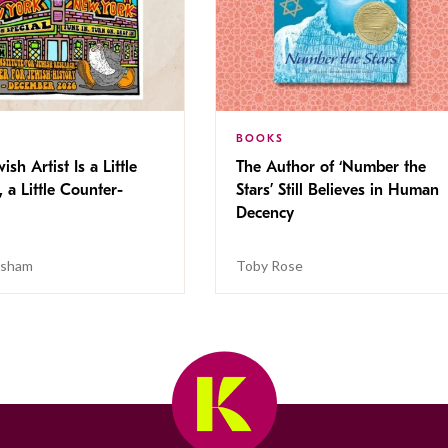
BOOKS
ish Artist Is a Little
The Author of ‘Number the
, a Little Counter-
Stars’ Still Believes in Human
Decency
isham
Toby Rose