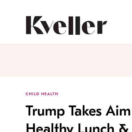
Skip
Skip
to
to
Content
Footer
Kveller
CHILD HEALTH
Trump Takes Aim
Healthy Lunch & 