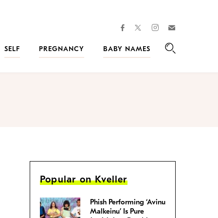
facebook
instagram
twitter
Join
Kveller
SELF
PREGNANCY
BABY NAMES
Search
Popular on Kveller
Phish Performing ‘Avinu
Malkeinu’ Is Pure