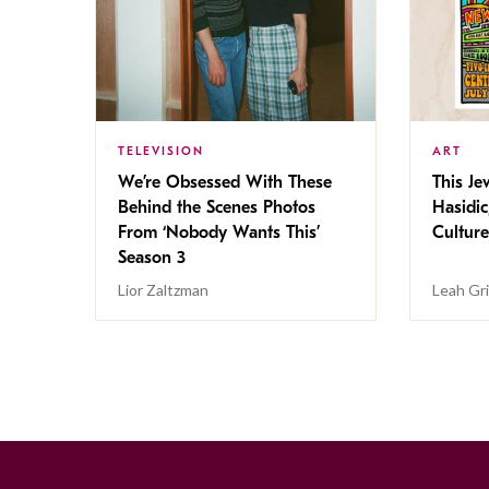
TELEVISION
ART
We’re Obsessed With These
This Jew
Behind the Scenes Photos
Hasidic
From ‘Nobody Wants This’
Culture
Season 3
Lior Zaltzman
Leah Gr