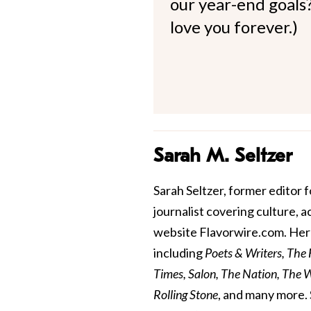
our year-end goals?
love you forever.)
Sarah M. Seltzer
Sarah Seltzer, former editor fo
journalist covering culture, 
website Flavorwire.com. Her 
including
Poets & Writers, The
Times, Salon, The Nation, The Wa
Rolling Stone
, and many more. 