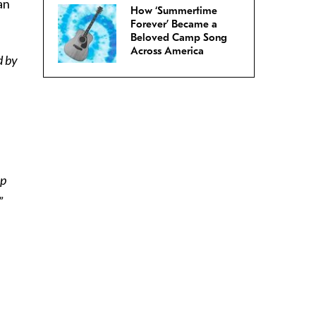
an
How ‘Summertime
Forever’ Became a
Beloved Camp Song
Across America
d by
op
”