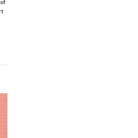
 of
rt