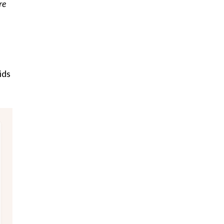
re
ids