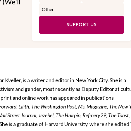
 (We'll
SUPPORT US
r Kveller, is a writer and editor in New York City. She is a
activism and gender, most recently as Deputy Editor at cult
print and online work has appeared in publications
 Forward, Lilith, The Washington Post, Ms. Magazine, The New 
ll Street Journal, Jezebel, The Hairpin, Refinery29, The Toast,
She is a graduate of Harvard University, where she edited