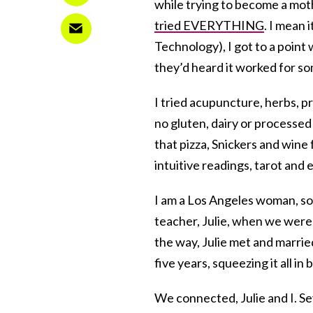
while trying to become a mot
tried EVERYTHING
. I mean 
Technology), I got to a poin
they’d heard it worked for s
I tried acupuncture, herbs, p
no gluten, dairy or processed
that pizza, Snickers and wine 
intuitive readings, tarot and e
I am a Los Angeles woman, so 
teacher, Julie, when we were
the way, Julie met and marri
five years, squeezing it all i
We connected, Julie and I. Se