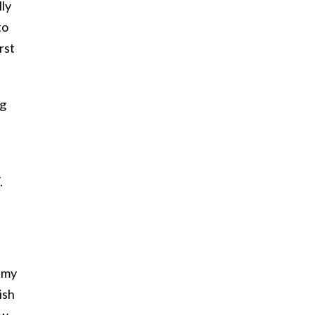
lly
to
rst
ng
.
e my
ish
ew