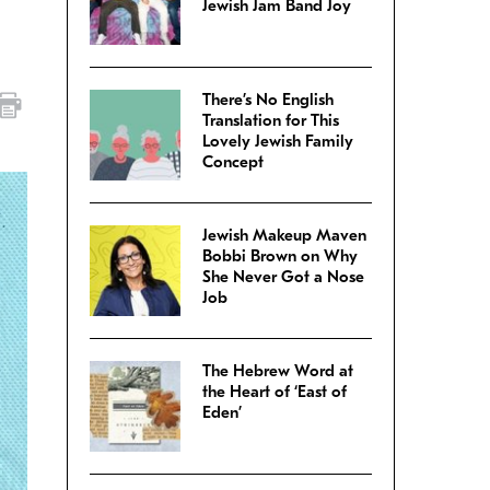
Jewish Jam Band Joy
There’s No English
Translation for This
Lovely Jewish Family
Concept
Jewish Makeup Maven
Bobbi Brown on Why
She Never Got a Nose
Job
The Hebrew Word at
the Heart of ‘East of
Eden’