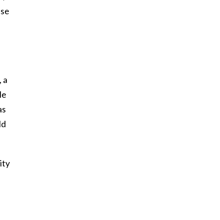
ase
 a
le
as
ld
ity