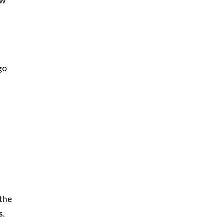
go
.
 the
s,