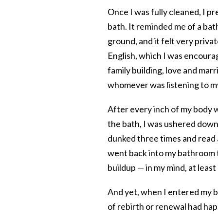
Once I was fully cleaned, I p
bath. It
reminded me of a bat
ground, and it felt very priv
English, which I was encourag
family building, love and marr
whomever was listening to my
After every inch of my body 
the bath, I was ushered down f
dunked three times and read 
went back into my bathroom t
buildup — in my mind, at least
And yet, when I entered my ba
of rebirth or renewal had happ