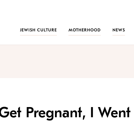
JEWISH CULTURE
MOTHERHOOD
NEWS
Get Pregnant, I Went