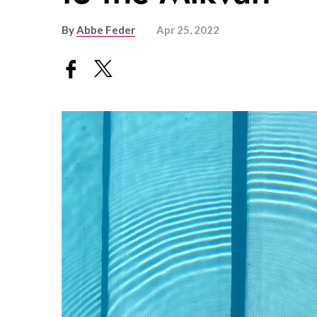
By
Abbe Feder
Apr 25, 2022