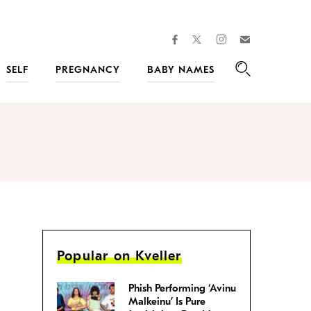
facebook
instagram
twitter
Join
Kveller
SELF
PREGNANCY
BABY NAMES
Search
Popular on Kveller
Phish Performing ‘Avinu
Malkeinu’ Is Pure