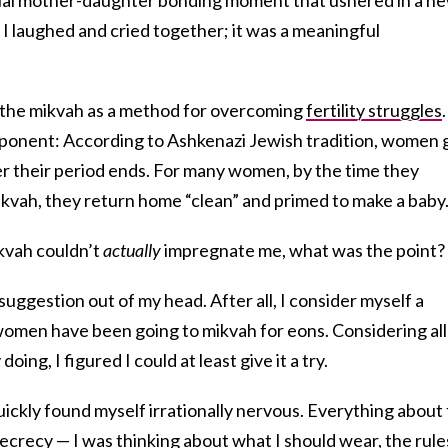
I laughed and cried together; it was a meaningful
o the mikvah as a method for overcoming
fertility struggles
.
mponent: According to Ashkenazi Jewish tradition, women 
er their period ends. For many women, by the time they
kvah, they return home “clean” and primed to make a baby
mikvah couldn’t
actually
impregnate me, what was the point?
 suggestion out of my head. After all, I consider myself a
 women have been going to mikvah for eons. Considering all
oing, I figured I could at least give it a try.
ickly found myself irrationally nervous. Everything about
crecy — I was thinking about what I should wear, the rule