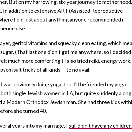
her. But on my harrowing, six-year journey to motherhood
it. In addition to extensive ART (Assisted Reproductive
t where I did just about anything anyone recommended if
omeone else.
rayer, geritol vitamins and squeaky clean eating, which me
 sugar. (That last one didn’t get me anywhere, so I decided
felt much more comforting.) I also tried reiki, energy work,
psom salt tricks of all kinds — to no avail.
I was obviously doing yoga, too. I’d befriended my yoga
 both single Jewish women in LA, but quite suddenly along
ed a Modern Orthodox Jewish man. She had three kids with
n before she turned 40.
veral years into my marriage, I
still didn’t have any children