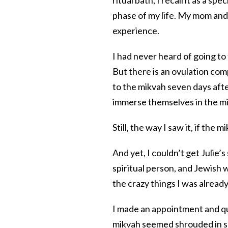
phase of my life. My mom and 
experience.
I had never heard of going t
But there is an ovulation co
to the mikvah seven days aft
immerse themselves in the mi
Still, the way I saw it, if the 
And yet, I couldn’t get Julie’s
spiritual person, and Jewish
the crazy things I was already d
I made an appointment and qu
mikvah seemed shrouded in se