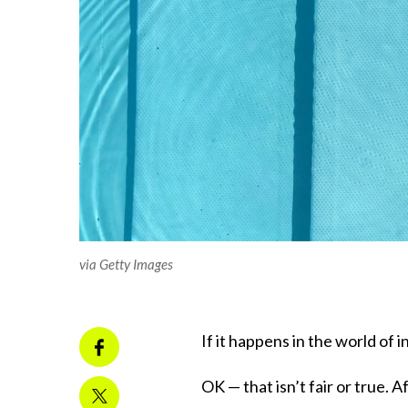
via Getty Images
If it happens in the world of in
OK — that isn’t fair or true.