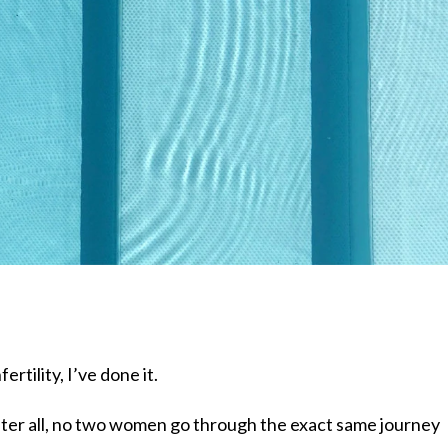
fertility, I’ve done it.
 After all, no two women go through the exact same journey