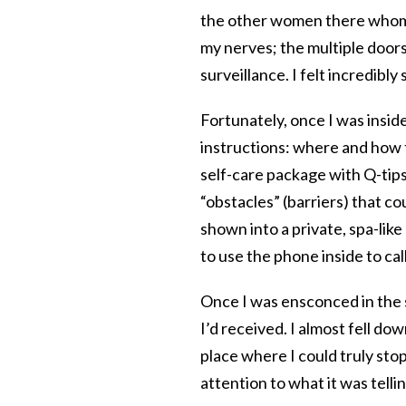
the other women there whom I
my nerves; the multiple doors
surveillance. I felt incredibly
Fortunately, once I was insid
instructions: where and how t
self-care package with Q-tip
“obstacles” (barriers) that 
shown into a private, spa-like
to use the phone inside to cal
Once I was ensconced in the 
I’d received. I almost fell do
place where I could truly stop
attention to what it was telling