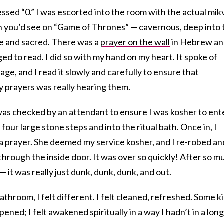
ressed “0.” I was escorted into the room with the actual mi
h you’d see on “Game of Thrones” — cavernous, deep into 
ate and sacred. There was a
prayer on the wall
in Hebrew an
ed to read. I did so with my hand on my heart. It spoke of
iage, and I read it slowly and carefully to ensure that
 prayers was really hearing them.
was checked by an attendant to ensure I was kosher to ent
our large stone steps and into the ritual bath. Once in, I
a prayer. She deemed my service kosher, and I re-robed an
hrough the inside door. It was over so quickly! After so m
 — it was really just dunk, dunk, dunk, and out.
throom, I felt different. I felt cleaned, refreshed. Some k
ened; I felt awakened spiritually in a way I hadn’t in a long