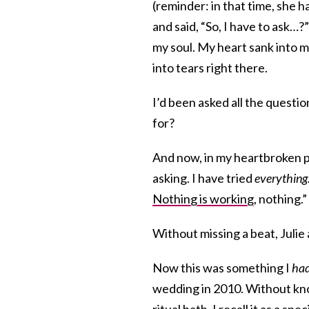
(reminder: in that time, she 
and said, “So, I have to ask…?
my soul. My heart sank into my
into tears right there.
I’d been asked all the quest
for?
And now, in my heartbroken pa
asking. I have tried
everything
Nothing is working
, nothing.”
Without missing a beat, Julie
Now this was something I
had
wedding in 2010. Without k
ritual bath, I recall it as a