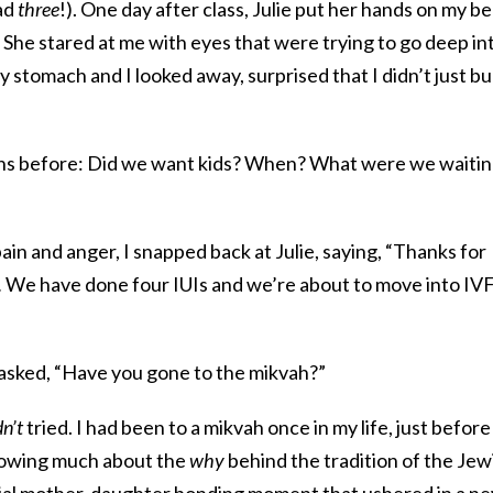
had
three
!). One day after class, Julie put her hands on my be
” She stared at me with eyes that were trying to go deep in
 stomach and I looked away, surprised that I didn’t just bu
ions before: Did we want kids? When? What were we waiti
in and anger, I snapped back at Julie, saying, “Thanks for
.
We have done four IUIs and we’re about to move into IVF
 asked, “Have you gone to the mikvah?”
n’t
tried. I had been to a mikvah once in my life, just befor
nowing much about the
why
behind the tradition of the Jew
 special mother-daughter bonding moment that ushered in a n