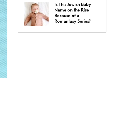
Is This Jewish Baby
Name on the Rise
Because of a
Romantasy Series?