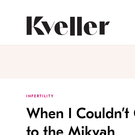
Skip
Skip
to
to
Content
Footer
Kveller
INFERTILITY
When I Couldn’t 
to the Mikvah