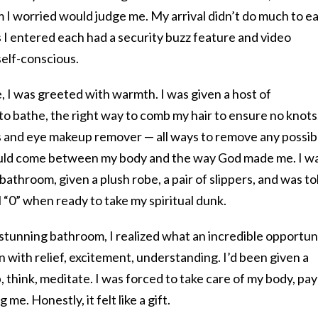
 worried would judge me. My arrival didn’t do much to e
 I entered each had a security buzz feature and video
 self-conscious.
e, I was greeted with warmth. I was given a host of
o bathe, the right way to comb my hair to ensure no knots,
s and eye makeup remover — all ways to remove any possib
could come between my body and the way God made me. I w
 bathroom, given a plush robe, a pair of slippers, and was to
l “0” when ready to take my spiritual dunk.
stunning bathroom, I realized what an incredible opportun
wn with relief, excitement, understanding. I’d been given a
, think, meditate. I was forced to take care of my body, pay
 me. Honestly, it felt like a gift.