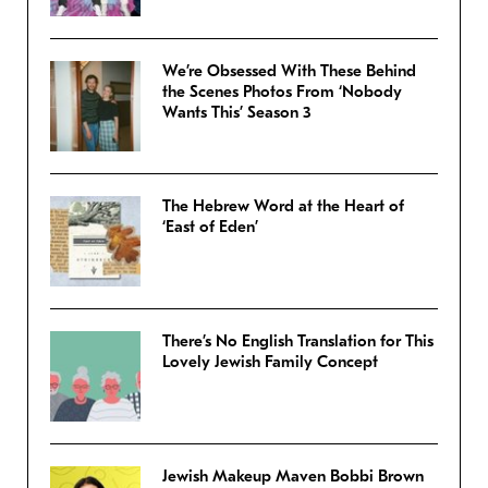
We’re Obsessed With These Behind
the Scenes Photos From ‘Nobody
Wants This’ Season 3
The Hebrew Word at the Heart of
‘East of Eden’
There’s No English Translation for This
Lovely Jewish Family Concept
Jewish Makeup Maven Bobbi Brown