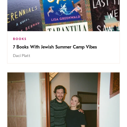
BOOKS
7 Books With Jewish Summer Camp Vibes
Daci Platt