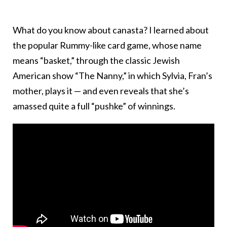
What do you know about canasta? I learned about
the popular Rummy-like card game, whose name
means “basket,” through the classic Jewish
American show “The Nanny,” in which Sylvia, Fran’s
mother, plays it — and even reveals that she’s
amassed quite a full “pushke” of winnings.