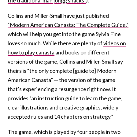
the traditional mah jongg snacks!
).
Collins and Miller-Small have just published
“Modern American Canasta: The Complete Guide,”
which will help you get into the game Sylvia Fine
loves so much. While there are plenty of
videos on
how to play canasta
and books on different
versions of the game, Collins and Miller-Small say
theirs is “the only complete [guide to] Modern
American Canasta” — the version of the game
that’s experiencing a resurgence right now. It
provides “an instruction guide to learn the game,
clear illustrations and creative graphics, widely
accepted rules and 14 chapters on strategy.”
The game, which is played by four people in two