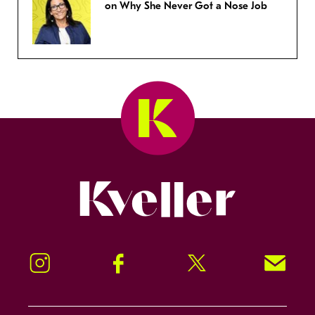
on Why She Never Got a Nose Job
Kveller
Instagram
Facebook
Twitter
Signup!