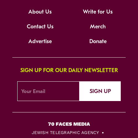
About Us
Write for Us
Contact Us
Merch
Advertise
Donate
SIGN UP FOR OUR DAILY NEWSLETTER
SIGN UP
JEWISH TELEGRAPHIC AGENCY