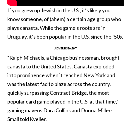
If you grew up Jewish in the U.S., it’s likely you
know someone, of (ahem) a certain age group who
plays canasta. While the game’s roots are in
Uruguay, it’s been popular in the U.S. since the ’50s.
“Ralph Michaels, a Chicago businessman, brought
canasta to the United States. Canasta exploded
into prominence when it reached New York and
was the latest fad to blaze across the country,
quickly surpassing Contract Bridge, the most
popular card game played in the U.S. at that time,”
gaming mavens Dara Collins and Donna Miller-
Small told Kveller.