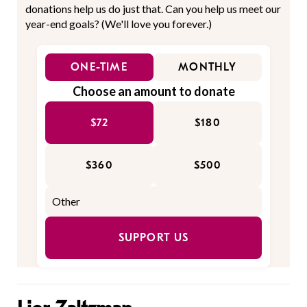
donations help us do just that. Can you help us meet our
year-end goals? (We'll love you forever.)
ONE-TIME
MONTHLY
Choose an amount to donate
$72
$180
$360
$500
SUPPORT US