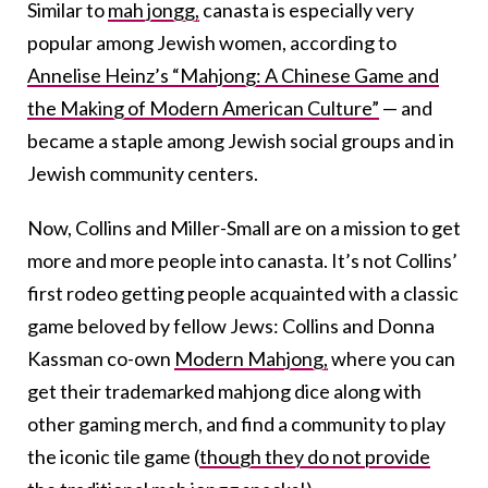
Similar to
mah jongg,
canasta is especially very
popular among Jewish women, according to
Annelise Heinz’s “Mahjong: A Chinese Game and
the Making of Modern American Culture”
— and
became a staple among Jewish social groups and in
Jewish community centers.
Now, Collins and Miller-Small are on a mission to get
more and more people into canasta. It’s not Collins’
first rodeo getting people acquainted with a classic
game beloved by fellow Jews: Collins and Donna
Kassman co-own
Modern Mahjong,
where you can
get their trademarked mahjong dice along with
other gaming merch, and find a community to play
the iconic tile game (
though they do not provide