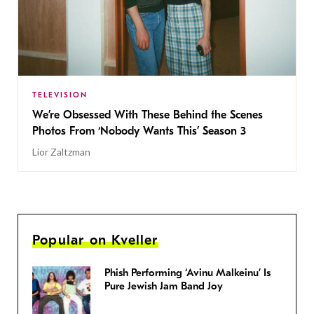
TELEVISION
We’re Obsessed With These Behind the Scenes
Photos From ‘Nobody Wants This’ Season 3
Lior Zaltzman
Popular on Kveller
Phish Performing ‘Avinu Malkeinu’ Is
Pure Jewish Jam Band Joy