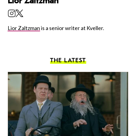
Lior Zaltzman
Lior Zaltzman
is a senior writer at Kveller.
THE LATEST