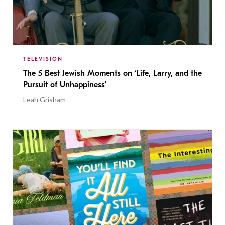
TELEVISION
The 5 Best Jewish Moments on ‘Life, Larry, and the
Pursuit of Unhappiness’
Leah Grisham