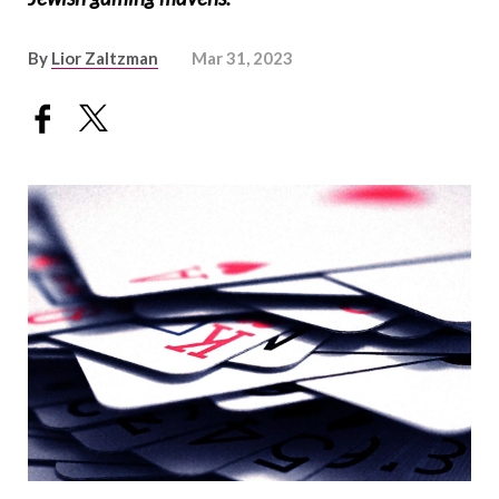
By
Lior Zaltzman
Mar 31, 2023