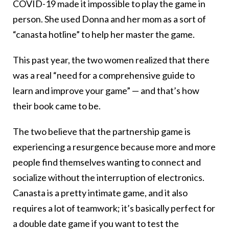
COVID-19 made it impossible to play the game in
person. She used Donna and her mom as a sort of
“canasta hotline” to help her master the game.
This past year, the two women realized that there
was a real “need for a comprehensive guide to
learn and improve your game” — and that’s how
their book came to be.
The two believe that the partnership game is
experiencing a resurgence because more and more
people find themselves wanting to connect and
socialize without the interruption of electronics.
Canasta is a pretty intimate game, and it also
requires a lot of teamwork; it’s basically perfect for
a double date game if you want to test the