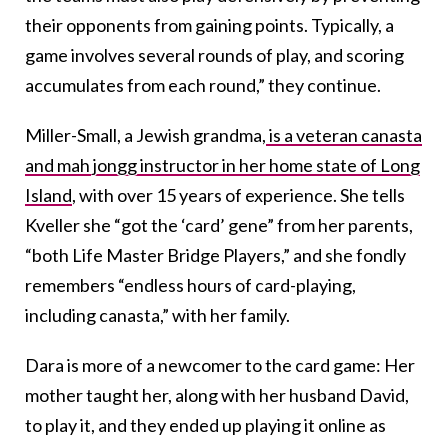
their opponents from gaining points. Typically, a
game involves several rounds of play, and scoring
accumulates from each round,” they continue.
Miller-Small, a Jewish grandma,
is a veteran canasta
and mah jongg instructor in her home state of Long
Island
, with over 15 years of experience. She tells
Kveller she “got the ‘card’ gene” from her parents,
“both Life Master Bridge Players,” and she fondly
remembers “endless hours of card-playing,
including canasta,” with her family.
Dara is more of a newcomer to the card game: Her
mother taught her, along with her husband David,
to play it, and they ended up playing it online as