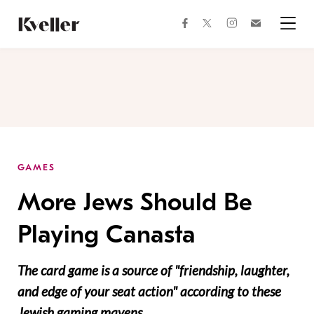
Skip
Skip
to
to
facebook
instagram
twitter
Join
Content
Footer
Kveller
Menu
Kveller
GAMES
More Jews Should Be
Playing Canasta
The card game is a source of "friendship, laughter,
and edge of your seat action" according to these
Jewish gaming mavens.