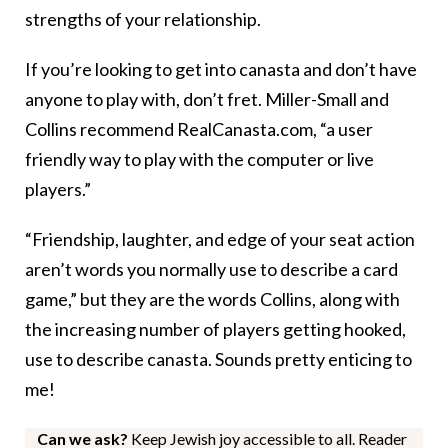
strengths of your relationship.
If you’re looking to get into canasta and don’t have
anyone to play with, don’t fret. Miller-Small and
Collins recommend RealCanasta.com, “a user
friendly way to play with the computer or live
players.”
“Friendship, laughter, and edge of your seat action
aren’t words you normally use to describe a card
game,” but they are the words Collins, along with
the increasing number of players getting hooked,
use to describe canasta. Sounds pretty enticing to
me!
Can we ask?
Keep Jewish joy accessible to all. Reader