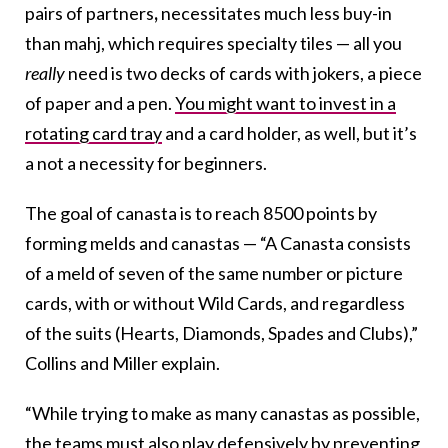
pairs of partners
,
necessitates much less buy-in
than mahj, which requires specialty tiles — all you
really
need is two decks of cards with jokers, a piece
of paper and a pen.
You might want to invest in a
rotating card tray
and a card holder, as well, but it’s
a not a necessity for beginners.
The goal of canasta is to reach 8500 points by
forming melds and canastas — “A Canasta consists
of a meld of seven of the same number or picture
cards, with or without Wild Cards, and regardless
of the suits (Hearts, Diamonds, Spades and Clubs),”
Collins and Miller explain.
“While trying to make as many canastas as possible,
the teams must also play defensively by preventing