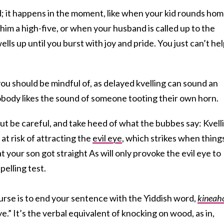
ed; it happens in the moment, like when your kid rounds ho
him a high-five, or when your husband is called up to the
ells up until you burst with joy and pride. You just can’t he
ou should be mindful of, as delayed kvelling can sound an
nobody likes the sound of someone tooting their own horn.
 but be careful, and take heed of what the bubbes say: Kvell
at risk of attracting the
evil eye
, which strikes when thing
 your son got straight As will only provoke the evil eye to
pelling test.
urse is to end your sentence with the Yiddish word,
kineah
ye.” It’s the verbal equivalent of knocking on wood, as in,