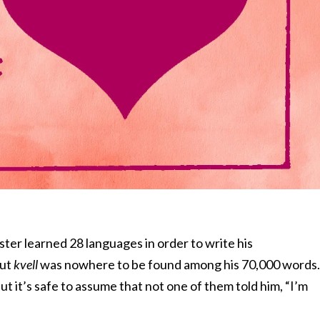
er learned 28 languages in order to write his
But
kvell
was nowhere to be found among his 70,000 words.
ut it’s safe to assume that not one of them told him, “I’m