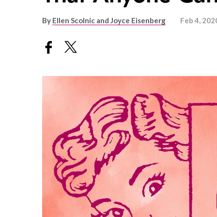
By
Ellen Scolnic and Joyce Eisenberg
Feb 4, 202