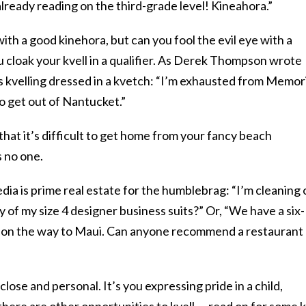
lready reading on the third-grade level! Kineahora.”
with a good kinehora, but can you fool the evil eye with a
 cloak your kvell in a qualifier. As Derek Thompson wrote
is kvelling dressed in a kvetch: “I’m exhausted from Memor
o get out of Nantucket.”
that it’s difficult to get home from your fancy beach
s no one.
ia is prime real estate for the humblebrag: “I’m cleaning 
 of my size 4 designer business suits?” Or, “We have a six-
o on the way to Maui. Can anyone recommend a restaurant
 close and personal. It’s you expressing pride in a child,
 there are other opportunities to kvell — read on for some 