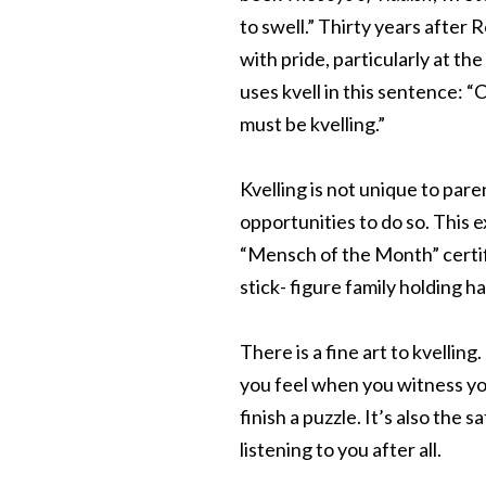
to swell.” Thirty years after 
with pride, particularly at t
uses kvell in this sentence: 
must be kvelling.”
Kvelling is not unique to par
opportunities to do so. This 
“Mensch of the Month” certif
stick- figure family holding h
There is a fine art to kvelling.
you feel when you witness yo
finish a puzzle. It’s also the
listening to you after all.