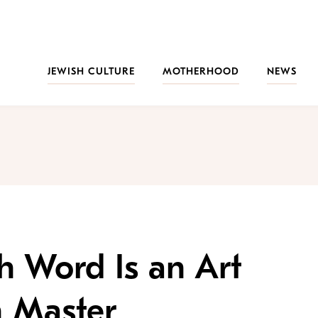
JEWISH CULTURE
MOTHERHOOD
NEWS
sh Word Is an Art
 Master