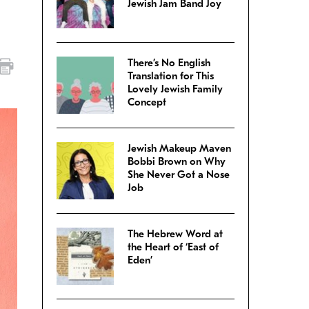
Jewish Jam Band Joy
There’s No English
Translation for This
Lovely Jewish Family
Concept
Jewish Makeup Maven
Bobbi Brown on Why
She Never Got a Nose
Job
The Hebrew Word at
the Heart of ‘East of
Eden’