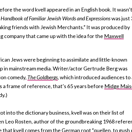
efore the word kvell appeared in an English book. It wasn’
2
Handbook of Familiar Jewish Words and Expressions
was just
aking friends with Jewish Merchants.” It was produced by
ng company that came up with the idea for the
Maxwell
can Jews were beginning to assimilate and little-known
p in mainstream media. Writer/actor Gertrude Berg was
ision comedy,
The Goldbergs
,
which introduced audiences to 
As a frame of reference, that’s 65 years before
Midge Mais
dy.)
into the dictionary business, kvell was on their list of
ven Leo Rosten, author of the groundbreaking 1968 refere
e that kvell comes from the German root “quellen, to gush 