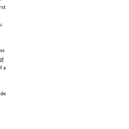
rst
u
ess
ol
f a
ide