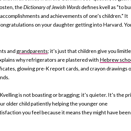
Rosten, the
Dictionary of Jewish Words
defines kvell as “to bu
he accomplishments and achievements of one’s children.” It
“Congratulations on your daughter getting into Harvard. Yo
ents and
grandparents
; it’s just that children give you limitl
explains why refrigerators are plastered with
Hebrew scho
icates, glowing pre-K report cards, and crayon drawings o
ands.
 Kvelling is not boasting or bragging; it’s quieter. It’s the pr
ur older child patiently helping the younger one
 satisfaction you feel because it means they might have been