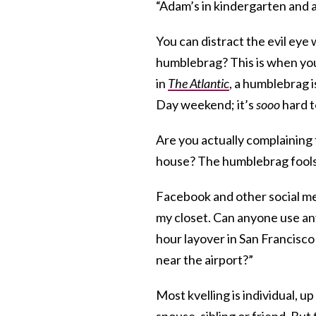
“Adam’s in kindergarten and a
You can distract the evil eye 
humblebrag? This is when you
in
The Atlantic
, a humblebrag 
Day weekend; it’s
sooo
hard t
Are you actually complaining 
house? The humblebrag fool
Facebook and other social med
my closet. Can anyone use any
hour layover in San Francisc
near the airport?”
Most kvelling is individual, up
spouse, sibling or friend. But