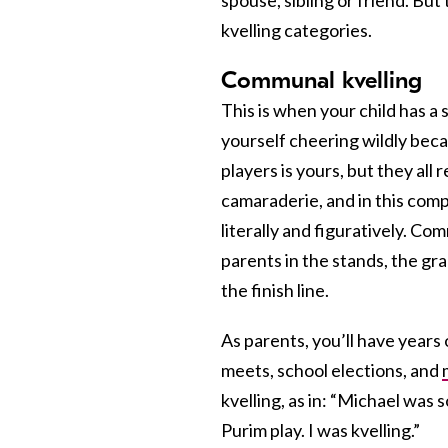
kvelling categories.
Communal kvelling
This is when
your child has a
yourself cheering wildly beca
players is yours, but they al
camaraderie, and in this comp
literally and figuratively. Com
parents in the stands, the gr
the finish line.
As parents, you’ll have years 
meets, school elections, and
kvelling, as in: “Michael was
Purim play. I was kvelling.”