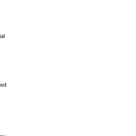
ial
out
key