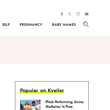
facebook
instagram
twitter
Join
Kveller
SELF
PREGNANCY
BABY NAMES
Search
Popular on Kveller
Phish Performing ‘Avinu
Malkeinu’ Is Pure