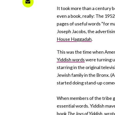
It took more than a century b
even a book, really: The 195
pages of useful words “for m
Joseph Jacobs, the advertisi
House Haggadah
.
This was the time when Ameri
Yiddish words
were turning u
starring in the original telev
Jewish family in the Bronx. (
started doing stand-up come
When members of the tribe got 
essential words. Yiddish ma
book
The Joys of Yiddish
, wrot