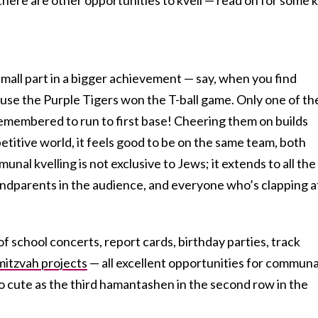
 small part in a bigger achievement — say, when you find
use the Purple Tigers won the T-ball game. Only one of th
l remembered to run to first base! Cheering them on builds
etitive world, it feels good to be on the same team, both
munal kvelling is not exclusive to Jews; it extends to all the
andparents in the audience, and everyone who’s clapping a
of school concerts, report cards, birthday parties, track
mitzvah projects
— all excellent opportunities for communa
 so cute as the third hamantashen in the second row in the