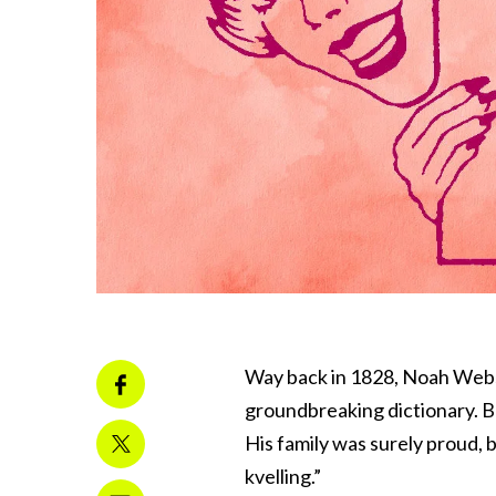
Way back in 1828, Noah Webst
groundbreaking dictionary. 
His family was surely proud, b
kvelling.”