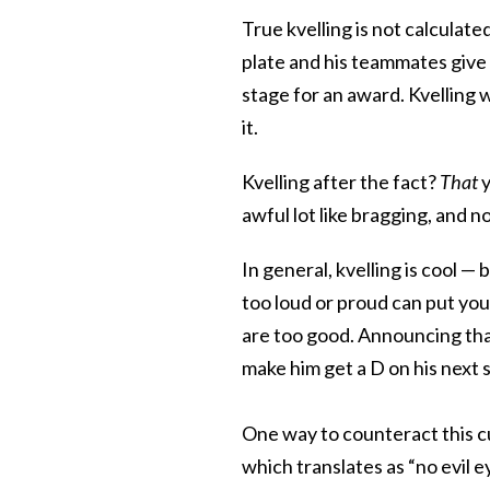
True kvelling is not calculat
plate and his teammates give 
stage for an award. Kvelling w
it.
Kvelling after the fact?
That
y
awful lot like bragging, and 
In general, kvelling is cool —
too loud or proud can put you 
are too good. Announcing that
make him get a D on his next s
One way to counteract this c
which translates as “no evil e