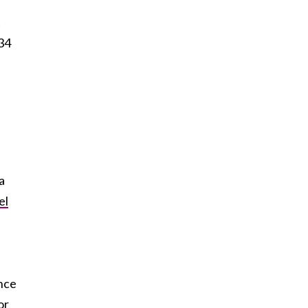
t
 34
a
el
nce
or