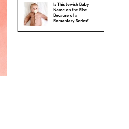
Is This Jewish Baby
Name on the Rise
Because of a
Romantasy Series?