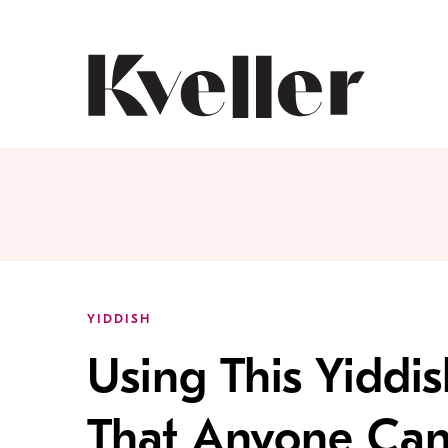
Skip
Skip
to
to
Content
Footer
Kveller
YIDDISH
Using This Yiddi
That Anyone Can