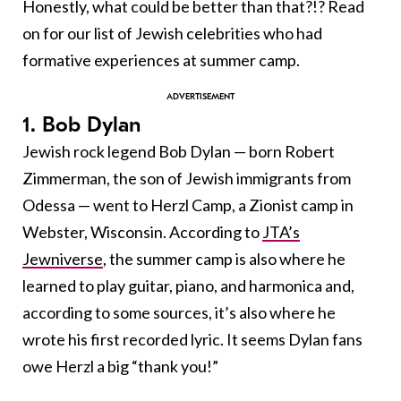
Honestly, what could be better than that?!? Read
on for our list of Jewish celebrities who had
formative experiences at summer camp.
1. Bob Dylan
Jewish rock legend Bob Dylan — born Robert
Zimmerman, the son of Jewish immigrants from
Odessa — went to Herzl Camp, a Zionist camp in
Webster, Wisconsin. According to
JTA’s
Jewniverse
, the summer camp is also where he
learned to play guitar, piano, and harmonica and,
according to some sources, it’s also where he
wrote his first recorded lyric. It seems Dylan fans
owe Herzl a big “thank you!”