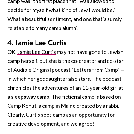
camp was “the first place that I was allowed to
decide for myself what kind of Jew I would be.”
What a beautiful sentiment, and one that’s surely
relatable to many camp alumni.
4. Jamie Lee Curtis
OK,
Jamie Lee Curtis
may not have gone to Jewish
camp herself, but she is the co-creator and co-star
of Audible Original podcast “Letters from Camp” —
in which her goddaughter also stars. The podcast
chronicles the adventures of an 11-year-old girl at
a sleepaway camp. The fictional camp is based on
Camp Kohut, a camp in Maine created by a rabbi.
Clearly, Curtis sees camp as an opportunity for
creative development, and we agree!