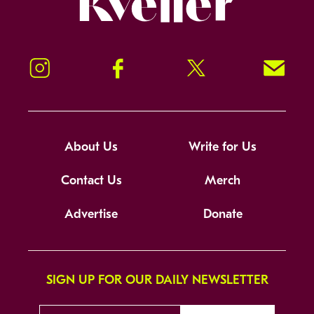
Instagram
Facebook
Twitter
Signup!
About Us
Write for Us
Contact Us
Merch
Advertise
Donate
SIGN UP FOR OUR DAILY NEWSLETTER