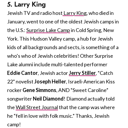
5. Larry King
Jewish TV and radio host
Larry King
, who died in
January, went to one of the oldest Jewish camps in
the U.S.:
Surprise Lake Camp
in Cold Spring, New
York. This Hudson Valley camp, a hub for Jewish
kids of all backgrounds and sects, is something of a
who’s who of Jewish celebrities! Other Surprise
Lake alumni include multi-talented performer
Eddie Cantor
, Jewish actor
Jerry Stiller
, “Catch
22” novelist
Joseph Heller
, Israeli-American Kiss
rocker
Gene Simmons
, AND “Sweet Caroline”
songwriter
Neil Diamond
! Diamond actually told
the
Wall Street Journal
that the camp was where
he “fell in love with folk music.” Thanks, Jewish
camp!