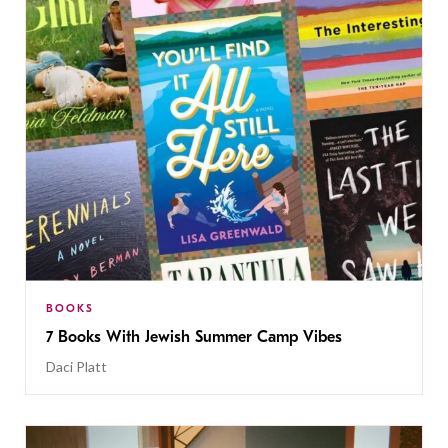
BOOKS
7 Books With Jewish Summer Camp Vibes
Daci Platt