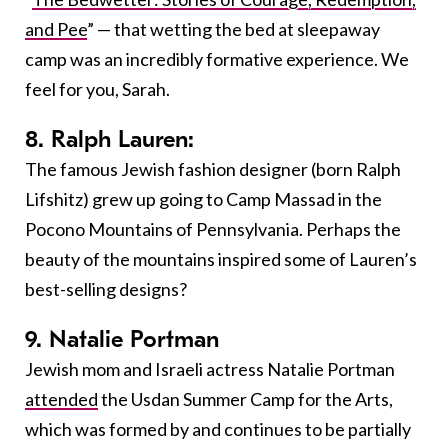
and Pee
” — that wetting the bed at sleepaway
camp was an incredibly formative experience. We
feel for you, Sarah.
8. Ralph Lauren:
The famous Jewish fashion designer (born Ralph
Lifshitz) grew up going to Camp Massad in the
Pocono Mountains of Pennsylvania. Perhaps the
beauty of the mountains inspired some of Lauren’s
best-selling designs?
9. Natalie Portman
Jewish mom and Israeli actress Natalie Portman
attended
the Usdan Summer Camp for the Arts,
which was formed by and continues to be partially