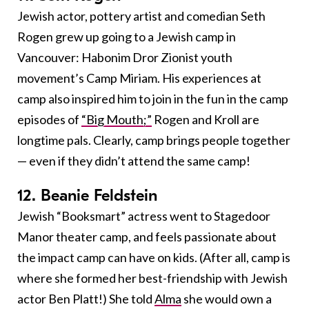
Jewish actor, pottery artist and comedian Seth
Rogen grew up going to a Jewish camp in
Vancouver: Habonim Dror Zionist youth
movement’s Camp Miriam. His experiences at
camp also inspired him to join in the fun in the camp
episodes of
“Big Mouth;”
Rogen and Kroll are
longtime pals. Clearly, camp brings people together
— even if they didn’t attend the same camp!
12. Beanie Feldstein
Jewish “Booksmart” actress went to Stagedoor
Manor theater camp, and feels passionate about
the impact camp can have on kids. (After all, camp is
where she formed her best-friendship with Jewish
actor Ben Platt!) She told
Alma
she would own a