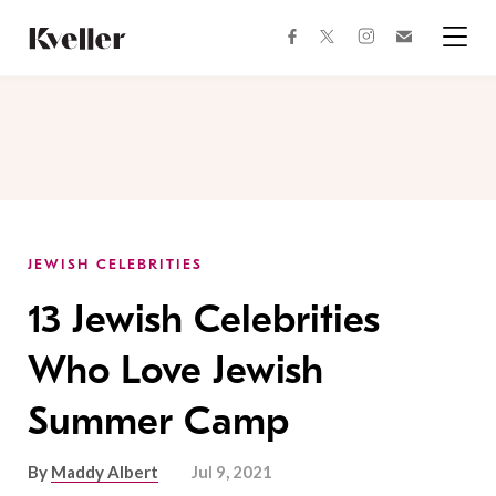
Skip
Skip
to
to
facebook
instagram
twitter
Join
Content
Footer
Kveller
Menu
Kveller
JEWISH CELEBRITIES
13 Jewish Celebrities
Who Love Jewish
Summer Camp
By
Maddy Albert
Jul 9, 2021