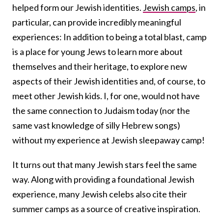
helped form our Jewish identities.
Jewish camps
, in
particular, can provide incredibly meaningful
experiences: In addition to being a total blast, camp
is a place for young Jews to learn more about
themselves and their heritage, to explore new
aspects of their Jewish identities and, of course, to
meet other Jewish kids. I, for one, would not have
the same connection to Judaism today (nor the
same vast knowledge of silly Hebrew songs)
without my experience at Jewish sleepaway camp!
It turns out that many Jewish stars feel the same
way. Along with providing a foundational Jewish
experience, many Jewish celebs also cite their
summer camps as a source of creative inspiration.