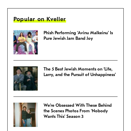
Popular on Kveller
Phish Performing ‘Avinu Malkeinu’ Is
Pure Jewish Jam Band Joy
The 5 Best Jewish Moments on ‘Life,
Larry, and the Pursuit of Unhappiness’
We’re Obsessed With These Behind
the Scenes Photos From ‘Nobody
Wants This’ Season 3