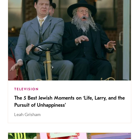
TELEVISION
The 5 Best Jewish Moments on ‘Life, Larry, and the
Pursuit of Unhappiness’
Leah Grisham