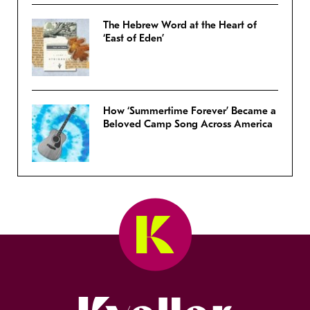
The Hebrew Word at the Heart of
‘East of Eden’
How ‘Summertime Forever’ Became a
Beloved Camp Song Across America
Kveller