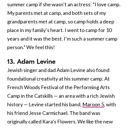
summer camp if she wasn’t an actress: “I love camp.
My parents met at camp, and both sets of my
grandparents met at camp, so camp holds a deep
place in my family’s heart. I went to camp for 10
years and it was the best. I’m such a summer camp
person.” We feel this!
13. Adam Levine
Jewish singer and dad Adam Levine also found
foundational creativity at his summer camp. At
French Woods Festival of the Performing Arts
Camp in the Catskills — an area with a rich Jewish
history — Levine started his band,
Maroon 5
, with
his friend Jesse Carmichael. The band was
originally called Kara’s Flowers. We like the new