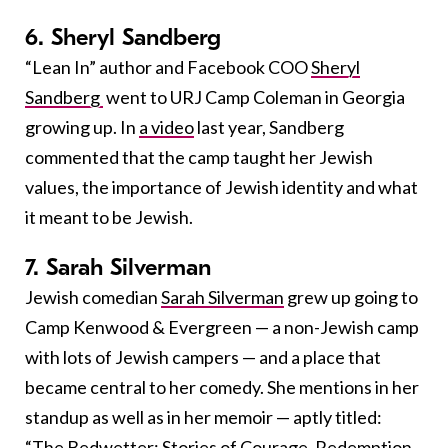
6. Sheryl Sandberg
“Lean In” author and Facebook COO
Sheryl
Sandberg
went to URJ Camp Coleman in Georgia
growing up. In
a video
last year, Sandberg
commented that the camp taught her Jewish
values, the importance of Jewish identity and what
it meant to be Jewish.
7. Sarah Silverman
Jewish comedian
Sarah Silverman
grew up going to
Camp Kenwood & Evergreen — a non-Jewish camp
with lots of Jewish campers — and a place that
became central to her comedy. She mentions in her
standup as well as in her memoir — aptly titled:
“
The Bedwetter: Stories of Courage, Redemption,