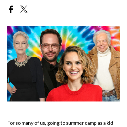
For so many of us, going to summer camp as a kid