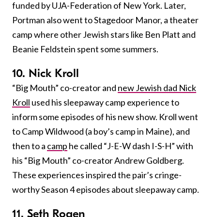
funded by UJA-Federation of New York. Later,
Portman also went to Stagedoor Manor, a theater
camp where other Jewish stars like Ben Platt and
Beanie Feldstein spent some summers.
10. Nick Kroll
“Big Mouth” co-creator and
new Jewish dad Nick
Kroll
used his sleepaway camp experience to
inform some episodes of his new show. Kroll went
to Camp Wildwood (a boy’s camp in Maine), and
then to a
camp
he called “J-E-W dash I-S-H” with
his “Big Mouth” co-creator Andrew Goldberg.
These experiences inspired the pair’s cringe-
worthy Season 4 episodes about sleepaway camp.
11. Seth Rogen