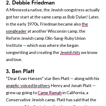
2. Debbie Friedman
A Minnesota native, the Jewish songstress actually
got her start at the same camp as Bob Dylan! Later,
in the early 1970s, Friedman became also
the
songleader
at another Wisconsin camp, the
Reform Jewish camp Olin-Sang-Ruby Union
Institute — which was where she began
songwriting and creating the
Jewish hits
we know
and love.
3. Ben Platt
“Dear Evan Hansen” star Ben Platt — along with his
angelic-voiced brothers
Henry and Jonah Platt —
grew up going to
Camp Ramah
in California, a
Conservative Jewish camp. Platt has said that the