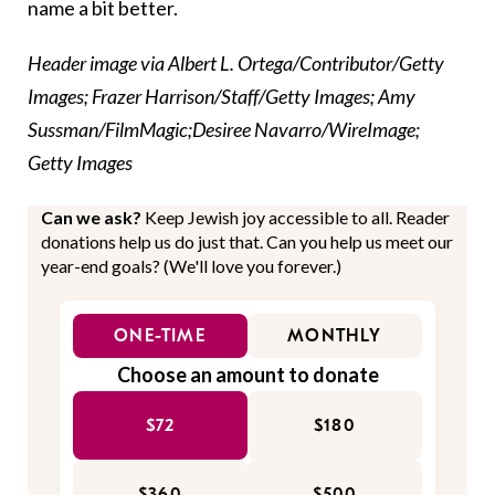
name a bit better.
Header image via Albert L. Ortega/Contributor/Getty
Images; Frazer Harrison/Staff/Getty Images; Amy
Sussman/FilmMagic;Desiree Navarro/WireImage;
Getty Images
Can we ask?
Keep Jewish joy accessible to all. Reader
donations help us do just that. Can you help us meet our
year-end goals? (We'll love you forever.)
ONE-TIME
MONTHLY
Choose an amount to donate
$72
$180
$360
$500