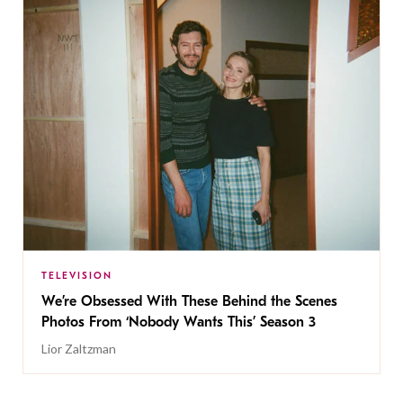
TELEVISION
We’re Obsessed With These Behind the Scenes
Photos From ‘Nobody Wants This’ Season 3
Lior Zaltzman