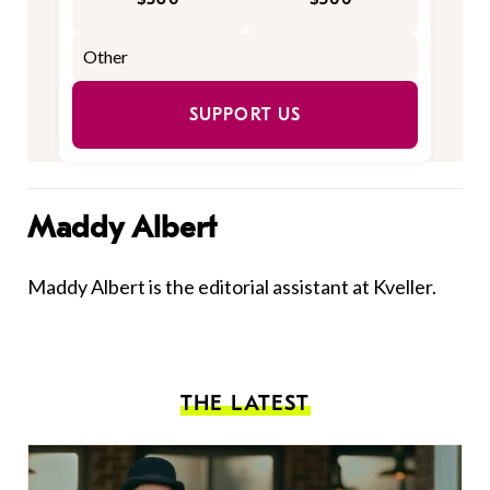
SUPPORT US
Maddy Albert
Maddy Albert is the editorial assistant at Kveller.
THE LATEST