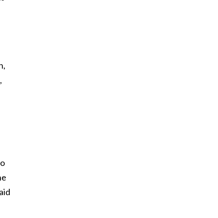
h,
,
to
he
aid