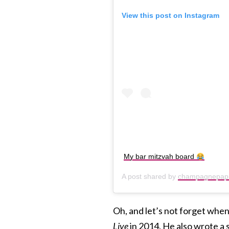
View this post on Instagram
My bar mitzvah board
A post shared by
champagnepap
Oh, and let’s not forget whe
Live
in 2014. He also wrote a 