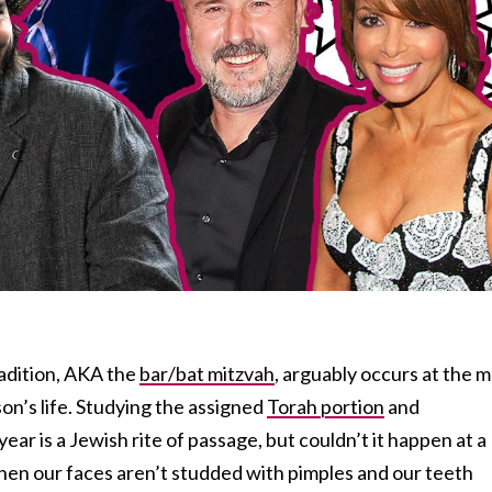
adition, AKA the
bar/bat mitzvah
, arguably occurs at the 
on’s life. Studying the assigned
Torah portion
and
ear is a Jewish rite of passage, but couldn’t it happen at a
hen our faces aren’t studded with pimples and our teeth