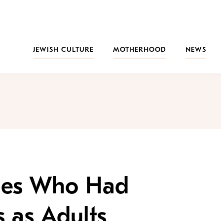
JEWISH CULTURE
MOTHERHOOD
NEWS
ties Who Had
 as Adults