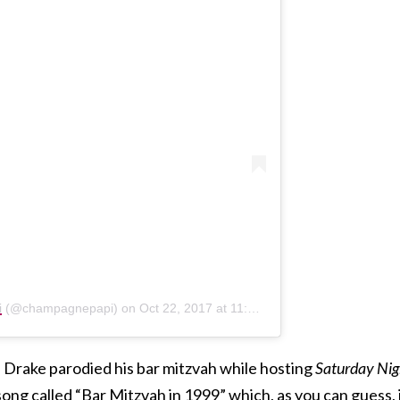
i
(@champagnepapi) on
Oct 22, 2017 at 11:29pm PDT
n Drake parodied his bar mitzvah while hosting
Saturday Nig
song called “Bar Mitzvah in 1999” which, as you can guess, 