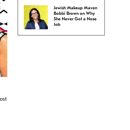
Jewish Makeup Maven
Bobbi Brown on Why
She Never Got a Nose
Job
most