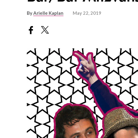
By
Arielle Kaplan
May 22, 2019