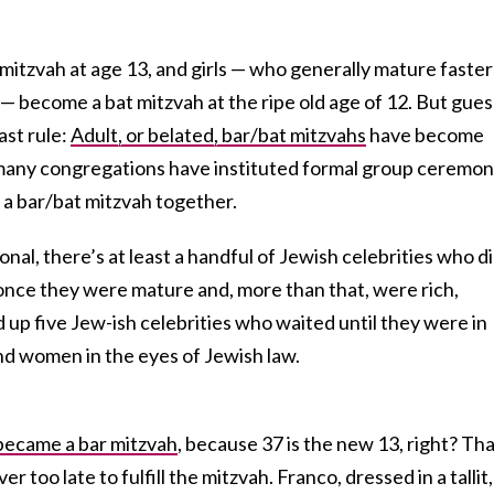
r mitzvah at age 13, and girls — who generally mature faster
— become a bat mitzvah at the ripe old age of 12. But gues
ast rule:
Adult, or belated, bar/bat mitzvahs
have become
many congregations have instituted formal group ceremon
 a bar/bat mitzvah together.
al, there’s at least a handful of Jewish celebrities who d
once they were mature and, more than that, were rich,
up five Jew-ish celebrities who waited until they were in
d women in the eyes of Jewish law.
became a bar mitzvah
, because 37 is the new 13, right? Th
er too late to fulfill the mitzvah. Franco, dressed in a tallit,