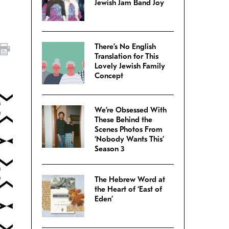
Jewish Jam Band Joy
There’s No English
Translation for This
Lovely Jewish Family
Concept
We’re Obsessed With
These Behind the
Scenes Photos From
‘Nobody Wants This’
Season 3
The Hebrew Word at
the Heart of ‘East of
Eden’