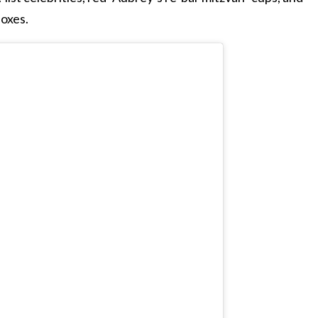
oxes.