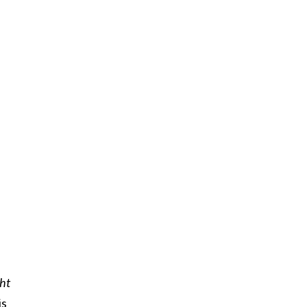
ht
is