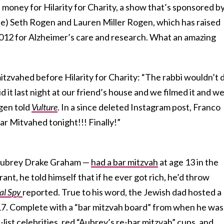
 money for Hilarity for Charity, a show that’s sponsored b
ple) Seth Rogen and Lauren Miller Rogen, which has raised
2012 for Alzheimer’s care and research. What an amazing
itzvahed before Hilarity for Charity: “The rabbi wouldn’t 
id it last night at our friend’s house and we filmed it and we’
ogen told
Vulture
.
In a since deleted Instagram post, Franco
r Mitvahed tonight!!! Finally!”
Aubrey Drake Graham —
had a bar mitzvah
at age 13 in the
ant, he told himself that if he ever got rich, he’d throw
tal Spy
reported. True to his word, the Jewish dad hosted a
17.
Complete with a “bar mitzvah board” from when he was
A-list celebrities, red “Aubrey’s re-bar mitzvah” cups, and