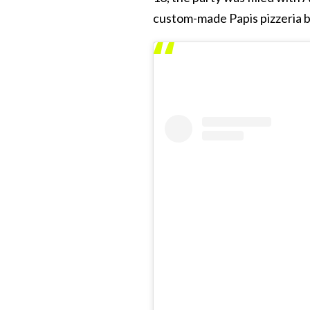
custom-made Papis pizzeria b