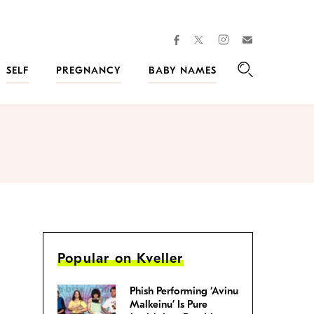
facebook
instagram
twitter
Join
Kveller
SELF
PREGNANCY
BABY NAMES
Search
Popular on Kveller
Phish Performing ‘Avinu
Malkeinu’ Is Pure