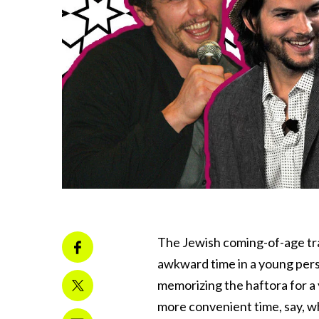
The Jewish coming-of-age tr
awkward time in a young pers
memorizing the haftora for a y
more convenient time, say, w