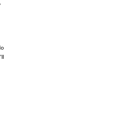
y
do
ll