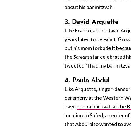
about his bar mitzvah.
3. David Arquette
Like Franco, actor David Arq
years later, to be exact. Gro
but his mom forbade it becaus
the
Scream
star celebrated hi
tweeted “I had my bar mitzvah 
4. Paula Abdul
Like Arquette, singer-dancer
ceremony at the Western Wa
have
her bat mitzvah at the K
location to Safed, a center o
that Abdul also wanted to av