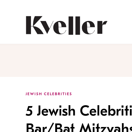
Skip
Skip
to
to
Content
Footer
Kveller
JEWISH CELEBRITIES
5 Jewish Celebri
Bar/Bat Mitzvahs