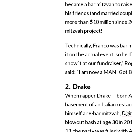
became a bar mitzvah to raise
his friends (and married cou
more than $10 million since 
mitzvah project!
Technically, Franco was bar m
it on the actual event, so he d
show it at our fundraiser,” R
said: “I am now a MAN! Got Ba
2. Drake
When rapper Drake — born 
basement of an Italian restaur
himself a re-bar mitzvah,
Digi
blowout bash at age 30 in 20
13, the party was filled with 