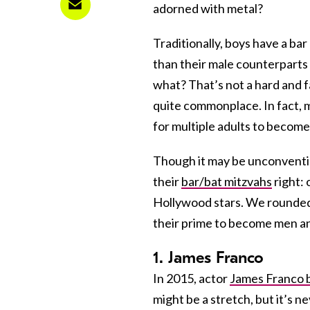
adorned with metal?
Traditionally, boys have a ba
than their male counterparts 
what? That’s not a hard and f
quite commonplace. In fact, 
for multiple adults to become
Though it may be unconvention
their
bar/bat mitzvahs
right: 
Hollywood stars. We rounded 
their prime to become men an
1. James Franco
In 2015, actor
James Franco 
might be a stretch, but it’s nev