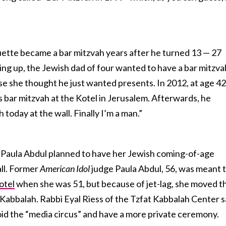
uette became a bar mitzvah years after he turned 13 — 27
wing up, the Jewish dad of four wanted to have a bar mitzva
e she thought he just wanted presents. In 2012, at age 42
s bar mitzvah at the Kotel in Jerusalem. Afterwards, he
today at the wall. Finally I’m a man.”
 Paula Abdul planned to have her Jewish coming-of-age
ll. Former
American Idol
judge Paula Abdul, 56, was meant 
otel
when she was 51, but because of jet-lag, she moved t
f Kabbalah. Rabbi Eyal Riess of the Tzfat Kabbalah Center s
oid the “media circus” and have a more private ceremony.