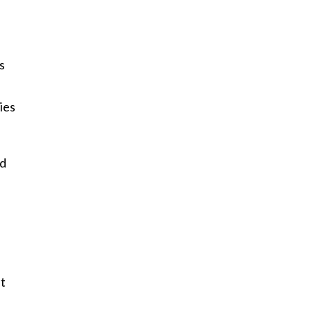
s
ies
id
at