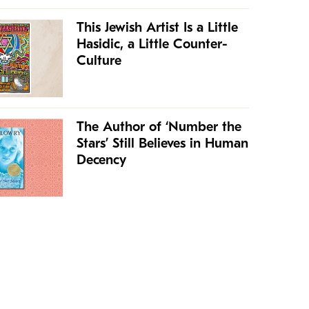
This Jewish Artist Is a Little
Hasidic, a Little Counter-
Culture
The Author of ‘Number the
Stars’ Still Believes in Human
Decency