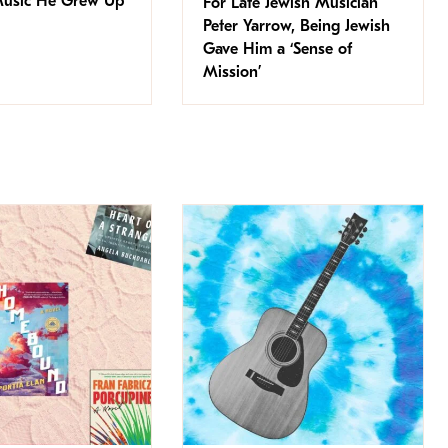
Music He Grew Up
For Late Jewish Musician
Peter Yarrow, Being Jewish
Gave Him a ‘Sense of
Mission’