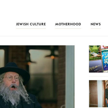
JEWISH CULTURE
MOTHERHOOD
NEWS