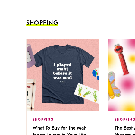
SHOPPING
SHOPPING
SHOPPIN
What To Buy for the Mah
The Best
Jongg Lovers in Your Life
Nursery 