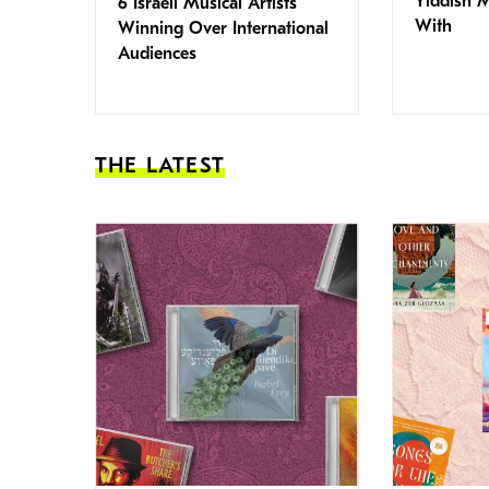
Yiddish 
6 Israeli Musical Artists
With
Winning Over International
Audiences
THE LATEST