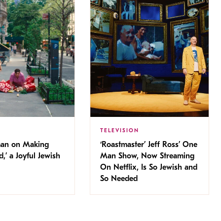
TELEVISION
man on Making
‘Roastmaster’ Jeff Ross’ One
d,’ a Joyful Jewish
Man Show, Now Streaming
On Netflix, Is So Jewish and
So Needed