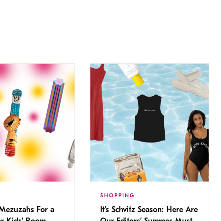
G
SHOPPING
 Mezuzahs For a
It’s Schvitz Season: Here Are
or Kids’ Room
Our Editors’ Summer Must-