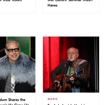
Haves
MUSIC
blum Shares the