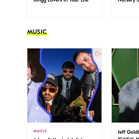
MUSIC
MUSIC
Jeff Gold