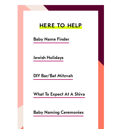
HERE TO HELP
Baby Name Finder
Jewish Holidays
DIY Bar/Bat Mitzvah
What To Expect At A Shiva
Baby Naming Ceremonies