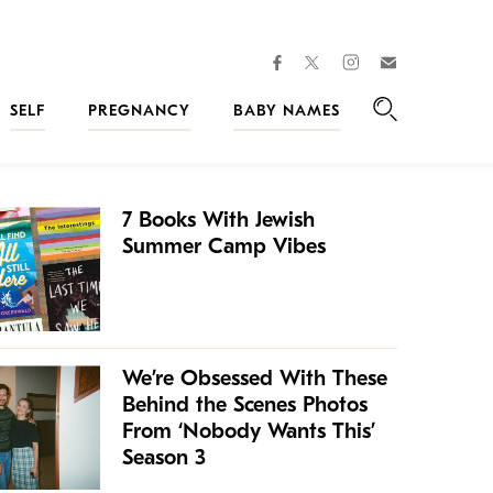
facebook
instagram
twitter
Join
Kveller
SELF
PREGNANCY
BABY NAMES
Search
7 Books With Jewish
Summer Camp Vibes
We’re Obsessed With These
Behind the Scenes Photos
From ‘Nobody Wants This’
Season 3