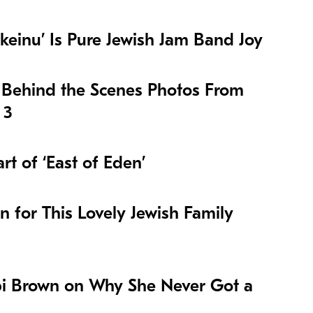
keinu’ Is Pure Jewish Jam Band Joy
 Behind the Scenes Photos From
 3
t of ‘East of Eden’
on for This Lovely Jewish Family
i Brown on Why She Never Got a