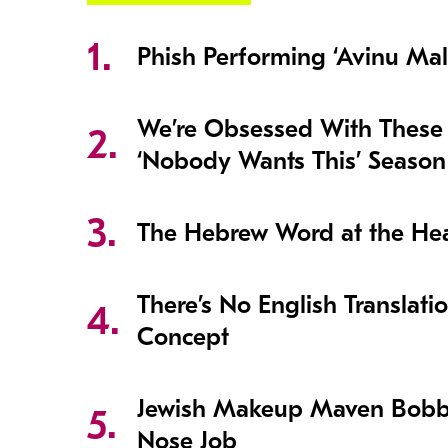
Phish Performing ‘Avinu Mal
We’re Obsessed With These
‘Nobody Wants This’ Season
The Hebrew Word at the Hear
There’s No English Translati
Concept
Jewish Makeup Maven Bobb
Nose Job