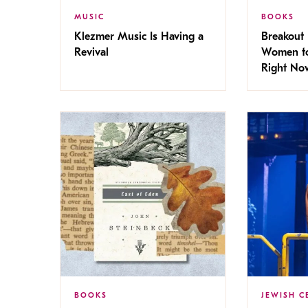
MUSIC
BOOKS
Klezmer Music Is Having a
Breakout 
Revival
Women to
Right No
BOOKS
JEWISH C