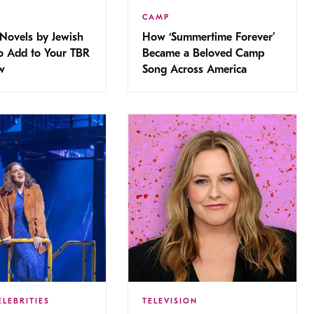
CAMP
Novels by Jewish
How ‘Summertime Forever’
 Add to Your TBR
Became a Beloved Camp
w
Song Across America
ELEBRITIES
TELEVISION