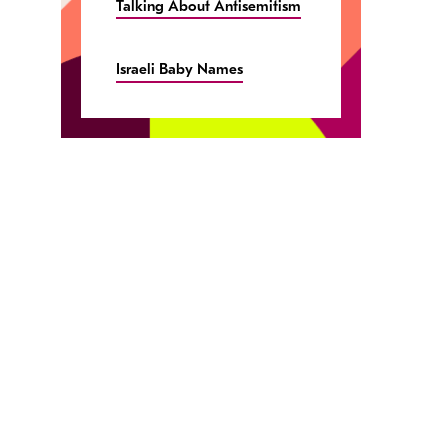
Talking About Antisemitism
Israeli Baby Names