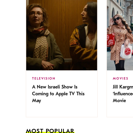
TELEVISION
MOVIES
A New Israeli Show Is
Jill Karg
Coming to Apple TV This
‘Influence
May
Movie
MOST POPULAR