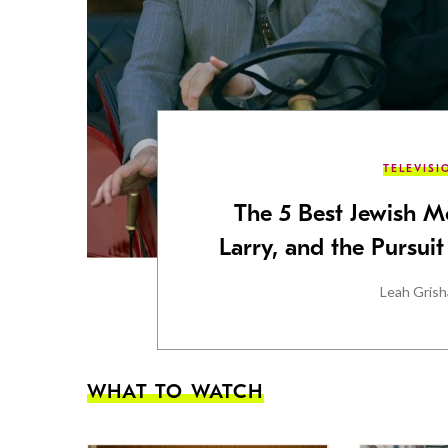
TELEVISI
The 5 Best Jewish M
Larry, and the Pursui
Leah Gris
WHAT TO WATCH