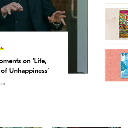
ON
oments on ‘Life,
t of Unhappiness’
ham