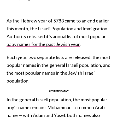
As the Hebrew year of 5783 came to an end earlier
this month, the Israeli Population and Immigration
Authority
released it’s annual list of most popular
baby names for the past Jewish year
.
Each year, two separate lists are released: the most
popular names in the general Israeli population, and
the most popular names in the Jewish Israeli
population.
In the general Israeli population, the most popular
boy’s name remains Mohammad, a common Arab
name — with Adam and Yosef, both names also