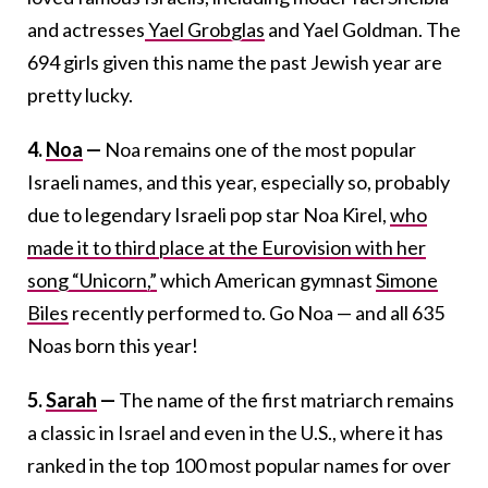
and actresses
Yael Grobglas
and Yael Goldman. The
694 girls given this name the past Jewish year are
pretty lucky.
4.
Noa
—
Noa remains one of the most popular
Israeli names, and this year, especially so, probably
due to legendary Israeli pop star Noa Kirel,
who
made it to third place at the Eurovision with her
song “Unicorn,”
which American gymnast
Simone
Biles
recently performed to. Go Noa — and all 635
Noas born this year!
5.
Sarah
—
The name of the first matriarch remains
a classic in Israel and even in the U.S., where it has
ranked in the top 100 most popular names for over