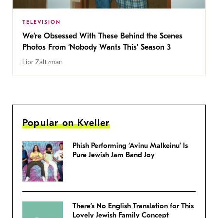
TELEVISION
We’re Obsessed With These Behind the Scenes
Photos From ‘Nobody Wants This’ Season 3
Lior Zaltzman
Popular on Kveller
Phish Performing ‘Avinu Malkeinu’ Is
Pure Jewish Jam Band Joy
There’s No English Translation for This
Lovely Jewish Family Concept