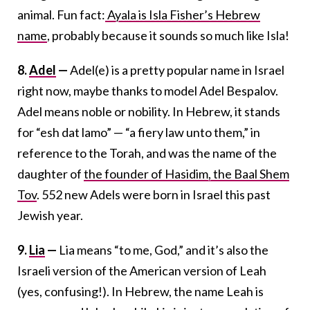
animal. Fun fact:
Ayala is Isla Fisher’s Hebrew
name
, probably because it sounds so much like Isla!
8.
Adel
—
Adel(e) is a pretty popular name in Israel
right now, maybe thanks to model Adel Bespalov.
Adel means noble or nobility. In Hebrew, it stands
for “esh dat lamo” — “a fiery law unto them,” in
reference to the Torah, and was the name of the
daughter of
the founder of Hasidim, the Baal Shem
Tov
. 552 new Adels were born in Israel this past
Jewish year.
9.
Lia
—
Lia means “to me, God,” and it’s also the
Israeli version of the American version of Leah
(yes, confusing!). In Hebrew, the name Leah is