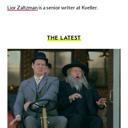
Lior Zaltzman
is a senior writer at Kveller.
THE LATEST