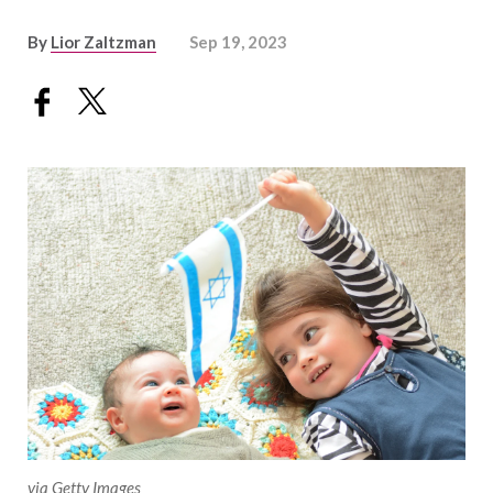
By
Lior Zaltzman
Sep 19, 2023
via Getty Images