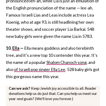
pronounced leh-ah, while Lia is just an emulation of
the English pronunciation of the name — lee-ah.
Famous Israeli Lias and Leas include actress Lea
Koenig, who at age 93, is still headlining her own
theater shows, and soccer player Lia Barkai. 548
new baby girls were given the name Lia in 5783.
10.
Ella
—
Ella means goddess and also terebinth
tree, and it’s a new top 10 contender this year. It’s
the name of a popular
Shalom Chanoch song
, and
also
of Israeli pop singer Ella Lee
. 528 baby girls got
this gorgeous name this year.
Can we ask?
Keep Jewish joy accessible to all. Reader
donations help us do just that. Can you help us meet our
year-end goals? (We'll love you forever.)