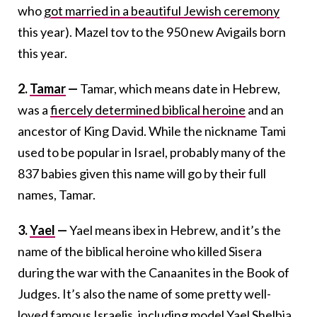
who
got married in a beautiful Jewish ceremony
this year). Mazel tov to the 950 new Avigails born
this year.
2.
Tamar
—
Tamar, which means date in Hebrew,
was a
fiercely determined biblical heroine
and an
ancestor of King David. While the nickname Tami
used to be popular in Israel, probably many of the
837 babies given this name will go by their full
names, Tamar.
3.
Yael
—
Yael means ibex in Hebrew, and it’s the
name of the biblical heroine who killed Sisera
during the war with the Canaanites in the Book of
Judges. It’s also the name of some pretty well-
loved famous Israelis, including model Yael Shelbia