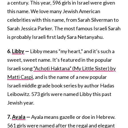
a century. This year, 596 girls in Israel were given
this name. We love many Jewish American
celebrities with this name, from Sarah Silverman to
Sarah Jessica Parker. The most famous Israeli Sarah
is probably Israeli first lady Sara Netanyahu.
6.
Libby
—
Libby means “my heart,” and it’s such a
sweet, sweet name. It’s featured in the popular
Israeli song
“Achoti Haktana” (My Little Sister) by
Matti Caspi
, and is the name of a new popular
Israeli middle grade book series by author Hadas
Leibowitz. 573 girls were named Libby this past
Jewish year.
7.
Ayala
—
Ayala means gazelle or doe in Hebrew.
561 girls were named after the regal and elegant