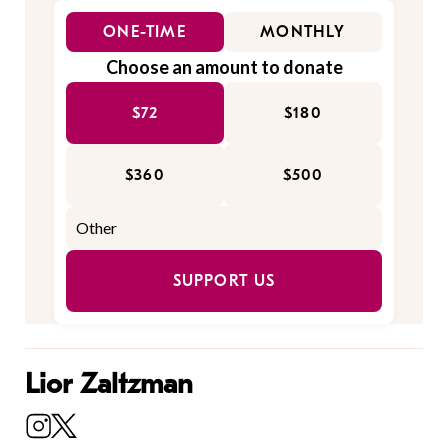
ONE-TIME
MONTHLY
Choose an amount to donate
$72
$180
$360
$500
SUPPORT US
Lior Zaltzman