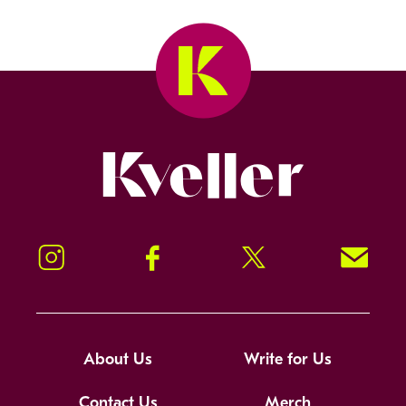
Kveller
Instagram
Facebook
Twitter
Signup!
About Us
Write for Us
Contact Us
Merch