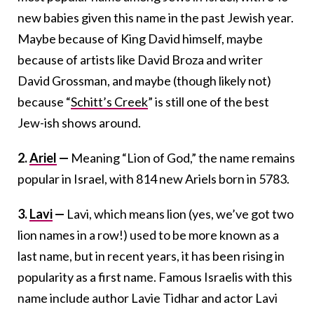
new babies given this name in the past Jewish year.
Maybe because of King David himself, maybe
because of artists like David Broza and writer
David Grossman, and maybe (though likely not)
because “
Schitt’s Creek
” is still one of the best
Jew-ish shows around.
2.
Ariel
—
Meaning “Lion of God,” the name remains
popular in Israel, with 814 new Ariels born in 5783.
3.
Lavi
—
Lavi, which means lion (yes, we’ve got two
lion names in a row!) used to be more known as a
last name, but in recent years, it has been rising in
popularity as a first name. Famous Israelis with this
name include author Lavie Tidhar and actor Lavi