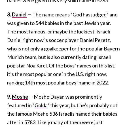
babies were given this very solid name in 5783.
8.
Daniel
—
The name means “God has judged” and
was given to 544 babies in the past Jewish year.
The most famous, or maybe the luckiest, Israeli
Daniel right now is soccer player Daniel Peretz,
who is not only a goalkeeper for the popular Bayern
Munich team, but is also currently dating Israeli
pop star Noa Kirel. Of the boys’ names on this list,
it’s the most popular one in the U.S. right now,
ranking 14th most popular boys’ name in 2022.
9.
Moshe
—
Moshe Dayan was prominently
featured in “
Golda
” this year, but he’s probably not
the famous Moshe 536 Israelis named their babies
after in 5783. Likely many of them were just