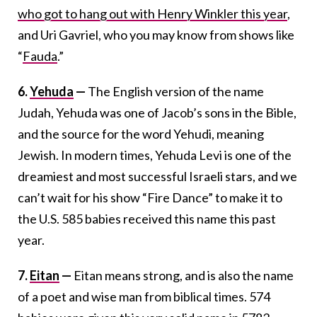
who got to hang out with Henry Winkler this year
,
and Uri Gavriel, who you may know from shows like
“
Fauda
.”
6.
Yehuda
—
The English version of the name
Judah, Yehuda was one of Jacob’s sons in the Bible,
and the source for the word Yehudi, meaning
Jewish. In modern times, Yehuda Levi is one of the
dreamiest and most successful Israeli stars, and we
can’t wait for his show “Fire Dance” to make it to
the U.S. 585 babies received this name this past
year.
7.
Eitan
—
Eitan means strong, and is also the name
of a poet and wise man from biblical times. 574