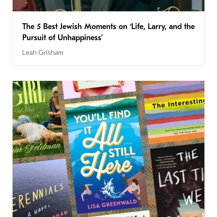
The 5 Best Jewish Moments on ‘Life, Larry, and the
Pursuit of Unhappiness’
Leah Grisham