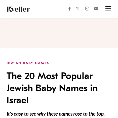
Skip
Skip
to
to
facebook
instagram
twitter
Join
Content
Footer
Kveller
Menu
Kveller
JEWISH BABY NAMES
The 20 Most Popular
Jewish Baby Names in
Israel
It's easy to see why these names rose to the top.