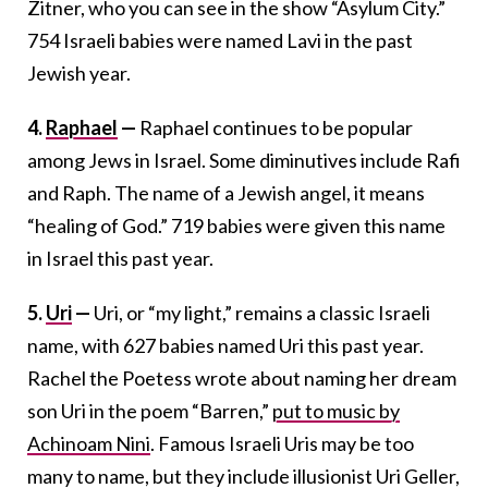
Zitner, who you can see in the show “Asylum City.”
754 Israeli babies were named Lavi in the past
Jewish year.
4.
Raphael
—
Raphael continues to be popular
among Jews in Israel. Some diminutives include Rafi
and Raph. The name of a Jewish angel, it means
“healing of God.” 719 babies were given this name
in Israel this past year.
5.
Uri
—
Uri, or “my light,” remains a classic Israeli
name, with 627 babies named Uri this past year.
Rachel the Poetess wrote about naming her dream
son Uri in the poem “Barren,”
put to music by
Achinoam Nini
. Famous Israeli Uris may be too
many to name, but they include illusionist Uri Geller,