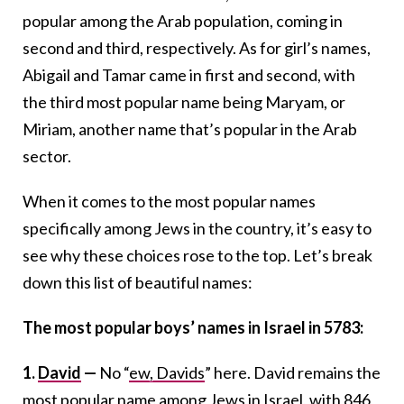
popular among the Arab population, coming in
second and third, respectively. As for girl’s names,
Abigail and Tamar came in first and second, with
the third most popular name being Maryam, or
Miriam, another name that’s popular in the Arab
sector.
When it comes to the most popular names
specifically among Jews in the country, it’s easy to
see why these choices rose to the top. Let’s break
down this list of beautiful names:
The most popular boys’ names in Israel in 5783:
1.
David
—
No “
ew, Davids
” here. David remains the
most popular name among Jews in Israel, with 846