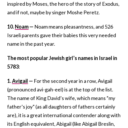
inspired by Moses, the hero of the story of Exodus,
and if not, maybe by singer Moshe Peretz.
10.
Noam
—
Noam means pleasantness, and 526
Israeli parents gave their babies this very needed
name in the past year.
The most popular Jewish girl’s names in Israel in
5783:
1.
Avigail
—
For the second year in a row, Avigail
(pronounced avi-gah-eel) is at the top of the list.
The name of King David’s wife, which means “my
father’s joy” (as all daughters of fathers certainly
are), it is a great international contender along with
its English equivalent, Abigail (like Abigail Breslin,