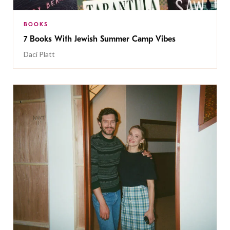
BOOKS
7 Books With Jewish Summer Camp Vibes
Daci Platt