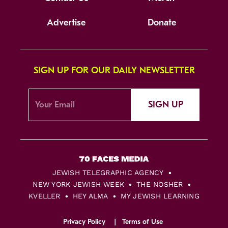
Advertise
Donate
SIGN UP FOR OUR DAILY NEWSLETTER
SIGN UP
JEWISH TELEGRAPHIC AGENCY
NEW YORK JEWISH WEEK
THE NOSHER
KVELLER
HEY ALMA
MY JEWISH LEARNING
Privacy Policy
Terms of Use