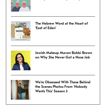
The Hebrew Word at the Heart of
‘East of Eden’
Jewish Makeup Maven Bobbi Brown
on Why She Never Got a Nose Job
We’re Obsessed With These Behind
the Scenes Photos From ‘Nobody
Wants This’ Season 3