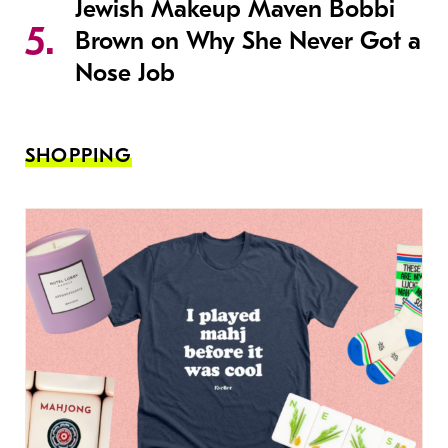
Jewish Makeup Maven Bobbi
Brown on Why She Never Got a
Nose Job
SHOPPING