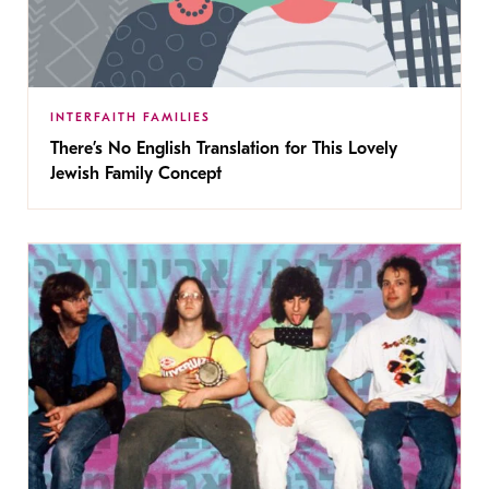
INTERFAITH FAMILIES
There’s No English Translation for This Lovely
Jewish Family Concept