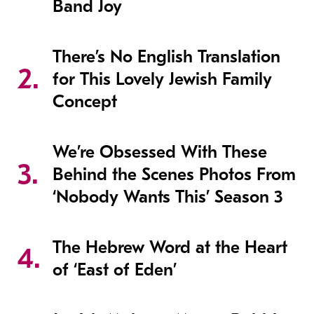
Band Joy
There’s No English Translation
for This Lovely Jewish Family
Concept
We’re Obsessed With These
Behind the Scenes Photos From
‘Nobody Wants This’ Season 3
The Hebrew Word at the Heart
of ‘East of Eden’