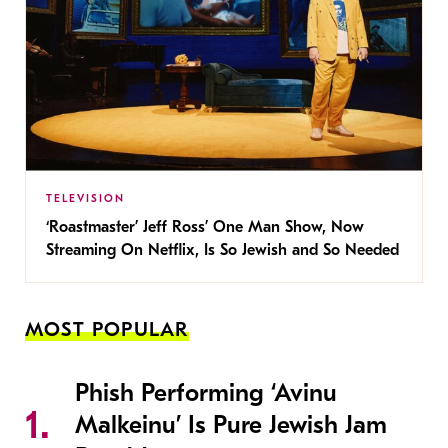
TELEVISION
‘Roastmaster’ Jeff Ross’ One Man Show, Now
Streaming On Netflix, Is So Jewish and So Needed
MOST POPULAR
Phish Performing ‘Avinu
Malkeinu’ Is Pure Jewish Jam