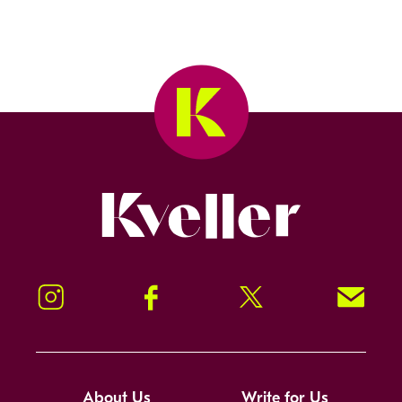
Kveller
Instagram
Facebook
Twitter
Signup!
About Us
Write for Us