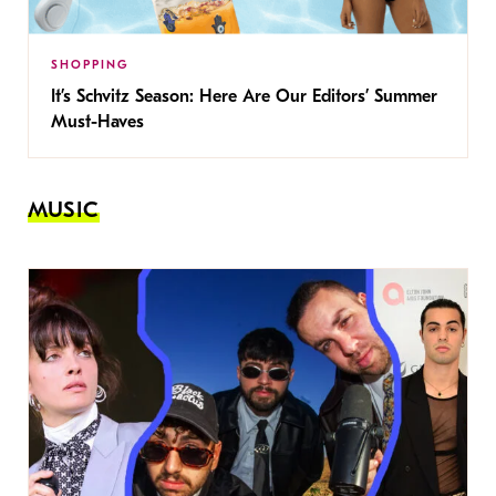
SHOPPING
It’s Schvitz Season: Here Are Our Editors’ Summer
Must-Haves
MUSIC