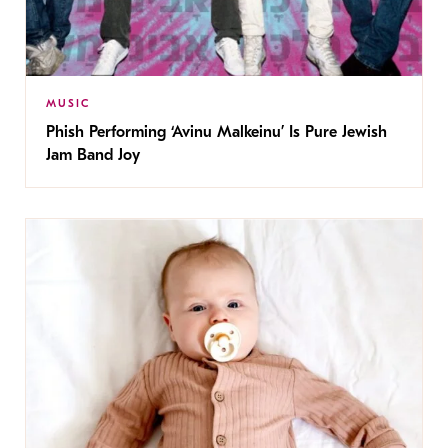
MUSIC
Phish Performing ‘Avinu Malkeinu’ Is Pure Jewish
Jam Band Joy