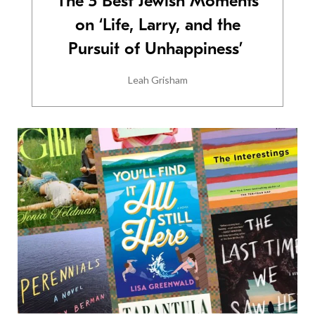
The 5 Best Jewish Moments
on ‘Life, Larry, and the
Pursuit of Unhappiness’
Leah Grisham