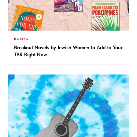
BOOKS
Breakout Novels by Jewish Women to Add to Your
TBR Right Now