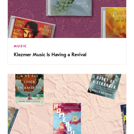
MUSIC
Klezmer Music Is Having a Revival