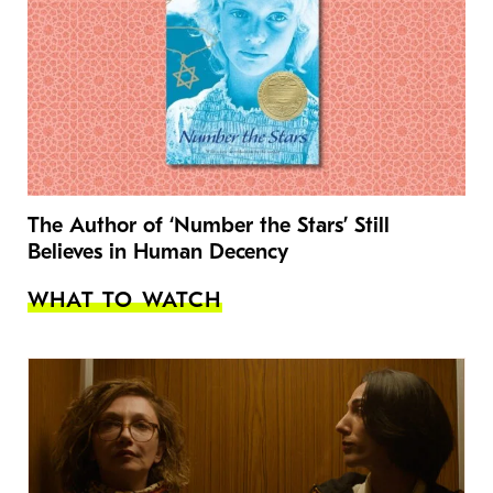
The Author of ‘Number the Stars’ Still
Believes in Human Decency
WHAT TO WATCH