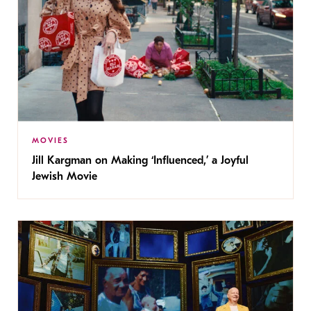
MOVIES
Jill Kargman on Making ‘Influenced,’ a Joyful
Jewish Movie