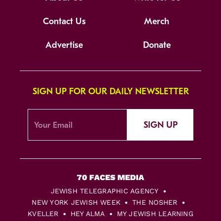
Contact Us
Merch
Advertise
Donate
SIGN UP FOR OUR DAILY NEWSLETTER
SIGN UP
JEWISH TELEGRAPHIC AGENCY
NEW YORK JEWISH WEEK
THE NOSHER
KVELLER
HEY ALMA
MY JEWISH LEARNING