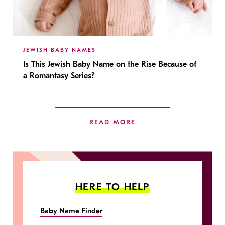
JEWISH BABY NAMES
Is This Jewish Baby Name on the Rise Because of
a Romantasy Series?
READ MORE
HERE TO HELP
Baby Name Finder