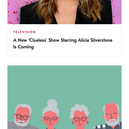
TELEVISION
A New ‘Clueless’ Show Starring Alicia Silverstone
Is Coming