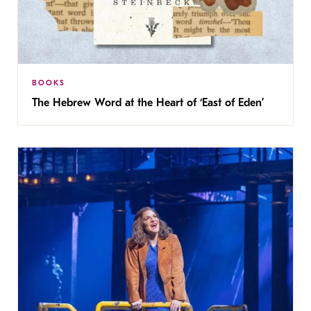
BOOKS
The Hebrew Word at the Heart of ‘East of Eden’