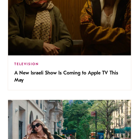
TELEVISION
A New Israeli Show Is Coming to Apple TV This
May