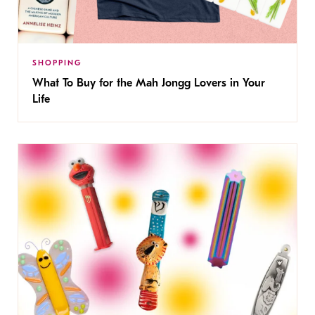
SHOPPING
What To Buy for the Mah Jongg Lovers in Your
Life