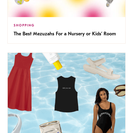
SHOPPING
The Best Mezuzahs For a Nursery or Kids’ Room