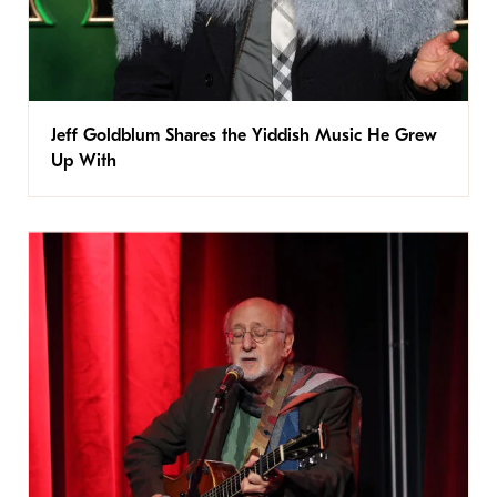
Jeff Goldblum Shares the Yiddish Music He Grew
Up With