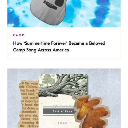
CAMP
How ‘Summertime Forever’ Became a Beloved
Camp Song Across America