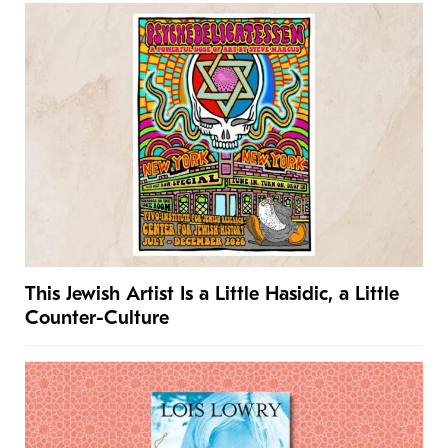
This Jewish Artist Is a Little Hasidic, a Little
Counter-Culture