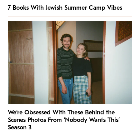
7 Books With Jewish Summer Camp Vibes
We’re Obsessed With These Behind the
Scenes Photos From ‘Nobody Wants This’
Season 3