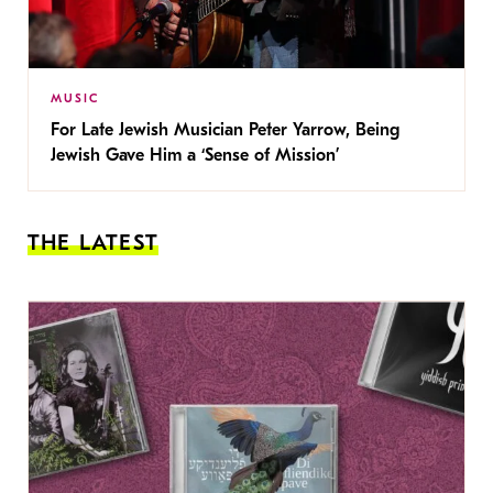
MUSIC
For Late Jewish Musician Peter Yarrow, Being
Jewish Gave Him a ‘Sense of Mission’
THE LATEST