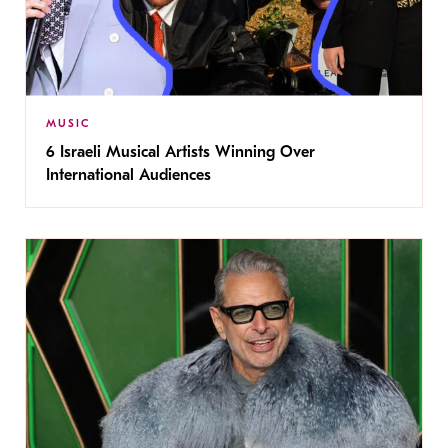
MUSIC
6 Israeli Musical Artists Winning Over
International Audiences