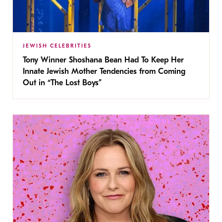
JEWISH CELEBRITIES
Tony Winner Shoshana Bean Had To Keep Her
Innate Jewish Mother Tendencies from Coming
Out in “The Lost Boys”