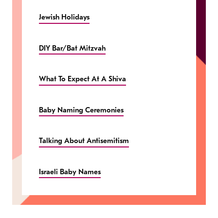
Jewish Holidays
DIY Bar/Bat Mitzvah
What To Expect At A Shiva
Baby Naming Ceremonies
Talking About Antisemitism
Israeli Baby Names