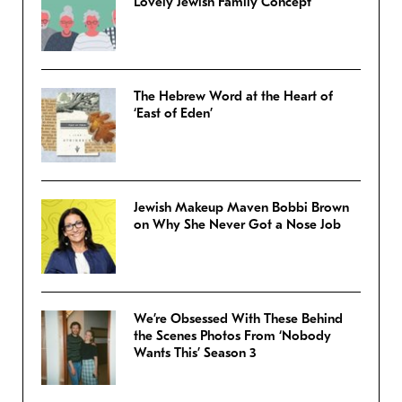
Lovely Jewish Family Concept
The Hebrew Word at the Heart of
‘East of Eden’
Jewish Makeup Maven Bobbi Brown
on Why She Never Got a Nose Job
We’re Obsessed With These Behind
the Scenes Photos From ‘Nobody
Wants This’ Season 3