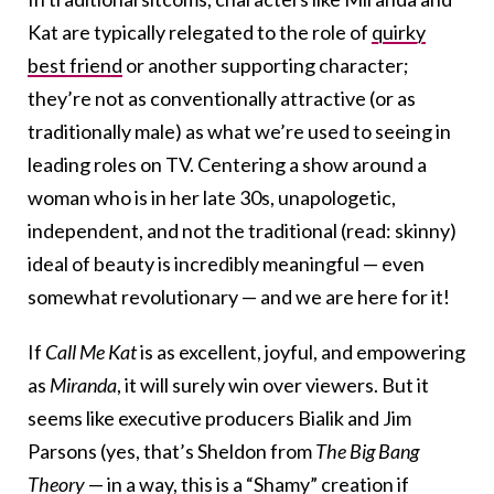
Kat are typically relegated to the role of
quirky
best friend
or another supporting character;
they’re not as conventionally attractive (or as
traditionally male) as what we’re used to seeing in
leading roles on TV. Centering a show around a
woman who is in her late 30s, unapologetic,
independent, and not the traditional (read: skinny)
ideal of beauty is incredibly meaningful — even
somewhat revolutionary — and we are here for it!
If
Call Me Kat
is as excellent, joyful, and empowering
as
Miranda
, it will surely win over viewers. But it
seems like executive producers Bialik and Jim
Parsons (yes, that’s Sheldon from
The Big Bang
Theory
— in a way, this is a “Shamy” creation if