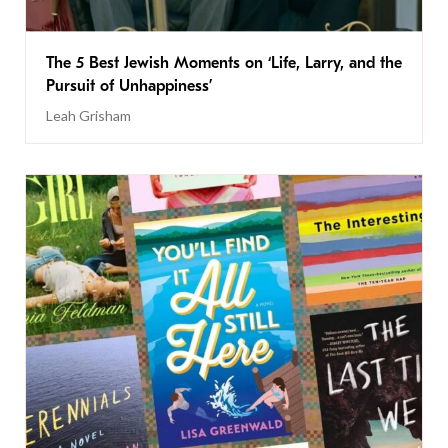
The 5 Best Jewish Moments on ‘Life, Larry, and the
Pursuit of Unhappiness’
Leah Grisham