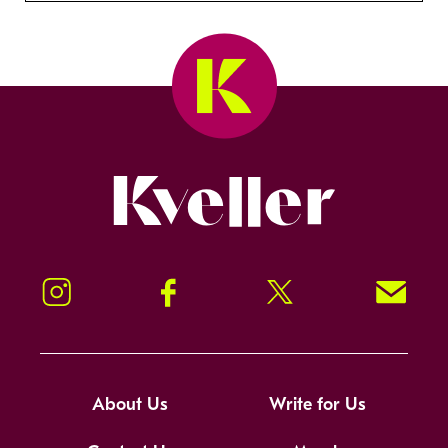
Kveller
Instagram
Facebook
Twitter
Signup!
About Us
Write for Us