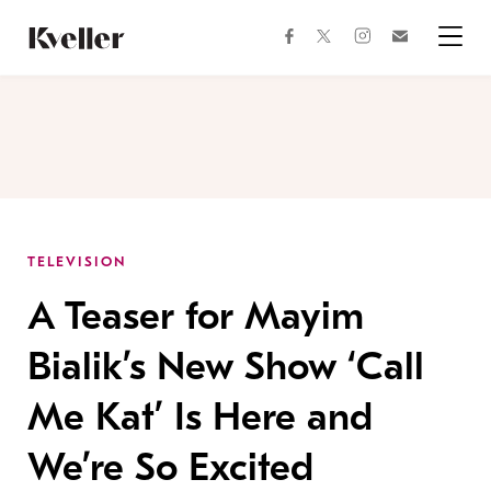
Skip
Skip
to
to
facebook
instagram
twitter
Join
Content
Footer
Kveller
Menu
Kveller
TELEVISION
A Teaser for Mayim
Bialik’s New Show ‘Call
Me Kat’ Is Here and
We’re So Excited