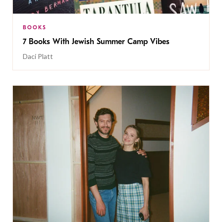
BOOKS
7 Books With Jewish Summer Camp Vibes
Daci Platt