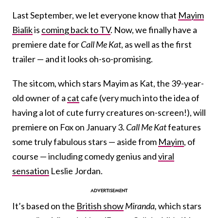
Last September, we let everyone know that
Mayim
Bialik
is
coming back to TV
. Now, we finally have a
premiere date for
Call Me Kat
, as well as the first
trailer — and it looks oh-so-promising.
The sitcom, which stars Mayim as Kat, the 39-year-
old owner of a
cat
cafe (very much into the idea of
having a lot of cute furry creatures on-screen!), will
premiere on Fox on January 3.
Call Me Kat
features
some truly fabulous stars — aside from
Mayim
, of
course — including comedy genius and
viral
sensation
Leslie Jordan.
It’s based on the
British show
Miranda,
which stars