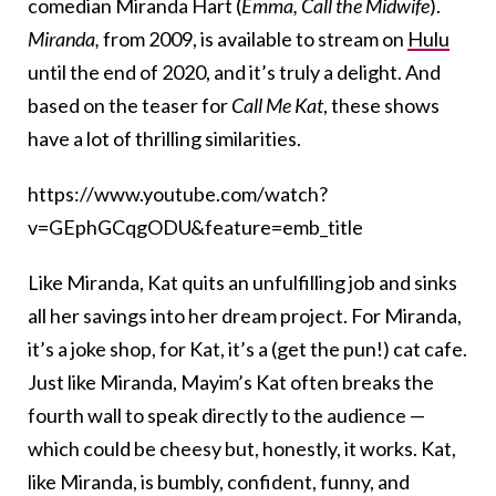
comedian Miranda Hart (
Emma, Call the Midwife
).
Miranda,
from 2009, is available to stream on
Hulu
until the end of 2020, and it’s truly a delight. And
based on the teaser for
Call Me Kat
, these shows
have a lot of thrilling similarities.
https://www.youtube.com/watch?
v=GEphGCqgODU&feature=emb_title
Like Miranda, Kat quits an unfulfilling job and sinks
all her savings into her dream project. For Miranda,
it’s a joke shop, for Kat, it’s a (get the pun!) cat cafe.
Just like Miranda, Mayim’s Kat often breaks the
fourth wall to speak directly to the audience —
which could be cheesy but, honestly, it works. Kat,
like Miranda, is bumbly, confident, funny, and