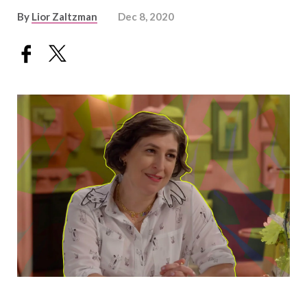
By
Lior Zaltzman
Dec 8, 2020