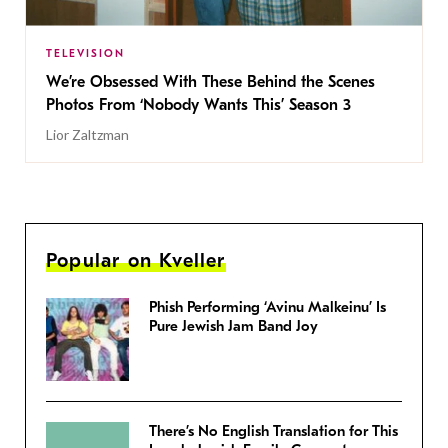
TELEVISION
We’re Obsessed With These Behind the Scenes
Photos From ‘Nobody Wants This’ Season 3
Lior Zaltzman
Popular on Kveller
Phish Performing ‘Avinu Malkeinu’ Is
Pure Jewish Jam Band Joy
There’s No English Translation for This