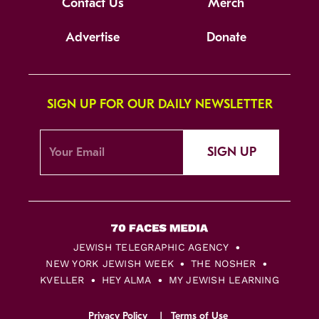
Contact Us
Merch
Advertise
Donate
SIGN UP FOR OUR DAILY NEWSLETTER
SIGN UP
JEWISH TELEGRAPHIC AGENCY
NEW YORK JEWISH WEEK
THE NOSHER
KVELLER
HEY ALMA
MY JEWISH LEARNING
Privacy Policy
Terms of Use