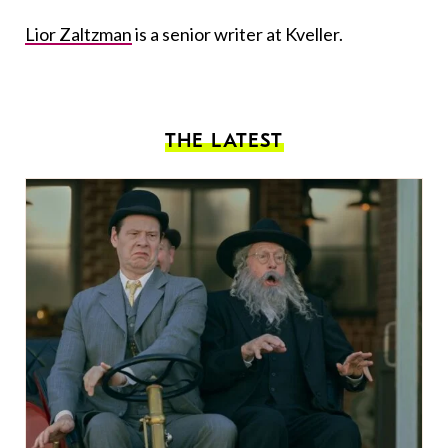
Lior Zaltzman
is a senior writer at Kveller.
THE LATEST