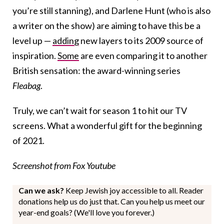
you’re still stanning), and Darlene Hunt (who is also
a writer on the show) are aiming to have this be a
level up —
adding
new layers to its 2009 source of
inspiration.
Some
are even comparing it to another
British sensation: the award-winning series
Fleabag
.
Truly, we can’t wait for season 1 to hit our TV
screens. What a wonderful gift for the beginning
of 2021.
Screenshot from Fox Youtube
Can we ask?
Keep Jewish joy accessible to all. Reader
donations help us do just that. Can you help us meet our
year-end goals? (We'll love you forever.)