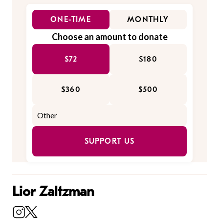
ONE-TIME
MONTHLY
Choose an amount to donate
$72
$180
$360
$500
SUPPORT US
Lior Zaltzman