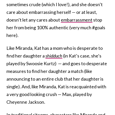
sometimes crude (which I love!), and she doesn’t
care about embarrassing herself — or at least,
doesn’t let any cares about
embarrassment
stop
her from being 100% authentic (very much #goals
here).
Like Miranda, Kat has a mom who is desperate to
find her daughter a
shidduch
(in Kat’s case, she’s
played by Swoosie Kurtz) — and goes to desperate
measures to find her daughter a match (like
announcing to an entire club that her daughter is
single). And, like Miranda, Kat is reacquainted with
a very good looking crush — Max, played by
Cheyenne Jackson.
In traditional sitcoms, characters like Miranda and