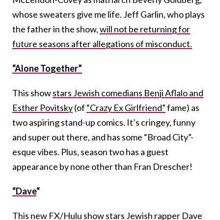
whose sweaters give me life. Jeff Garlin, who plays
the father in the show,
will not be returning for
future seasons after allegations of misconduct.
“Alone Together”
This show
stars Jewish comedians Benji Aflalo and
Esther Povitsky
(of
“Crazy Ex Girlfriend”
fame) as
two aspiring stand-up comics. It’s cringey, funny
and super out there, and has some “Broad City”-
esque vibes. Plus, season two has a guest
appearance by none other than Fran Drescher!
“Dave
“
This new FX/Hulu show stars Jewish rapper Dave