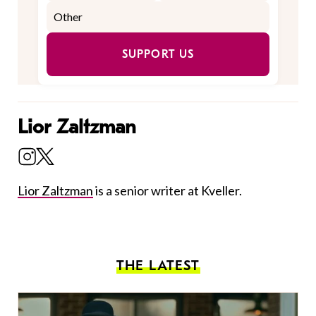
SUPPORT US
Lior Zaltzman
Lior Zaltzman
is a senior writer at Kveller.
THE LATEST