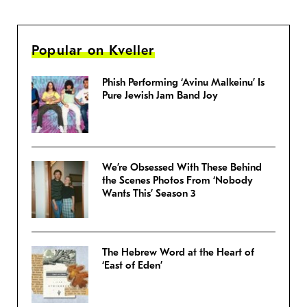
Popular on Kveller
Phish Performing ‘Avinu Malkeinu’ Is
Pure Jewish Jam Band Joy
We’re Obsessed With These Behind
the Scenes Photos From ‘Nobody
Wants This’ Season 3
The Hebrew Word at the Heart of
‘East of Eden’