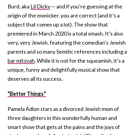
Burd, aka
Lil Dicky
— and if you’re guessing at the
origin of the monicker, you are correct (and it’s a
subject that comes up a lot). The show that
premiered in March 2020 is a total smash. It’s also
very, very Jewish, featuring the comedian’s Jewish
parents and so many Semitic references including a
bar mitzvah
. While it is not for the squeamish, it’s a
unique, funny and delightfully musical show that
deserves all its success.
“Better Things”
Pamela Adlon stars as a divorced Jewish mom of
three daughters in this wonderfully human and
smart show that gets at the pains and the joys of