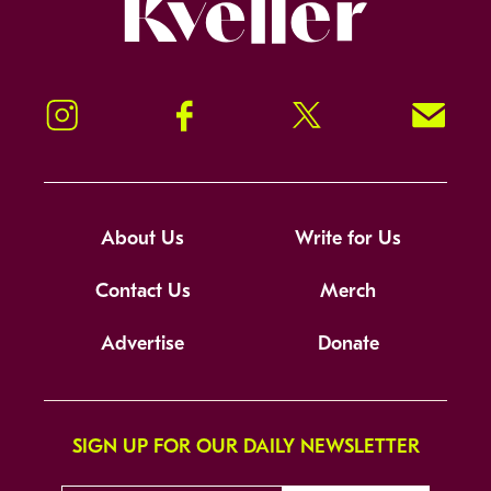
Kveller
Instagram
Facebook
Twitter
Signup!
About Us
Write for Us
Contact Us
Merch
Advertise
Donate
SIGN UP FOR OUR DAILY NEWSLETTER