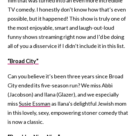
film that was turned into an even more incredible
TV comedy. I honestly don’t know how that’s even
possible, but it happened! This show is truly one of
the most enjoyable, smart and laugh-out-loud
funny shows streaming right now and I’d be doing
all of you a disservice if I didn’t include it in this list.
“Broad City”
Can you believe it’s been three years since Broad
City ended its five-season run? We miss Abbi
(Jacobson) and Ilana (Glazer), and we especially
miss
Susie Essman
as Ilana’s delightful Jewish mom
in this lovely, sexy, empowering stoner comedy that
is now a classic.