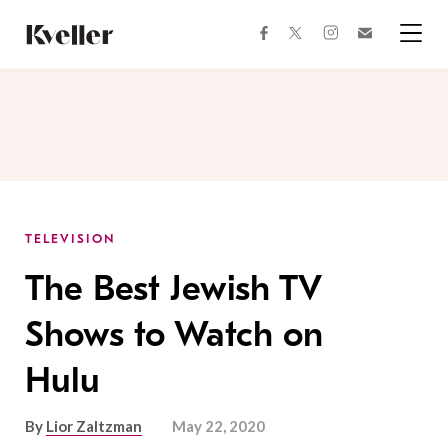
Skip
Skip
to
to
facebook
instagram
twitter
Join
Content
Footer
Kveller
Menu
Kveller
TELEVISION
The Best Jewish TV
Shows to Watch on
Hulu
By
Lior Zaltzman
May 22, 2020