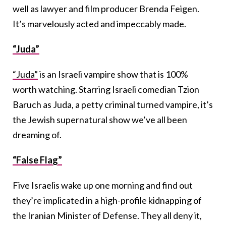
well as lawyer and film producer Brenda Feigen.
It’s marvelously acted and impeccably made.
“Juda”
“Juda”
is an Israeli vampire show that is 100%
worth watching. Starring Israeli comedian Tzion
Baruch as Juda, a petty criminal turned vampire, it’s
the Jewish supernatural show we’ve all been
dreaming of.
“False Flag”
Five Israelis wake up one morning and find out
they’re implicated in a high-profile kidnapping of
the Iranian Minister of Defense. They all deny it,