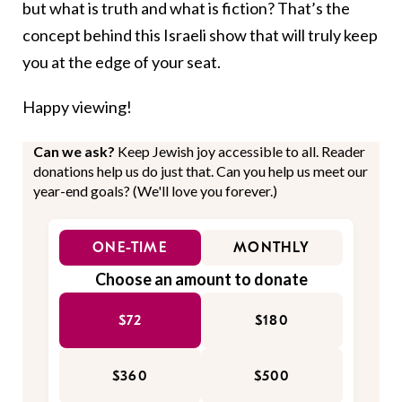
but what is truth and what is fiction? That’s the
concept behind this Israeli show that will truly keep
you at the edge of your seat.
Happy viewing!
Can we ask?
Keep Jewish joy accessible to all. Reader
donations help us do just that. Can you help us meet our
year-end goals? (We'll love you forever.)
ONE-TIME
MONTHLY
Choose an amount to donate
$72
$180
$360
$500