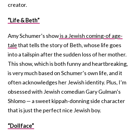
creator.
“Life & Beth”
Amy Schumer’s show
is a Jewish coming-of age-
tale
that tells the story of Beth, whose life goes
into a tailspin after the sudden loss of her mother.
This show, which is both funny and heartbreaking,
is very much based on Schumer’s own life, and it
often acknowledges her Jewish identity. Plus, I’m
obsessed with Jewish comedian Gary Gulman’s
Shlomo — a sweet kippah-donning side character
that is just the perfect nice Jewish boy.
“Dollface”