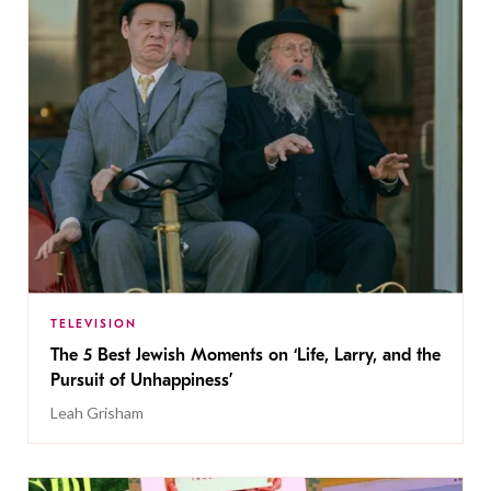
TELEVISION
The 5 Best Jewish Moments on ‘Life, Larry, and the
Pursuit of Unhappiness’
Leah Grisham