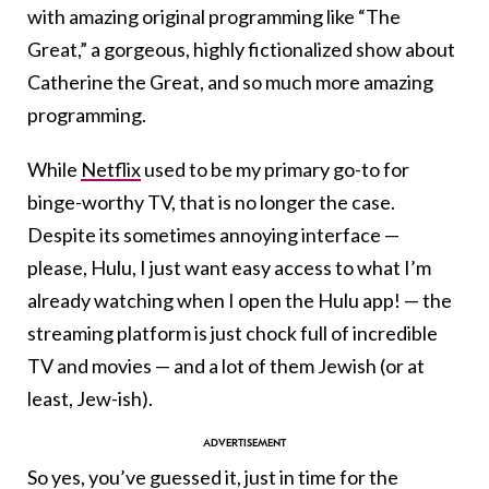
with amazing original programming like “The
Great,” a gorgeous, highly fictionalized show about
Catherine the Great, and so much more amazing
programming.
While
Netflix
used to be my primary go-to for
binge-worthy TV, that is no longer the case.
Despite its sometimes annoying interface —
please, Hulu, I just want easy access to what I’m
already watching when I open the Hulu app! — the
streaming platform is just chock full of incredible
TV and movies — and a lot of them Jewish (or at
least, Jew-ish).
So yes, you’ve guessed it, just in time for the