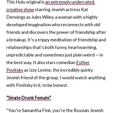
This Hulu original is
an extremely underrated,
creative show
starring Jewish actress Kat
Dennings as Jules Wiley, a woman with a highly
developed imagination who reconnects with old
friends and discovers the power of friendship after
a breakup. It’s a trippy meditation of friendship and
relationships that’s both funny, heartwarming,
unpredictable and sometimes just plain weird — in
the best way. It also stars comedian
Esther
Povitsky
as Izzy Levine, the incredibly quirky
Jewish friend of the group. I would watch anything
with Povitsky in it, to be honest.
“Single Drunk Female”
“You’re Samantha Fink, you’re the Russian Jewish