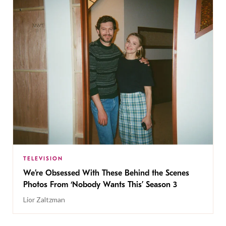
TELEVISION
We’re Obsessed With These Behind the Scenes
Photos From ‘Nobody Wants This’ Season 3
Lior Zaltzman