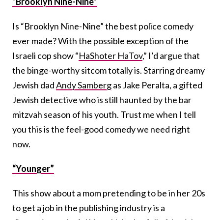
“Brooklyn Nine-Nine”
Is “Brooklyn Nine-Nine” the best police comedy
ever made? With the possible exception of the
Israeli cop show “
HaShoter HaTov
,” I’d argue that
the binge-worthy sitcom totally is. Starring dreamy
Jewish dad
Andy Samberg
as Jake Peralta, a gifted
Jewish detective who is still haunted by the bar
mitzvah season of his youth. Trust me when I tell
you this is the feel-good comedy we need right
now.
“Younger”
This show about a mom pretending to be in her 20s
to get a job in the publishing industry is a