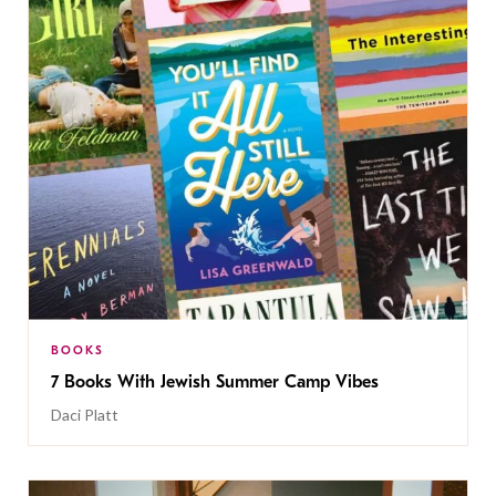
BOOKS
7 Books With Jewish Summer Camp Vibes
Daci Platt