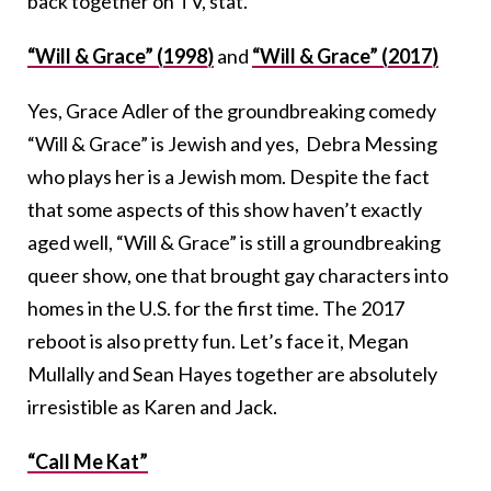
back together on TV, stat.
“Will & Grace” (1998)
and
“Will & Grace” (2017)
Yes, Grace Adler of the groundbreaking comedy
“Will & Grace” is Jewish and yes, Debra Messing
who plays her is a Jewish mom. Despite the fact
that some aspects of this show haven’t exactly
aged well, “Will & Grace” is still a groundbreaking
queer show, one that brought gay characters into
homes in the U.S. for the first time. The 2017
reboot is also pretty fun. Let’s face it, Megan
Mullally and Sean Hayes together are absolutely
irresistible as Karen and Jack.
“Call Me Kat”