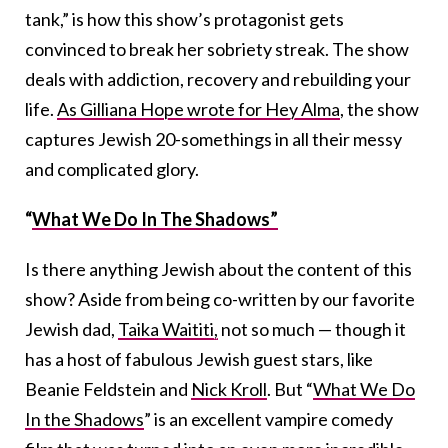
tank,” is how this show’s protagonist gets
convinced to break her sobriety streak. The show
deals with addiction, recovery and rebuilding your
life.
As Gilliana Hope wrote for Hey Alma
, the show
captures Jewish 20-somethings in all their messy
and complicated glory.
“
What We Do In The Shadows”
Is there anything Jewish about the content of this
show? Aside from being co-written by our favorite
Jewish dad,
Taika Waititi,
not so much — though it
has a host of fabulous Jewish guest stars, like
Beanie Feldstein and
Nick Kroll
. But “
What We Do
In the Shadows
” is an excellent vampire comedy