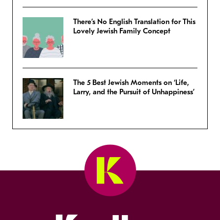
There’s No English Translation for This
Lovely Jewish Family Concept
The 5 Best Jewish Moments on ‘Life,
Larry, and the Pursuit of Unhappiness’