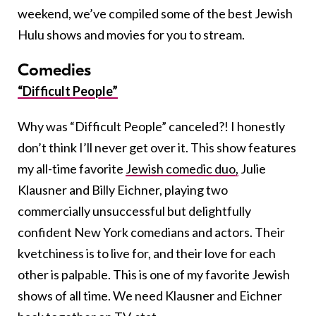
weekend, we’ve compiled some of the best Jewish
Hulu shows and movies for you to stream.
Comedies
“Difficult People”
Why was “Difficult People” canceled?! I honestly
don’t think I’ll never get over it. This show features
my all-time favorite
Jewish comedic duo,
Julie
Klausner and Billy Eichner, playing two
commercially unsuccessful but delightfully
confident New York comedians and actors. Their
kvetchiness is to live for, and their love for each
other is palpable. This is one of my favorite Jewish
shows of all time. We need Klausner and Eichner