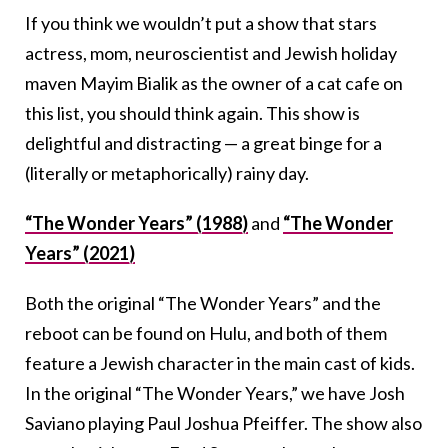
If you think we wouldn’t put a show that stars
actress, mom, neuroscientist and Jewish holiday
maven Mayim Bialik as the owner of a cat cafe on
this list, you should think again. This show is
delightful and distracting — a great binge for a
(literally or metaphorically) rainy day.
“The Wonder Years” (1988)
and
“The Wonder
Years” (2021)
Both the original “The Wonder Years” and the
reboot can be found on Hulu, and both of them
feature a Jewish character in the main cast of kids.
In the original “The Wonder Years,” we have Josh
Saviano playing Paul Joshua Pfeiffer. The show also