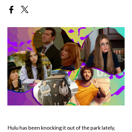
Hulu has been knocking it out of the park lately,