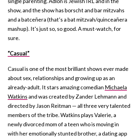
single parenting. Adlon is Jewish IRL and in the
show, and the show has borscht and bar mitzvahs
and a batceñera (that’s a bat mitzvah/quinceañera
mashup). It’s just so, so good. A must-watch, for
sure.
“Casual”
Casual is one of the most brilliant shows ever made
about sex, relationships and growing up as an
already-adult. It stars amazing comedian
Michaela
Watkins
and was created by Zander Lehmann and
directed by Jason Reitman — all three very talented
members of the tribe. Watkins plays Valerie, a
newly divorced mom of a teen who is moving in
with her emotionally stunted brother, a dating app