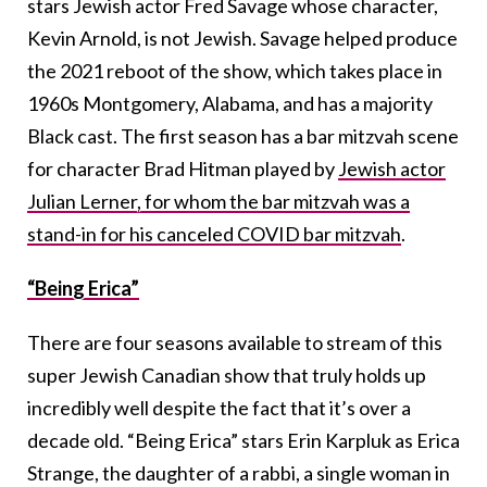
stars Jewish actor Fred Savage whose character,
Kevin Arnold, is not Jewish. Savage helped produce
the 2021 reboot of the show, which takes place in
1960s Montgomery, Alabama, and has a majority
Black cast. The first season has a bar mitzvah scene
for character Brad Hitman played by
Jewish actor
Julian Lerner, for whom the bar mitzvah was a
stand-in for his canceled COVID bar mitzvah
.
“Being Erica”
There are four seasons available to stream of this
super Jewish Canadian show that truly holds up
incredibly well despite the fact that it’s over a
decade old. “Being Erica” stars Erin Karpluk as Erica
Strange, the daughter of a rabbi, a single woman in