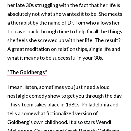
her late 30s struggling with the fact that her life is
absolutely not what she wanted it to be. She meets
a therapist by the name of Dr. Tom who allows her
to travel back through time to help fix all the things
she feels she screwed up with her life. The result?
A great meditation on relationships, single life and
what it means to be successful in your 30s.
“The Goldbergs”
I mean, listen, sometimes you just need a loud
nostalgic comedy show to get you through the day.
This sitcom takes place in 1980s Philadelphia and
tells a somewhat fictionalized version of
Goldberg’s own childhood. It also stars Wendi
McLendon-Covey as matriarch Beverly Goldberg,