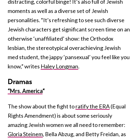
distracting, colorful binge! It’s also full of Jewish
moments as well as a diverse set of Jewish
personalities. “It’s refreshing to see such diverse
Jewish characters get significant screen time on an
otherwise ‘unaffiliated’ show: the Orthodox
lesbian, the stereotypical overachieving Jewish
med student, the jappy ‘pansexual’ you feel like you
know,” writes
Haley Longman
.
Dramas
“Mrs. America
“
The show about the fight to
ratify the ERA
(Equal
Rights Amendment) is about some seriously
amazing Jewish women we all need to remember:
Gloria Steinem
, Bella Abzug, and Betty Freidan, as