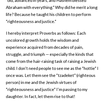
“old, advanced in years, and Hashem blessed
Abraham with everything.” Why did he merit a long
life? Because he taught his children to perform
“righteousness and justice.”
I hereby interpret Proverbs as follows: Each
uncolored growth holds the wisdom and
experience acquired from decades of pain,
struggle, and triumph — especially the kinds that
come from the hair-raising task of raising a Jewish
child. I don’t need people to see me as the “hottie” I
once was. Let them see the “tzadeket” (righteous
person) in me and the Jewish virtues of
“righteousness and justice” I’m passing to my
daughter. In fact, let them rise to that!