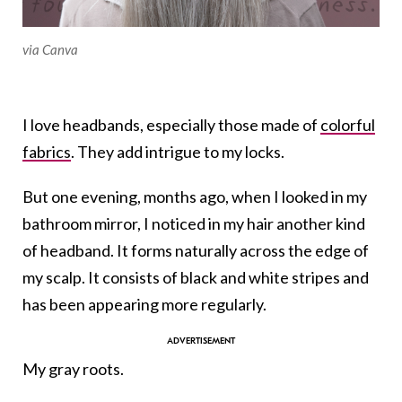
via Canva
I love headbands, especially those made of
colorful
fabrics
. They add intrigue to my locks.
But one evening, months ago, when I looked in my
bathroom mirror, I noticed in my hair another kind
of headband. It forms naturally across the edge of
my scalp. It consists of black and white stripes and
has been appearing more regularly.
My gray roots.