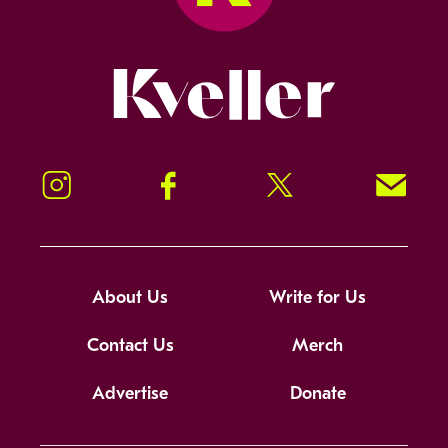
Kveller
Instagram
Facebook
Twitter
Signup!
About Us
Write for Us
Contact Us
Merch
Advertise
Donate