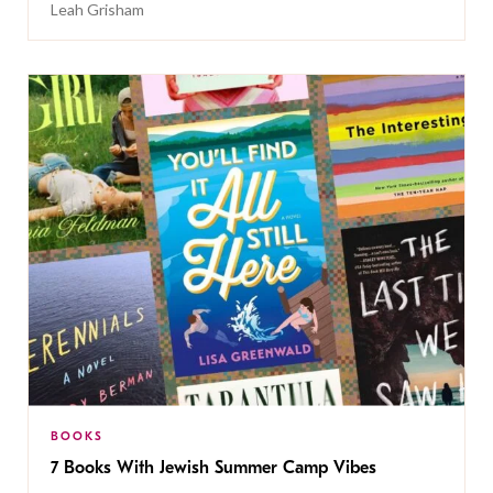
Leah Grisham
BOOKS
7 Books With Jewish Summer Camp Vibes