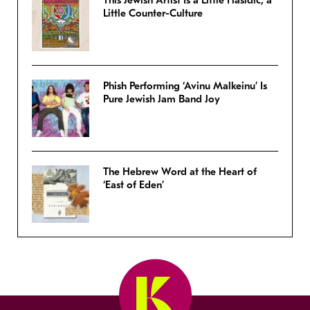
Little Counter-Culture
Phish Performing ‘Avinu Malkeinu’ Is
Pure Jewish Jam Band Joy
The Hebrew Word at the Heart of
‘East of Eden’