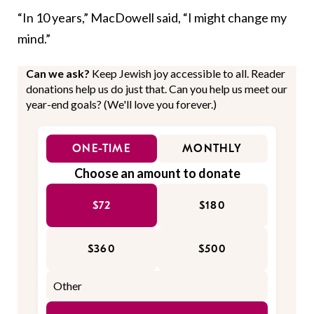
“In 10 years,” MacDowell said, “I might change my
mind.”
Can we ask?
Keep Jewish joy accessible to all. Reader
donations help us do just that. Can you help us meet our
year-end goals? (We'll love you forever.)
ONE-TIME
MONTHLY
Choose an amount to donate
$72
$180
$360
$500