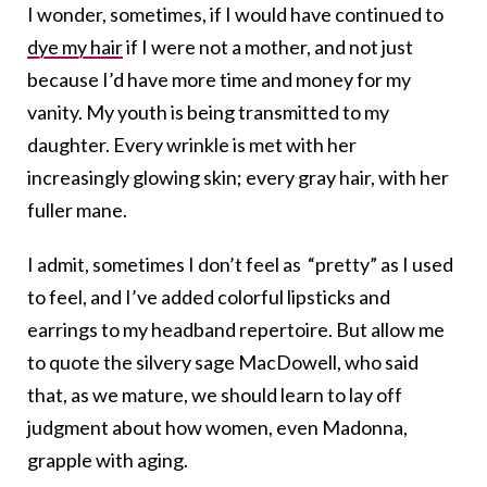
I wonder, sometimes, if I would have continued to
dye my hair
if I were not a mother, and not just
because I’d have more time and money for my
vanity. My youth is being transmitted to my
daughter. Every wrinkle is met with her
increasingly glowing skin; every gray hair, with her
fuller mane.
I admit, sometimes I don’t feel as “pretty” as I used
to feel, and I’ve added colorful lipsticks and
earrings to my headband repertoire. But allow me
to quote the silvery sage MacDowell, who said
that, as we mature, we should learn to lay off
judgment about how women, even Madonna,
grapple with aging.