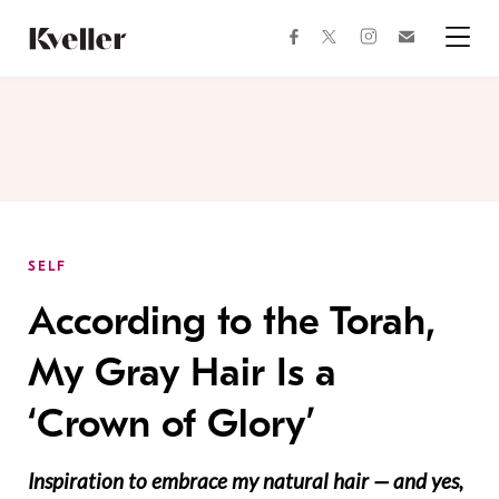
Skip
Skip
to
to
facebook
instagram
twitter
Join
Content
Footer
Kveller
Menu
Kveller
SELF
According to the Torah,
My Gray Hair Is a
‘Crown of Glory’
Inspiration to embrace my natural hair — and yes,