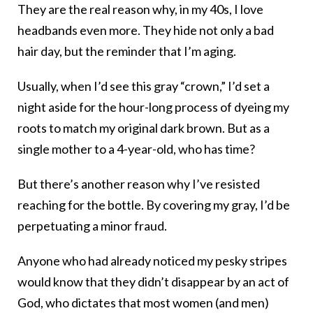
They are the real reason why, in my 40s, I love
headbands even more. They hide not only a bad
hair day, but the reminder that I’m aging.
Usually, when I’d see this gray “crown,” I’d set a
night aside for the hour-long process of dyeing my
roots to match my original dark brown. But as a
single mother to a 4-year-old, who has time?
But there’s another reason why I’ve resisted
reaching for the bottle. By covering my gray, I’d be
perpetuating a minor fraud.
Anyone who had already noticed my pesky stripes
would know that they didn’t disappear by an act of
God, who dictates that most women (and men)