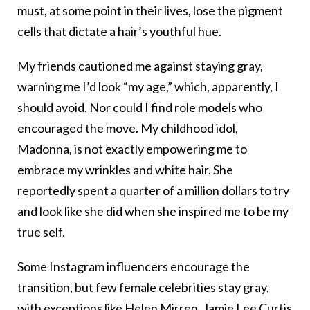
must, at some point in their lives, lose the pigment
cells that dictate a hair’s youthful hue.
My friends cautioned me against staying gray,
warning me I’d look “my age,” which, apparently, I
should avoid. Nor could I find role models who
encouraged the move. My childhood idol,
Madonna, is not exactly empowering me to
embrace my wrinkles and white hair. She
reportedly spent a quarter of a million dollars to try
and look like she did when she inspired me to be my
true self.
Some Instagram influencers encourage the
transition, but few female celebrities stay gray,
with exceptions like
Helen Mirren
,
Jamie Lee Curtis