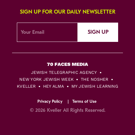
SIGN UP FOR OUR DAILY NEWSLETTER
SIGN UP
JEWISH TELEGRAPHIC AGENCY
NEW YORK JEWISH WEEK
THE NOSHER
KVELLER
HEY ALMA
MY JEWISH LEARNING
Privacy Policy
Terms of Use
© 2026 Kveller All Rights Reserved.