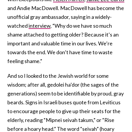
and Andie MacDowell. MacDowell has become the
unofficial gray ambassador, saying in a widely-
watched
interview
, “Why do we have so much
shame attached to getting older? Because it’s an
important and valuable time in our lives. We’re
towards the end. We don’t have time to waste
feeling shame.”
And so I looked to the Jewish world for some
wisdom; after all, gedolei ha’dor (the sages of the
generations) seem to be identifiable by proud, gray
beards. Signs in Israeli buses quote from Leviticus
to encourage people to give up their seats for the
elderly, reading “Mipnei seivah takum,” or “Rise
before a hoary head.” The word “seivah” (hoary