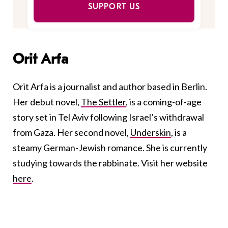
SUPPORT US
Orit Arfa
Orit Arfa is a journalist and author based in Berlin.
Her debut novel,
The Settler
, is a coming-of-age
story set in Tel Aviv following Israel’s withdrawal
from Gaza. Her second novel,
Underskin
, is a
steamy German-Jewish romance. She is currently
studying towards the rabbinate. Visit her website
here
.