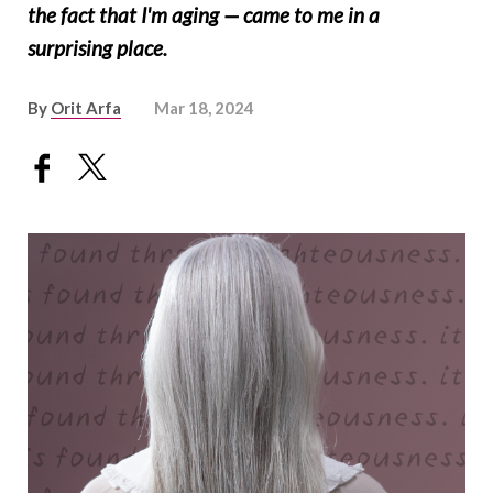
the fact that I'm aging — came to me in a
surprising place.
By
Orit Arfa
Mar 18, 2024