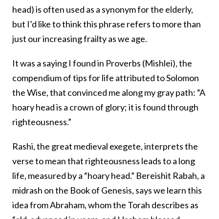
head) is often used as a synonym for the elderly,
but I’d like to think this phrase refers to more than
just our increasing frailty as we age.
It was a saying I found in Proverbs (Mishlei), the
compendium of tips for life attributed to Solomon
the Wise, that convinced me along my gray path: “A
hoary head is a crown of glory; it is found through
righteousness.”
Rashi, the great medieval exegete, interprets the
verse to mean that righteousness leads to a long
life, measured by a “hoary head.” Bereishit Rabah, a
midrash on the Book of Genesis, says we learn this
idea from Abraham, whom the Torah describes as