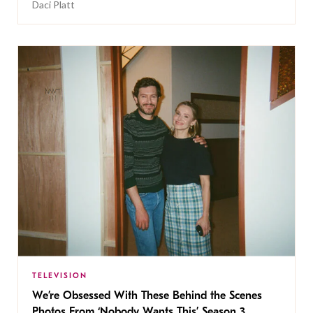
Daci Platt
TELEVISION
We’re Obsessed With These Behind the Scenes
Photos From ‘Nobody Wants This’ Season 3