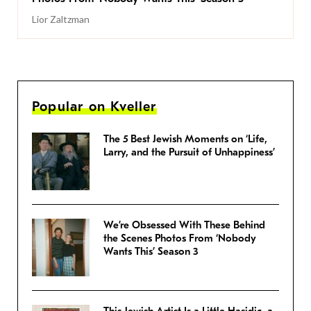
Lior Zaltzman
Popular on Kveller
The 5 Best Jewish Moments on ‘Life,
Larry, and the Pursuit of Unhappiness’
We’re Obsessed With These Behind
the Scenes Photos From ‘Nobody
Wants This’ Season 3
This Jewish Artist Is a Little Hasidic, a