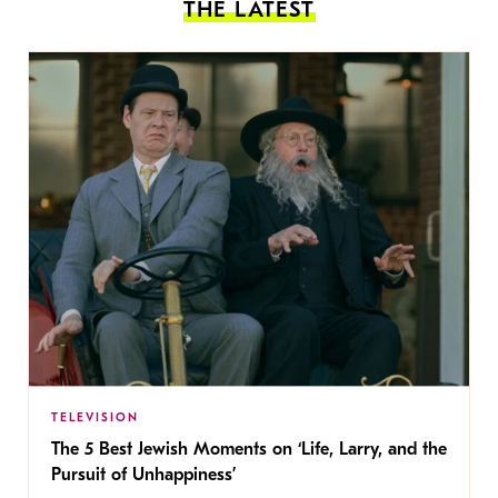
THE LATEST
TELEVISION
The 5 Best Jewish Moments on ‘Life, Larry, and the
Pursuit of Unhappiness’