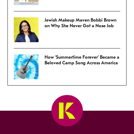
Jewish Makeup Maven Bobbi Brown
on Why She Never Got a Nose Job
How ‘Summertime Forever’ Became a
Beloved Camp Song Across America