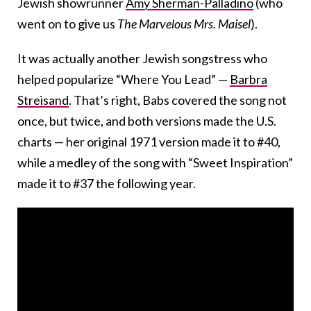
Jewish showrunner
Amy Sherman-Palladino
(who
went on to give us
The Marvelous Mrs. Maisel
).
It was actually another Jewish songstress who
helped popularize “Where You Lead” —
Barbra
Streisand
. That’s right, Babs covered the song not
once, but twice, and both versions made the U.S.
charts — her original 1971 version made it to #40,
while a medley of the song with “Sweet Inspiration”
made it to #37 the following year.