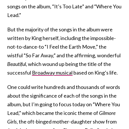
songs on the album, “It’s Too Late” and “Where You
Lead.”
But the majority of the songs in the album were
written by King herself, including the impossible-
not-to-dance-to “I Feel the Earth Move,” the
wistful “So Far Away,” and the affirming, wonderful
Beautiful
, which wound up being the title of the
successful
Broadway musical
based on King’s life.
One could write hundreds and thousands of words
about the significance of each of the songs in the
album, but I’m going to focus today on “Where You
Lead,” which became the iconic theme of
Gilmore
Girls
, the oft-binged mother-daughter show from