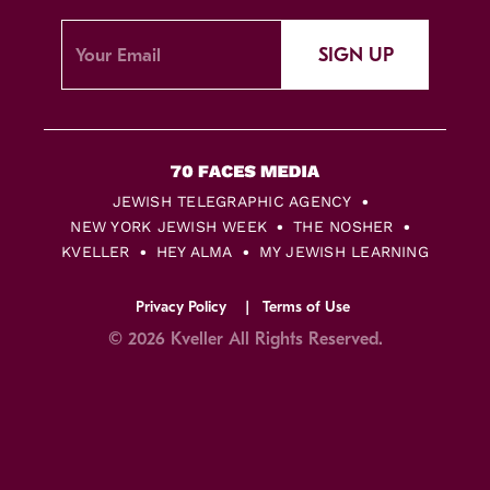
SIGN UP
JEWISH TELEGRAPHIC AGENCY
NEW YORK JEWISH WEEK
THE NOSHER
KVELLER
HEY ALMA
MY JEWISH LEARNING
Privacy Policy
Terms of Use
© 2026 Kveller All Rights Reserved.