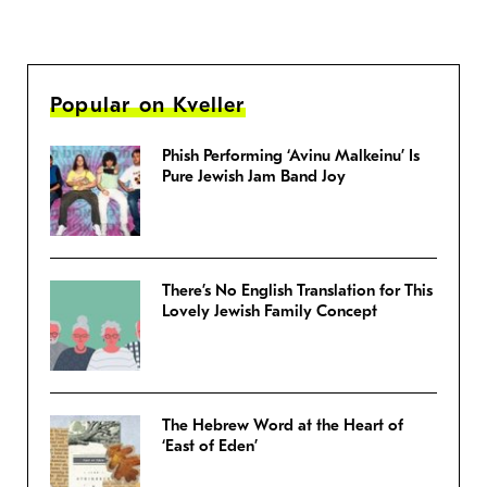
Popular on Kveller
Phish Performing ‘Avinu Malkeinu’ Is
Pure Jewish Jam Band Joy
There’s No English Translation for This
Lovely Jewish Family Concept
The Hebrew Word at the Heart of
‘East of Eden’