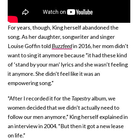
For years, though, King herself abandoned the
song. As her daughter, songwriter and singer
Louise Goffin told
Buzzfeed
in 2016, her mom didn’t
want to sing it anymore because “it had these kind
of ‘stand by your man’ lyrics and she wasn’t feeling
it anymore. She didn’t feel like it was an
empowering song.”
“After I recorded it for the
Tapestry
album, we
women decided that we didn’t actually need to
follow our men anymore,” King herself explained in
an interview in 2004. “But then it got a new lease
on life.”