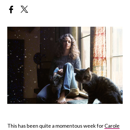
This has been quite a momentous week for
Carole