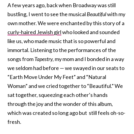
A few years ago, back when Broadway was still
bustling, I went to see the musical
Beautiful
with my
own mother. We were enchanted by this story of a
curly-haired Jewish girl
who looked and sounded
like us, who made music that is so powerful and
immortal. Listening to the performances of the
songs from
Tapestry,
my mom and I bonded in a way
we seldom had before — we swayed in our seats to
“Earth Move Under My Feet” and “Natural
Woman” and we cried together to “Beautiful.” We
sat together, squeezing each other’s hands
through the joy and the wonder of this album,
which was created so long ago but still feels oh-so-
fresh.