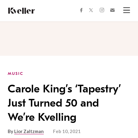
Skip
Skip
to
to
facebook
instagram
twitter
Join
Content
Footer
Kveller
Menu
Kveller
MUSIC
Carole King’s ‘Tapestry’
Just Turned 50 and
We’re Kvelling
By
Lior Zaltzman
Feb 10, 2021