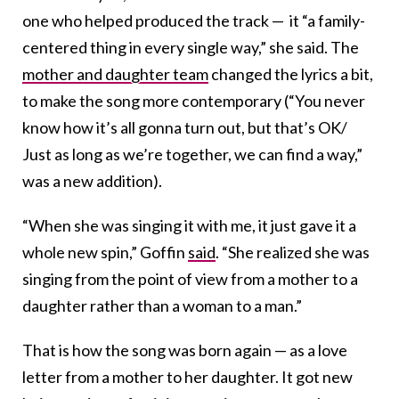
one who helped produced the track — it “a family-
centered thing in every single way,” she said. The
mother and daughter team
changed the lyrics a bit,
to make the song more contemporary (“You never
know how it’s all gonna turn out, but that’s OK/
Just as long as we’re together, we can find a way,”
was a new addition).
“When she was singing it with me, it just gave it a
whole new spin,” Goffin
said
. “She realized she was
singing from the point of view from a mother to a
daughter rather than a woman to a man.”
That is how the song was born again — as a love
letter from a mother to her daughter. It got new