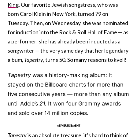
King
. Our favorite Jewish songstress, who was
born Carol Klein in New York, turned 79 on
Tuesday. Then, on Wednesday, she was
nominated
for induction into the Rock & Roll Hall of Fame — as
a performer; she has already been inducted as a
songwriter — the very same day that her legendary
album,
Tapestry
, turns 50. So many reasons to kvell!
Tapestry
was a history-making album: It
stayed on the Billboard charts for more than
five consecutive years — more than any album
until Adele’s
21.
It won four Grammy awards
and sold over 14 million copies.
Tapestry
is an absolute treasure, it’s hard to think of