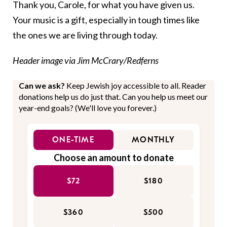
Thank you, Carole, for what you have given us.
Your music is a gift, especially in tough times like
the ones we are living through today.
Header image via Jim McCrary/Redferns
Can we ask?
Keep Jewish joy accessible to all. Reader
donations help us do just that. Can you help us meet our
year-end goals? (We'll love you forever.)
ONE-TIME
MONTHLY
Choose an amount to donate
$72
$180
$360
$500