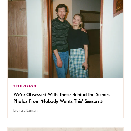
TELEVISION
We’re Obsessed With These Behind the Scenes
Photos From ‘Nobody Wants This’ Season 3
Lior Zaltzman