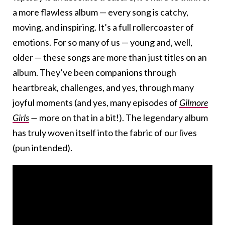
a more flawless album — every song is catchy,
moving, and inspiring. It’s a full rollercoaster of
emotions. For so many of us — young and, well,
older — these songs are more than just titles on an
album. They’ve been companions through
heartbreak, challenges, and yes, through many
joyful moments (and yes, many episodes of
Gilmore
Girls
—
more on that in a bit!). The legendary album
has truly woven itself into the fabric of our lives
(pun intended).