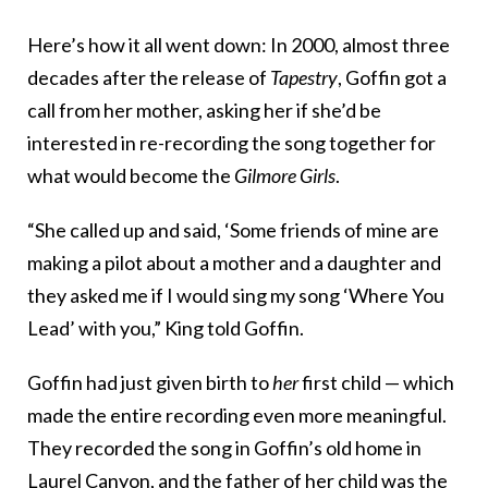
Here’s how it all went down: In 2000, almost three
decades after the release of
Tapestry
, Goffin got a
call from her mother, asking her if she’d be
interested in re-recording the song together for
what would become the
Gilmore Girls
.
“She called up and said, ‘Some friends of mine are
making a pilot about a mother and a daughter and
they asked me if I would sing my song ‘Where You
Lead’ with you,” King told Goffin.
Goffin had just given birth to
her
first child — which
made the entire recording even more meaningful.
They recorded the song in Goffin’s old home in
Laurel Canyon, and the father of her child was the