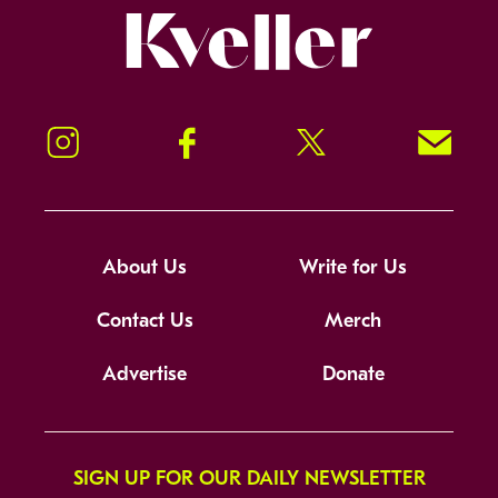
Kveller
Instagram
Facebook
Twitter
Signup!
About Us
Write for Us
Contact Us
Merch
Advertise
Donate
SIGN UP FOR OUR DAILY NEWSLETTER