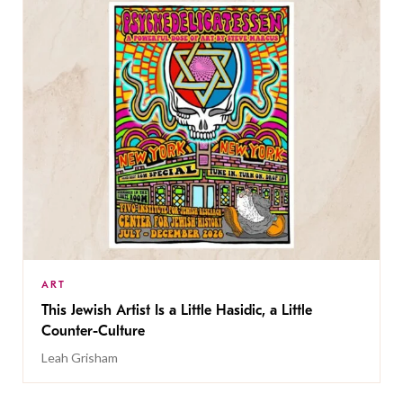
ART
This Jewish Artist Is a Little Hasidic, a Little
Counter-Culture
Leah Grisham