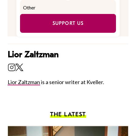
SUPPORT US
Lior Zaltzman
Lior Zaltzman
is a senior writer at Kveller.
THE LATEST