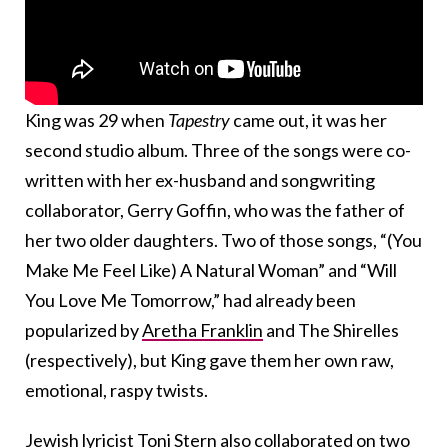
King was 29 when
Tapestry
came out, it was her
second studio album. Three of the songs were co-
written with her ex-husband and songwriting
collaborator, Gerry Goffin, who was the father of
her two older daughters. Two of those songs, “(You
Make Me Feel Like) A Natural Woman” and “Will
You Love Me Tomorrow,” had already been
popularized by
Aretha Franklin
and The Shirelles
(respectively), but King gave them her own raw,
emotional, raspy twists.
Jewish lyricist Toni Stern also collaborated on two