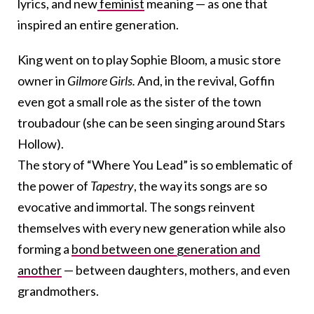
lyrics, and new
feminist
meaning — as one that
inspired an entire generation.
King went on to play Sophie Bloom, a music store
owner in
Gilmore Girls.
And, in the revival, Goffin
even got a small role as the sister of the town
troubadour (she can be seen singing around Stars
Hollow).
The story of “Where You Lead” is so emblematic of
the power of
Tapestry
, the way its songs are so
evocative and immortal. The songs reinvent
themselves with every new generation while also
forming a
bond between one generation and
another
— between daughters, mothers, and even
grandmothers.