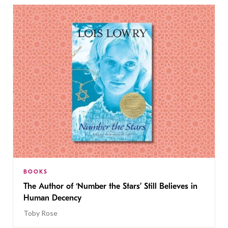
BOOKS
The Author of ‘Number the Stars’ Still Believes in
Human Decency
Toby Rose