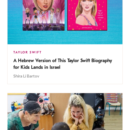
TAYLOR SWIFT
A Hebrew Version of This Taylor Swift Biography
for Kids Lands in Israel
Shira Li Bartov