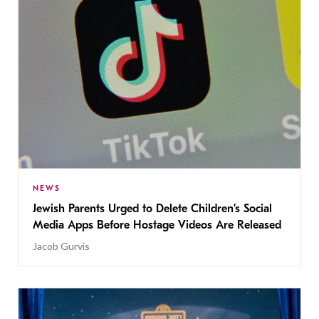
NEWS
Jewish Parents Urged to Delete Children’s Social
Media Apps Before Hostage Videos Are Released
Jacob Gurvis