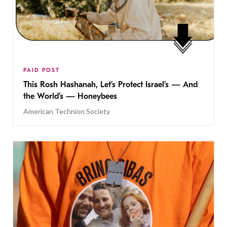
PAID POST
This Rosh Hashanah, Let’s Protect Israel’s — And
the World’s — Honeybees
American Technion Society