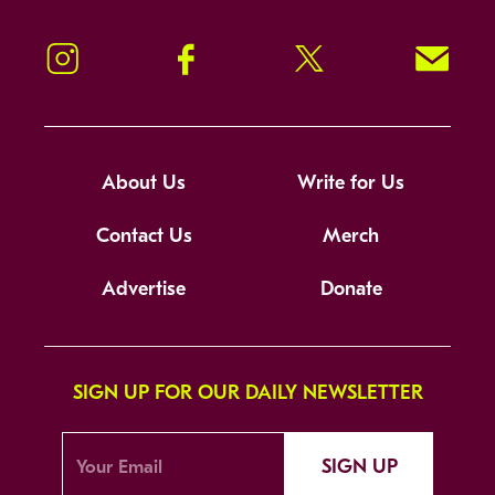
Instagram
Facebook
Twitter
Signup!
About Us
Write for Us
Contact Us
Merch
Advertise
Donate
SIGN UP FOR OUR DAILY NEWSLETTER
SIGN UP