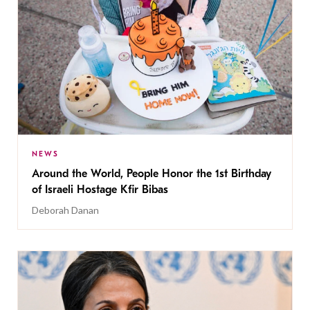
NEWS
Around the World, People Honor the 1st Birthday
of Israeli Hostage Kfir Bibas
Deborah Danan