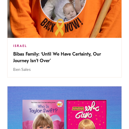
ISRAEL
Bibas Family: ‘Until We Have Certainty, Our
Journey Isn’t Over’
Ben Sales