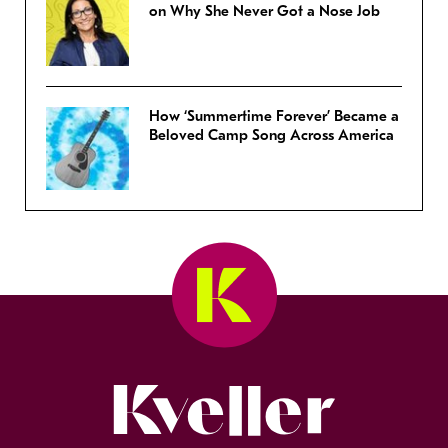
on Why She Never Got a Nose Job
How ‘Summertime Forever’ Became a
Beloved Camp Song Across America
Kveller