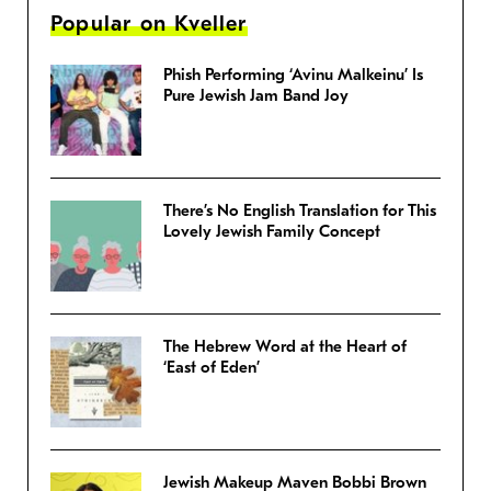
Popular on Kveller
Phish Performing ‘Avinu Malkeinu’ Is
Pure Jewish Jam Band Joy
There’s No English Translation for This
Lovely Jewish Family Concept
The Hebrew Word at the Heart of
‘East of Eden’
Jewish Makeup Maven Bobbi Brown