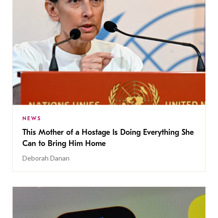
NEWS
This Mother of a Hostage Is Doing Everything She
Can to Bring Him Home
Deborah Danan