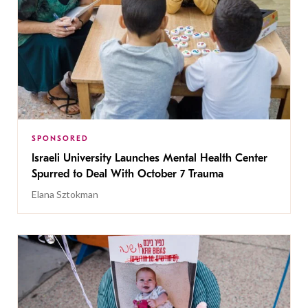
SPONSORED
Israeli University Launches Mental Health Center
Spurred to Deal With October 7 Trauma
Elana Sztokman