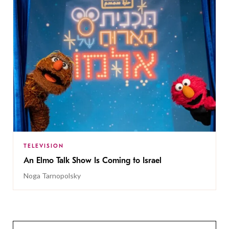
TELEVISION
An Elmo Talk Show Is Coming to Israel
Noga Tarnopolsky