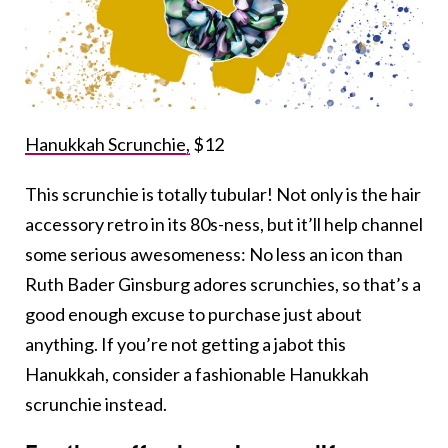
Hanukkah Scrunchie,
$12
This scrunchie is totally tubular! Not only is the hair
accessory retro in its 80s-ness, but it’ll help channel
some serious awesomeness: No less an icon than
Ruth Bader Ginsburg adores scrunchies, so that’s a
good enough excuse to purchase just about
anything. If you’re not getting a jabot this
Hanukkah, consider a fashionable Hanukkah
scrunchie instead.