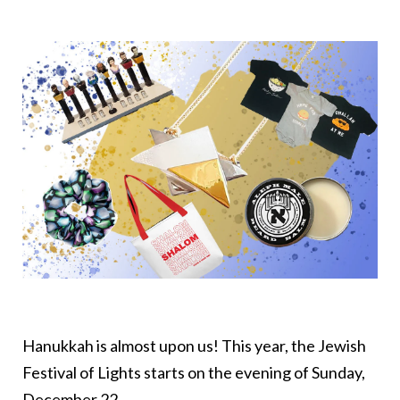
Hanukkah is almost upon us! This year, the Jewish
Festival of Lights starts on the evening of Sunday,
December 22.