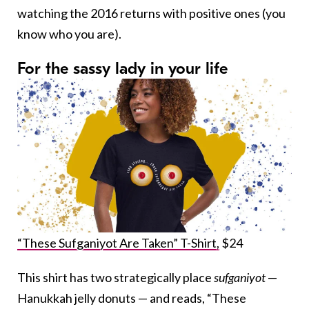
watching the 2016 returns with positive ones (you
know who you are).
For the sassy lady in your life
“These Sufganiyot Are Taken” T-Shirt,
$24
This shirt has two strategically place
sufganiyot
—
Hanukkah jelly donuts — and reads, “These