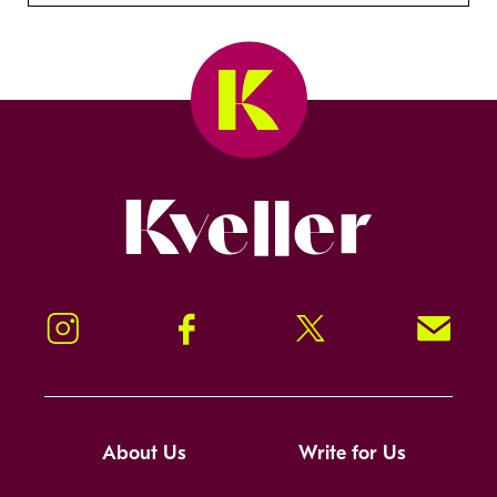
Kveller
Instagram
Facebook
Twitter
Signup!
About Us
Write for Us