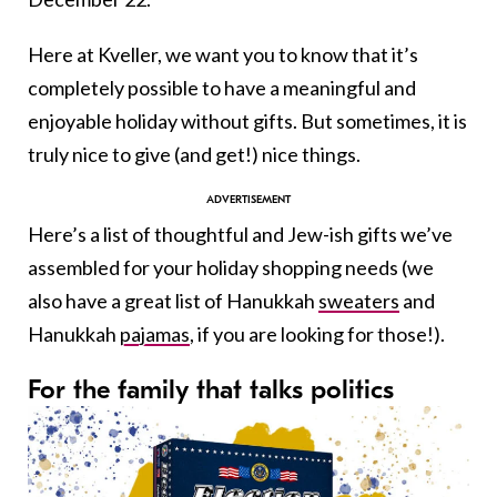
Here at Kveller, we want you to know that it’s
completely possible to have a meaningful and
enjoyable holiday without gifts. But sometimes, it is
truly nice to give (and get!) nice things.
Here’s a list of thoughtful and Jew-ish gifts we’ve
assembled for your holiday shopping needs (we
also have a great list of Hanukkah
sweaters
and
Hanukkah
pajamas
, if you are looking for those!).
For the family that talks politics