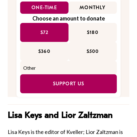
ONE-TIME
MONTHLY
Choose an amount to donate
$72
$180
$360
$500
SUPPORT US
Lisa Keys and Lior Zaltzman
Lisa Keys is the editor of Kveller; Lior Zaltzman is