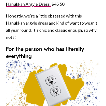
Hanukkah Argyle Dress,
$45.50
Honestly, we’re a little obsessed with this
Hanukkah argyle dress and kind of want to wear it
all year round. It’s chic and classic enough, so why
not??
For the person who has literally
everything