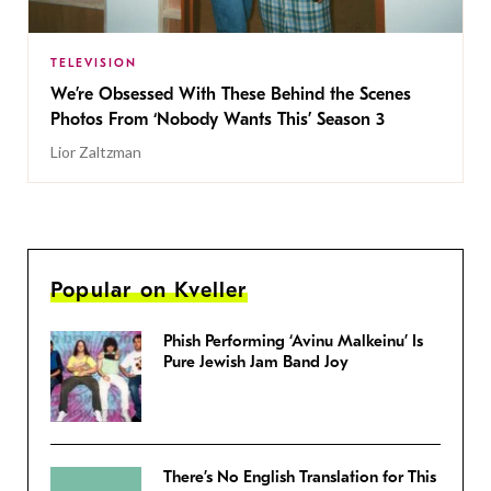
TELEVISION
We’re Obsessed With These Behind the Scenes
Photos From ‘Nobody Wants This’ Season 3
Lior Zaltzman
Popular on Kveller
Phish Performing ‘Avinu Malkeinu’ Is
Pure Jewish Jam Band Joy
There’s No English Translation for This