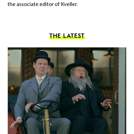
the associate editor of Kveller.
THE LATEST