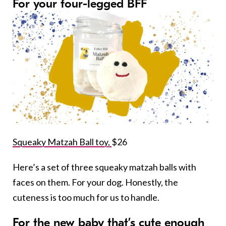
For your four-legged BFF
Squeaky Matzah Ball toy,
$26
Here’s a set of three squeaky matzah balls with
faces on them. For your dog. Honestly, the
cuteness is too much for us to handle.
For the new baby that’s cute enough