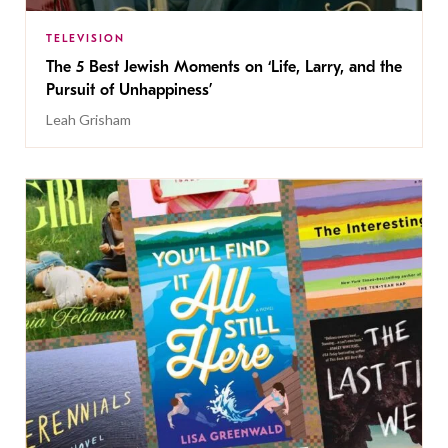
TELEVISION
The 5 Best Jewish Moments on ‘Life, Larry, and the
Pursuit of Unhappiness’
Leah Grisham