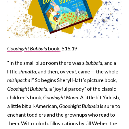
Goodnight Bubbala
book,
$16.19
“In the small blue room there was a
bubbala
, and a
little
shmatta
, and then, oy vey!, came — the whole
mishpacha
!” So begins Sheryl Haft’s picture book,
Goodnight Bubbala
, a “joyful parody” of the classic
children’s book,
Goodnight Moon.
A little bit Yiddish,
a little bit all-American,
Goodnight Bubbala
is sure to
enchant toddlers and the grownups who read to
them. With colorful illustrations by Jill Weber, the