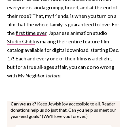
everyone is kinda grumpy, bored, and at the end of
their rope? That, my friends, is when you turn on a
film that the whole family is guaranteed to love. For
the
first time ever
, Japanese animation studio
Studio Ghibli
is making their entire feature film
catalog available for digital download, starting Dec.
17! Each and every one of their films is a delight,
but for a true all-ages affair, you can do no wrong
with
My Neighbor Tortoro
.
Can we ask?
Keep Jewish joy accessible to all. Reader
donations help us do just that. Can you help us meet our
year-end goals? (We'll love you forever.)