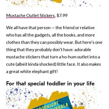
Mustache Outlet Stickers
, $7.99
We all have that person — the friend or relative
who has all the gadgets, all the books, and more
clothes than they can possibly wear. But here’s one
thing that they probably don’t have: adorable
mustache stickers that turn a ho-hum outlet into a
cute (albeit kinda shocked) little face. It also makes
a great white elephant gift!
For that special toddler in your life