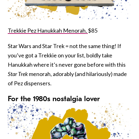
Trekkie Pez Hanukkah Menorah,
$85
Star Wars and Star Trek = not the same thing! If
you’ve got a Trekkie on your list, boldly take
Hanukkah where it’s never gone before with this
Star Trek
menorah, adorably (and hilariously) made
of Pez dispensers.
For the 1980s nostalgia lover