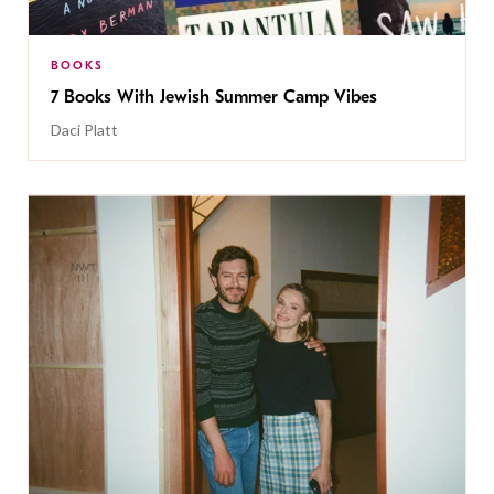
BOOKS
7 Books With Jewish Summer Camp Vibes
Daci Platt