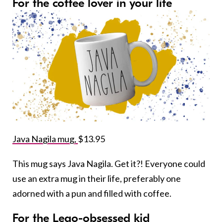
For the coffee lover in your life
Java Nagila mug,
$13.95
This mug says Java Nagila. Get it?! Everyone could
use an extra mug in their life, preferably one
adorned with a pun and filled with coffee.
For the Lego-obsessed kid