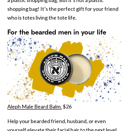
a plastic shopping bag. But it’s not a plastic
shopping bag! It’s the perfect gift for your friend
who is totes living the tote life.
For the bearded men in your life
Aleph Male Beard Balm,
$26
Help your bearded friend, husband, or even
yourself elevate their facial hair to the next level