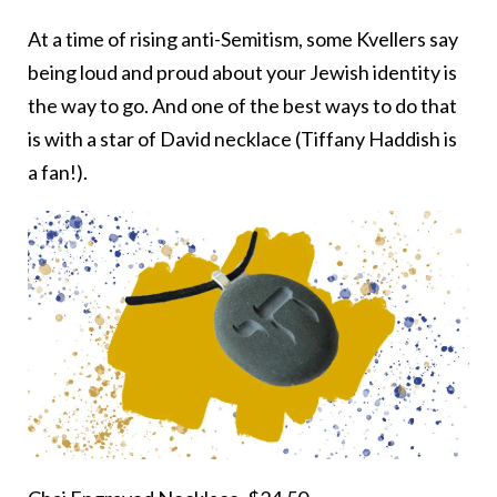
At a time of rising anti-Semitism, some Kvellers say
being loud and proud about your Jewish identity is
the way to go. And one of the best ways to do that
is with a star of David necklace (Tiffany Haddish is
a fan!).