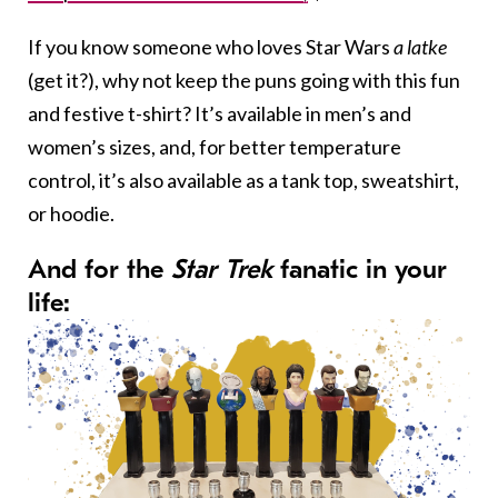
If you know someone who loves Star Wars
a latke
(get it?), why not keep the puns going with this fun
and festive t-shirt? It’s available in men’s and
women’s sizes, and, for better temperature
control, it’s also available as a tank top, sweatshirt,
or hoodie.
And for the
Star Trek
fanatic in your
life: