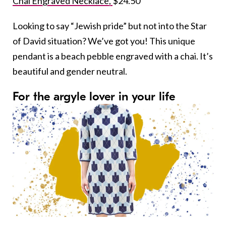
Chai Engraved Necklace,
$24.50
Looking to say “Jewish pride” but not into the Star
of David situation? We’ve got you! This unique
pendant is a beach pebble engraved with a chai. It’s
beautiful and gender neutral.
For the argyle lover in your life