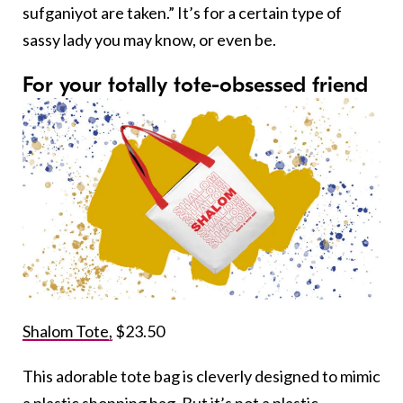
sufganiyot are taken.” It’s for a certain type of
sassy lady you may know, or even be.
For your totally tote-obsessed friend
Shalom Tote,
$23.50
This adorable tote bag is cleverly designed to mimic