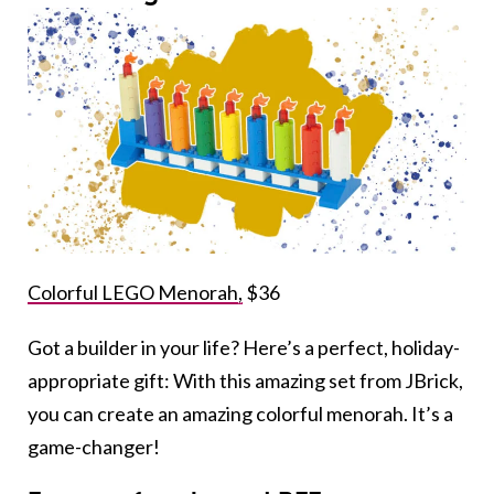
Colorful LEGO Menorah,
$36
Got a builder in your life? Here’s a perfect, holiday-
appropriate gift: With this amazing set from JBrick,
you can create an amazing colorful menorah. It’s a
game-changer!