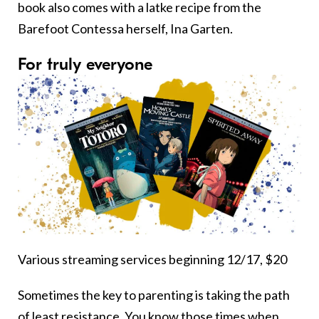
book also comes with a latke recipe from the
Barefoot Contessa herself, Ina Garten.
For truly everyone
Various streaming services beginning 12/17, $20
Sometimes the key to parenting is taking the path
of least resistance. You know those times when