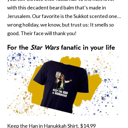
with this decadent beard balm that’s made in
Jerusalem. Our favorite is the Sukkot scented one…
wrong holiday, we know, but trust us: It smells
so
good. Their face will thank you!
For the
Star Wars
fanatic in your life
Keep the Han in Hanukkah Shirt,
$14.99