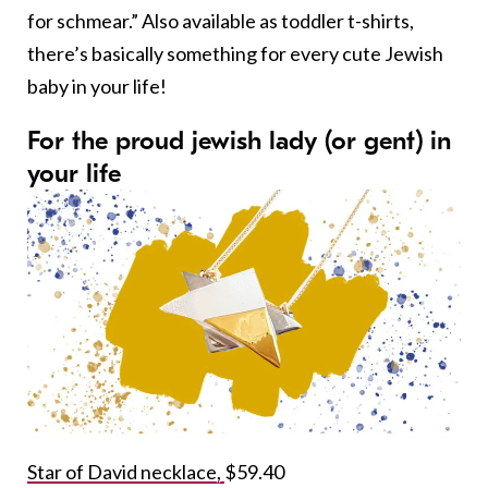
for schmear.” Also available as toddler t-shirts,
there’s basically something for every cute Jewish
baby in your life!
For the proud jewish lady (or gent) in
your life
Star of David necklace,
$59.40