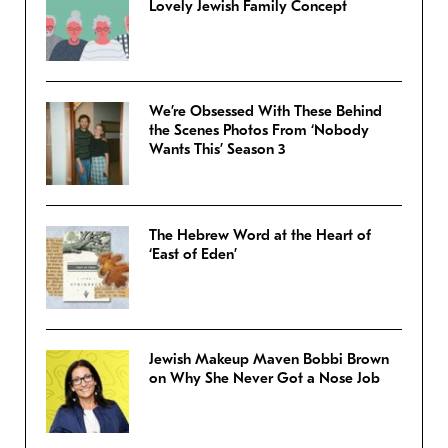
Lovely Jewish Family Concept
We’re Obsessed With These Behind
the Scenes Photos From ‘Nobody
Wants This’ Season 3
The Hebrew Word at the Heart of
‘East of Eden’
Jewish Makeup Maven Bobbi Brown
on Why She Never Got a Nose Job