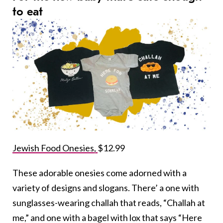
to eat
Jewish Food Onesies,
$12.99
These adorable onesies come adorned with a
variety of designs and slogans. There’ a one with
sunglasses-wearing challah that reads, “Challah at
me,” and one with a bagel with lox that says “Here