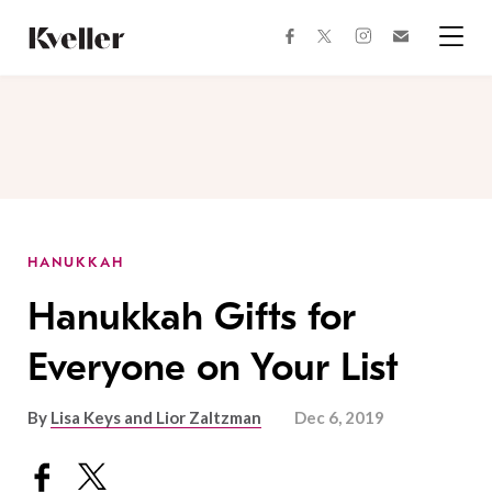
Skip
Skip
to
to
facebook
instagram
twitter
Join
Content
Footer
Kveller
Menu
Kveller
HANUKKAH
Hanukkah Gifts for
Everyone on Your List
By
Lisa Keys and Lior Zaltzman
Dec 6, 2019