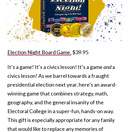
Election Night Board Game,
$39.95
It’s a game! It’s a civics lesson! It’s a game
and
a
civics lesson! As we barrel towards a fraught
presidential election next year, here’s an award-
winning game that combines strategy, math,
geography, and the general insanity of the
Electoral College in a super-fun, hands-on way.
This gift is especially appropriate for any family
that would like to replace any memories of