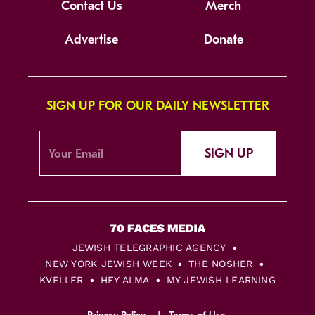
Contact Us
Merch
Advertise
Donate
SIGN UP FOR OUR DAILY NEWSLETTER
SIGN UP
JEWISH TELEGRAPHIC AGENCY
NEW YORK JEWISH WEEK
THE NOSHER
KVELLER
HEY ALMA
MY JEWISH LEARNING