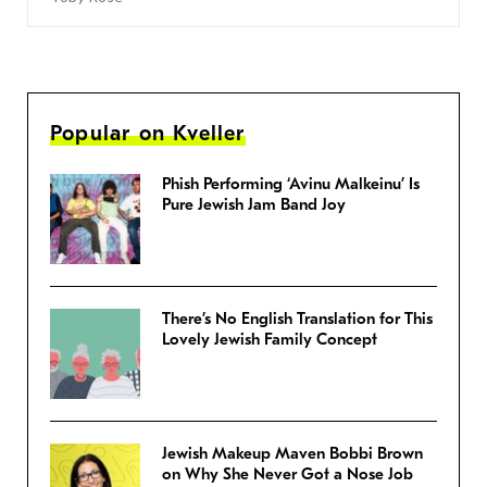
Popular on Kveller
Phish Performing ‘Avinu Malkeinu’ Is
Pure Jewish Jam Band Joy
There’s No English Translation for This
Lovely Jewish Family Concept
Jewish Makeup Maven Bobbi Brown
on Why She Never Got a Nose Job