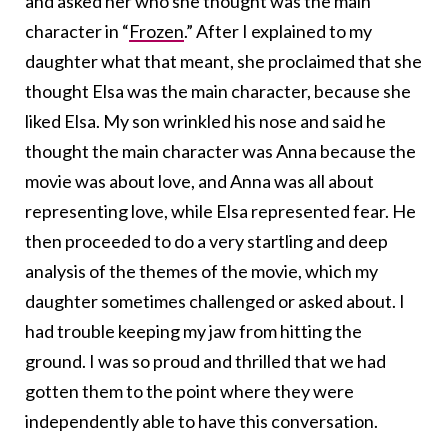
and asked her who she thought was the main
character in “
Frozen
.” After I explained to my
daughter what that meant, she proclaimed that she
thought Elsa was the main character, because she
liked Elsa. My son wrinkled his nose and said he
thought the main character was Anna because the
movie was about love, and Anna was all about
representing love, while Elsa represented fear. He
then proceeded to do a very startling and deep
analysis of the themes of the movie, which my
daughter sometimes challenged or asked about. I
had trouble keeping my jaw from hitting the
ground. I was so proud and thrilled that we had
gotten them to the point where they were
independently able to have this conversation.