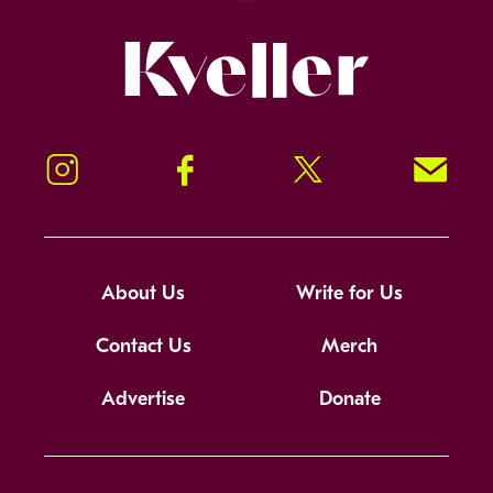
Kveller
Instagram
Facebook
Twitter
Signup!
About Us
Write for Us
Contact Us
Merch
Advertise
Donate