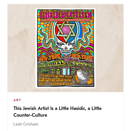
ART
This Jewish Artist Is a Little Hasidic, a Little
Counter-Culture
Leah Grisham