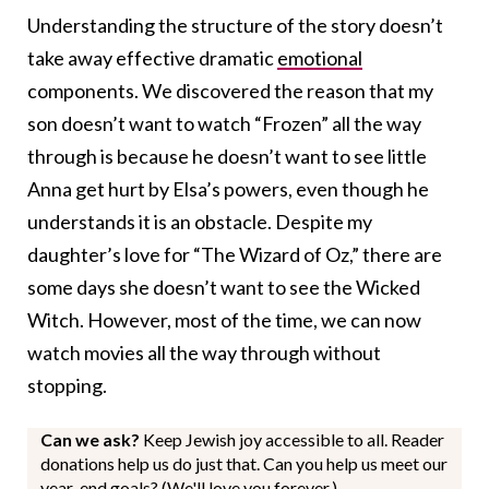
Understanding the structure of the story doesn’t
take away effective dramatic
emotional
components. We discovered the reason that my
son doesn’t want to watch “Frozen” all the way
through is because he doesn’t want to see little
Anna get hurt by Elsa’s powers, even though he
understands it is an obstacle. Despite my
daughter’s love for “The Wizard of Oz,” there are
some days she doesn’t want to see the Wicked
Witch. However, most of the time, we can now
watch movies all the way through without
stopping.
Can we ask?
Keep Jewish joy accessible to all. Reader
donations help us do just that. Can you help us meet our
year-end goals? (We'll love you forever.)