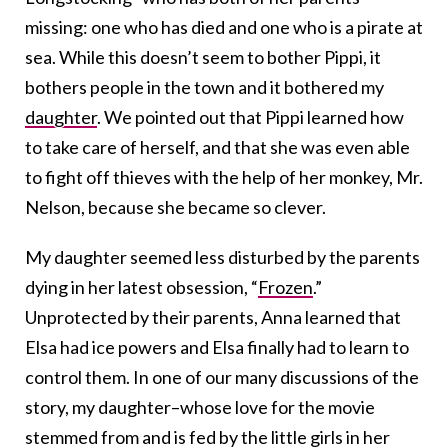
missing: one who has died and one who is a pirate at
sea. While this doesn’t seem to bother Pippi, it
bothers people in the town and it bothered my
daughter
. We pointed out that Pippi learned how
to take care of herself, and that she was even able
to fight off thieves with the help of her monkey, Mr.
Nelson, because she became so clever.
My daughter seemed less disturbed by the parents
dying in her latest obsession, “
Frozen
.”
Unprotected by their parents, Anna learned that
Elsa had ice powers and Elsa finally had to learn to
control them. In one of our many discussions of the
story, my daughter–whose love for the movie
stemmed from and is fed by the little girls in her