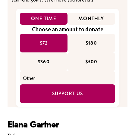
ONE-TIME
MONTHLY
Choose an amount to donate
$72
$180
$360
$500
SUPPORT US
Elana Gartner