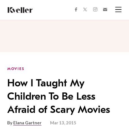
Skip
Skip
to
to
facebook
instagram
twitter
Join
Content
Footer
Kveller
Menu
Kveller
MOVIES
How I Taught My
Children To Be Less
Afraid of Scary Movies
By
Elana Gartner
Mar 13, 2015