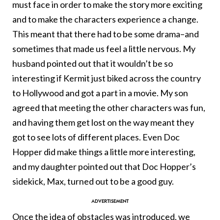
must face in order to make the story more exciting
and to make the characters experience a change.
This meant that there had to be some drama–and
sometimes that made us feel a little nervous. My
husband pointed out that it wouldn’t be so
interesting if Kermit just biked across the country
to Hollywood and got a part in a movie. My son
agreed that meeting the other characters was fun,
and having them get lost on the way meant they
got to see lots of different places. Even Doc
Hopper did make things a little more interesting,
and my daughter pointed out that Doc Hopper’s
sidekick, Max, turned out to be a good guy.
Once the idea of obstacles was introduced, we