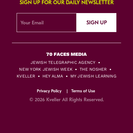
SIGN UP FOR OUR DAILY NEWSLETTER
SIGN UP
JEWISH TELEGRAPHIC AGENCY
NEW YORK JEWISH WEEK
THE NOSHER
KVELLER
HEY ALMA
MY JEWISH LEARNING
Privacy Policy
Terms of Use
© 2026 Kveller All Rights Reserved.