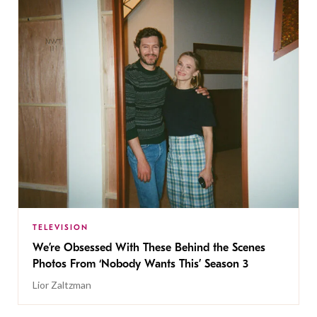
TELEVISION
We’re Obsessed With These Behind the Scenes
Photos From ‘Nobody Wants This’ Season 3
Lior Zaltzman