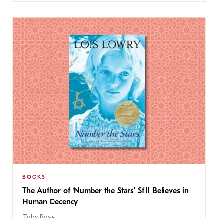
BOOKS
The Author of ‘Number the Stars’ Still Believes in
Human Decency
Toby Rose