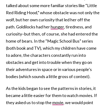
talked about some more familiar stories like “Little
Red Riding Hood,” whose obstacle was not only the
wolf, but her own curiosity that led her off the
path. Goldilocks had her
hunger
, tiredness, and
curiosity–but then, of course, she had entered the
home of bears. In the “Magic School Bus” series
(both book and TV), which my children have come
to adore, the characters constantly run into
obstacles and get into trouble when they go on
their adventures in space or in various people’s
bodies (which sounds a little gross of context).
As the kids began to see the patterns in stories, it
became a little easier for them to watch movies. If
they asked us to stop the
movie
, we would point