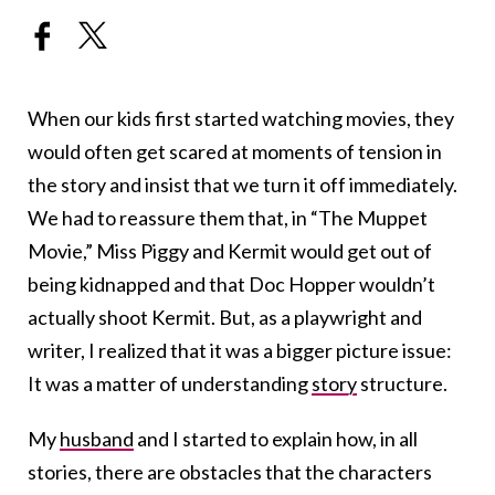
When our kids first started watching movies, they
would often get scared at moments of tension in
the story and insist that we turn it off immediately.
We had to reassure them that, in “The Muppet
Movie,” Miss Piggy and Kermit would get out of
being kidnapped and that Doc Hopper wouldn’t
actually shoot Kermit. But, as a playwright and
writer, I realized that it was a bigger picture issue:
It was a matter of understanding
story
structure.
My
husband
and I started to explain how, in all
stories, there are obstacles that the characters