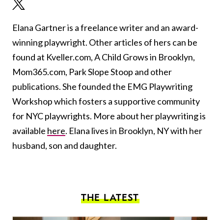
Elana Gartner is a freelance writer and an award-
winning playwright. Other articles of hers can be
found at Kveller.com, A Child Grows in Brooklyn,
Mom365.com, Park Slope Stoop and other
publications. She founded the EMG Playwriting
Workshop which fosters a supportive community
for NYC playwrights. More about her playwriting is
available
here
. Elana lives in Brooklyn, NY with her
husband, son and daughter.
THE LATEST