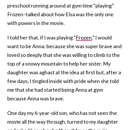
preschool running around at gym time “playing”
Frozen–talked about how Elsa was the only one
with powers in the movie.
I told her that, if I was playing “
Frozen
,” I would
want to be Anna: because she was super brave and
loved so deeply that she was willing to climb to the
top of a snowy mountain to help her sister. My
daughter was aghast at the idea at first but, after a
few days, I tingled inside with pride when she told
me that she had started being Anna at gym
because Anna was brave.
One day my 6-year-old son, who has not seen the
movie all the way through, turned to my daughter