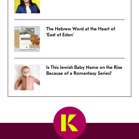
The Hebrew Word at the Heart of
‘East of Eden’
Is This Jewish Baby Name on the Rise
Because of a Romantasy Series?