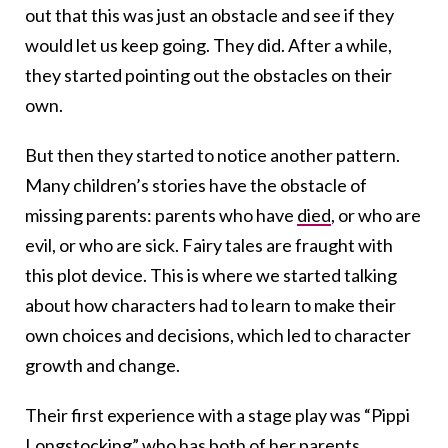
out that this was just an obstacle and see if they
would let us keep going. They did. After a while,
they started pointing out the obstacles on their
own.
But then they started to notice another pattern.
Many children’s stories have the obstacle of
missing parents: parents who have
died
, or who are
evil, or who are sick. Fairy tales are fraught with
this plot device. This is where we started talking
about how characters had to learn to make their
own choices and decisions, which led to character
growth and change.
Their first experience with a stage play was “Pippi
Longstocking” who has both of her parents