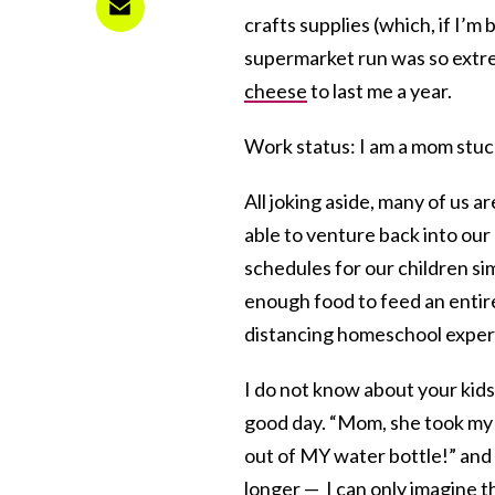
crafts supplies (which, if I’m
supermarket run was so extre
cheese
to last me a year.
Work status: I am a mom stuc
All joking aside, many of us a
able to venture back into our
schedules for our children sim
enough food to feed an entire
distancing homeschool exper
I do not know about your kids,
good day. “Mom, she took m
out of MY water bottle!” and
longer — I can only imagine t