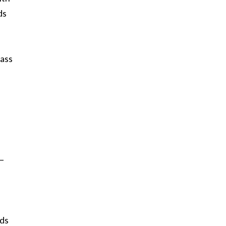
ds
lass
 —
eds