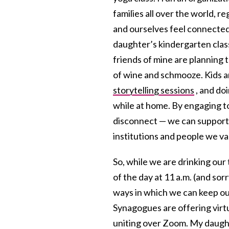
families all over the world, r
and ourselves feel connected 
daughter’s kindergarten clas
friends of mine are planning t
of wine and schmooze. Kids are
storytelling sessions
, and do
while at home. By engaging 
disconnect — we can support 
institutions and people we va
So, while we are drinking our 
of the day at 11 a.m. (and sorr
ways in which we can keep ou
Synagogues are offering virtua
uniting over Zoom. My daught