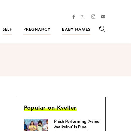
facebook
instagram
twitter
Join
Kveller
SELF
PREGNANCY
BABY NAMES
Search
Popular on Kveller
Phish Performing ‘Avinu
Malkeinu’ Is Pure