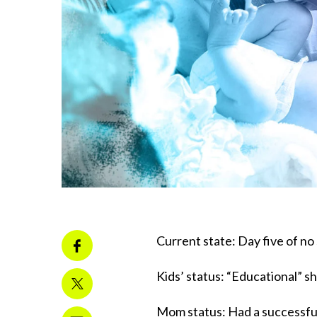
Current state: Day five of no
Kids’ status: “Educational” 
Mom status: Had a successful