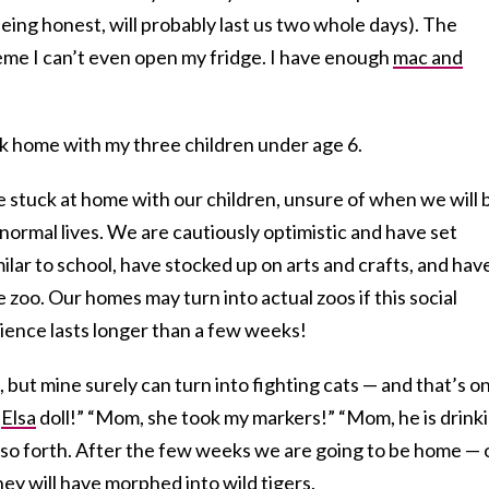
 being honest, will probably last us two whole days). The
me I can’t even open my fridge. I have enough
mac and
k home with my three children under age 6.
re stuck at home with our children, unsure of when we will 
 normal lives. We are cautiously optimistic and have set
ilar to school, have stocked up on arts and crafts, and hav
 zoo. Our homes may turn into actual zoos if this social
ience lasts longer than a few weeks!
 but mine surely can turn into fighting cats — and that’s on
y
Elsa
doll!” “Mom, she took my markers!” “Mom, he is drink
 so forth. After the few weeks we are going to be home — 
hey will have morphed into wild tigers.