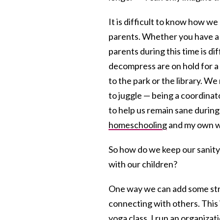
It is difficult to know how w
parents. Whether you have a j
parents during this time is di
decompress are on hold for a 
to the park or the library. 
to juggle — being a coordinat
to help us remain sane during th
homeschooling
and my own w
So how do we keep our sanity
with our children?
One way we can add some stru
connecting with others. This 
yoga class. I run an organizat