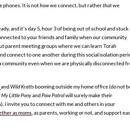
e phones. It is not
how
we connect, but rather
that
we
eady, and it’s day 5, hour 3 of being out of school and stuck 
nnected to your friends and family when our community
ut parent meeting groups where we can learn Torah
nd connect to one another during this social isolation per
of a community even when we are physically disconnected f
r
and
Wild Kratts
booming outside my home office (do not b
,
My Little Pony
and
Paw Patrol
will surely make their
, I invite you to connect with me and others in your
ether as moms
, as parents, working or not, and support ea