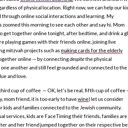
egardless of physical location. Right now, we can help our ki
through online social interactions and learning. My
s zoomed this morning to see each other and say hi. Mom
o get together online tonight, after bedtime, and drink a g
 playing games with their friends online, joining live
ing mitzvah projects such as
making cards for the elderly
together online — by connecting
despite
the physical
one another and still feel grounded and connected to the
lue and love.
third cup of coffee — OK, let’s be real, fifth cup of coffee
y, mom friend, it is too early to have
wine
) let us consider
r kids and families connected to the Jewish community.
l services, kids are FaceTiming their friends, families are
er and her friend jumped together on their respective b