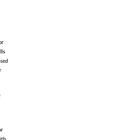
or
lls
sed
r
e
or
ith