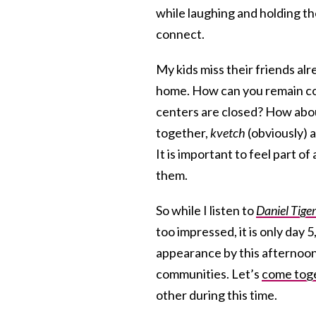
while laughing and holding th
connect.
My kids miss their friends alr
home. How can you remain co
centers are closed? How abo
together,
kvetch
(obviously) a
It is important to feel part 
them.
So while I listen to
Daniel Tige
too impressed, it is only day 5
appearance by this afternoon)
communities. Let’s
come tog
other during this time.