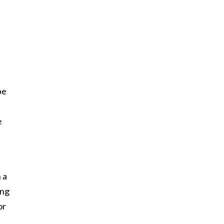
be
e
 a
ing
or