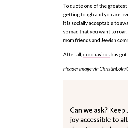
To quote one of the greatest
getting tough and you are o
it is socially acceptable to 
so mad that you want to roar
mom friends and Jewish comm
After all,
coronavirus
has got
Header image via ChristinLola/
Can we ask?
Keep 
joy accessible to al