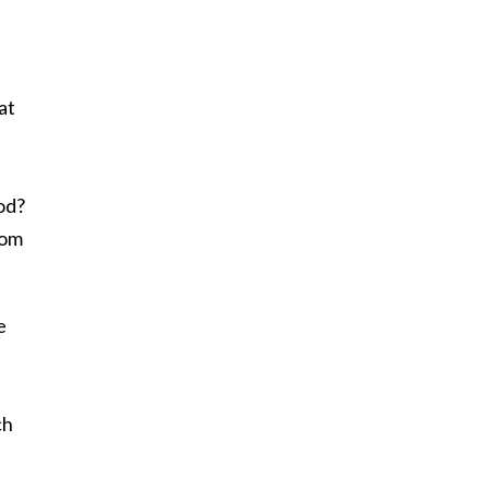
at
iod?
rom
e
ch