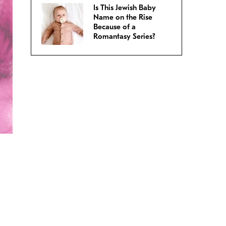
Is This Jewish Baby
Name on the Rise
Because of a
Romantasy Series?