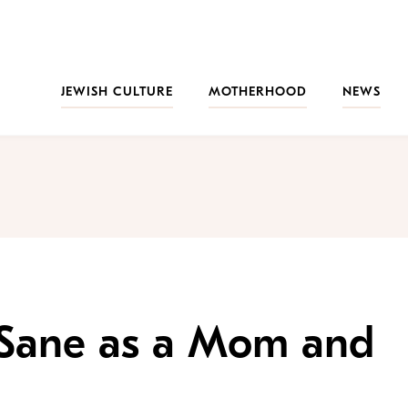
JEWISH CULTURE
MOTHERHOOD
NEWS
 Sane as a Mom and