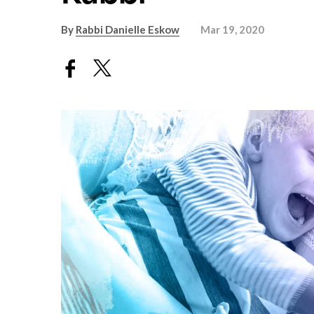
By
Rabbi Danielle Eskow
Mar 19, 2020