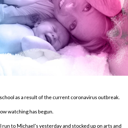
 school as a result of the current coronavirus outbreak.
show watching has begun.
 run to Michael’s yesterday and stocked up on arts and