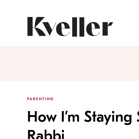
Skip
Skip
to
to
Content
Footer
Kveller
PARENTING
How I’m Staying
Rabbi