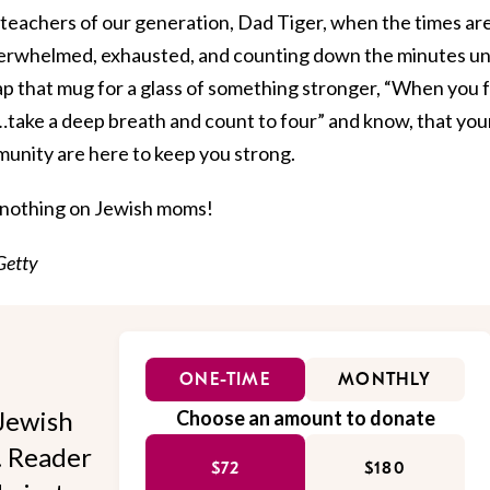
 teachers of our generation, Dad Tiger, when the times ar
verwhelmed, exhausted, and counting down the minutes unt
swap that mug for a glass of something stronger, “When you 
…take a deep breath and count to four” and know, that you
unity are here to keep you strong.
 nothing on Jewish moms!
Getty
ONE-TIME
MONTHLY
Jewish
Choose an amount to donate
l. Reader
$72
$180