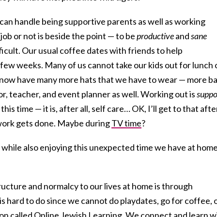
e can handle being supportive parents as well as working
ob or not is beside the point — to be
productive
and
sane
fficult. Our usual coffee dates with friends to help
few weeks. Many of us cannot take our kids out for lunch 
We now have many more hats that we have to wear — more ba
or, teacher, and event planner as well. Working out is
suppo
is time — it is, after all, self care… OK, I’ll get to that afte
ork gets done. Maybe during
TV time
?
 while also enjoying this unexpected time we have at hom
cture and normalcy to our lives at home is through
is hard to do since we cannot do playdates, go for coffee, 
ion called
Online Jewish Learning.
We connect and learn w