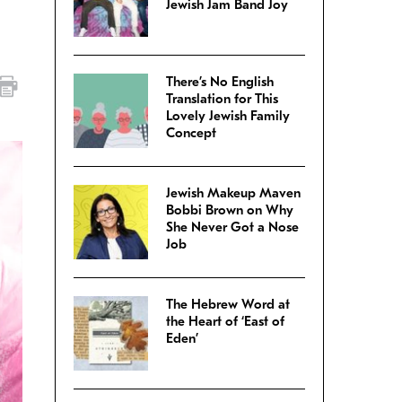
Jewish Jam Band Joy
There’s No English
Translation for This
Lovely Jewish Family
Concept
Jewish Makeup Maven
Bobbi Brown on Why
She Never Got a Nose
Job
The Hebrew Word at
the Heart of ‘East of
Eden’