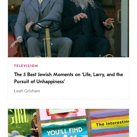
TELEVISION
The 5 Best Jewish Moments on ‘Life, Larry, and the
Pursuit of Unhappiness’
Leah Grisham