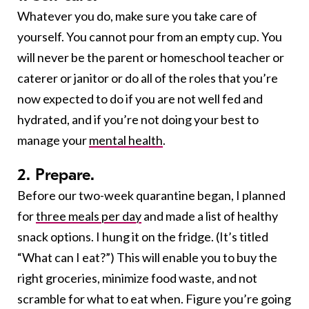
Whatever you do, make sure you take care of
yourself. You cannot pour from an empty cup. You
will never be the parent or homeschool teacher or
caterer or janitor or do all of the roles that you’re
now expected to do if you are not well fed and
hydrated, and if you’re not doing your best to
manage your
mental health
.
2. Prepare.
Before our two-week quarantine began, I planned
for
three meals per day
and made a list of healthy
snack options. I hung it on the fridge. (It’s titled
“What can I eat?”) This will enable you to buy the
right groceries, minimize food waste, and not
scramble for what to eat when. Figure you’re going