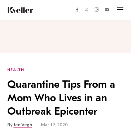
Skip
Skip
to
to
facebook
instagram
twitter
Join
Content
Footer
Kveller
Menu
Kveller
HEALTH
Quarantine Tips From a
Mom Who Lives in an
Outbreak Epicenter
By
Jen Vegh
Mar 17, 2020