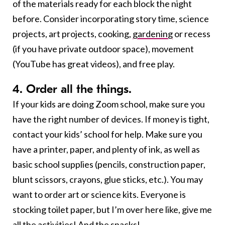
of the materials ready for each block the night
before. Consider incorporating story time, science
projects, art projects, cooking,
gardening
or recess
(if you have private outdoor space), movement
(YouTube has great videos), and free play.
4. Order all the things.
If your kids are doing Zoom school, make sure you
have the right number of devices. If money is tight,
contact your kids’ school for help. Make sure you
have a printer, paper, and plenty of ink, as well as
basic school supplies (pencils, construction paper,
blunt scissors, crayons, glue sticks, etc.). You may
want to order art or science kits. Everyone is
stocking toilet paper, but I’m over here like, give me
all the activities! And the
snacks!