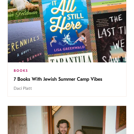
BOOKS
7 Books With Jewish Summer Camp Vibes
Daci Platt