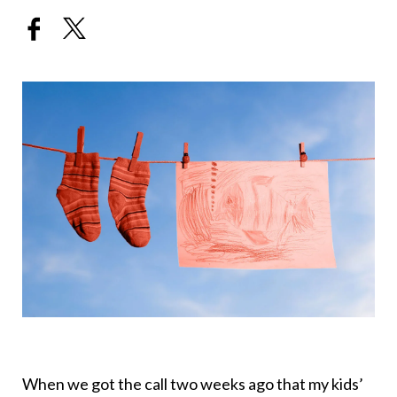
When we got the call two weeks ago that my kids’