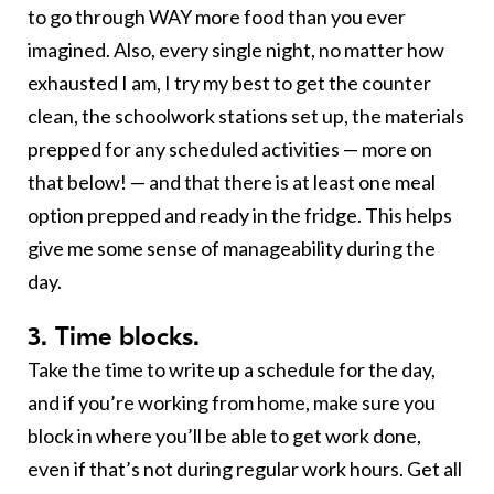
to go through WAY more food than you ever
imagined. Also, every single night, no matter how
exhausted I am, I try my best to get the counter
clean, the schoolwork stations set up, the materials
prepped for any scheduled activities — more on
that below! — and that there is at least one meal
option prepped and ready in the fridge. This helps
give me some sense of manageability during the
day.
3. Time blocks.
Take the time to write up a schedule for the day,
and if you’re working from home, make sure you
block in where you’ll be able to get work done,
even if that’s not during regular work hours. Get all