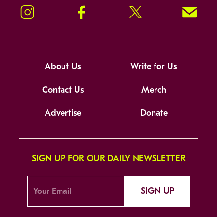
Instagram
Facebook
Twitter
Signup!
About Us
Write for Us
Contact Us
Merch
Advertise
Donate
SIGN UP FOR OUR DAILY NEWSLETTER
SIGN UP