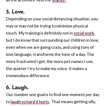
5. Love.
Depending on your social distancing situation, you
may or may not be trying to minimize physical
touch. My training is definitely not in
social work
,
but I do know that surrounding our children in love,
even when we are going crazy, and using tons of
love language, transforms the tone of a day. The
more frustrated I get, the more pet names I use,
the quieter I try to make my voice. It makes a
tremendous difference.
6. Laugh.
Our number one goal is to find one moment per day
to
laugh so hard it hurts
. That means getting silly,