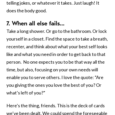
telling jokes, or whatever it takes. Just laugh! It
does the body good.
7. When all else fails…
Take a long shower. Or go to the bathroom. Or lock
yourself in a closet. Find the space to take a breath,
recenter, and think about what your best self looks
like and what you need in order to get back to that
person. No one expects you to be that way all the
time, but also, focusing on your own needs will
enable you to serve others. I love the quote: “Are
you giving the ones you love the best of you? Or
what’s left of you?”
Here’s the thing, friends. This is the deck of cards
we’ve been dealt. We could spend the foreseeable