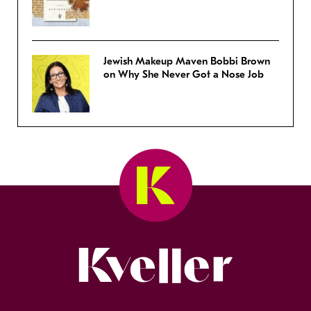
Jewish Makeup Maven Bobbi Brown
on Why She Never Got a Nose Job
Kveller