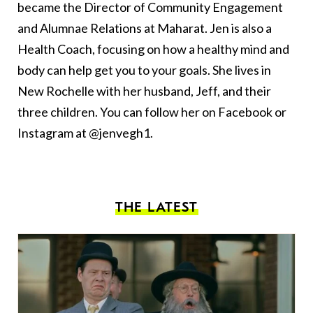
became the Director of Community Engagement
and Alumnae Relations at Maharat. Jen is also a
Health Coach, focusing on how a healthy mind and
body can help get you to your goals. She lives in
New Rochelle with her husband‭, ‬Jeff‭, ‬and their
three children‭.‬ You can follow her on Facebook or
Instagram at @jenvegh1.
THE LATEST