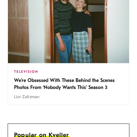
TELEVISION
We’re Obsessed With These Behind the Scenes
Photos From ‘Nobody Wants This’ Season 3
Lior Zaltzman
Popular on Kveller