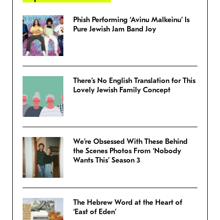
Phish Performing ‘Avinu Malkeinu’ Is
Pure Jewish Jam Band Joy
There’s No English Translation for This
Lovely Jewish Family Concept
We’re Obsessed With These Behind
the Scenes Photos From ‘Nobody
Wants This’ Season 3
The Hebrew Word at the Heart of
‘East of Eden’