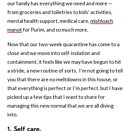
our family has everything we need and more —
from groceries and toiletries to kids’ activities,
mental health support, medical care,
mishloach
manot
for Purim, and so much more.
Now that our two-week quarantine has come to a
close and we move into self-isolation and
containment, it feels like we may have begun to hit
a stride, a new routine of sorts. I’m not going to tell
you that there are no meltdowns in this house, or
that everything is perfect or I’m perfect, but I have
picked up a few tips that I want to share for
managing this new normal that we are all diving
into.
1. Self care.