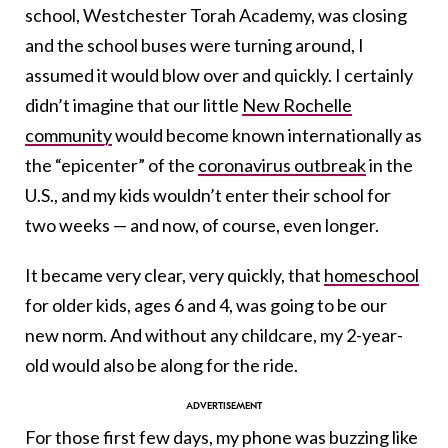
school, Westchester Torah Academy, was closing
and the school buses were turning around, I
assumed it would blow over and quickly. I certainly
didn’t imagine that o
ur
little
New Rochelle
community
would become known internationally as
the “epicenter” of the
coronavirus outbreak
in the
U.S., and my kids wouldn’t enter their school for
two weeks — and now, of course, even longer.
It became very clear, very quickly, that
homeschool
for older kids, ages 6 and 4, was going to be our
new norm. And without any childcare, my 2-year-
old would also be along for the ride.
For those first few days, my phone was buzzing like