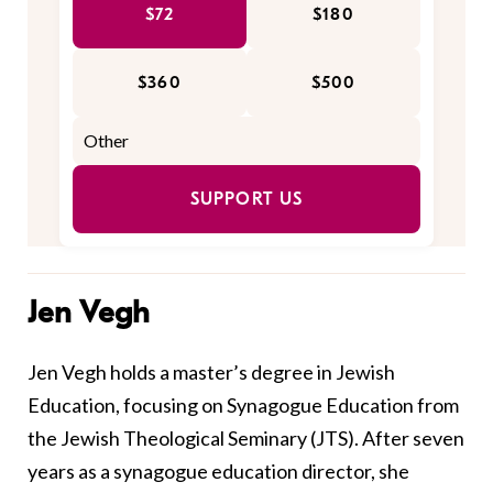
$72
$180
$360
$500
SUPPORT US
Jen Vegh
Jen Vegh holds a master’s degree in Jewish
Education‭, ‬focusing on Synagogue Education from
the Jewish Theological Seminary‭ (‬JTS‭)‭. ‬After seven
years as a synagogue education director, she