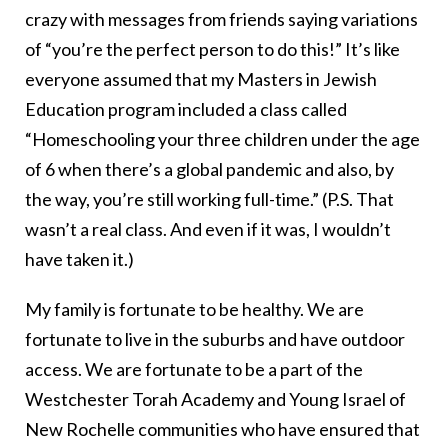
crazy with messages from friends saying variations
of “you’re the perfect person to do this!” It’s like
everyone assumed that my Masters in Jewish
Education program included a class called
“Homeschooling your three children under the age
of 6 when there’s a global pandemic and also, by
the way, you’re still working full-time.” (P.S. That
wasn’t a real class. And even if it was, I wouldn’t
have taken it.)
My family is fortunate to be healthy. We are
fortunate to live in the suburbs and have outdoor
access. We are fortunate to be a part of the
Westchester Torah Academy and Young Israel of
New Rochelle communities who have ensured that