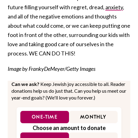
future filling yourself with regret, dread,
anxiety
,
and all of the negative emotions and thoughts
about what could come, or we can keep putting one
foot in front of the other, surrounding our kids with
love and taking good care of ourselves in the
process. WE CAN DO THIS!
Image by FrankyDeMeyer/Getty Images
Can we ask?
Keep Jewish joy accessible to all. Reader
donations help us do just that. Can you help us meet our
year-end goals? (We'll love you forever.)
ONE-TIME
MONTHLY
Choose an amount to donate